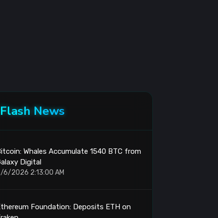
Flash News
itcoin: Whales Accumulate 1540 BTC from
alaxy Digital
/6/2026 2:13:00 AM
Ethereum Foundation: Deposits ETH on
raken