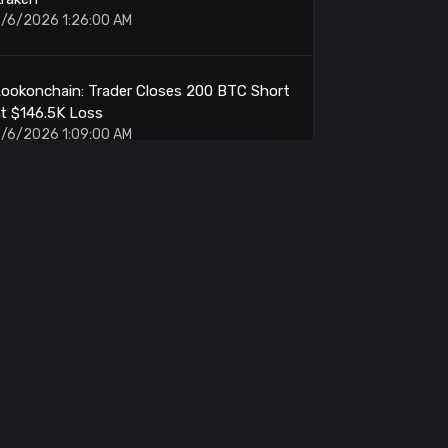
/6/2026 1:26:00 AM
ookonchain: Trader Closes 200 BTC Short
t $146.5K Loss
/6/2026 1:09:00 AM
TRON: MoonPay Enables Gasless
ransactions
/6/2026 1:05:00 AM
niswap Whale: Sells 429K UNI for $320K
rofit
/6/2026 1:05:00 AM
Purpose Investments: Stakes $80M ETH