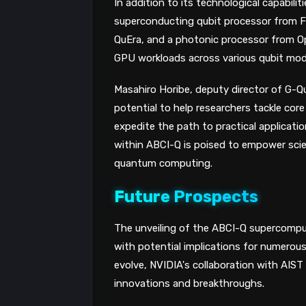
In addition to its technological capabil
superconducting qubit processor from F
QuEra, and a photonic processor from Op
GPU workloads across various qubit modal
Masahiro Horibe, deputy director of G-
potential to help researchers tackle co
expedite the path to practical applicat
within ABCI-Q is poised to empower sci
quantum computing.
Future Prospects
The unveiling of the ABCI-Q supercompu
with potential implications for numerou
evolve, NVIDIA's collaboration with AIST
innovations and breakthroughs.