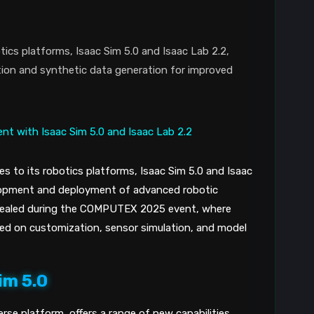
tics platforms, Isaac Sim 5.0 and Isaac Lab 2.2,
ation and synthetic data generation for improved
s to its robotics platforms, Isaac Sim 5.0 and Isaac
elopment and deployment of advanced robotic
ealed during the COMPUTEX 2025 event, where
 on customization, sensor simulation, and model
im 5.0
rse platform, offers a range of new capabilities