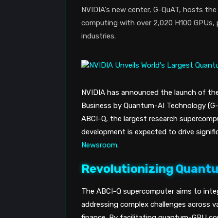
NVIDIA's new center, G-QuAT, hosts th
computing with over 2,020 H100 GPUs, p
industries.
NVIDIA has announced the launch of th
Business by Quantum-AI Technology (G-Q
ABCI-Q, the largest research supercomp
development is expected to drive signif
Newsroom
.
Revolutionizing Quan
The ABCI-Q supercomputer aims to inte
addressing complex challenges across va
finance. By facilitating quantum-GPU c