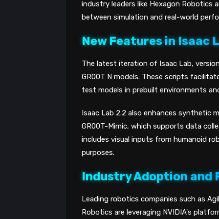
industry leaders like Hexagon Robotics 
between simulation and real-world perfo
New Features in Isaac 
The latest iteration of Isaac Lab, versio
GR00T N models. These scripts facilitate
test models in prebuilt environments and
Isaac Lab 2.2 also enhances synthetic m
GR00T-Mimic, which supports data collect
includes visual inputs from humanoid ro
purposes.
Industry Adoption and 
Leading robotics companies such as Ag
Robotics are leveraging NVIDIA's platfor