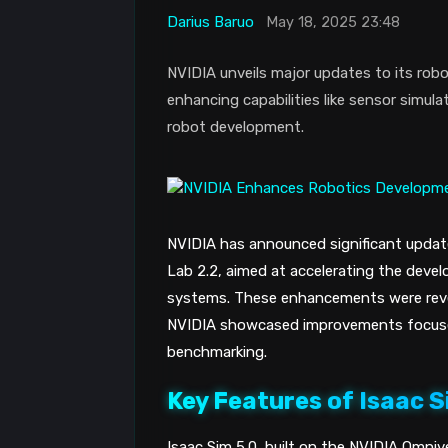
Darius Baruo
May 18, 2025 23:48
NVIDIA unveils major updates to its robo
enhancing capabilities like sensor simul
robot development.
NVIDIA has announced significant update
Lab 2.2, aimed at accelerating the dev
systems. These enhancements were rev
NVIDIA showcased improvements focused
benchmarking.
Key Features of Isaac S
Isaac Sim 5.0, built on the NVIDIA Omnive