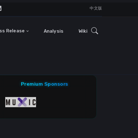
中文版
ss Release
Analysis
Wiki
Premium Sponsors