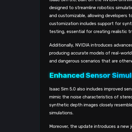
designed to streamline robotics simulat
and customizable, allowing developers to 
customization includes support for syn
testing, essential for creating realistic 
Additionally, NVIDIA introduces advanced
producing accurate models of real-world p
and dangerous scenarios that are otherwi
Enhanced Sensor Simul
Isaac Sim 5.0 also includes improved sens
mimic the noise characteristics of ste
synthetic depth images closely resemble 
simulations.
Moreover, the update introduces a new jo