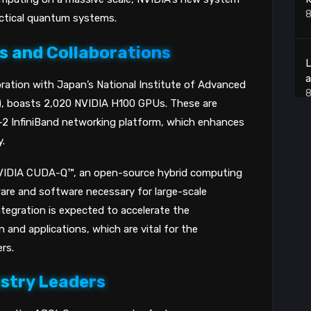
8
actical quantum systems.
ns and Collaborations
L
a
ration with Japan’s National Institute of Advanced
8
T), boasts 2,020 NVIDIA H100 GPUs. These are
2 InfiniBand networking platform, which enhances
.
T
VIDIA CUDA-Q™, an open-source hybrid computing
8
re and software necessary for large-scale
tegration is expected to accelerate the
U
and applications, which are vital for the
P
rs.
8
ustry Leaders