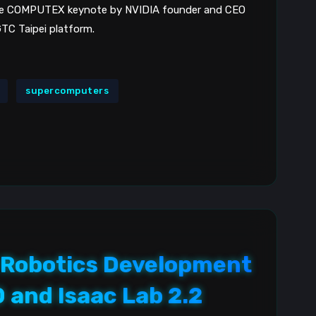
the COMPUTEX keynote by NVIDIA founder and CEO
TC Taipei platform.
supercomputers
 Robotics Development
0 and Isaac Lab 2.2