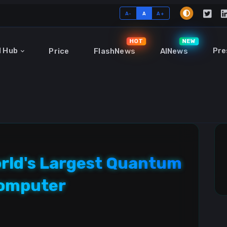
A-
A
A+
HOT
NEW
I Hub
Pre
Price
FlashNews
AINews
orld's Largest Quantum
omputer