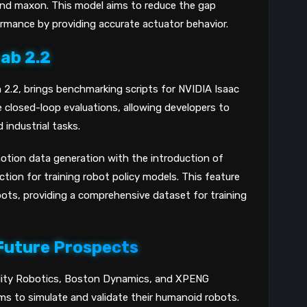
and maxon. This model aims to reduce the gap
rmance by providing accurate actuator behavior.
Lab 2.2
n 2.2, brings benchmarking scripts for NVIDIA Isaac
 closed-loop evaluations, allowing developers to
 industrial tasks.
otion data generation with the introduction of
ion for training robot policy models. This feature
bots, providing a comprehensive dataset for training
Future Prospects
ility Robotics, Boston Dynamics, and XPENG
ms to simulate and validate their humanoid robots.