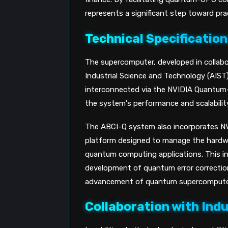
represents a significant step toward pr
Technical Specificatio
The supercomputer, developed in collabo
Industrial Science and Technology (AIS
interconnected via the NVIDIA Quantum-
the system's performance and scalability
The ABCI-Q system also incorporates N
platform designed to manage the hardwa
quantum computing applications. This in
development of quantum error correction 
advancement of quantum supercompute
Collaboration with Ind