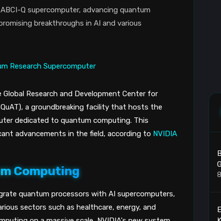
e ABCI-Q supercomputer, advancing quantum
romising breakthroughs in AI and various
e Global Research and Development Center for
uAT), a groundbreaking facility that hosts the
uter dedicated to quantum computing. This
icant advancements in the field, according to
NVIDIA
B
G
tum Computing
8
grate quantum processors with AI supercomputers,
rious sectors such as healthcare, energy, and
K
omputing on a massive scale, NVIDIA's new system