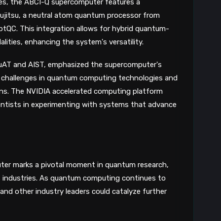
ities, the ABCI-Q supercomputer features a
8
ujitsu, a neutral atom quantum processor from
tQC. This integration allows for hybrid quantum-
ities, enhancing the system's versatility.
QuAT and AIST, emphasized the supercomputer's
re challenges in quantum computing technologies and
ions. The NVIDIA accelerated computing platform
entists in experimenting with systems that advance
ter marks a pivotal moment in quantum research,
s industries. As quantum computing continues to
 and other industry leaders could catalyze further