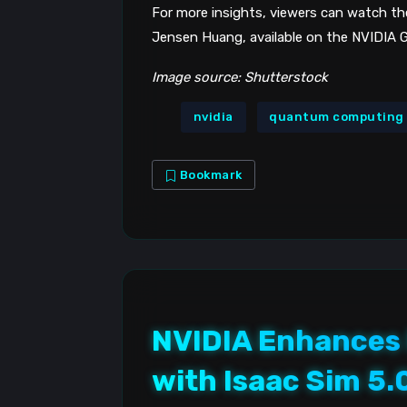
For more insights, viewers can watch 
Jensen Huang, available on the NVIDIA G
Image source: Shutterstock
nvidia
quantum computing
Bookmark
NVIDIA Enhances
with Isaac Sim 5.