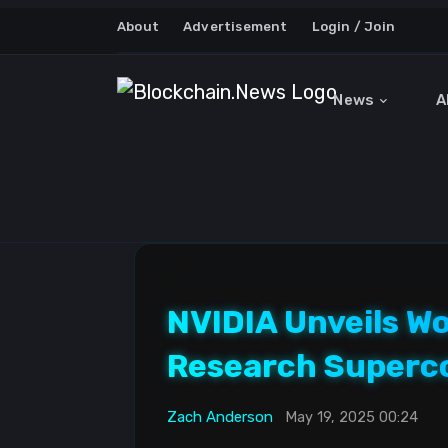
About
Advertisement
Login / Join
News
A
NVIDIA Unveils W
Research Superc
Zach Anderson
May 19, 2025 00:24