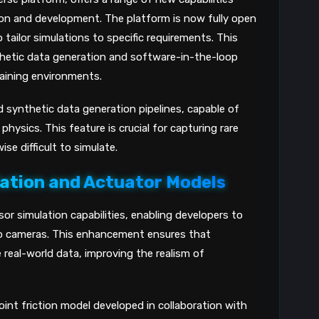
ion and development. The platform is now fully open
tailor simulations to specific requirements. This
thetic data generation and software-in-the-loop
training environments.
 synthetic data generation pipelines, capable of
hysics. This feature is crucial for capturing rare
se difficult to simulate.
ation and Actuator Models
or simulation capabilities, enabling developers to
reo cameras. This enhancement ensures that
real-world data, improving the realism of
int friction model developed in collaboration with