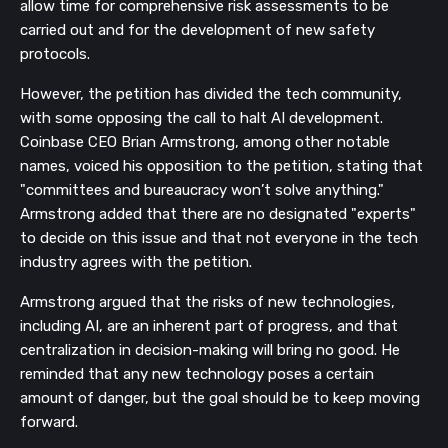
allow time for comprehensive risk assessments to be
carried out and for the development of new safety
protocols.
However, the petition has divided the tech community,
with some opposing the call to halt AI development.
Coinbase CEO Brian Armstrong, among other notable
names, voiced his opposition to the petition, stating that
"committees and bureaucracy won’t solve anything."
Armstrong added that there are no designated "experts"
to decide on this issue and that not everyone in the tech
industry agrees with the petition.
Armstrong argued that the risks of new technologies,
including AI, are an inherent part of progress, and that
centralization in decision-making will bring no good. He
reminded that any new technology poses a certain
amount of danger, but the goal should be to keep moving
forward.