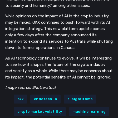
to society and humanity," among other issues.
While opinions on the impact of AI in the crypto industry
may be mixed, OKX continues to push forward with its AI
integration strategy. This new platform update comes
only a few days after the company announced its
intention to expand its services to Australia while shutting
down its former operations in Canada.
As AI technology continues to evolve, it will be interesting
to see how it shapes the future of the crypto industry
and society as a whole. While there may be concerns about
its impact, the potential benefits of AI cannot be ignored.
Image source: Shutterstock
okx
endotech.io
ai algorithms
crypto market volatility
machine learning