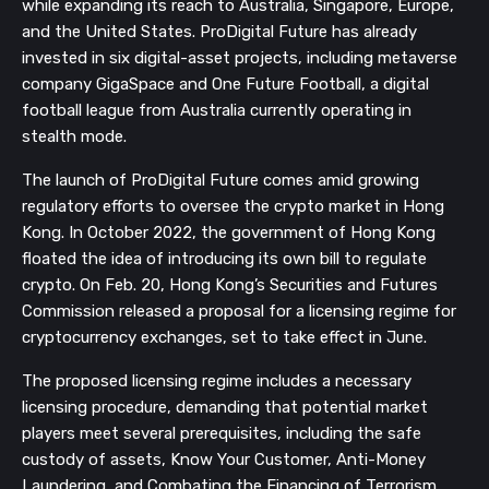
while expanding its reach to Australia, Singapore, Europe,
and the United States. ProDigital Future has already
invested in six digital-asset projects, including metaverse
company GigaSpace and One Future Football, a digital
football league from Australia currently operating in
stealth mode.
The launch of ProDigital Future comes amid growing
regulatory efforts to oversee the crypto market in Hong
Kong. In October 2022, the government of Hong Kong
floated the idea of introducing its own bill to regulate
crypto. On Feb. 20, Hong Kong’s Securities and Futures
Commission released a proposal for a licensing regime for
cryptocurrency exchanges, set to take effect in June.
The proposed licensing regime includes a necessary
licensing procedure, demanding that potential market
players meet several prerequisites, including the safe
custody of assets, Know Your Customer, Anti-Money
Laundering, and Combating the Financing of Terrorism