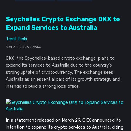
Seychelles Crypto Exchange OKX to
Expand Services to Australia
Terrill Dicki
Mar 31, 2023 08:44
OKX, the Seychelles-based crypto exchange, plans to
expand its services to Australia due to the country's
strong uptake of cryptocurrency. The exchange sees
Australia as an essential part of its growth strategy and
intends to build a strong local office.
In a statement released on March 29, OKX announced its
intention to expand its crypto services to Australia, citing