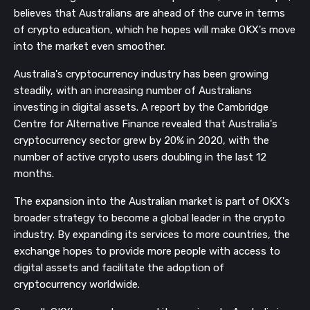
believes that Australians are ahead of the curve in terms
of crypto education, which he hopes will make OKX's move
into the market even smoother.
Australia's cryptocurrency industry has been growing
steadily, with an increasing number of Australians
investing in digital assets. A report by the Cambridge
Centre for Alternative Finance revealed that Australia's
cryptocurrency sector grew by 20% in 2020, with the
number of active crypto users doubling in the last 12
months.
The expansion into the Australian market is part of OKX's
broader strategy to become a global leader in the crypto
industry. By expanding its services to more countries, the
exchange hopes to provide more people with access to
digital assets and facilitate the adoption of
cryptocurrency worldwide.