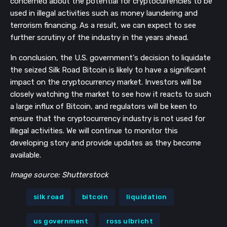
concerned about the potential for cryptocurrencies to be
used in illegal activities such as money laundering and
terrorism financing. As a result, we can expect to see
further scrutiny of the industry in the years ahead.
In conclusion, the U.S. government's decision to liquidate
the seized Silk Road Bitcoin is likely to have a significant
impact on the cryptocurrency market. Investors will be
closely watching the market to see how it reacts to such
a large influx of Bitcoin, and regulators will be keen to
ensure that the cryptocurrency industry is not used for
illegal activities. We will continue to monitor this
developing story and provide updates as they become
available.
Image source: Shutterstock
silk road
bitcoin
liquidation
us government
ross ulbricht