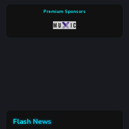
Premium Sponsors
Flash News