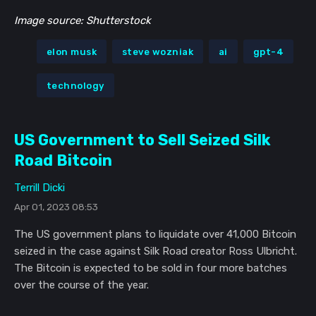
Image source: Shutterstock
elon musk
steve wozniak
ai
gpt-4
technology
US Government to Sell Seized Silk
Road Bitcoin
Terrill Dicki
Apr 01, 2023 08:53
The US government plans to liquidate over 41,000 Bitcoin
seized in the case against Silk Road creator Ross Ulbricht.
The Bitcoin is expected to be sold in four more batches
over the course of the year.