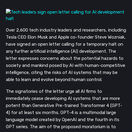
Over 2,600 tech industry leaders and researchers, including
Tesla CEO Elon Musk and Apple co-founder Steve Wozniak,
have signed an open letter calling for a temporary halt on
any further artificial intelligence (AI) development. The
letter expresses concerns about the potential hazards to
society and mankind posed by AI with human-competitive
intelligence, citing the risks of AI systems that may be
able to learn and evolve beyond human control.
The signatories of the letter urge all AI firms to
immediately cease developing AI systems that are more
potent than Generative Pre-trained Transformer 4 (GPT-
4) for at least six months. GPT-4 is a multimodal large
language model created by OpenAI and the fourth in its
GPT series. The aim of the proposed moratorium is to