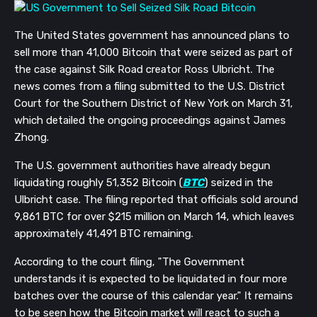
The United States government has announced plans to
sell more than 41,000 Bitcoin that were seized as part of
the case against Silk Road creator Ross Ulbricht. The
news comes from a filing submitted to the U.S. District
Court for the Southern District of New York on March 31,
which detailed the ongoing proceedings against James
Zhong.
The U.S. government authorities have already begun
liquidating roughly 51,352 Bitcoin (
BTC
) seized in the
Ulbricht case. The filing reported that officials sold around
9,861 BTC for over $215 million on March 14, which leaves
approximately 41,491 BTC remaining.
According to the court filing, "The Government
understands it is expected to be liquidated in four more
batches over the course of this calendar year." It remains
to be seen how the Bitcoin market will react to such a