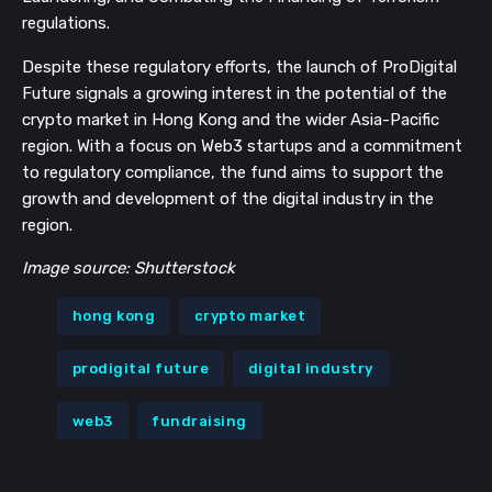
regulations.
Despite these regulatory efforts, the launch of ProDigital
Future signals a growing interest in the potential of the
crypto market in Hong Kong and the wider Asia-Pacific
region. With a focus on Web3 startups and a commitment
to regulatory compliance, the fund aims to support the
growth and development of the digital industry in the
region.
Image source: Shutterstock
hong kong
crypto market
prodigital future
digital industry
web3
fundraising