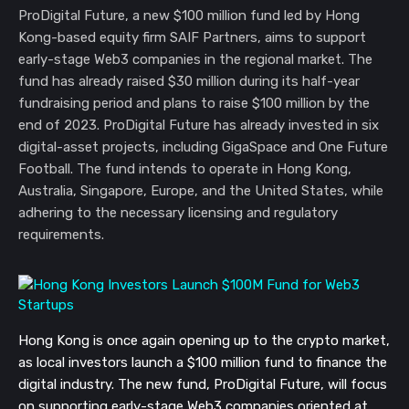
ProDigital Future, a new $100 million fund led by Hong
Kong-based equity firm SAIF Partners, aims to support
early-stage Web3 companies in the regional market. The
fund has already raised $30 million during its half-year
fundraising period and plans to raise $100 million by the
end of 2023. ProDigital Future has already invested in six
digital-asset projects, including GigaSpace and One Future
Football. The fund intends to operate in Hong Kong,
Australia, Singapore, Europe, and the United States, while
adhering to the necessary licensing and regulatory
requirements.
Hong Kong is once again opening up to the crypto market,
as local investors launch a $100 million fund to finance the
digital industry. The new fund, ProDigital Future, will focus
on supporting early-stage Web3 companies oriented at