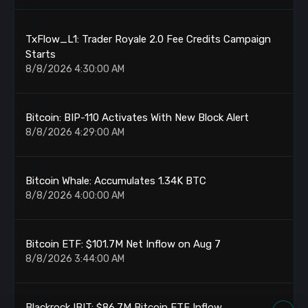
TxFlow_L1: Trader Royale 2.0 Fee Credits Campaign
Starts
8/8/2026 4:30:00 AM
Bitcoin: BIP-110 Activates With New Block Alert
8/8/2026 4:29:00 AM
Bitcoin Whale: Accumulates 1.34K BTC
8/8/2026 4:00:00 AM
Bitcoin ETF: $101.7M Net Inflow on Aug 7
8/8/2026 3:44:00 AM
Blackrock IBIT: $86.7M Bitcoin ETF Inflow