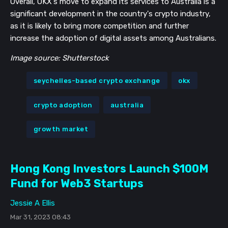
Overall, OKX's move to expand its services to Australia is a
significant development in the country's crypto industry,
as it is likely to bring more competition and further
increase the adoption of digital assets among Australians.
Image source: Shutterstock
seychelles-based crypto exchange
okx
crypto adoption
australia
growth market
Hong Kong Investors Launch $100M
Fund for Web3 Startups
Jessie A Ellis
Mar 31, 2023 08:43