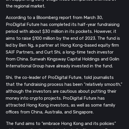
the regional market.
According to a Bloomberg report from March 30,
ProDigital Future has completed its half-year fundraising
period with about $30 million in its pockets. However, it
aims to raise $100 million by the end of 2023. The fund is
led by Ben Ng, a partner at Hong Kong-based equity firm
SAIF Partners, and Curt Shi, a long-time tech investor
from China. Sunwah Kingsway Capital Holdings and Golin
International Group have already invested in the fund.
Shi, the co-leader of ProDigital Future, told journalists
that the fundraising process has been “relatively smooth,”
although the investors are cautious about putting their
money into crypto projects. ProDigital Future has
attracted Hong Kong investors, as well as some family
offices from China, Australia, and Singapore.
The fund aims to “embrace Hong Kong and its policies”