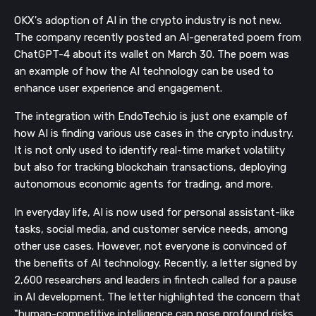
OKX's adoption of AI in the crypto industry is not new.
The company recently posted an AI-generated poem from
ChatGPT-4 about its wallet on March 30. The poem was
an example of how the AI technology can be used to
enhance user experience and engagement.
The integration with EndoTech.io is just one example of
how AI is finding various use cases in the crypto industry.
It is not only used to identify real-time market volatility
but also for tracking blockchain transactions, deploying
autonomous economic agents for trading, and more.
In everyday life, AI is now used for personal assistant-like
tasks, social media, and customer service needs, among
other use cases. However, not everyone is convinced of
the benefits of AI technology. Recently, a letter signed by
2,600 researchers and leaders in fintech called for a pause
in AI development. The letter highlighted the concern that
"human-competitive intelligence can pose profound risks