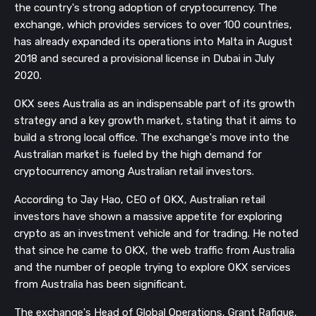
the country's strong adoption of cryptocurrency. The
exchange, which provides services to over 100 countries,
has already expanded its operations into Malta in August
2018 and secured a provisional license in Dubai in July
2020.
OKX sees Australia as an indispensable part of its growth
strategy and a key growth market, stating that it aims to
build a strong local office. The exchange's move into the
Australian market is fueled by the high demand for
cryptocurrency among Australian retail investors.
According to Jay Hao, CEO of OKX, Australian retail
investors have shown a massive appetite for exploring
crypto as an investment vehicle and for trading. He noted
that since he came to OKX, the web traffic from Australia
and the number of people trying to explore OKX services
from Australia has been significant.
The exchange's Head of Global Operations, Grant Rafique,