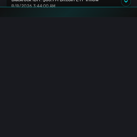
8/8/2026 3:44:00 AM
HyperLabs: Unlocks 433K HYPE Tokens Worth
$23.46M
8/8/2026 3:40:00 AM