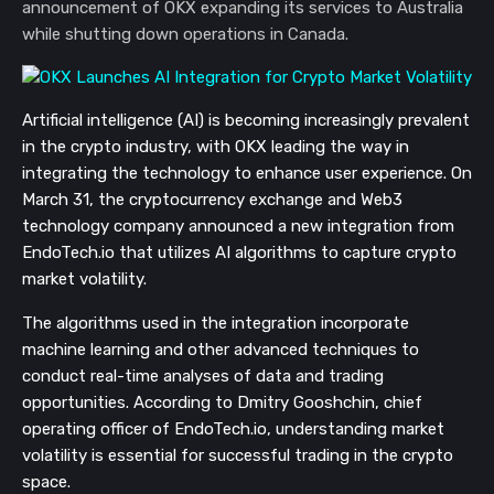
announcement of OKX expanding its services to Australia
while shutting down operations in Canada.
Artificial intelligence (AI) is becoming increasingly prevalent
in the crypto industry, with OKX leading the way in
integrating the technology to enhance user experience. On
March 31, the cryptocurrency exchange and Web3
technology company announced a new integration from
EndoTech.io that utilizes AI algorithms to capture crypto
market volatility.
The algorithms used in the integration incorporate
machine learning and other advanced techniques to
conduct real-time analyses of data and trading
opportunities. According to Dmitry Gooshchin, chief
operating officer of EndoTech.io, understanding market
volatility is essential for successful trading in the crypto
space.