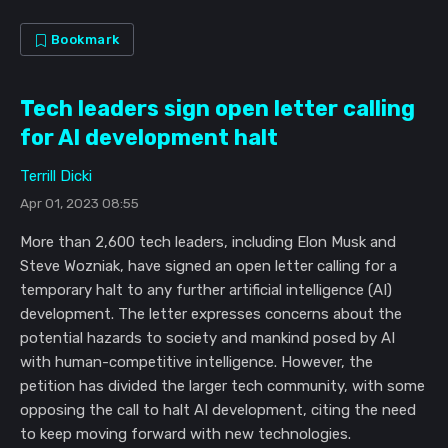
Bookmark
Tech leaders sign open letter calling
for AI development halt
Terrill Dicki
Apr 01, 2023 08:55
More than 2,600 tech leaders, including Elon Musk and
Steve Wozniak, have signed an open letter calling for a
temporary halt to any further artificial intelligence (AI)
development. The letter expresses concerns about the
potential hazards to society and mankind posed by AI
with human-competitive intelligence. However, the
petition has divided the larger tech community, with some
opposing the call to halt AI development, citing the need
to keep moving forward with new technologies.