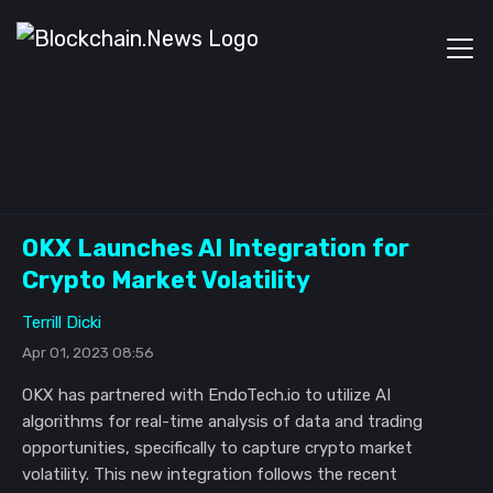
OKX Launches AI Integration for
Crypto Market Volatility
Terrill Dicki
Apr 01, 2023 08:56
OKX has partnered with EndoTech.io to utilize AI
algorithms for real-time analysis of data and trading
opportunities, specifically to capture crypto market
volatility. This new integration follows the recent