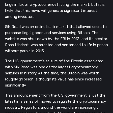
large influx of cryptocurrency hitting the market, but it is
likely that this news will generate significant interest
among investors.
Silk Road was an online black market that allowed users to
purchase illegal goods and services using Bitcoin. The
website was shut down by the FBI in 2013, and its creator,
Ross Ulbricht, was arrested and sentenced to life in prison
without parole in 2015.
The U.S. government's seizure of the Bitcoin associated
with Silk Road was one of the largest cryptocurrency
seizures in history. At the time, the Bitcoin was worth
roughly $1 billion, although its value has since increased
significantly.
This announcement from the U.S. government is just the
latest in a series of moves to regulate the cryptocurrency
industry. Regulators around the world are increasingly