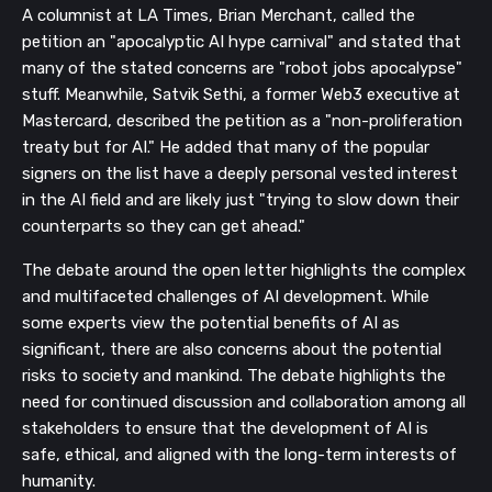
A columnist at LA Times, Brian Merchant, called the
petition an "apocalyptic AI hype carnival" and stated that
many of the stated concerns are "robot jobs apocalypse"
stuff. Meanwhile, Satvik Sethi, a former Web3 executive at
Mastercard, described the petition as a "non-proliferation
treaty but for AI." He added that many of the popular
signers on the list have a deeply personal vested interest
in the AI field and are likely just "trying to slow down their
counterparts so they can get ahead."
The debate around the open letter highlights the complex
and multifaceted challenges of AI development. While
some experts view the potential benefits of AI as
significant, there are also concerns about the potential
risks to society and mankind. The debate highlights the
need for continued discussion and collaboration among all
stakeholders to ensure that the development of AI is
safe, ethical, and aligned with the long-term interests of
humanity.