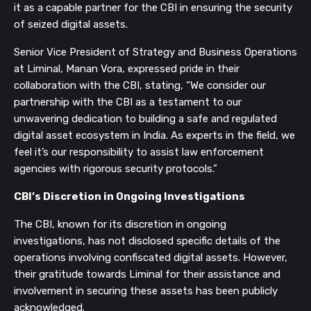
it as a capable partner for the CBI in ensuring the security
of seized digital assets.
Senior Vice President of Strategy and Business Operations
at Liminal, Manan Vora, expressed pride in their
collaboration with the CBI, stating, “We consider our
partnership with the CBI as a testament to our
unwavering dedication to building a safe and regulated
digital asset ecosystem in India. As experts in the field, we
feel it’s our responsibility to assist law enforcement
agencies with rigorous security protocols.”
CBI’s Discretion in Ongoing Investigations
The CBI, known for its discretion in ongoing
investigations, has not disclosed specific details of the
operations involving confiscated digital assets. However,
their gratitude towards Liminal for their assistance and
involvement in securing these assets has been publicly
acknowledged.