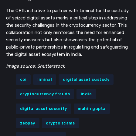
The CBI’s initiative to partner with Liminal for the custody
of seized digital assets marks a critical step in addressing
the security challenges in the cryptocurrency sector. This
collaboration not only reinforces the need for enhanced
security measures but also showcases the potential of
public-private partnerships in regulating and safeguarding
the digital asset ecosystem in India.
Image source: Shutterstock
cbi
liminal
digital asset custody
cryptocurrency frauds
india
digital asset security
mahin gupta
zebpay
crypto scams