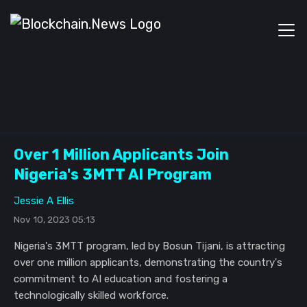
Over 1 Million Applicants Join
Nigeria's 3MTT AI Program
Jessie A Ellis
Nov 10, 2023 05:13
Nigeria's 3MTT program, led by Bosun Tijani, is attracting
over one million applicants, demonstrating the country's
commitment to AI education and fostering a
technologically skilled workforce.