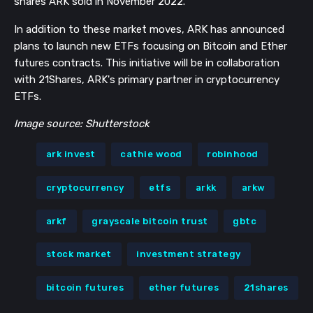
shares ARK sold in November 2022.
In addition to these market moves, ARK has announced
plans to launch new ETFs focusing on Bitcoin and Ether
futures contracts. This initiative will be in collaboration
with 21Shares, ARK's primary partner in cryptocurrency
ETFs.
Image source: Shutterstock
ark invest
cathie wood
robinhood
cryptocurrency
etfs
arkk
arkw
arkf
grayscale bitcoin trust
gbtc
stock market
investment strategy
bitcoin futures
ether futures
21shares