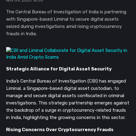
Nov 09, 2023 16:03
The Central Bureau of Investigation of India is partnering
with Singapore-based Liminal to secure digital assets
seized during investigations amid rising cryptocurrency
frauds in India.
Strategic Alliance for Digital Asset Security
India’s Central Bureau of Investigation (CBI) has engaged
Liminal, a Singapore-based digital asset custodian, to
manage and secure digital assets confiscated in criminal
investigations. This strategic partnership emerges against
the backdrop of a surge in cryptocurrency-related frauds
in India, highlighting the growing concerns in this sector.
Rising Concerns Over Cryptocurrency Frauds