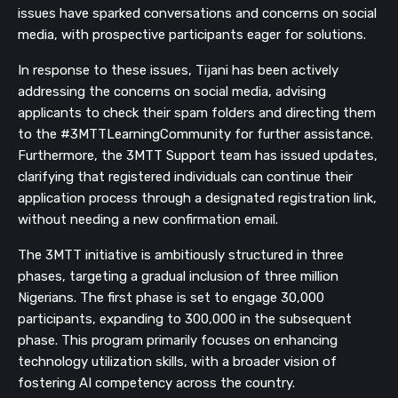
issues have sparked conversations and concerns on social
media, with prospective participants eager for solutions.
In response to these issues, Tijani has been actively
addressing the concerns on social media, advising
applicants to check their spam folders and directing them
to the #3MTTLearningCommunity for further assistance.
Furthermore, the 3MTT Support team has issued updates,
clarifying that registered individuals can continue their
application process through a designated registration link,
without needing a new confirmation email.
The 3MTT initiative is ambitiously structured in three
phases, targeting a gradual inclusion of three million
Nigerians. The first phase is set to engage 30,000
participants, expanding to 300,000 in the subsequent
phase. This program primarily focuses on enhancing
technology utilization skills, with a broader vision of
fostering AI competency across the country.