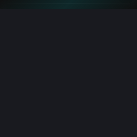
Bitcoin: ETF Inflows Fuel BTC vs ETH August Close
8/8/2026 2:49:00 PM
Robinhood: Crypto Chief Details Two Wolves in Chain
8/8/2026 2:02:00 PM