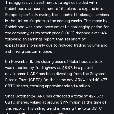
This aggressive investment strategy coincided with
Robinhood's announcement of its plans to expand into
Europe, specifically eyeing the launch of brokerage services
in the United Kingdom in the coming weeks. This move by
Robinhood was announced amidst a challenging period for
the company, as its stock price (HOOD) dropped over 14%
following an earnings report that fell short of
expectations, primarily due to reduced trading volume and
a shrinking customer base.
On November 8, the closing price of Robinhood's stock
was reported by TradingView as $8.37. In a parallel
development, ARK has been divesting from the Grayscale
Bitcoin Trust (GBTC). On the same day, ARKW sold 48,477
GBTC shares, totaling approximately $1.4 million.
Since October 24, ARK has offloaded a total of 427,573
GBTC shares, valued at around $11.9 million at the time of
this report. This selling trend is nearing the total GBTC