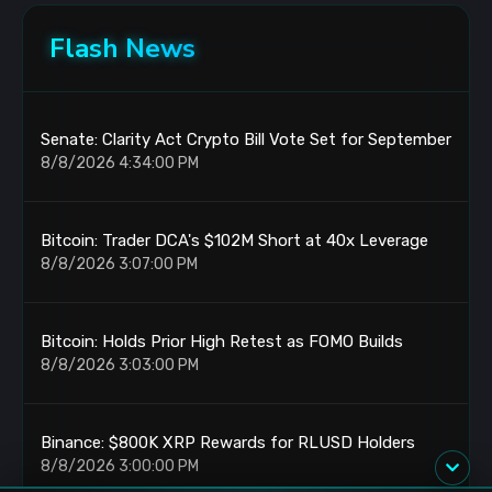
Flash News
Senate: Clarity Act Crypto Bill Vote Set for September
8/8/2026 4:34:00 PM
Bitcoin: Trader DCA's $102M Short at 40x Leverage
8/8/2026 3:07:00 PM
Bitcoin: Holds Prior High Retest as FOMO Builds
8/8/2026 3:03:00 PM
Binance: $800K XRP Rewards for RLUSD Holders
8/8/2026 3:00:00 PM