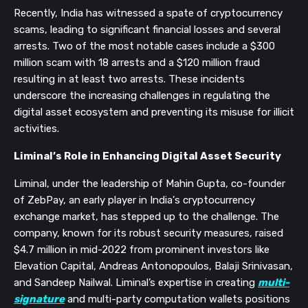
Recently, India has witnessed a spate of cryptocurrency
scams, leading to significant financial losses and several
arrests. Two of the most notable cases include a $300
million scam with 18 arrests and a $120 million fraud
resulting in at least two arrests. These incidents
underscore the increasing challenges in regulating the
digital asset ecosystem and preventing its misuse for illicit
activities.
Liminal’s Role in Enhancing Digital Asset Security
Liminal, under the leadership of Mahin Gupta, co-founder
of ZebPay, an early player in India's cryptocurrency
exchange market, has stepped up to the challenge. The
company, known for its robust security measures, raised
$4.7 million in mid-2022 from prominent investors like
Elevation Capital, Andreas Antonopoulos, Balaji Srinivasan,
and Sandeep Nailwal. Liminal’s expertise in creating
multi-
signature
and multi-party computation wallets positions