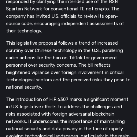
responded by clarifying the intended use of the BSN
Spartan Network for conventional IT, not crypto. The
company has invited U.S. officials to review its open-
source code, encouraging independent assessments of
their technology.
This legislative proposal follows a trend of increased
scrutiny over Chinese technology in the U.S., paralleling
earlier actions like the ban on TikTok for government
personnel over security concerns. The bill reflects
heightened vigilance over foreign involvement in critical
technological sectors and the perceived risks they pose to
national security.
The introduction of H.R.6307 marks a significant moment
in U.S. legislative efforts to address the challenges and
risks associated with foreign adversarial blockchain
networks. It underscores the importance of maintaining
national security and data privacy in the face of rapidly
evolving technological landscapes, particularly in the realm