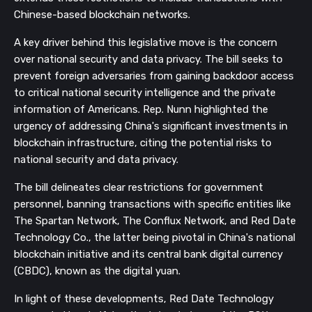
Chinese-based blockchain networks.
A key driver behind this legislative move is the concern
over national security and data privacy. The bill seeks to
prevent foreign adversaries from gaining backdoor access
to critical national security intelligence and the private
information of Americans. Rep. Nunn highlighted the
urgency of addressing China's significant investments in
blockchain infrastructure, citing the potential risks to
national security and data privacy.
The bill delineates clear restrictions for government
personnel, banning transactions with specific entities like
The Spartan Network, The Conflux Network, and Red Date
Technology Co., the latter being pivotal in China's national
blockchain initiative and its central bank digital currency
(CBDC), known as the digital yuan.
In light of these developments, Red Date Technology