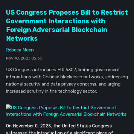
US Congress Proposes Bill to Restrict
Government Interactions with
Foreign Adversarial Blockchain
Networks
Rebeca Moen
Nov 10, 2023 02:30
US Congress introduces H.R.6307, limiting government
interactions with Chinese blockchain networks, addressing
national security and data privacy concerns, and urging
increased scrutiny in the technology sector.
On November 8, 2023, the United States Congress
witnessed the introduction of a significant piece of