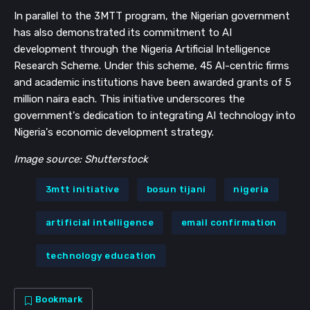
In parallel to the 3MTT program, the Nigerian government
has also demonstrated its commitment to AI
development through the Nigeria Artificial Intelligence
Research Scheme. Under this scheme, 45 AI-centric firms
and academic institutions have been awarded grants of 5
million naira each. This initiative underscores the
government's dedication to integrating AI technology into
Nigeria's economic development strategy.
Image source: Shutterstock
3mtt initiative
bosun tijani
nigeria
artificial intelligence
email confirmation
technology education
Bookmark