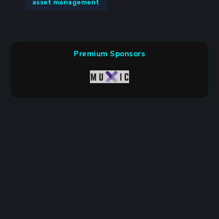
asset management
Premium Sponsors