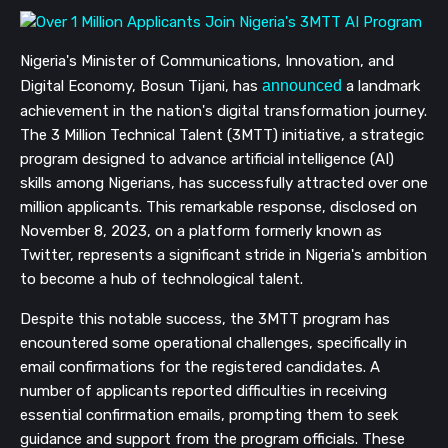
Nigeria's Minister of Communications, Innovation, and
Digital Economy, Bosun Tijani, has
announced
a landmark
achievement in the nation's digital transformation journey.
The 3 Million Technical Talent (3MTT) initiative, a strategic
program designed to advance artificial intelligence (AI)
skills among Nigerians, has successfully attracted over one
million applicants. This remarkable response, disclosed on
November 8, 2023, on a platform formerly known as
Twitter, represents a significant stride in Nigeria's ambition
to become a hub of technological talent.
Despite this notable success, the 3MTT program has
encountered some operational challenges, specifically in
email confirmations for the registered candidates. A
number of applicants reported difficulties in receiving
essential confirmation emails, prompting them to seek
guidance and support from the program officials. These