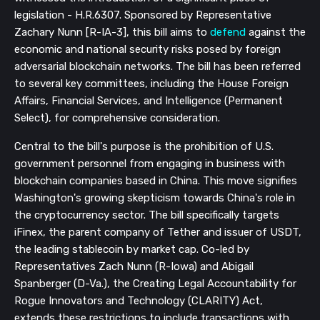
legislation - H.R.6307. Sponsored by Representative
Zachary Nunn [R-IA-3], this bill aims to
defend
against the
economic and national security risks posed by foreign
adversarial blockchain networks. The bill has been referred
to several key committees, including the House Foreign
Affairs, Financial Services, and Intelligence (Permanent
Select), for comprehensive consideration.
Central to the bill's purpose is the prohibition of U.S.
government personnel from engaging in business with
blockchain companies based in China. This move signifies
Washington's growing skepticism towards China's role in
the cryptocurrency sector. The bill specifically targets
iFinex, the parent company of Tether and issuer of USDT,
the leading stablecoin by market cap. Co-led by
Representatives Zach Nunn (R-Iowa) and Abigail
Spanberger (D-Va.), the Creating Legal Accountability for
Rogue Innovators and Technology (CLARITY) Act,
extends these restrictions to include transactions with