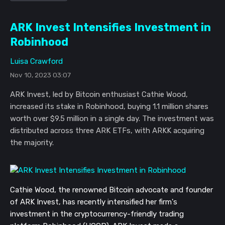
ARK Invest Intensifies Investment in
Robinhood
Luisa Crawford
Nov 10, 2023 03:07
ARK Invest, led by Bitcoin enthusiast Cathie Wood,
increased its stake in Robinhood, buying 1.1 million shares
worth over $9.5 million in a single day. The investment was
distributed across three ARK ETFs, with ARKK acquiring
the majority.
Cathie Wood, the renowned Bitcoin advocate and founder
of ARK Invest, has recently intensified her firm's
investment in the cryptocurrency-friendly trading