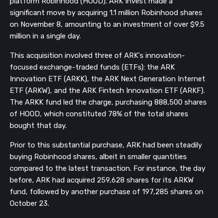
platform Robinhood (HOOD). ARK Invest made a
significant move by acquiring 1.1 million Robinhood shares
on November 8, amounting to an investment of over $9.5
million in a single day.
This acquisition involved three of ARK's innovation-
focused exchange-traded funds (ETFs): the ARK
Innovation ETF (ARKK), the ARK Next Generation Internet
ETF (ARKW), and the ARK Fintech Innovation ETF (ARKF).
The ARKK fund led the charge, purchasing 888,500 shares
of HOOD, which constituted 78% of the total shares
bought that day.
Prior to this substantial purchase, ARK had been steadily
buying Robinhood shares, albeit in smaller quantities
compared to the latest transaction. For instance, the day
before, ARK had acquired 259,628 shares for its ARKW
fund, followed by another purchase of 197,285 shares on
October 23.