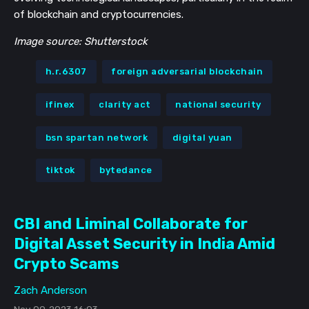
of blockchain and cryptocurrencies.
Image source: Shutterstock
h.r.6307
foreign adversarial blockchain
ifinex
clarity act
national security
bsn spartan network
digital yuan
tiktok
bytedance
CBI and Liminal Collaborate for
Digital Asset Security in India Amid
Crypto Scams
Zach Anderson