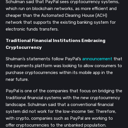
Schulman said that PayPal sees cryptocurrency systems,
which run on blockchain networks, as more efficient and
cheaper than the Automated Clearing House (ACH)
network that supports the existing banking system for
electronic funds transfers.
Traditional Financial Institutions Embracing
Cryptocurrency
Shulman’s statements follow PayPal’s
announcement
that
the payments platform was looking to allow consumers to
purchase cryptocurrencies within its mobile app in the
near future.
PayPal is one of the companies that focus on bridging the
traditional financial systems with the new cryptocurrency
landscape. Schulman said that a conventional financial
system did not work for the low-income tier. Therefore,
with crypto, companies such as PayPal are working to
offer cryptocurrencies to the unbanked population.