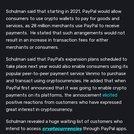
Schulman said that starting in 2021, PayPal would allow
consumers to use crypto wallets to pay for goods and
services, as 28 million merchants use PayPal to receive
payments. He stated that such arrangements would not
result in an increase in transaction fees for either
merchants or consumers.
Schulman said that PayPal’s expansion plans scheduled to
take place next year would also enable consumers using its
popular peer-to-peer payment service Venmo to purchase
and transact using cryptocurrencies. He added that when
PayPal first announced that it was going to enable crypto
payments on its platforms, the annoucement
elicited
positive reactions from customers who have expressed
great interest in cryptocurrency.
Schulman revealed a huge waiting list of customers who
intend to access
cryptocurrencies
through PayPal apps.