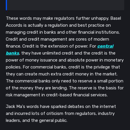
These words may make regulators further unhappy. Basel
Accords is actually a regulation and best practice on
managing credit in banks and other financial institutions.
Credit and credit management are cores of modern
finance. Credit is the extension of power. For
central
banks
, they have unlimited credit and the credit is the
power of money issuance and absolute power in monetary
policies. For commercial banks, credit is the privilege that
they can create much extra credit money in the market.
The commercial banks only need to reserve a small portion
of the money they are lending. The reserve is the basis for
risk management in credit-based financial services.
Jack Ma's words have sparked debates on the internet
and incurred lots of criticism from regulators, industry
leaders, and the general public.