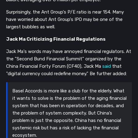
Surprisingly,
the Ant Group's P/E ratio is near 154. Many
have worried about Ant Group's IPO may be one of the
largest bubbles as well.
Jack Ma Criticizing Financial Regulations
Jack Ma's words may have
annoyed financial regulators.
At
the "Second Bund Financial Summit" organized by the
China Financial Forty Forum (CF40), Jack Ma
said
that
"digital currency could redefine money." Be further added:
Basel Accords is more like a club for the elderly. What
it wants to solve is the problem of the aging financial
system that has been in operation for decades, and
the problem of system complexity. But China’s
problem is just the opposite. China has no financial
systemic risk but has a risk of lacking the financial
ecosystem.