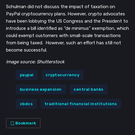
Schulman did not discuss the impact of taxation on
PayPal cryptocurrency plans. However, crypto advocates
have been lobbying the US Congress and the President to
introduce a bill identified as “de minimus” exemption, which
could exempt customers with small-scale transactions
from being taxed. However, such an effort has still not
become successful.
Image source: Shutterstock
paypal
cryptocurrency
business expansion
central banks
cbdcs
traditional financial institutions
Bookmark