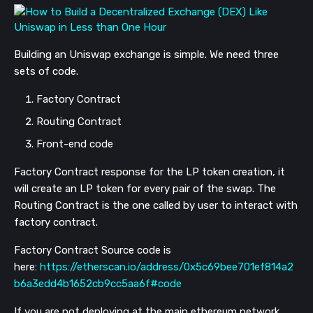
Building an Uniswap exchange is simple. We need three
sets of code.
Factory Contract
Routing Contract
Front-end code
Factory Contract response for the LP token creation, it
will create an LP token for every pair of the swap. The
Routing Contract is the one called by user to interact with
factory contract.
Factory Contract Source code is
here:
https://etherscan.io/address/0x5c69bee701ef814a2
b6a3edd4b1652cb9cc5aa6f#code
If you are not deploying at the main ethereum network,