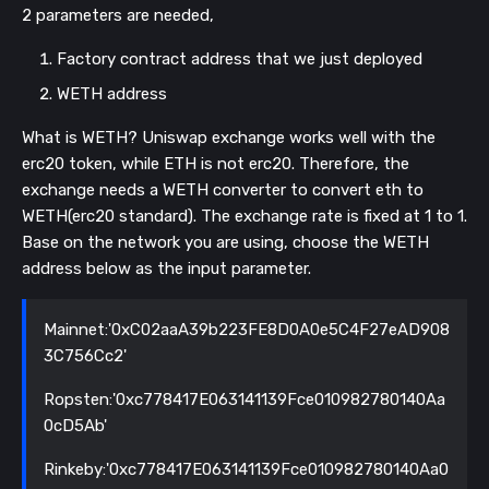
2 parameters are needed,
Factory contract address that we just deployed
WETH address
What is WETH? Uniswap exchange works well with the
erc20 token, while ETH is not erc20. Therefore, the
exchange needs a WETH converter to convert eth to
WETH(erc20 standard). The exchange rate is fixed at 1 to 1.
Base on the network you are using, choose the WETH
address below as the input parameter.
Mainnet:'0xC02aaA39b223FE8D0A0e5C4F27eAD908
3C756Cc2'
Ropsten:'0xc778417E063141139Fce010982780140Aa
0cD5Ab'
Rinkeby:'0xc778417E063141139Fce010982780140Aa0