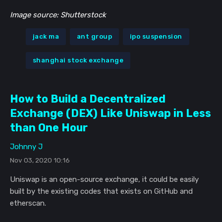
Image source: Shutterstock
jack ma
ant group
ipo suspension
shanghai stock exchange
How to Build a Decentralized
Exchange (DEX) Like Uniswap in Less
than One Hour
Johnny J
Nov 03, 2020 10:16
Uniswap is an open-source exchange, it could be easily
built by the existing codes that exists on GitHub and
etherscan.