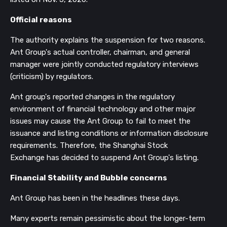
Official reasons
The authority explains the suspension for two reasons.
Ant Group's actual controller,
chairman, and general
manager were jointly conducted regulatory interviews
(criticism) by regulators.
Ant group's
reported changes in the
regulatory
environment of
financial technology and other major
issues
may cause the Ant Group to fail to meet the
issuance and listing conditions or information disclosure
requirements. Therefore, t
he
Shanghai Stock
Exchange
has decided to suspend Ant Group's listing.
Financial Stability and Bubble concerns
Ant Group has been in the headlines these days.
Many experts remain pessimistic about the longer-term