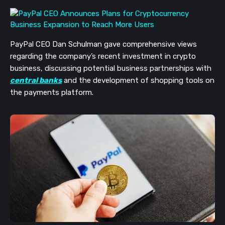
PayPal CEO Dan Schulman gave comprehensive views
regarding the company’s recent investment in crypto
business, discussing potential business partnerships with
central banks
and the development of shopping tools on
the payments platform.