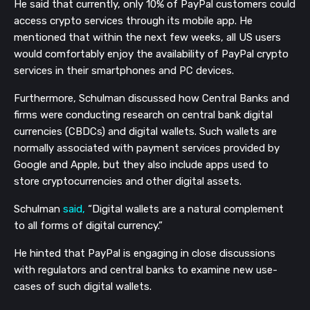
He said that currently, only 10% of PayPal customers could
access crypto services through its mobile app. He
mentioned that within the next few weeks, all US users
would comfortably enjoy the availability of PayPal crypto
services in their smartphones and PC devices.
Furthermore, Schulman discussed how Central Banks and
firms were conducting research on central bank digital
currencies (CBDCs) and digital wallets. Such wallets are
normally associated with payment services provided by
Google and Apple, but they also include apps used to
store cryptocurrencies and other digital assets.
Schulman
said,
“Digital wallets are a natural complement
to all forms of digital currency.”
He hinted that PayPal is engaging in close discussions
with regulators and central banks to examine new use-
cases of such digital wallets.