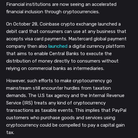
Financial institutions are now seeing an accelerated
financial inclusion through cryptocurrencies.
On October 28, Coinbase crypto exchange launched a
debit card that consumers can use at any business that
accepts visa card payments. Mastercard global payment
company then also
launched
a digital currency platform
that aims to enable Central Banks to execute the
distribution of money directly to consumers without
relying on commercial banks as intermediaries.
However, such efforts to make cryptocurrency go
mainstream still encounter hurdles from taxation
demands. The U.S tax agency and the Internal Revenue
Service (IRS) treats any kind of cryptocurrency
transactions as taxable events. This implies that PayPal
customers who purchase goods and services using
cryptocurrency could be compelled to pay a capital gain
tax.