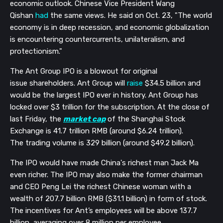
economic outlook. Chinese Vice President Wang
Qishan
had
the same views. He said on
Oct. 23,
"
The world
economy is in deep recession, and economic globalization
is encountering countercurrents, unilateralism, and
protectionism."
The Ant Group IPO is a blowout for o
riginal
issue
shareholders.
Ant Group
will
raise
$34.5 billion and
would be the largest IPO ever in history. Ant Group has
locked over $3 trillion
for the
subscription.
At the close of
last Friday,
the
market cap
of the Shanghai Stock
Exchange is 41.7 trillion RMB (around $
6.24 trillion).
The trading volume is 329 billion (around $49.2 billion
).
The IPO would have made China's richest man Jack Ma
even richer. The IPO may also make the former chairman
and CEO Peng Lei the richest Chinese woman with a
wealth of
207.7 billion RMB ($31.1 billion) in form of stock.
T
he incentives for Ant’s employees will be above 137.7
billion, averaging over 8 million per employee.