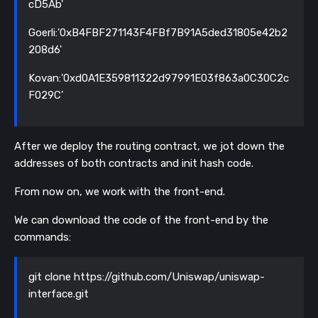
cD5Ab'
Goerli:'0xB4FBF271143F4FBf7B91A5ded31805e42b2
208d6'
Kovan:'0xd0A1E359811322d97991E03f863a0C30C2c
F029C'
After we deploy the routing contract, we jot down the
addresses of both contracts and init hash code.
From now on, we work with the front-end.
We can download the code of the front-end by the
commands:
git clone https://github.com/Uniswap/uniswap-
interface.git