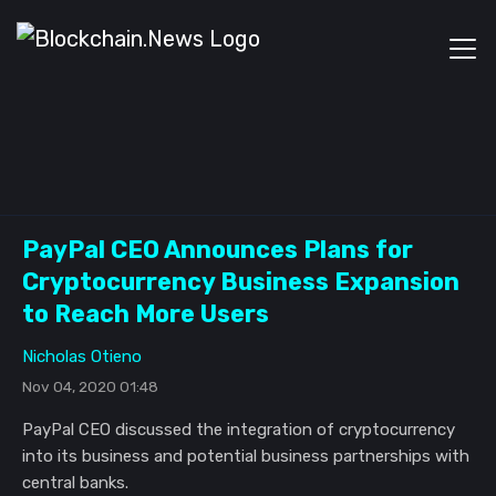
PayPal CEO Announces Plans for
Cryptocurrency Business Expansion
to Reach More Users
Nicholas Otieno
Nov 04, 2020 01:48
PayPal CEO discussed the integration of cryptocurrency
into its business and potential business partnerships with
central banks.