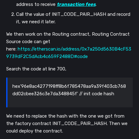
address to receive
transaction fees
.
Call the value of INIT_CODE_PAIR_HASH and record
it, we need it later.
We then work on the Routing contract,
Routing Contract
Source code can get
here:
https://etherscan.io/address/0x7a250d5630B4cF53
9739dF2C5dAcb4c659F2488D#code
Search the code at line 700,
hex'96e8ac4277198ff8b6f785478aa9a39f403cb768
dd02cbee326c3e7da348845f' // init code hash
We need to replace the hash with the one we got from
the factory contract
INIT_CODE_PAIR_HASH. Then we
could deploy the contract.