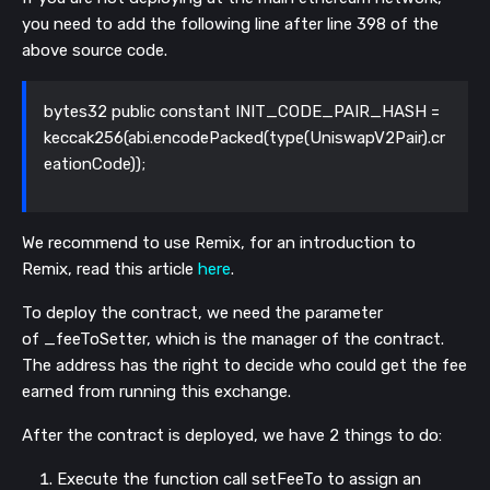
you need to add the following line after line 398 of the
above source code.
bytes32 public constant INIT_CODE_PAIR_HASH =
keccak256(abi.encodePacked(type(UniswapV2Pair).cr
eationCode));
We recommend to use Remix, for an introduction to
Remix, read this article
here
.
To deploy the contract, we need the parameter
of
_feeToSetter
, which is the manager of the contract.
The address has the right to decide who could get the fee
earned from running this exchange.
After the contract is deployed, we have 2 things to do:
Execute the function call
setFeeTo
to assign an