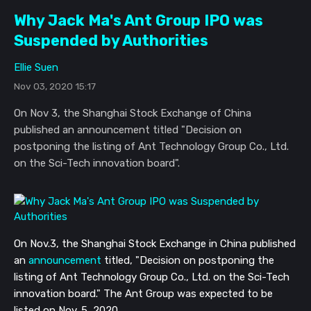
Why Jack Ma's Ant Group IPO was
Suspended by Authorities
Ellie Suen
Nov 03, 2020 15:17
On Nov 3, the Shanghai Stock Exchange of China
published an announcement titled "Decision on
postponing the listing of Ant Technology Group Co., Ltd.
on the Sci-Tech innovation board".
On Nov.3, the Shanghai Stock Exchange in China published
an
announcement
titled, "Decision on postponing the
listing of Ant Technology Group Co., Ltd. on the Sci-Tech
innovation board." The Ant Group was expected to be
listed on
Nov.
5, 2020.