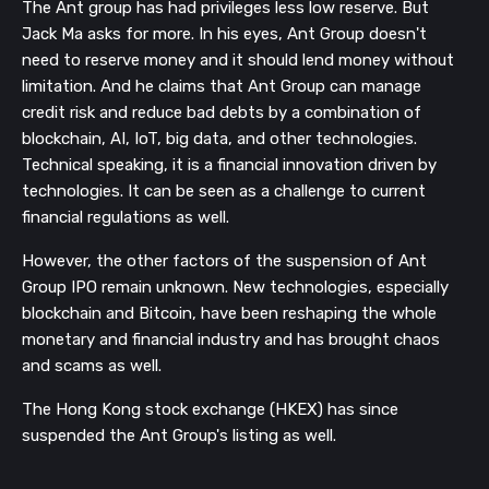
The Ant group has had privileges less low reserve. But
Jack Ma asks for more. In his eyes, Ant Group doesn't
need to reserve money and it should lend money without
limitation. And he claims that Ant Group can manage
credit risk and reduce bad debts by a combination of
blockchain, AI, IoT, big data, and other technologies.
Technical speaking, it is a financial innovation driven by
technologies. It can be seen as a challenge to current
financial regulations as well.
However, the other factors of the suspension of Ant
Group IPO remain unknown. New technologies, especially
blockchain and Bitcoin, have been reshaping the whole
monetary and financial industry and has brought chaos
and scams as well.
The Hong Kong stock exchange (HKEX) has since
suspended the Ant Group's listing as well.