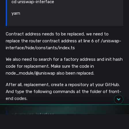
cd uniswap-interface
yarn
Contract address needs to be replaced, we need to
replace the router contract address at line 6 of /uniswap-
interface/hide/constants/index.ts
We also need to search for a factory address and init hash
code for replacement. Make sure the code in
node_module/@uniswap also been replaced.
After all, replacement, create a repository at your GitHub.
And type the following commands at the folder of front-
end codes.
cd uniswap-interface
rm -rf .git