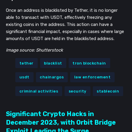
Once an address is blacklisted by Tether, it is no longer
able to transact with USDT, effectively freezing any
existing coins in the address​​. This action can have a
significant financial impact, especially in cases where large
amounts of USDT are held in the blacklisted address.
Image source: Shutterstock
tether
blacklist
tron blockchain
usdt
chainargos
law enforcement
criminal activities
security
stablecoin
Significant Crypto Hacks in
December 2023, with Orbit Bridge
Exploit Leading the Surge