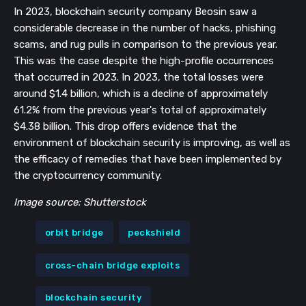
In 2023, blockchain security company Beosin saw a
considerable decrease in the number of hacks, phishing
scams, and rug pulls in comparison to the previous year.
This was the case despite the high-profile occurrences
that occurred in 2023. In 2023, the total losses were
around $1.4 billion, which is a decline of approximately
61.2% from the previous year's total of approximately
$4.38 billion. This drop offers evidence that the
environment of blockchain security is improving, as well as
the efficacy of remedies that have been implemented by
the cryptocurrency community.
Image source: Shutterstock
orbit bridge
peckshield
cross-chain bridge exploits
blockchain security