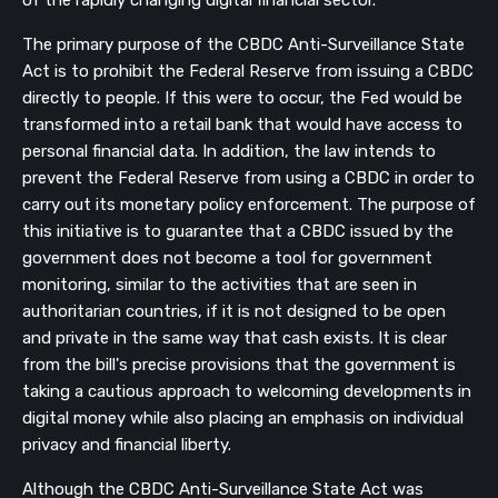
of the rapidly changing digital financial sector.
The primary purpose of the CBDC Anti-Surveillance State
Act is to prohibit the Federal Reserve from issuing a CBDC
directly to people. If this were to occur, the Fed would be
transformed into a retail bank that would have access to
personal financial data. In addition, the law intends to
prevent the Federal Reserve from using a CBDC in order to
carry out its monetary policy enforcement. The purpose of
this initiative is to guarantee that a CBDC issued by the
government does not become a tool for government
monitoring, similar to the activities that are seen in
authoritarian countries, if it is not designed to be open
and private in the same way that cash exists. It is clear
from the bill's precise provisions that the government is
taking a cautious approach to welcoming developments in
digital money while also placing an emphasis on individual
privacy and financial liberty.
Although the CBDC Anti-Surveillance State Act was