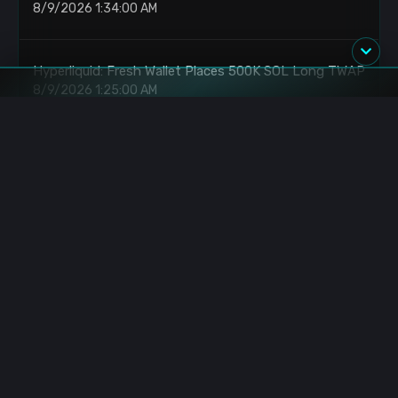
8/9/2026 1:34:00 AM
Hyperliquid: Fresh Wallet Places 500K SOL Long TWAP
8/9/2026 1:25:00 AM
Solana: Whale Opens 20x Long on 500K SOL
8/9/2026 1:18:00 AM
Bitcoin: Whale Deposits 6494 BTC to Binance
8/9/2026 1:10:00 AM