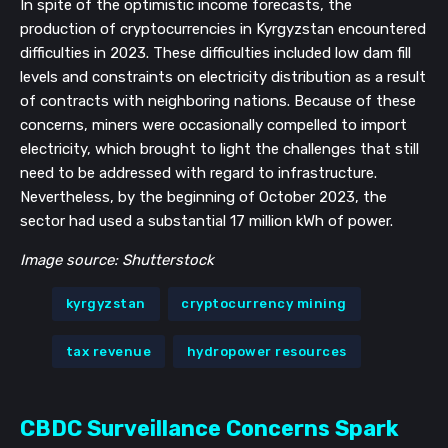
In spite of the optimistic income forecasts, the
production of cryptocurrencies in Kyrgyzstan encountered
difficulties in 2023. These difficulties included low dam fill
levels and constraints on electricity distribution as a result
of contracts with neighboring nations. Because of these
concerns, miners were occasionally compelled to import
electricity, which brought to light the challenges that still
need to be addressed with regard to infrastructure.
Nevertheless, by the beginning of October 2023, the
sector had used a substantial 17 million kWh of power.
Image source: Shutterstock
kyrgyzstan
cryptocurrency mining
tax revenue
hydropower resources
CBDC Surveillance Concerns Spark