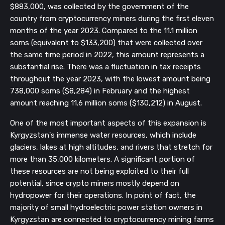
$883,000, was collected by the government of the
country from cryptocurrency miners during the first eleven
months of the year 2023. Compared to the 11.1 million
soms (equivalent to $133,200) that were collected over
the same time period in 2022, this amount represents a
substantial rise. There was a fluctuation in tax receipts
throughout the year 2023, with the lowest amount being
738,000 soms ($8,284) in February and the highest
amount reaching 11.6 million soms ($130,212) in August.
One of the most important aspects of this expansion is
Kyrgyzstan's immense water resources, which include
glaciers, lakes at high altitudes, and rivers that stretch for
more than 35,000 kilometers. A significant portion of
these resources are not being exploited to their full
potential, since crypto miners mostly depend on
hydropower for their operations. In point of fact, the
majority of small hydroelectric power station owners in
Kyrgyzstan are connected to cryptocurrency mining farms