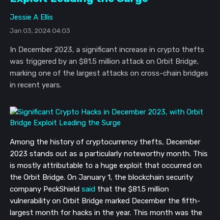
Jessie A Ellis
Jan 03, 2024 04:03
In December 2023, a significant increase in crypto thefts
was triggered by an $81.5 million attack on Orbit Bridge,
marking one of the largest attacks on cross-chain bridges
in recent years.
Among the history of cryptocurrency thefts, December
2023 stands out as a particularly noteworthy month. This
is mostly attributable to a huge exploit that occurred on
the Orbit Bridge. On January 1, the blockchain security
company PeckShield
said
that the $81.5 million
vulnerability on Orbit Bridge marked December the fifth-
largest month for hacks in the year. This month was the