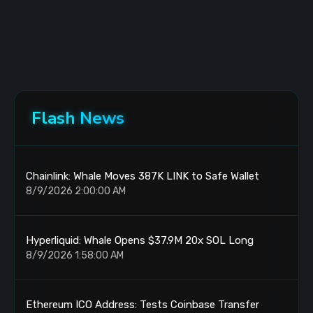
Flash News
Chainlink: Whale Moves 387K LINK to Safe Wallet
8/9/2026 2:00:00 AM
Hyperliquid: Whale Opens $37.9M 20x SOL Long
8/9/2026 1:58:00 AM
Ethereum ICO Address: Tests Coinbase Transfer