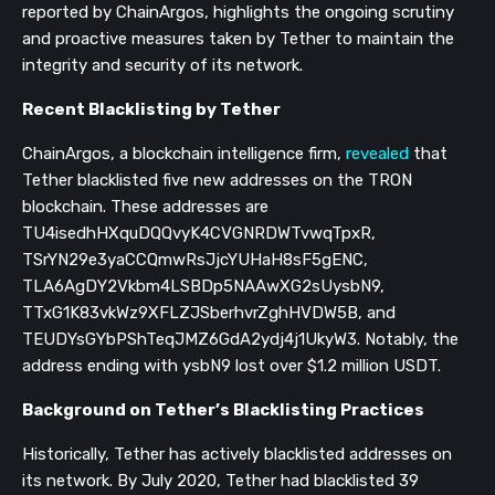
reported by ChainArgos, highlights the ongoing scrutiny
and proactive measures taken by Tether to maintain the
integrity and security of its network.
Recent Blacklisting by Tether
ChainArgos, a blockchain intelligence firm,
revealed
that
Tether blacklisted five new addresses on the TRON
blockchain. These addresses are
TU4isedhHXquDQQvyK4CVGNRDWTvwqTpxR,
TSrYN29e3yaCCQmwRsJjcYUHaH8sF5gENC,
TLA6AgDY2Vkbm4LSBDp5NAAwXG2sUysbN9,
TTxG1K83vkWz9XFLZJSberhvrZghHVDW5B, and
TEUDYsGYbPShTeqJMZ6GdA2ydj4j1UkyW3. Notably, the
address ending with ysbN9 lost over $1.2 million USDT.
Background on Tether’s Blacklisting Practices
Historically, Tether has actively blacklisted addresses on
its network. By July 2020, Tether had blacklisted 39