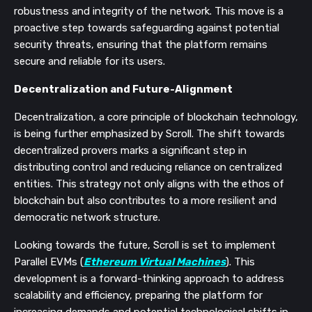
robustness and integrity of the network. This move is a
proactive step towards safeguarding against potential
security threats, ensuring that the platform remains
secure and reliable for its users.
Decentralization and Future-Alignment
Decentralization, a core principle of blockchain technology,
is being further emphasized by Scroll. The shift towards
decentralized provers marks a significant step in
distributing control and reducing reliance on centralized
entities. This strategy not only aligns with the ethos of
blockchain but also contributes to a more resilient and
democratic network structure.
Looking towards the future, Scroll is set to implement
Parallel EVMs (
Ethereum Virtual Machines
). This
development is a forward-thinking approach to address
scalability and efficiency, preparing the platform for