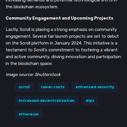
increasing demands and potential technological shifts in
the blockchain ecosystem.
Community Engagement and Upcoming Projects
Lastly, Scroll is placing a strong emphasis on community
engagement. Several fair launch projects are set to debut
on the Scroll platform in January 2024. This initiative is a
testament to Scroll's commitment to fostering a vibrant
and active community, driving innovation and participation
in the blockchain space.
Image source: Shutterstock
scroll
lower costs
enhanced security
increased decentralization
eips
ethereum