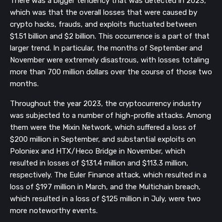
There was a bigger tendency that was detected in 2023,
which was that the overall losses that were caused by
crypto hacks, frauds, and exploits fluctuated between
$1.51 billion and $2 billion. This occurrence is a part of that
larger trend. In particular, the months of September and
November were extremely disastrous, with losses totaling
more than 700 million dollars over the course of those two
months.
Throughout the year 2023, the cryptocurrency industry
was subjected to a number of high-profile attacks. Among
them were the Mixin Network, which suffered a loss of
$200 million in September, and substantial exploits on
Poloniex and HTX/Heco Bridge in November, which
resulted in losses of $131.4 million and $113.3 million,
respectively. The Euler Finance attack, which resulted in a
loss of $197 million in March, and the Multichain breach,
which resulted in a loss of $125 million in July, were two
more noteworthy events.