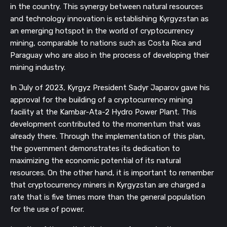
in the country. This synergy between natural resources
and technology innovation is establishing Kyrgyzstan as
an emerging hotspot in the world of cryptocurrency
mining, comparable to nations such as Costa Rica and
Paraguay who are also in the process of developing their
mining industry.
In July of 2023, Kyrgyz President Sadyr Japarov gave his
approval for the building of a cryptocurrency mining
facility at the Kambar-Ata-2 Hydro Power Plant. This
development contributed to the momentum that was
already there. Through the implementation of this plan,
the government demonstrates its dedication to
maximizing the economic potential of its natural
resources. On the other hand, it is important to remember
that cryptocurrency miners in Kyrgyzstan are charged a
rate that is five times more than the general population
for the use of power.