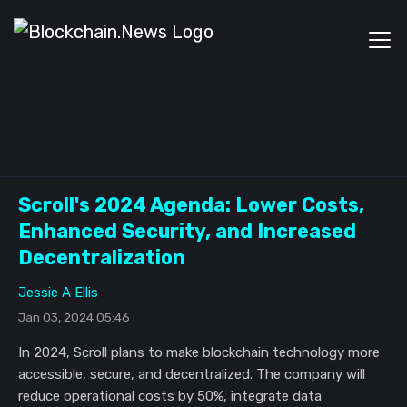
Scroll's 2024 Agenda: Lower Costs,
Enhanced Security, and Increased
Decentralization
Jessie A Ellis
Jan 03, 2024 05:46
In 2024, Scroll plans to make blockchain technology more
accessible, secure, and decentralized. The company will
reduce operational costs by 50%, integrate data