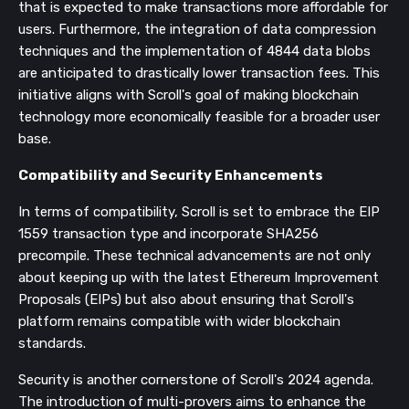
that is expected to make transactions more affordable for
users. Furthermore, the integration of data compression
techniques and the implementation of 4844 data blobs
are anticipated to drastically lower transaction fees. This
initiative aligns with Scroll's goal of making blockchain
technology more economically feasible for a broader user
base.
Compatibility and Security Enhancements
In terms of compatibility, Scroll is set to embrace the EIP
1559 transaction type and incorporate SHA256
precompile. These technical advancements are not only
about keeping up with the latest Ethereum Improvement
Proposals (EIPs) but also about ensuring that Scroll's
platform remains compatible with wider blockchain
standards.
Security is another cornerstone of Scroll's 2024 agenda.
The introduction of multi-provers aims to enhance the