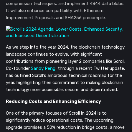
compression techniques, and implement 4844 data blobs.
It will also enhance compatibility with Ethereum
Improvement Proposals and SHA256 precompile.
As we step into the year 2024, the blockchain technology
landscape continues to evolve, with significant
contributions from pioneering layer 2 companies like Scroll.
Co-founder
Sandy Peng
, through a recent Twitter update,
has outlined Scroll's ambitious technical roadmap for the
year, highlighting their commitment to making blockchain
technology more accessible, secure, and decentralized.
Reducing Costs and Enhancing Efficiency
One of the primary focuses of Scroll in 2024 is to
significantly reduce operational costs. The upcoming
upgrade promises a 50% reduction in bridge costs, a move