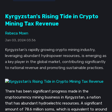
Kyrgyzstan's Rising Tide in Crypto
Mining Tax Revenue
Rebeca Moen
Jan 03, 2024 03:36
Kyrgyzstan's rapidly growing crypto mining industry,
leveraging abundant hydropower resources, is emerging as
a key player in the global market, contributing significantly
to national revenue and promoting sustainable practices.
There has been significant progress made in the
cryptocurrency mining business in Kyrgyzstan, a nation
that has abundant hydroelectric resources. A significant
amount of 78.6 million soms, which is equivalent to around