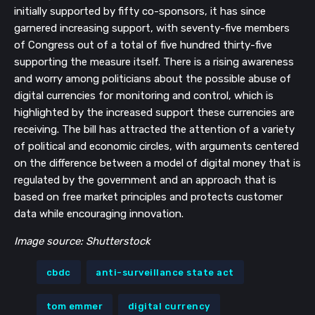
initially supported by fifty co-sponsors, it has since
garnered increasing support, with seventy-five members
of Congress out of a total of five hundred thirty-five
supporting the measure itself. There is a rising awareness
and worry among politicians about the possible abuse of
digital currencies for monitoring and control, which is
highlighted by the increased support these currencies are
receiving. The bill has attracted the attention of a variety
of political and economic circles, with arguments centered
on the difference between a model of digital money that is
regulated by the government and an approach that is
based on free market principles and protects customer
data while encouraging innovation.
Image source: Shutterstock
cbdc
anti-surveillance state act
tom emmer
digital currency