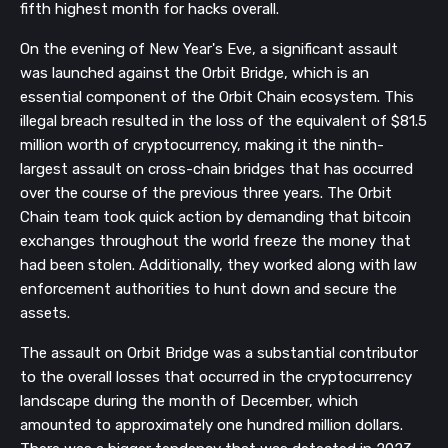
fifth highest month for hacks overall.
On the evening of New Year's Eve, a significant assault
was launched against the Orbit Bridge, which is an
essential component of the Orbit Chain ecosystem. This
illegal breach resulted in the loss of the equivalent of $81.5
million worth of cryptocurrency, making it the ninth-
largest assault on cross-chain bridges that has occurred
over the course of the previous three years. The Orbit
Chain team took quick action by demanding that bitcoin
exchanges throughout the world freeze the money that
had been stolen. Additionally, they worked along with law
enforcement authorities to hunt down and secure the
assets.
The assault on Orbit Bridge was a substantial contributor
to the overall losses that occurred in the cryptocurrency
landscape during the month of December, which
amounted to approximately one hundred million dollars.