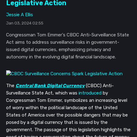
Legislative Action
Jessie A Ellis
Jan 03, 2024 02:55
Congressman Tom Emmer's CBDC Anti-Surveillance State
Act aims to address surveillance risks in government-
issued digital currencies, emphasizing privacy and
autonomy in the evolving digital financial landscape.
The
Central Bank Digital Currency
(CBDC) Anti-
Surveillance State Act, which was
introduced
by
Congressman Tom Emmer, symbolizes an increasing level
of worry within the political landscape of the United
States of America over the possible dangers that may be
posed by a digital currency that is issued by the
government. The passage of this legislation highlights the