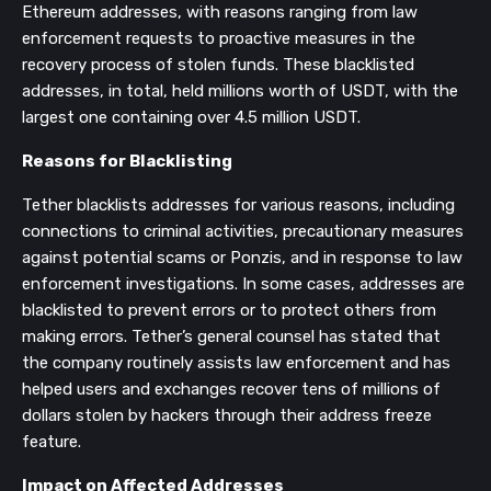
Ethereum addresses, with reasons ranging from law
enforcement requests to proactive measures in the
recovery process of stolen funds​​​​​​​​​​. These blacklisted
addresses, in total, held millions worth of USDT, with the
largest one containing over 4.5 million USDT​​.
Reasons for Blacklisting
Tether blacklists addresses for various reasons, including
connections to criminal activities, precautionary measures
against potential scams or Ponzis, and in response to law
enforcement investigations​​​​. In some cases, addresses are
blacklisted to prevent errors or to protect others from
making errors​​. Tether’s general counsel has stated that
the company routinely assists law enforcement and has
helped users and exchanges recover tens of millions of
dollars stolen by hackers through their address freeze
feature​​.
Impact on Affected Addresses