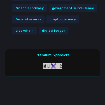
financial privacy
government surveillance
federal reserve
cryptocurrency
blockchain
digital ledger
Premium Sponsors