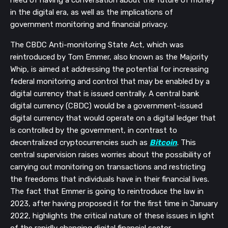
need of having a conversation about the future of money
in the digital era, as well as the implications of
government monitoring and financial privacy.
The CBDC Anti-monitoring State Act, which was
reintroduced by Tom Emmer, also known as the Majority
Whip, is aimed at addressing the potential for increasing
federal monitoring and control that may be enabled by a
digital currency that is issued centrally. A central bank
digital currency (CBDC) would be a government-issued
digital currency that would operate on a digital ledger that
is controlled by the government, in contrast to
decentralized cryptocurrencies such as
Bitcoin
. This
central supervision raises worries about the possibility of
carrying out monitoring on transactions and restricting
the freedoms that individuals have in their financial lives.
The fact that Emmer is going to reintroduce the law in
2023, after having proposed it for the first time in January
2022, highlights the critical nature of these issues in light