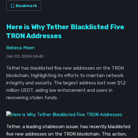
Bookmark
Here is Why Tether Blacklisted Five
TRON Addresses
Rebeca Moen
Jan 03, 2024 04:45
Tether has blacklisted five new addresses on the TRON
blockchain, highlighting its efforts to maintain network
integrity and security. The largest address lost over $1.2
million USDT, aiding law enforcement and users in
recovering stolen funds.
Tether, a leading stablecoin issuer, has recently blacklisted
five new addresses on the TRON blockchain. This action,