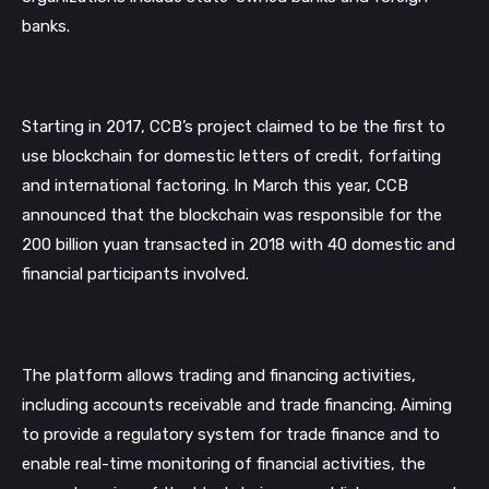
banks.  
Starting in 2017, CCB’s project claimed to be the first to 
use blockchain for domestic letters of credit, forfaiting 
and international factoring. In March this year, CCB 
announced that the blockchain was responsible for the 
200 billion yuan transacted in 2018 with 40 domestic and 
financial participants involved.  
The platform allows trading and financing activities, 
including accounts receivable and trade financing. Aiming 
to provide a regulatory system for trade finance and to 
enable real-time monitoring of financial activities, the 