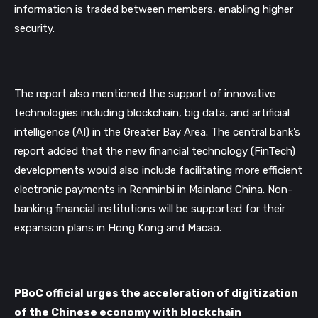
information is traded between members, enabling higher 
security. 
The report also mentioned the support of innovative 
technologies including blockchain, big data, and artificial 
intelligence (AI) in the Greater Bay Area. The central bank’s 
report added that the new financial technology (FinTech) 
developments would also include facilitating more efficient 
electronic payments in Renminbi in Mainland China. Non-
banking financial institutions will be supported for their 
expansion plans in Hong Kong and Macao.
PBoC official urges the acceleration of digitization 
of the Chinese economy with blockchain