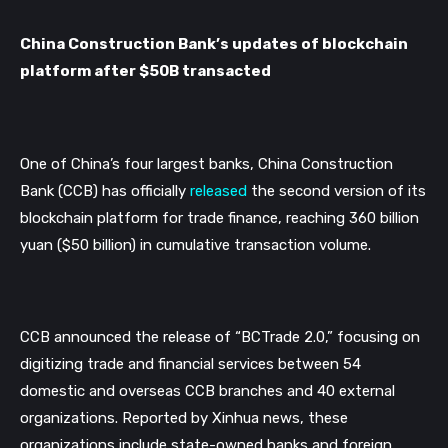
China Construction Bank’s updates of blockchain 
platform after $50B transacted
One of China’s four largest banks, China Construction 
Bank (CCB) has officially 
released
 the second version of its 
blockchain platform for trade finance, reaching 360 billion 
yuan ($50 billion) in cumulative transaction volume.
CCB announced the release of “BCTrade 2.0,” focusing on 
digitizing trade and financial services between 54 
domestic and overseas CCB branches and 40 external 
organizations. Reported by Xinhua news, these 
organizations include state-owned banks and foreign 