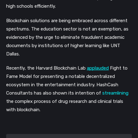
high schools efficiently.
Blockchain solutions are being embraced across different 
spectrums. The education sector is not an exemption, as 
evidenced by the urge to eliminate fraudulent academic 
documents by institutions of higher learning like UNT 
Dallas. 
Recently, the Harvard Blockchain Lab 
applauded
 Fight to 
Fame Model for presenting a notable decentralized 
ecosystem in the entertainment industry. HashCash 
Consultants has also shown its intention of 
streamlining
the complex process of drug research and clinical trials 
with blockchain. 