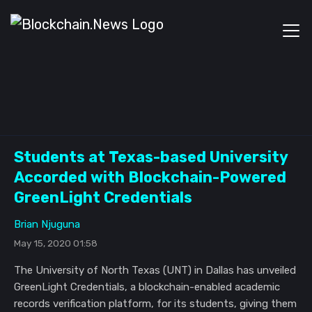
Students at Texas-based University
Accorded with Blockchain-Powered
GreenLight Credentials
Brian Njuguna
May 15, 2020 01:58
The University of North Texas (UNT) in Dallas has unveiled
GreenLight Credentials, a blockchain-enabled academic
records verification platform, for its students, giving them