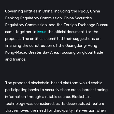
Governing entities in China, including the PBoC, China 
Banking Regulatory Commission, China Securities 
Regulatory Commission, and the Foreign Exchange Bureau 
came together to 
issue
 the official document for the 
proposal. The entities submitted their suggestions on 
financing the construction of the Guangdong-Hong 
Kong-Macao Greater Bay Area, focusing on global trade 
and finance. 
The proposed blockchain-based platform would enable 
participating banks to securely share cross-border trading 
information through a reliable source. Blockchain 
technology was considered, as its decentralized feature 
that removes the need for third-party intervention when 