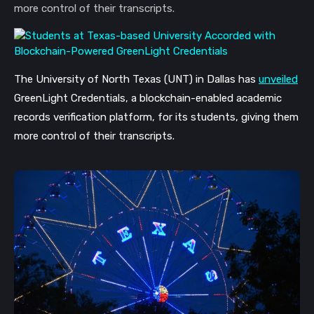
more control of their transcripts.
The University of North Texas (UNT) in Dallas has 
unveiled
GreenLight Credentials, a blockchain-enabled academic 
records verification platform, for its students, giving them 
more control of their transcripts. 