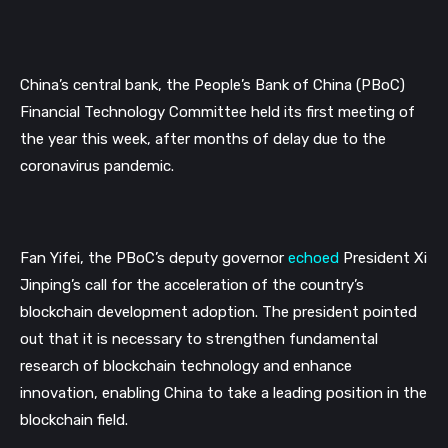
China’s central bank, the People’s Bank of China (PBoC) 
Financial Technology Committee held its first meeting of 
the year this week, after months of delay due to the 
coronavirus pandemic.
Fan Yifei, the PBoC’s deputy governor 
echoed
 President Xi 
Jinping’s call for the acceleration of the country’s 
blockchain development adoption. The president pointed 
out that it is necessary to strengthen fundamental 
research of blockchain technology and enhance 
innovation, enabling China to take a leading position in the 
blockchain field.