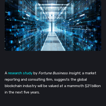
A 
research study
 by 
Fortune Business Insight
, a market 
reporting and consulting firm, suggests the global 
blockchain industry will be valued at a mammoth $21 billion 
in the next five years. 