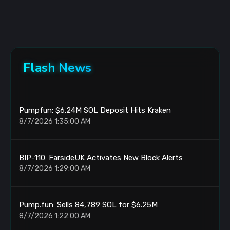
Flash News
Pumpfun: $6.24M SOL Deposit Hits Kraken
8/7/2026 1:35:00 AM
BIP-110: FarsideUK Activates New Block Alerts
8/7/2026 1:29:00 AM
Pump.fun: Sells 84,789 SOL for $6.25M
8/7/2026 1:22:00 AM