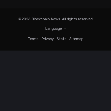
©2026
Blockchain News
. All rights reserved
Language
Terms
Privacy
Stats
Sitemap