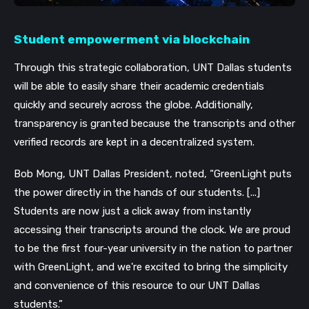
Student empowerment via blockchain
Through this strategic collaboration, UNT Dallas students 
will be able to easily share their academic credentials 
quickly and securely across the globe. Additionally, 
transparency is granted because the transcripts and other 
verified records are kept in a decentralized system. 
Bob Mong, UNT Dallas President, noted, “GreenLight puts 
the power directly in the hands of our students. [...] 
Students are now just a click away from instantly 
accessing their transcripts around the clock. We are proud 
to be the first four-year university in the nation to partner 
with GreenLight, and we're excited to bring the simplicity 
and convenience of this resource to our UNT Dallas 
students.”