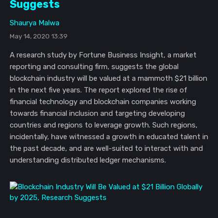
Suggests
Shaurya Malwa
May 14, 2020 13:39
A research study by Fortune Business Insight, a market
reporting and consulting firm, suggests the global
blockchain industry will be valued at a mammoth $21 billion
in the next five years. The report explored the rise of
financial technology and blockchain companies working
towards financial inclusion and targeting developing
countries and regions to leverage growth. Such regions,
incidentally, have witnessed a growth in educated talent in
the past decade, and are well-suited to interact with and
understanding distributed ledger mechanisms.