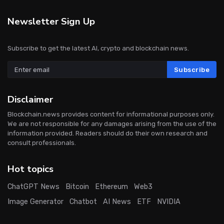
Newsletter Sign Up
Subscribe to get the latest AI, crypto and blockchain news.
Subscribe
Disclaimer
Blockchain.news provides content for informational purposes only.
We are not responsible for any damages arising from the use of the
information provided. Readers should do their own research and
consult professionals.
Hot topics
ChatGPT News
Bitcoin
Ethereum
Web3
Image Generator
Chatbot
AI News
ETF
NVIDIA