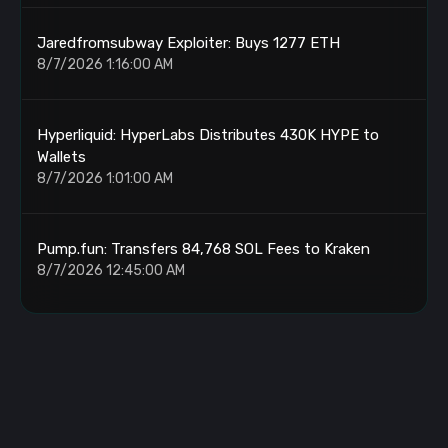
Jaredfromsubway Exploiter: Buys 1277 ETH
8/7/2026 1:16:00 AM
Hyperliquid: HyperLabs Distributes 430K HYPE to
Wallets
8/7/2026 1:01:00 AM
Pump.fun: Transfers 84,768 SOL Fees to Kraken
8/7/2026 12:45:00 AM