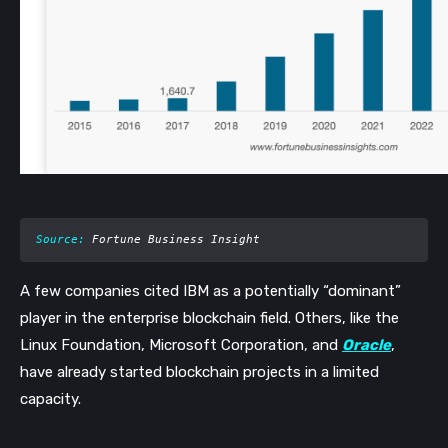
Source:
 Fortune Business Insight
A few companies cited IBM as a potentially “dominant” 
player in the enterprise blockchain field. Others, like the 
Linux Foundation, Microsoft Corporation, and 
Oracle
, 
have already started blockchain projects in a limited 
capacity. 