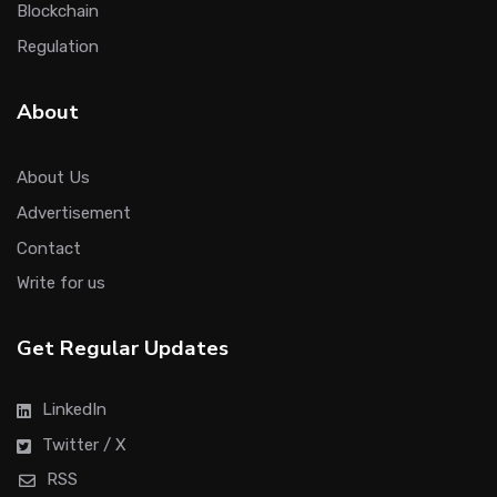
Blockchain
Regulation
About
About Us
Advertisement
Contact
Write for us
Get Regular Updates
LinkedIn
Twitter / X
RSS