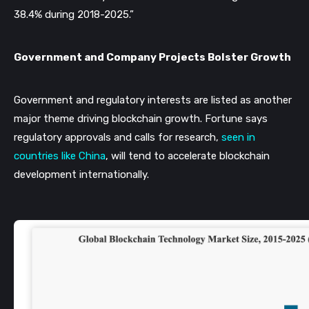
38.4% during 2018-2025.”
Government and Company Projects Bolster Growth
Government and regulatory interests are listed as another 
major theme driving blockchain growth. Fortune says 
regulatory approvals and calls for research, 
seen in 
countries like China
, will tend to accelerate blockchain 
development internationally. 