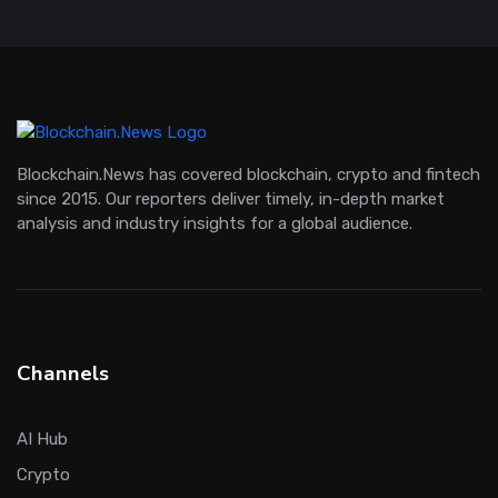
Blockchain.News has covered blockchain, crypto and fintech
since 2015. Our reporters deliver timely, in-depth market
analysis and industry insights for a global audience.
Channels
AI Hub
Crypto