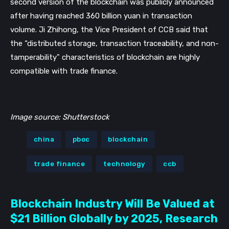
second version of the blockchain was publicly announced 
after having reached 360 billion yuan in transaction 
volume. Ji Zhihong, the Vice President of CCB said that 
the “distributed storage, transaction traceability, and non-
tamperability" characteristics of blockchain are highly 
compatible with trade finance.
Image source: Shutterstock
china
pboc
blockchain
trade finance
technology
ccb
Blockchain Industry Will Be Valued at
$21 Billion Globally by 2025, Research