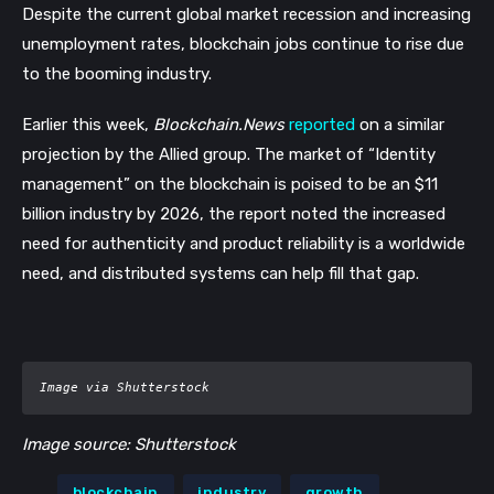
Despite the current global market recession and increasing 
unemployment rates, blockchain jobs continue to rise due 
to the booming industry. 
Earlier this week, 
Blockchain.News
reported
 on a similar 
projection by the Allied group. The market of “Identity 
management” on the blockchain is poised to be an $11 
billion industry by 2026, the report noted the increased 
need for authenticity and product reliability is a worldwide 
need, and distributed systems can help fill that gap. 
Image via Shutterstock
Image source: Shutterstock
blockchain
industry
growth