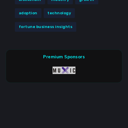
adoption
technology
fortune business insights
Premium Sponsors