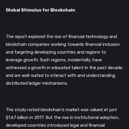
Global Stimulus for Blockchain
The report explored the rise of financial technology and 
blockchain
 companies working towards financial inclusion 
and targeting developing countries and regions to 
leverage growth. Such regions, incidentally, have 
witnessed a growth in educated talent in the past decade, 
and are well-suited to interact with and understanding 
distributed ledger mechanisms. 
The study noted blockchain’s market was valued at just 
$1.67 billion in 2017. But the rise in institutional adoption, 
developed countries introduced legal and financial 