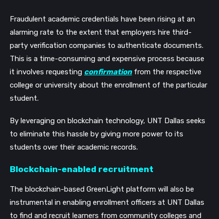
Fraudulent academic credentials have been rising at an 
alarming rate to the extent that employers hire third-
party verification companies to authenticate documents. 
This is a time-consuming and expensive process because 
it involves requesting 
confirmation
 from the respective 
college or university about the enrollment of the particular 
student. 
By leveraging on blockchain technology, UNT Dallas seeks 
to eliminate this hassle by giving more power to its 
students over their academic records. 
Blockchain-enabled recruitment
The blockchain-based GreenLight platform will also be 
instrumental in enabling enrollment officers at UNT Dallas 
to find and recruit learners from community colleges and 