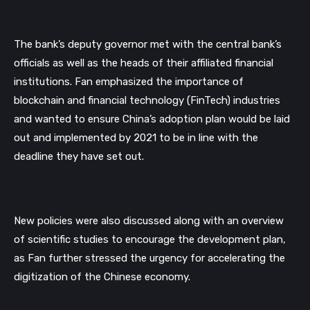
The bank’s deputy governor met with the central bank’s 
officials as well as the heads of their affiliated financial 
institutions. Fan emphasized the importance of 
blockchain and financial technology (FinTech) industries 
and wanted to ensure China’s adoption plan would be laid 
out and implemented by 2021 to be in line with the 
deadline they have set out.
New policies were also discussed along with an overview 
of scientific studies to encourage the development plan, 
as Fan further stressed the urgency for accelerating the 
digitization of the Chinese economy.