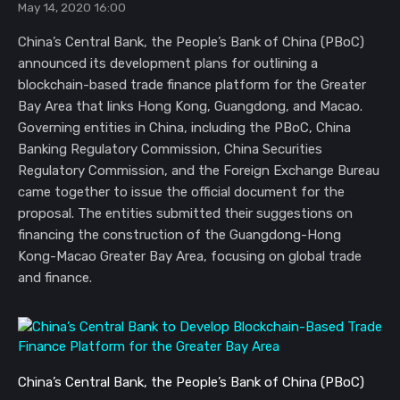
May 14, 2020 16:00
China’s Central Bank, the People’s Bank of China (PBoC)
announced its development plans for outlining a
blockchain-based trade finance platform for the Greater
Bay Area that links Hong Kong, Guangdong, and Macao.
Governing entities in China, including the PBoC, China
Banking Regulatory Commission, China Securities
Regulatory Commission, and the Foreign Exchange Bureau
came together to issue the official document for the
proposal. The entities submitted their suggestions on
financing the construction of the Guangdong-Hong
Kong-Macao Greater Bay Area, focusing on global trade
and finance.
China’s Central Bank, the People’s Bank of China (PBoC) 