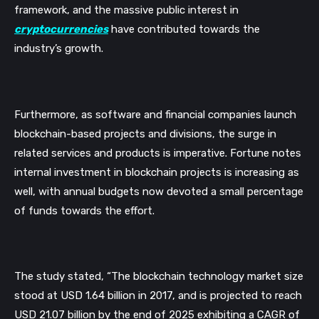
framework, and the massive public interest in 
cryptocurrencies
 have contributed towards the 
industry’s growth. 
Furthermore, as software and financial companies launch 
blockchain-based projects and divisions, the surge in 
related services and products is imperative. Fortune notes 
internal investment in blockchain projects is increasing as 
well, with annual budgets now devoted a small percentage 
of funds towards the effort. 
The study stated, 
“The blockchain technology market size 
stood at USD 1.64 billion in 2017, and is projected to reach 
USD 21.07 billion by the end of 2025 exhibiting a CAGR of 