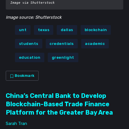
Image via Shutterstock
Image source: Shutterstock
unt
texas
dallas
blockchain
students
credentials
academic
education
greenlight
Bookmark
China’s Central Bank to Develop
Blockchain-Based Trade Finance
Platform for the Greater Bay Area
Sarah Tran