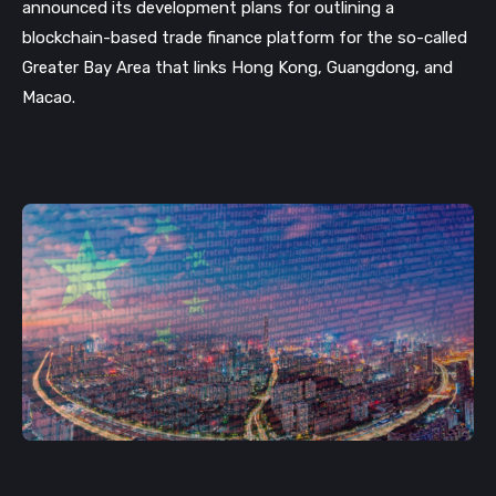
announced its development plans for outlining a 
blockchain-based trade finance platform for the so-called 
Greater Bay Area that links Hong Kong, Guangdong, and 
Macao. 