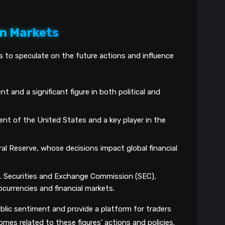
on Markets
s to speculate on the future actions and influence
t and a significant figure in both political and
ent of the United States and a key player in the
al Reserve, whose decisions impact global financial
. Securities and Exchange Commission (SEC),
tocurrencies and financial markets.
lic sentiment and provide a platform for traders
mes related to these figures' actions and policies.