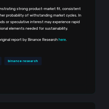
onstrating strong product-market fit, consistent
her probability of withstanding market cycles. In
nds or speculative interest may experience rapid
ional elements needed for sustainability.
 original report by Binance Research
here
.
binance research