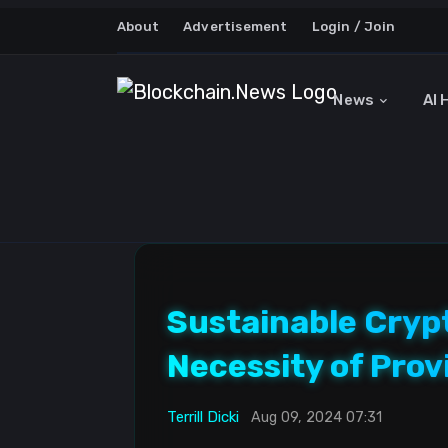
About
Advertisement
Login / Join
News
AI 
Sustainable Cryp
Necessity of Prov
Terrill Dicki
Aug 09, 2024 07:31