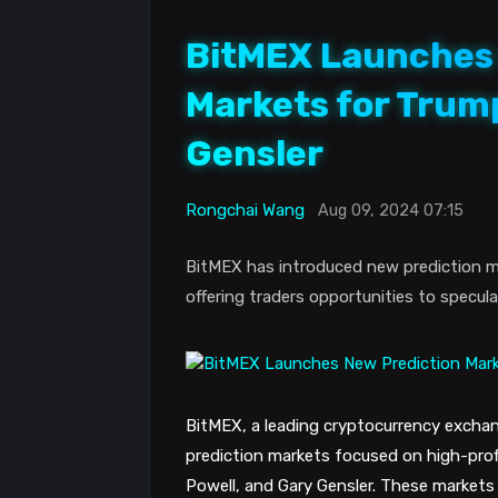
BitMEX Launches 
Markets for Trump
Gensler
Rongchai Wang
Aug 09, 2024 07:15
BitMEX has introduced new prediction ma
offering traders opportunities to specul
BitMEX, a leading cryptocurrency excha
prediction markets focused on high-profi
Powell, and Gary Gensler. These markets