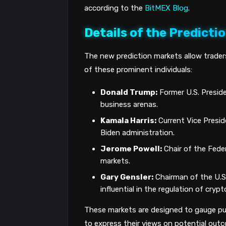
according to the
BitMEX Blog
.
Details of the Predicti
The new prediction markets allow trader
of these prominent individuals:
Donald Trump:
Former U.S. Presiden
business arenas.
Kamala Harris:
Current Vice Presid
Biden administration.
Jerome Powell:
Chair of the Feder
markets.
Gary Gensler:
Chairman of the U.S
influential in the regulation of cryp
These markets are designed to gauge pub
to express their views on potential outco