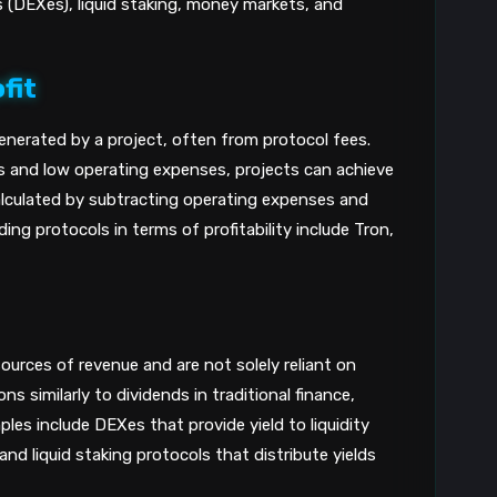
(DEXes), liquid staking, money markets, and
fit
enerated by a project, often from protocol fees.
 and low operating expenses, projects can achieve
s calculated by subtracting operating expenses and
ng protocols in terms of profitability include Tron,
ources of revenue and are not solely reliant on
ns similarly to dividends in traditional finance,
les include DEXes that provide yield to liquidity
nd liquid staking protocols that distribute yields