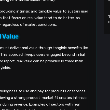
roviding intrinsic and tangible value to sustain user
T
 that focus on real value tend to do better, as
8
y regardless of market conditions.
l Value
W
t
ust deliver real value through tangible benefits like
8
. This approach keeps users engaged beyond initial
e report, real value can be provided in three main
T
yields.
8
illingness to use and pay for products or services
B
ieving a strong product-market fit creates intrinsic
nduring revenue. Examples of sectors with real
8