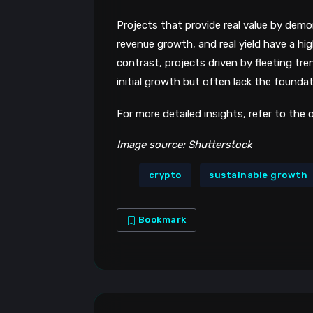
Projects that provide real value by dem
revenue growth, and real yield have a hig
contrast, projects driven by fleeting tre
initial growth but often lack the foundat
For more detailed insights, refer to the
Image source: Shutterstock
crypto
sustainable growth
Bookmark