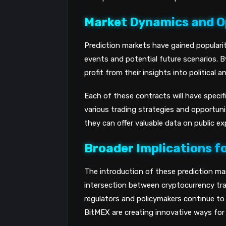
Market Dynamics and O
Prediction markets have gained populari
events and potential future scenarios. B
profit from their insights into politica
Each of these contracts will have specif
various trading strategies and opportuni
they can offer valuable data on public e
Broader Implications f
The introduction of these prediction m
intersection between cryptocurrency tradi
regulators and policymakers continue to 
BitMEX are creating innovative ways for