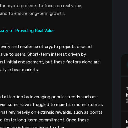
r crypto projects to focus on real value,
mand to ensure long-term growth.
evity and resilience of crypto projects depend
l value to users. Short-term interest driven by
st initial engagement, but these factors alone are
ally in bear markets.
T
I
d attention by leveraging popular trends such as
8
However, some have struggled to maintain momentum as
hat rely heavily on extrinsic rewards, such as points
l to foster long-term commitment. Once these
B
8
aving no intrinsic reason to stay.