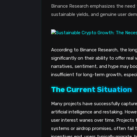
Binance Research emphasizes the need fo
sustainable yields, and genuine user de
According to Binance Research, the long
significantly on their ability to offer rea
narratives, sentiment, and hype may boo
insufficient for long-term growth, especi
The Current Situation
Many projects have successfully capture
artificial intelligence and restaking. 
user interest wanes over time. Projects t
systems or airdrop promises, often fai
incentives end, users typically migrate, h