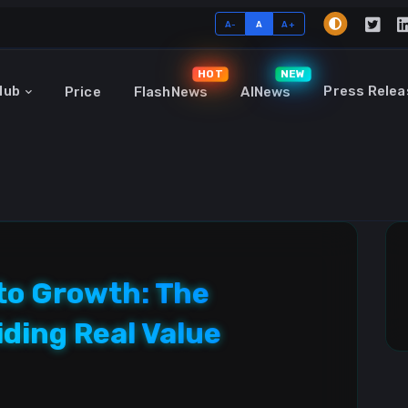
A-
A
A+
HOT
NEW
Hub
Press Relea
Price
FlashNews
AINews
to Growth: The
iding Real Value