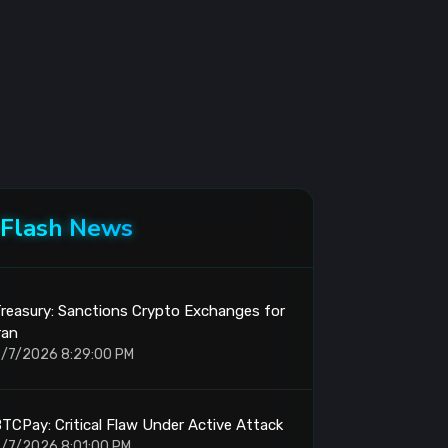
Flash News
reasury: Sanctions Crypto Exchanges for
ran
/7/2026 8:29:00 PM
TCPay: Critical Flaw Under Active Attack
/7/2026 8:01:00 PM