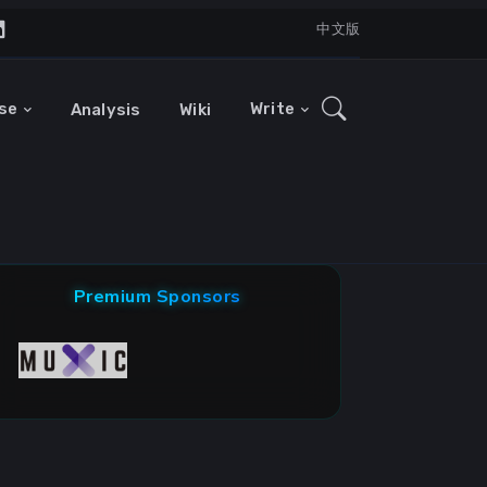
中文版
se
Write
Analysis
Wiki
Premium Sponsors