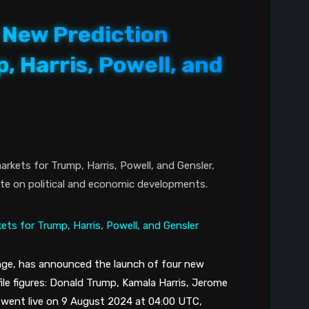
New Prediction
, Harris, Powell, and
rkets for Trump, Harris, Powell, and Gensler,
ate on political and economic developments.
nge, has announced the launch of four new
le figures: Donald Trump, Kamala Harris, Jerome
 went live on 9 August 2024 at 04:00 UTC,