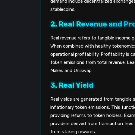
demand include decentralized exchanges 
stablecoins.
2. Real Revenue and Pro
Real revenue refers to tangible income g
When combined with healthy tokenomics
operational profitability. Profitability i
token emissions from total revenue. Leadi
Maker, and Uniswap.
3. Real Yield
Real yields are generated from tangible s
inflationary token emissions. This functio
providing returns to token holders. Examp
providers derived from transaction fees a
from staking rewards.