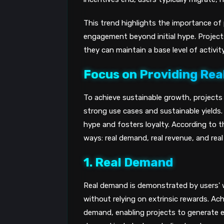
This trend highlights the importance of p
engagement beyond initial hype. Projects
they can maintain a base level of activit
Focus on Providing Rea
To achieve sustainable growth, projects m
strong use cases and sustainable yields
hype and fosters loyalty. According to th
ways: real demand, real revenue, and real 
1. Real Demand
Real demand is demonstrated by users' w
without relying on extrinsic rewards. Ach
demand, enabling projects to generate e