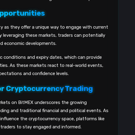
pportunities
ty as they offer a unique way to engage with current
y leveraging these markets, traders can potentially
l and economic developments.
ic conditions and expiry dates, which can provide
ties. As these markets react to real-world events,
xpectations and confidence levels.
or Cryptocurrency Trading
arkets on BitMEX underscores the growing
ng and traditional financial and political events. As
influence the cryptocurrency space, platforms like
 traders to stay engaged and informed.