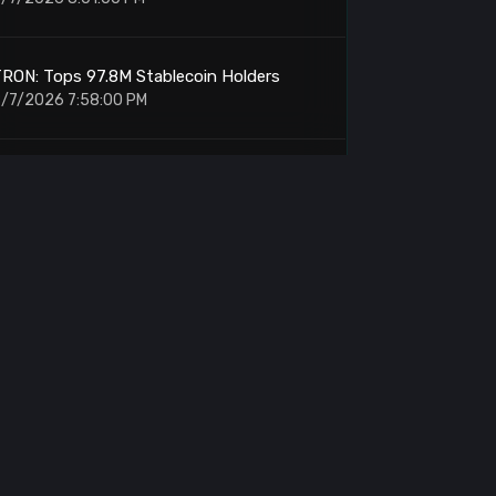
RON: Tops 97.8M Stablecoin Holders
/7/2026 7:58:00 PM
orld Liberty Financial: Moves 100M WLFI
o Binance
/7/2026 7:27:00 PM
RON DAO: Retail Adoption Paths at
StanfordSBA
/7/2026 6:36:00 PM
TCPay Server: Vulnerability Forces 2.4.2
Update
/7/2026 5:54:00 PM