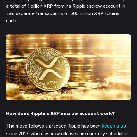
a total of 1 billion XRP from its Ripple escrow account in
two separate transactions of 500 million XRP tokens
each.
How does Ripple's XRP escrow account work?
The move follows a practice Ripple has been
keeping up
since 2017, where escrow releases are carefully scheduled