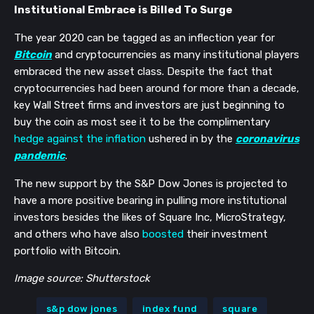
Institutional Embrace is Billed To Surge
The year 2020 can be tagged as an inflection year for
Bitcoin
and cryptocurrencies as many institutional players
embraced the new asset class. Despite the fact that
cryptocurrencies had been around for more than a decade,
key Wall Street firms and investors are just beginning to
buy the coin as most see it to be the complimentary
hedge against the inflation
ushered in by the
coronavirus
pandemic
.
The new support by the S&P Dow Jones is projected to
have a more positive bearing in pulling more institutional
investors besides the likes of Square Inc, MicroStrategy,
and others who have also
boosted
their investment
portfolio with Bitcoin.
Image source: Shutterstock
s&p dow jones
index fund
square