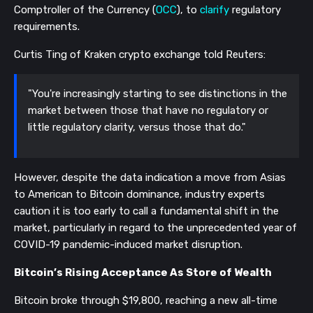
Comptroller of the Currency (
OCC
), to
clarify
regulatory
requirements.
Curtis Ting of Kraken crypto exchange told Reuters:
"You're increasingly starting to see distinctions in the
market between those that have no regulatory or
little regulatory clarity, versus those that do."
However, despite the data indication a move from Asias
to American to Bitcoin dominance, industry experts
caution it is too early to call a fundamental shift in the
market, particularly in regard to the unprecedented year of
COVID-19 pandemic-induced market disruption.
Bitcoin’s Rising Acceptance As Store of Wealth
Bitcoin broke through $19,800, reaching a new all-time