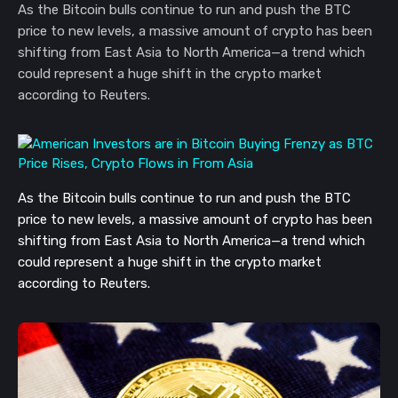
As the Bitcoin bulls continue to run and push the BTC
price to new levels, a massive amount of crypto has been
shifting from East Asia to North America—a trend which
could represent a huge shift in the crypto market
according to Reuters.
As the Bitcoin bulls continue to run and push the BTC
price to new levels, a massive amount of crypto has been
shifting from East Asia to North America—a trend which
could represent a huge shift in the crypto market
according to Reuters.