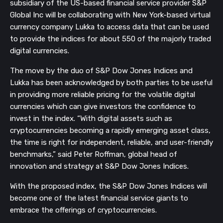
subsidiary of the US-based financial service provider S&P
Global Inc will be collaborating with New York-based virtual
currency company Lukka to access data that can be used
to provide the indices for about 550 of the majorly traded
digital currencies.
The move by the duo of S&P Dow Jones Indices and
Lukka has been acknowledged by both parties to be useful
in providing more reliable pricing for the volatile digital
currencies which can give investors the confidence to
invest in the index.
“With digital assets such as
cryptocurrencies becoming a rapidly emerging asset class,
the time is right for independent, reliable, and user-friendly
benchmarks,” said Peter Roffman, global head of
innovation and strategy at S&P Dow Jones Indices.
With the proposed index, the S&P Dow Jones Indices will
become one of the latest financial service giants to
embrace the offerings of cryptocurrencies.