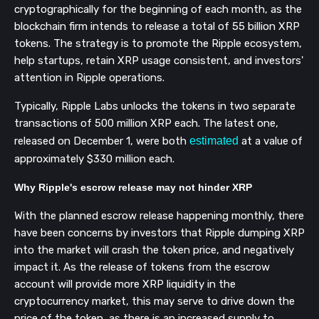
cryptographically for the beginning of each month, as the
blockchain firm intends to release a total of 55 billion XRP
tokens. The strategy is to promote the Ripple ecosystem,
help startups, retain XRP usage consistent, and investors'
attention in Ripple operations.
Typically, Ripple Labs unlocks the tokens in two separate
transactions of 500 million XRP each. The latest one,
released on December 1, were both
estimated
at a value of
approximately $330 million each.
Why Ripple's escrow release may not hinder XRP
With the planned escrow release happening monthly, there
have been concerns by investors that Ripple dumping XRP
into the market will crash the token price, and negatively
impact it. As the release of tokens from the escrow
account will provide more XRP liquidity in the
cryptocurrency market, this may serve to drive down the
price of the token, as there is an increased supply to