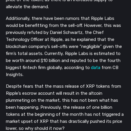
alleviate the demand.
Additionally, there have been rumors that Ripple Labs
would be benefitting from the sell-off. However, this was
previously refuted by Daniel Schwartz, the Chief
Technology Officer at Ripple, as he explained that the
blockchain company’s sell-offs were “negligible” given the
firm’s total assets. Currently, Ripple Labs is estimated to
be worth around $10 billion and reputed to be the fourth
biggest fintech firm globally, according to
data
from CB
Insights.
Despite fears that the mass release of XRP tokens from
Ripple’s escrow account will result in the altcoin
plummeting on the market, this has not been what has
been happening. Previously, the release of one billion
tokens at the beginning of the month has not triggered a
market upset of XRP that has drastically pushed its price
lower, so why should it now?