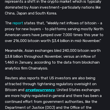
represents a shift in the crypto market which is typically
dominated by Asian investment—particularly nations like
China, Japan and South Korea.
The
report
states that, “Weekly net inflows of bitcoin - a
proxy for new buyers - to platforms serving mostly North
American users have jumped over 7,000 times this year to
over 216,000 bitcoin worth $3.4 billion in mid-November.”
Meanwhile, Asian exchanges bled 240,000 bitcoin worth
$3.8 billion throughout November, versus an inflow of
1,460 in January, according to the data from blockchain
analytics firm Chainalysis.
Reuters also reports that US investors are also being
attracted through tightening regulatory overisight on
Bitcoin and
cryptocurrency
. United States exchanges
are more highly regulated in general and there has been a
continued effort from government authorities, like the
Department of Justice (DOJ) and the Office of the