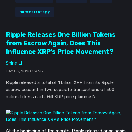
microstrategy
Ripple Releases One Billion Tokens
from Escrow Again, Does This
Influence XRP's Price Movement?
Shine Li
Dec 03, 2020 09:58
Ripple released a total of 1 billion XRP from its Ripple
escrow account in two separate transactions of 500
million tokens each. Will XRP price plummet?
At the beginning of the month, Ripple released once again