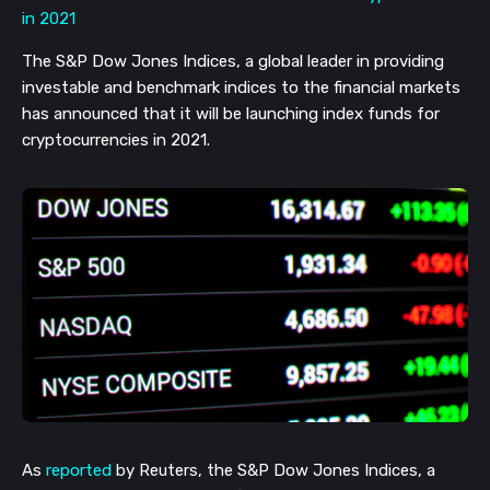
The S&P Dow Jones Indices, a global leader in providing
investable and benchmark indices to the financial markets
has announced that it will be launching index funds for
cryptocurrencies in 2021.
As
reported
by Reuters, the S&P Dow Jones Indices, a