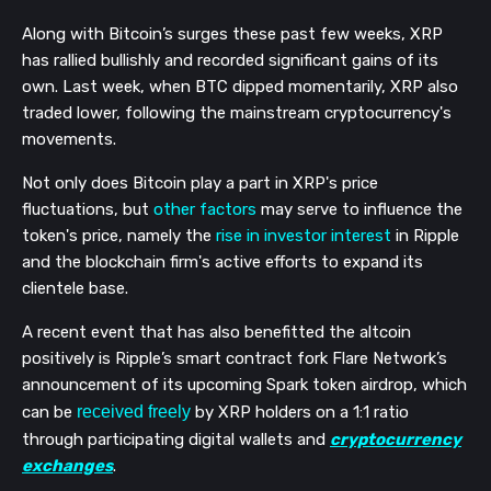
Along with Bitcoin’s surges these past few weeks, XRP
has rallied bullishly and recorded significant gains of its
own. Last week, when BTC dipped momentarily, XRP also
traded lower, following the mainstream cryptocurrency's
movements.
Not only does Bitcoin play a part in XRP's price
fluctuations, but
other factors
may serve to influence the
token's price, namely the
rise in investor interest
in Ripple
and the blockchain firm's active efforts to expand its
clientele base.
A recent event that has also benefitted the altcoin
positively is Ripple’s smart contract fork Flare Network’s
announcement of its upcoming Spark token airdrop, which
can be
received freely
by XRP holders on a 1:1 ratio
through participating digital wallets and
cryptocurrency
exchanges
.