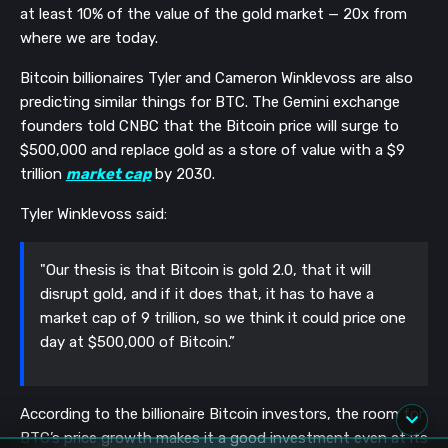
at least 10% of the value of the gold market — 20x from
where we are today.
Bitcoin billionaires Tyler and Cameron Winklevoss are also
predicting similar things for BTC. The Gemini exchange
founders told CNBC that the Bitcoin price will surge to
$500,000 and replace gold as a store of value with a $9
trillion
market cap
by 2030.
Tyler Winklevoss said:
"Our thesis is that Bitcoin is gold 2.0, that it will
disrupt gold, and if it does that, it has to have a
market cap of 9 trillion, so we think it could price one
day at $500,000 of Bitcoin.”
According to the billionaire Bitcoin investors, the room for
BTC’s price growth makes it a good investment even at its