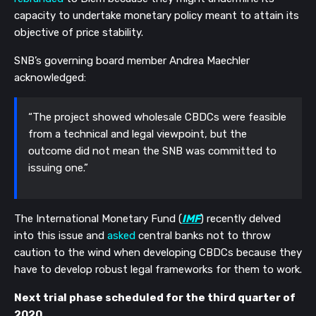
capacity to undertake monetary policy meant to attain its
objective of price stability.
SNB’s governing board member Andrea Maechler
acknowledged:
“The project showed wholesale CBDCs were feasible
from a technical and legal viewpoint, but the
outcome did not mean the SNB was committed to
issuing one.”
The International Monetary Fund (
IMF
) recently delved
into this issue and
asked
central banks not to throw
caution to the wind when developing CBDCs because they
have to develop robust legal frameworks for them to work.
Next trial phase scheduled for the third quarter of
2020