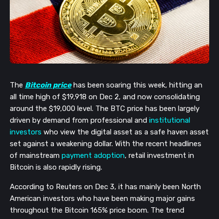
The
Bitcoin price
has been soaring this week, hitting an
all time high of $19,918 on Dec 2, and now consolidating
around the $19,000 level. The BTC price has been largely
driven by demand from professional and
institutional
investors
who view the digital asset as a safe haven asset
set against a weakening dollar. With the recent headlines
of mainstream
payment adoption
, retail investment in
Bitcoin is also rapidly rising.
According to Reuters on Dec 3, it has mainly been North
American investors who have been making major gains
throughout the Bitcoin 165% price boom. The trend