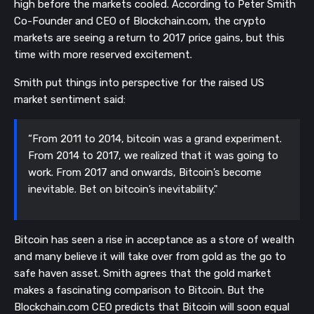
high before the markets cooled. According to Peter Smith
Co-Founder and CEO of Blockchain.com, the crypto
markets are seeing a return to 2017 price gains, but this
time with more reserved excitement.
Smith put things into perspective for the raised US
market sentiment said:
“From 2011 to 2014, bitcoin was a grand experiment.
From 2014 to 2017, we realized that it was going to
work. From 2017 and onwards, Bitcoin’s become
inevitable. Bet on bitcoin’s inevitability."
Bitcoin has seen a rise in acceptance as a store of wealth
and many believe it will take over from gold as the go to
safe haven asset. Smith agrees that the gold market
makes a fascinating comparison to Bitcoin. But the
Blockchain.com CEO predicts that Bitcoin will soon equal