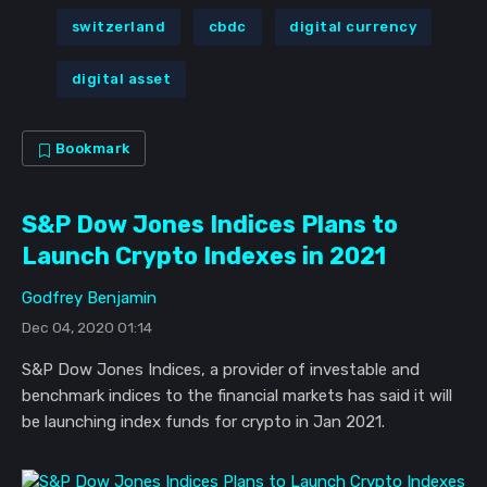
switzerland
cbdc
digital currency
digital asset
Bookmark
S&P Dow Jones Indices Plans to
Launch Crypto Indexes in 2021
Godfrey Benjamin
Dec 04, 2020 01:14
S&P Dow Jones Indices, a provider of investable and
benchmark indices to the financial markets has said it will
be launching index funds for crypto in Jan 2021.