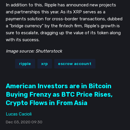
In addition to this, Ripple has announced new projects
and partnerships this year. As its XRP serves as a
payments solution for cross-border transactions, dubbed
a “bridge currency” by the fintech firm, Ripple's growth is
sure to escalate, dragging up the value of its token along
with its success.
Image source: Shutterstock
ripple
xrp
escrow account
American Investors are in Bitcoin
Buying Frenzy as BTC Price Rises,
Crypto Flows in From Asia
Lucas Cacioli
Dec 03, 2020 09:30