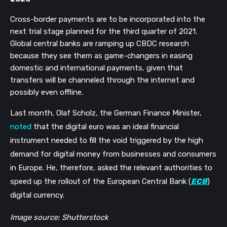
Cross-border payments are to be incorporated into the
next trial stage planned for the third quarter of 2021.
Global central banks are ramping up CBDC research
because they see them as game-changers in easing
domestic and international payments, given that
transfers will be channeled through the internet and
possibly even offline.
Last month, Olaf Scholz, the German Finance Minister,
noted
that the digital euro was an ideal financial
instrument needed to fill the void triggered by the high
demand for digital money from businesses and consumers
in Europe. He, therefore, asked the relevant authorities to
speed up the rollout of the European Central Bank (
ECB
)
digital currency.
Image source: Shutterstock