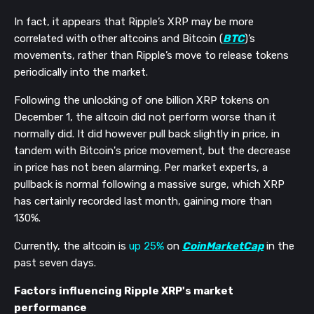
In fact, it appears that Ripple’s XRP may be more
correlated with other altcoins and Bitcoin (
BTC
)’s
movements, rather than Ripple’s move to release tokens
periodically into the market.
Following the unlocking of one billion XRP tokens on
December 1, the altcoin did not perform worse than it
normally did. It did however pull back slightly in price, in
tandem with Bitcoin's price movement, but the decrease
in price has not been alarming. Per market experts, a
pullback is normal following a massive surge, which XRP
has certainly recorded last month, gaining more than
130%.
Currently, the altcoin is
up 25%
on
CoinMarketCap
in the
past seven days.
Factors influencing Ripple XRP's market
performance