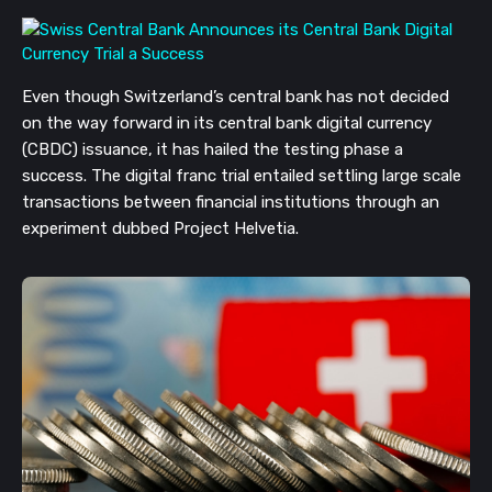
Even though Switzerland’s central bank has not decided
on the way forward in its central bank digital currency
(CBDC) issuance, it has hailed the testing phase a
success. The digital franc trial entailed settling large scale
transactions between financial institutions through an
experiment dubbed Project Helvetia.