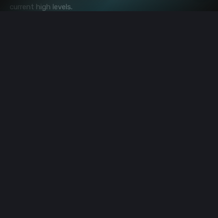
current high levels.
"(BTC) It's a hold or at least if you don't have any, it's
a buy opportunity because we think there's a 25x
from here."
Image source: Shutterstock
bitcoin
asia
america
investment
cryptocurrency
regulation
Premium Sponsors