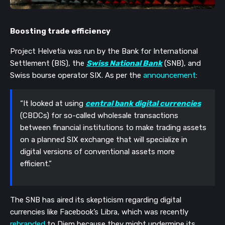
Boosting trade efficiency
Project Helvetia was run by the Bank for International
Settlement (BIS), the
Swiss National Bank
(SNB), and
Swiss bourse operator SIX. As per the
announcement
:
“It looked at using
central bank digital currencies
(CBDCs) for so-called wholesale transactions
between financial institutions to make trading assets
on a planned SIX exchange that will specialize in
digital versions of conventional assets more
efficient.”
The SNB has aired its skepticism regarding digital
currencies like Facebook’s Libra, which was recently
rebranded
to Diem because they might undermine its