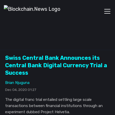
Swiss Central Bank Announces its
Central Bank Digital Currency Trial a
Success
Brian Njuguna
Dec 04, 2020 01:27
The digital franc trial entailed settling large scale
transactions between financial institutions through an
experiment dubbed Project Helvetia.