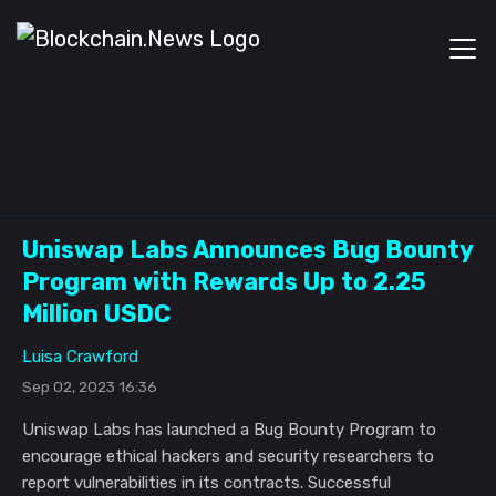
Uniswap Labs Announces Bug Bounty
Program with Rewards Up to 2.25
Million USDC
Luisa Crawford
Sep 02, 2023 16:36
Uniswap Labs has launched a Bug Bounty Program to
encourage ethical hackers and security researchers to
report vulnerabilities in its contracts. Successful