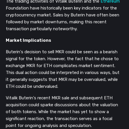
The trading activities of Vitalik Buterin and the
Ethereum
Foundation have historically been key indicators for the
cryptocurrency market. Sales by Buterin have often been
followed by market downturns, making this recent
transaction particularly noteworthy.
Market Implications
Buterin's decision to sell MKR could be seen as a bearish
signal for the token. However, the fact that he chose to
exchange MKR for ETH complicates market sentiment.
This dual action could be interpreted in various ways, but
it generally suggests that MKR may be overvalued, while
ETH could be undervalued.
Vitalik Buterin's recent MKR sale and subsequent ETH
acquisition could sparke discussions about the valuation
of both tokens. While the market has yet to show a
significant reaction, the transaction serves as a focal
point for ongoing analysis and speculation.