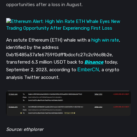
opportunities after a loss in August.
An astute Ethereum (ETH) whale with a
high win rate
,
identified by the address
0xb15485a37a1e6759f0dff1bdccfc27c2c96c8b2e,
transferred 6.3 million USDT back to
Binance
today,
September 2, 2023, according to
EmberCN
, a crypto
analysis Twitter account.
Source: ethplorer