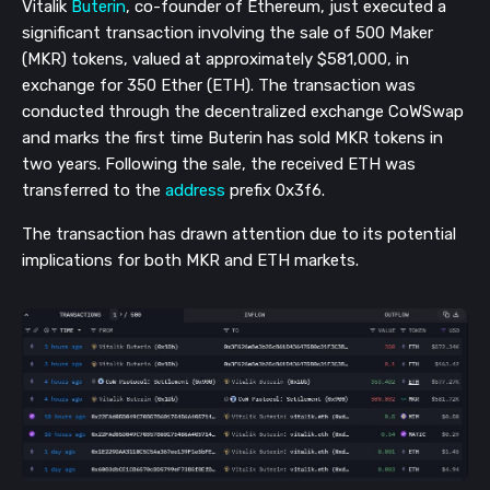
Vitalik
Buterin
, co-founder of Ethereum, just executed a
significant transaction involving the sale of 500 Maker
(MKR) tokens, valued at approximately $581,000, in
exchange for 350 Ether (ETH). The transaction was
conducted through the decentralized exchange CoWSwap
and marks the first time Buterin has sold MKR tokens in
two years. Following the sale, the received ETH was
transferred to the
address
prefix 0x3f6.
The transaction has drawn attention due to its potential
implications for both MKR and ETH markets.