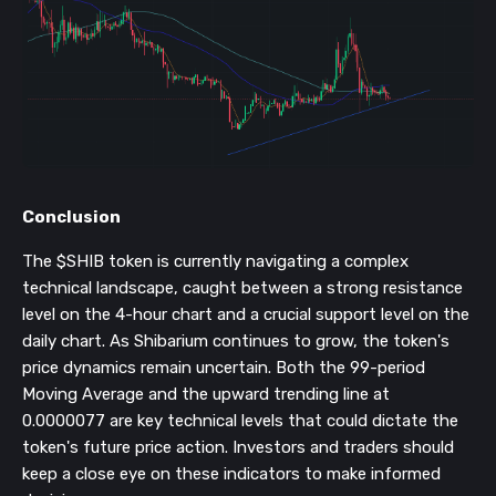
Conclusion
The $SHIB token is currently navigating a complex
technical landscape, caught between a strong resistance
level on the 4-hour chart and a crucial support level on the
daily chart. As Shibarium continues to grow, the token's
price dynamics remain uncertain. Both the 99-period
Moving Average and the upward trending line at
0.0000077 are key technical levels that could dictate the
token's future price action. Investors and traders should
keep a close eye on these indicators to make informed