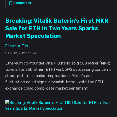
Bookmark
Breaking: Vitalik Buterin's First MKR
Sale for ETH in Two Years Sparks
Market Speculation
Jessie A Ellis
Sep 02, 2023 13:24
Ethereum co-founder Vitalik Buterin sold 500 Maker (MKR)
tokens for 350 Ether (ETH) via CoWSwap, raising concerns
about potential market implications. Maker's price
fluctuation could signal a bearish trend, while the ETH
exchange could complicate market sentiment.