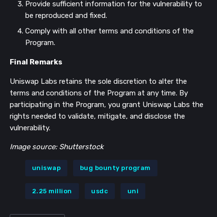
Provide sufficient information for the vulnerability to
be reproduced and fixed.
Comply with all other terms and conditions of the
Program.
Final Remarks
Uniswap Labs retains the sole discretion to alter the
terms and conditions of the Program at any time. By
participating in the Program, you grant Uniswap Labs the
rights needed to validate, mitigate, and disclose the
vulnerability.
Image source: Shutterstock
uniswap
bug bounty program
2.25 million
usdc
uni