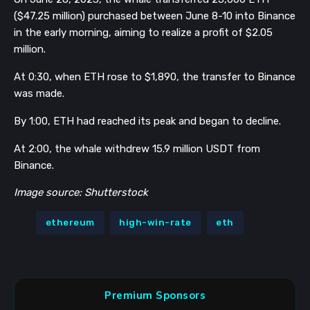
($47.25 million) purchased between June 8-10 into Binance
in the early morning, aiming to realize a profit of $2.05
million.
At 0:30, when ETH rose to $1,890, the transfer to Binance
was made.
By 1:00, ETH had reached its peak and began to decline.
At 2:00, the whale withdrew 15.9 million USDT from
Binance.
Image source: Shutterstock
ethereum
high-win-rate
eth
Premium Sponsors