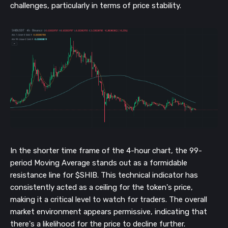
challenges, particularly in terms of price stability.
In the shorter time frame of the 4-hour chart, the 99-
period Moving Average stands out as a formidable
resistance line for $SHIB. This technical indicator has
consistently acted as a ceiling for the token's price,
making it a critical level to watch for traders. The overall
market environment appears permissive, indicating that
there's a likelihood for the price to decline further.