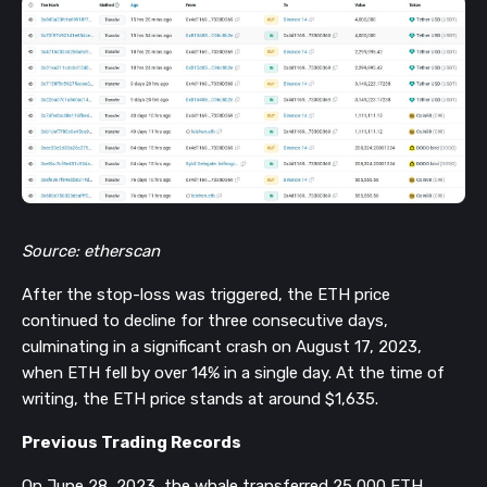
Source: etherscan
After the stop-loss was triggered, the ETH price
continued to decline for three consecutive days,
culminating in a significant crash on August 17, 2023,
when ETH fell by over 14% in a single day. At the time of
writing, the ETH price stands at around $1,635.
Previous Trading Records
On June 28, 2023, the whale transferred 25,000 ETH