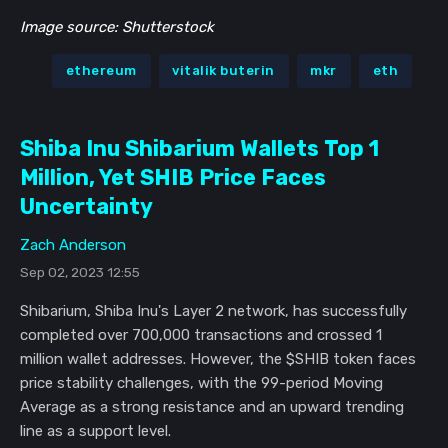
Image source: Shutterstock
ethereum
vitalik buterin
mkr
eth
Shiba Inu Shibarium Wallets Top 1
Million, Yet SHIB Price Faces
Uncertainty
Zach Anderson
Sep 02, 2023 12:55
Shibarium, Shiba Inu's Layer 2 network, has successfully
completed over 700,000 transactions and crossed 1
million wallet addresses. However, the $SHIB token faces
price stability challenges, with the 99-period Moving
Average as a strong resistance and an upward trending
line as a support level.