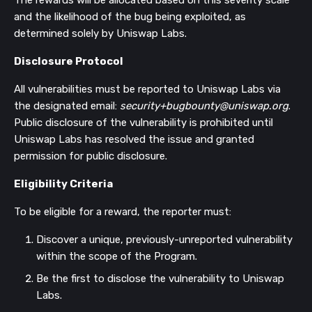
The rewards will be allocated based on this severity scale
and the likelihood of the bug being exploited, as
determined solely by Uniswap Labs.
Disclosure Protocol
All vulnerabilities must be reported to Uniswap Labs via
the designated email:
security+bugbounty@uniswap.org
.
Public disclosure of the vulnerability is prohibited until
Uniswap Labs has resolved the issue and granted
permission for public disclosure.
Eligibility Criteria
To be eligible for a reward, the reporter must:
Discover a unique, previously-unreported vulnerability
within the scope of the Program.
Be the first to disclose the vulnerability to Uniswap
Labs.