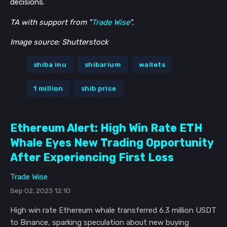
decisions.
TA with support from "
Trade Wise
".
Image source: Shutterstock
shiba inu
shibarium
wallets
1 million
shib price
Ethereum Alert: High Win Rate ETH
Whale Eyes New Trading Opportunity
After Experiencing First Loss
Trade Wise
Sep 02, 2023 12:10
High win rate Ethereum whale transferred 6.3 million USDT
to Binance, sparking speculation about new buying