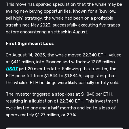
This move has sparked speculation that the whale may be
eyeing new buying opportunities. Known for a "buy low,
sell high" strategy, the whale had been on a profitable
streak since May 2023, successfully executing five trades
before encountering a setback in August.
First Significant Loss
On August 14, 2023, the whale moved 22,340 ETH, valued
at $41.1 million, into Binance and withdrew 12.88 million
USDT
just 20 minutes later. Following this transfer, the
ETH price fell from $1,844 to $1,834.5, suggesting that
the whale's ETH holdings were likely partially or fully sold.
The investor triggered a stop-loss at $1,840 per ETH,
resulting in a liquidation of 22,340 ETH. This investment
cycle lasted one and a half months and led to a loss of
approximately $1.27 million, or 2.7%.