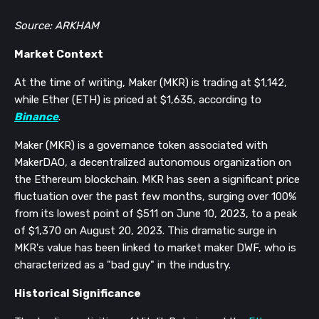
Source: ARKHAM
Market Context
At the time of writing, Maker (MKR) is trading at $1,142,
while Ether (ETH) is priced at $1,635, according to
Binance
.
Maker (MKR) is a governance token associated with
MakerDAO, a decentralized autonomous organization on
the Ethereum blockchain.
MKR has seen a significant price
fluctuation over the past few months, surging over 100%
from its lowest point of $511 on June 10, 2023, to a peak
of $1,370 on August 20, 2023. This dramatic surge in
MKR's value has been linked to market maker DWF, who is
characterized as a "bad guy" in the industry.
Historical Significance