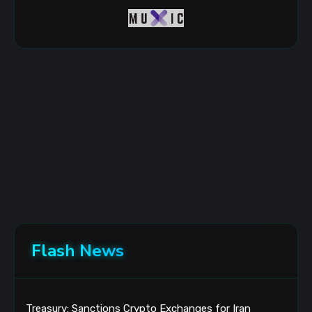
Flash News
Treasury: Sanctions Crypto Exchanges for Iran