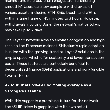
mainnet and its cross-chain bridges are "functioning
smoothly." Users can now complete withdrawals of
various assets, including ETH, Shib, Leash, and WEth,
within a time frame of 45 minutes to 3 hours. However,
withdrawals involving Bone, the network's native token,
may take up to 7 days.
The Layer 2 network aims to alleviate congestion and high
fees on the Ethereum mainnet. Shibarium's rapid adoption
is in line with the growing trend of Layer 2 solutions in the
crypto space, which offer scalability and lower transaction
costs. These features are particularly beneficial for
decentralized finance (DeFi) applications and non-fungible
tokens (NFTs).
4-Hour Chart: 99-Period Moving Average as a
Strong Resistance
While this suggests a promising future for the network,
the $SHIB token is grappling with its own set of