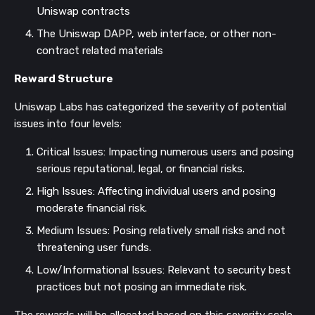
Uniswap contracts
The Uniswap DAPP, web interface, or other non-
contract related materials
Reward Structure
Uniswap Labs has categorized the severity of potential
issues into four levels:
Critical Issues: Impacting numerous users and posing
serious reputational, legal, or financial risks.
High Issues: Affecting individual users and posing
moderate financial risk.
Medium Issues: Posing relatively small risks and not
threatening user funds.
Low/Informational Issues: Relevant to security best
practices but not posing an immediate risk.