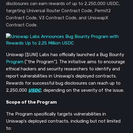
disclosures can earn rewards of up to 2,250,000 USDC,
targeting Universal Router Contract Code, Permit2
Contract Code, V3 Contract Code, and UniswapX
Contract Code.
Uniswap ($UNI) Labs has officially launched a Bug Bounty
Program
("the Program"). The initiative aims to encourage
ethical hackers and security researchers to identify and
report vulnerabilities in Uniswap's deployed contracts.
Rewards for successful bug disclosures can reach up to
2,250,000
USDC
, depending on the severity of the issue.
Scope of the Program
The Program specifically targets vulnerabilities in
Uniswap's deployed contracts, including but not limited
to: