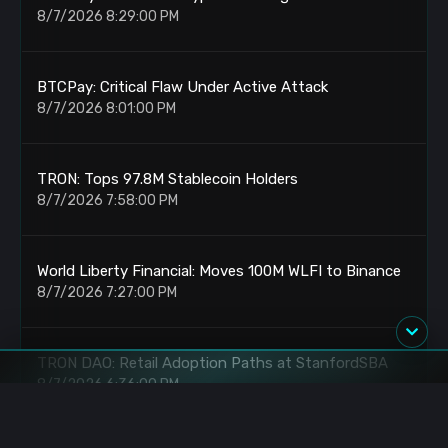
8/7/2026 8:29:00 PM
BTCPay: Critical Flaw Under Active Attack
8/7/2026 8:01:00 PM
TRON: Tops 97.8M Stablecoin Holders
8/7/2026 7:58:00 PM
World Liberty Financial: Moves 100M WLFI to Binance
8/7/2026 7:27:00 PM
TRON DAO: Retail Adoption Paths at StanfordSBA
8/7/2026 6:36:00 PM