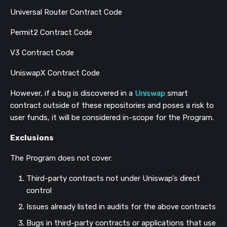
Universal Router Contract Code
Permit2 Contract Code
V3 Contract Code
UniswapX Contract Code
However, if a bug is discovered in a
Uniswap
smart
contract outside of these repositories and poses a risk to
user funds, it will be considered in-scope for the Program.
Exclusions
The Program does not cover:
Third-party contracts not under Uniswap's direct
control
Issues already listed in audits for the above contracts
Bugs in third-party contracts or applications that use