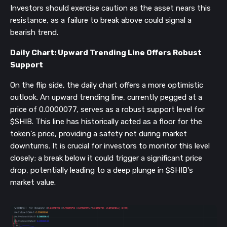
Investors should exercise caution as the asset nears this
resistance, as a failure to break above could signal a
bearish trend.
Daily Chart: Upward Trending Line Offers Robust
Support
On the flip side, the daily chart offers a more optimistic
outlook. An upward trending line, currently pegged at a
price of 0.0000077, serves as a robust support level for
$SHIB. This line has historically acted as a floor for the
token's price, providing a safety net during market
downturns. It is crucial for investors to monitor this level
closely; a break below it could trigger a significant price
drop, potentially leading to a deep plunge in $SHIB's
market value.