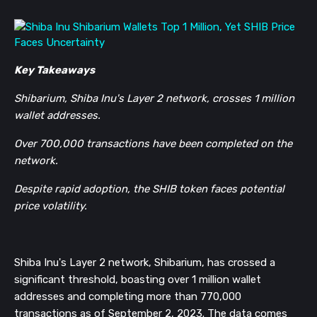
Key Takeaways
Shibarium, Shiba Inu's Layer 2 network, crosses 1 million
wallet addresses.
Over 700,000 transactions have been completed on the
network.
Despite rapid adoption, the SHIB token faces potential
price volatility.
Shiba Inu's Layer 2 network, Shibarium, has crossed a
significant threshold, boasting over 1 million wallet
addresses and completing more than 770,000
transactions as of September 2, 2023. The data comes