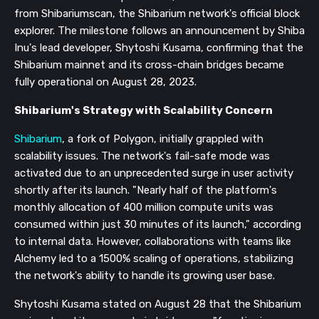
from Shibariumscan, the Shibarium network's official block
explorer. The milestone follows an announcement by Shiba
Inu's lead developer, Shytoshi Kusama, confirming that the
Shibarium mainnet and its cross-chain bridges became
fully operational on August 28, 2023.
Shibarium's Strategy with
Scalability Concern
Shibarium
, a fork of Polygon, initially grappled with
scalability issues. The network's fail-safe mode was
activated due to an unprecedented surge in user activity
shortly after its launch. "Nearly half of the platform's
monthly allocation of 400 million compute units was
consumed within just 30 minutes of its launch," according
to internal data. However, collaborations with teams like
Alchemy led to a 1500% scaling of operations, stabilizing
the network's ability to handle its growing user base.
Shytoshi Kusama stated on August 28 that the Shibarium