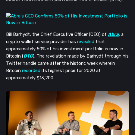
Bill Barhydt, the Chief Executive Officer (CEO) of
Abra
, a
crypto wallet service provider has
revealed
that
approximately 50% of his investment portfolio is now in
Bitcoin (
BTC
). The revelation made by Barhydt through his
Twitter handle came after the historic week wherein
Bitcoin
recorded
its highest price for 2020 at
approximately $13,200.