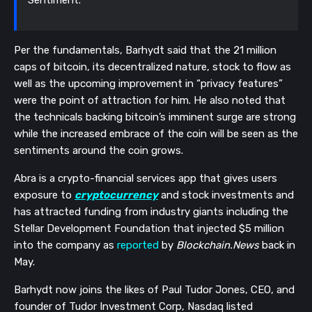
Sentiment.”
Per the fundamentals, Barhydt said that the 21 million
caps of bitcoin, its decentralized nature, stock to flow as
well as the upcoming improvement in “privacy features”
were the point of attraction for him. He also noted that
the technicals backing bitcoin’s imminent surge are strong
while the increased embrace of the coin will be seen as the
sentiments around the coin grows.
Abra is a crypto-financial services app that gives users
exposure to
cryptocurrency
and stock investments and
has attracted funding from industry giants including the
Stellar Development Foundation that injected $5 million
into the company as
reported
by
Blockchain.News
back in
May.
Barhydt now joins the likes of Paul Tudor Jones, CEO, and
founder of Tudor Investment Corp, Nasdaq listed