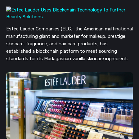
Estée Lauder Companies (ELC), the American multinational
manufacturing giant and marketer for makeup, prestige
skincare, fragrance, and hair care products, has
established a blockchain platform to meet sourcing
standards for its Madagascan vanilla skincare ingredient.