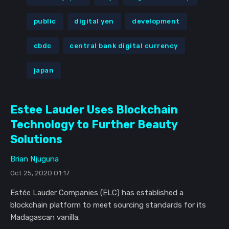
public
digital yen
development
cbdc
central bank digital currency
japan
Estee Lauder Uses Blockchain
Technology to Further Beauty
Solutions
Brian Njuguna
Oct 25, 2020 01:17
Estée Lauder Companies (ELC) has established a
blockchain platform to meet sourcing standards for its
Madagascan vanilla.