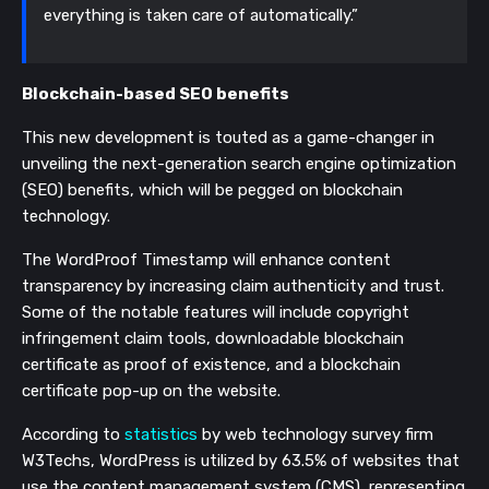
everything is taken care of automatically.”
Blockchain-based SEO benefits
This new development is touted as a game-changer in
unveiling the next-generation search engine optimization
(SEO) benefits, which will be pegged on blockchain
technology.
The WordProof Timestamp will enhance content
transparency by increasing claim authenticity and trust.
Some of the notable features will include copyright
infringement claim tools, downloadable blockchain
certificate as proof of existence, and a blockchain
certificate pop-up on the website.
According to
statistics
by web technology survey firm
W3Techs, WordPress is utilized by 63.5% of websites that
use the content management system (CMS), representing