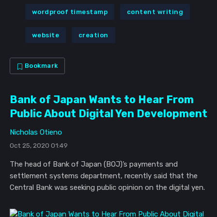
wordproof timestamp
content writing
website
creation
Bookmark
Bank of Japan Wants to Hear From
Public About Digital Yen Development
Nicholas Otieno
Oct 25, 2020 01:49
The head of Bank of Japan (BOJ)’s payments and
settlement systems department, recently said that the
Central Bank was seeking public opinion on the digital yen.