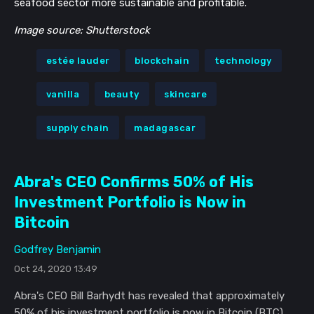
seafood sector more sustainable and profitable.
Image source: Shutterstock
estée lauder
blockchain
technology
vanilla
beauty
skincare
supply chain
madagascar
Abra's CEO Confirms 50% of His
Investment Portfolio is Now in
Bitcoin
Godfrey Benjamin
Oct 24, 2020 13:49
Abra's CEO Bill Barhydt has revealed that approximately
50% of his investment portfolio is now in Bitcoin (BTC).