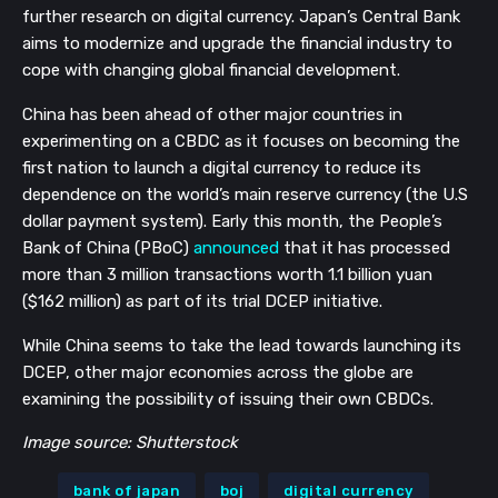
further research on digital currency. Japan’s Central Bank
aims to modernize and upgrade the financial industry to
cope with changing global financial development.
China has been ahead of other major countries in
experimenting on a CBDC as it focuses on becoming the
first nation to launch a digital currency to reduce its
dependence on the world’s main reserve currency (the U.S
dollar payment system). Early this month, the People’s
Bank of China (PBoC)
announced
that it has processed
more than 3 million transactions worth 1.1 billion yuan
($162 million) as part of its trial DCEP initiative.
While China seems to take the lead towards launching its
DCEP, other major economies across the globe are
examining the possibility of issuing their own CBDCs.
Image source: Shutterstock
bank of japan
boj
digital currency