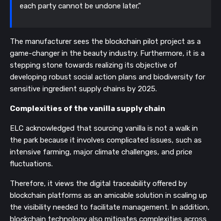
each party cannot be undone later."
The manufacturer sees the blockchain pilot project as a
game-changer in the beauty industry. Furthermore, it is a
stepping stone towards realizing its objective of
developing robust social action plans and biodiversity for
sensitive ingredient supply chains by 2025.
Complexities of the vanilla supply chain
ELC acknowledged that sourcing vanilla is not a walk in
the park because it involves complicated issues, such as
intensive farming, major climate challenges, and price
fluctuations.
Therefore, it views the digital traceability offered by
blockchain platforms as an amicable solution in scaling up
the visibility needed to facilitate management. In addition,
blockchain technology also mitigates complexities across