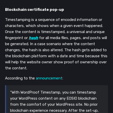
Blockchain certificate pop-up
Timestamping is a sequence of encoded information or
characters, which shows when a given event happened.
Once the content is timestamped, a universal and unique
fingerprint or
hash
for all media files, pages, and posts will
be generated. In a case scenario where the content
changes, the hash is also altered. The hash gets added to
the blockchain platform with a date and time because this
will help the website owner show proof of ownership over
the content.
According to the
announcement
:
“With WordProof Timestamp, you can timestamp
your WordPress content on any EOSIO blockchain
from the comfort of your WordPress site. No prior
blockchain experience necessary. After the set-up,