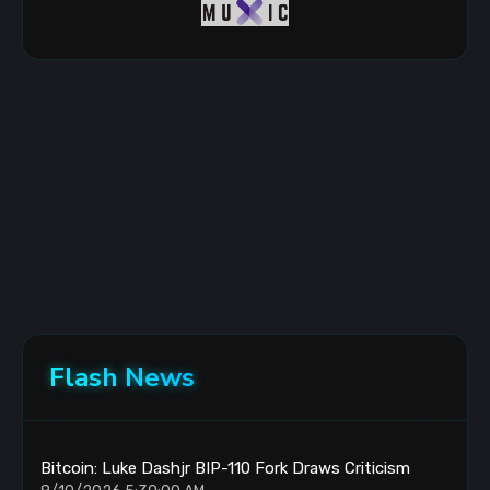
Flash News
Bitcoin: Luke Dashjr BIP-110 Fork Draws Criticism