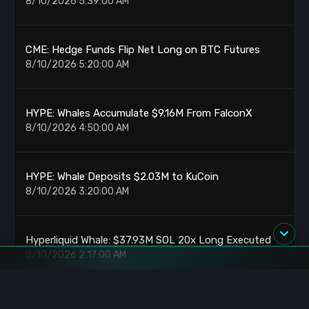
8/10/2026 5:39:00 AM
CME: Hedge Funds Flip Net Long on BTC Futures
8/10/2026 5:20:00 AM
HYPE: Whales Accumulate $9.16M From FalconX
8/10/2026 4:50:00 AM
HYPE: Whale Deposits $2.03M to KuCoin
8/10/2026 3:20:00 AM
Hyperliquid Whale: $37.93M SOL 20x Long Executed
8/10/2026 2:17:00 AM
XMR: Whale Scales to $14.38M Largest Position