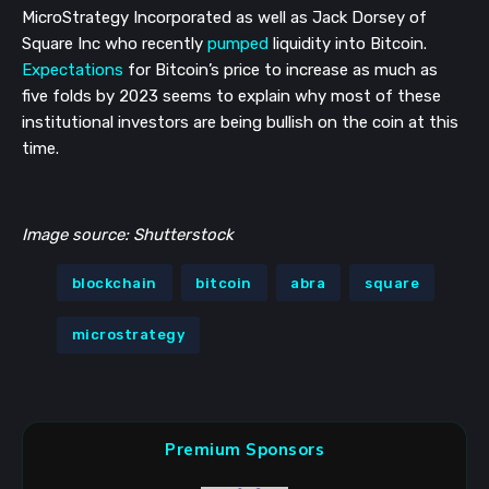
MicroStrategy Incorporated as well as Jack Dorsey of
Square Inc who recently
pumped
liquidity into Bitcoin.
Expectations
for Bitcoin’s price to increase as much as
five folds by 2023 seems to explain why most of these
institutional investors are being bullish on the coin at this
time.
Image source: Shutterstock
blockchain
bitcoin
abra
square
microstrategy
Premium Sponsors