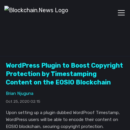
WordPress Plugin to Boost Copyright
Protection by Timestamping
Content on the EOSIO Blockchain
Brian Njuguna
Oct 25, 2020 02:15
Upon setting up a plugin dubbed WordProof Timestamp,
WordPress users will be able to encode their content on
EOSIO blockchain, securing copyright protection.