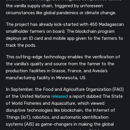
the vanilla supply chain, triggered by unforeseen
circumstances like global pandemics or climate change.
The project has already kick-started with 450 Madagascan
smallholder farmers on board. The blockchain program
deploys an ID card and mobile app given to the farmers to
track the pods.
This cutting-edge technology enables the verification of
the vanilla’s quality and source from the farmer to the
production facilities in Grasse, France, and Aveda’s
manufacturing facility in Minnesota, US.
In September, the Food and Agriculture Organization (FAO)
of the United Nations
released
a report dubbed The State
of World Fisheries and Aquaculture, which viewed
disruptive technologies like blockchain, the Internet of
Things (IoT), robotics, and automatic identification
systems (AIS) as game-changers in making the global