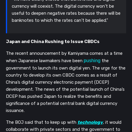
currency will coexist. The digital currency won’t be
useful to deepen negative rates because there will be
banknotes to which the rates can’t be applied.”
Japan and China Rushing to Issue CBDCs
The recent announcement by Kamiyama comes at a time
when
Japanese lawmakers have been
pushing
the
government to launch its own digital yen. The urge for the
country to develop its own CBDC comes as a result of
China’s digital currency electronic payment (DCEP)
development. The news of the potential launch of China’s
DCEP has pushed Japan to realize the benefits and
significance of a potential central bank digital currency
issuance.
The BOJ said that to keep up with
technology
, it would
collaborate with private sectors and the government to