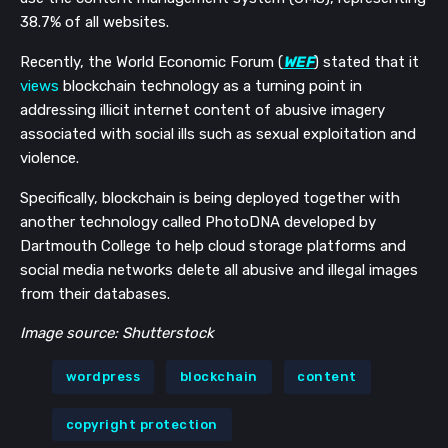
38.7% of all websites.
Recently, the World Economic Forum (
WEF
) stated that it
views
blockchain technology as a turning point in
addressing illicit internet content of abusive imagery
associated with social ills such as sexual exploitation and
violence.
Specifically, blockchain is being deployed together with
another technology called PhotoDNA developed by
Dartmouth College to help cloud storage platforms and
social media networks delete all abusive and illegal images
from their databases.
Image source: Shutterstock
wordpress
blockchain
content
copyright protection