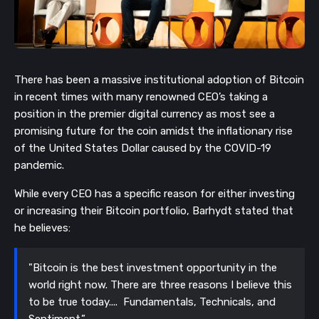
There has been a massive institutional adoption of Bitcoin
in recent times with many renowned CEO’s taking a
position in the premier digital currency as most see a
promising future for the coin amidst the inflationary rise
of the United States Dollar caused by the COVID-19
pandemic.
While every CEO has a specific reason for either investing
or increasing their Bitcoin portfolio, Barhydt stated that
he
believes:
"Bitcoin is the best investment opportunity in the
world right now. There are three reasons I believe this
to be true today.... Fundamentals, Technicals, and