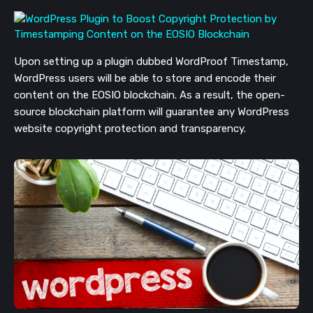
Upon setting up a plugin dubbed WordProof Timestamp,
WordPress users will be able to store and encode their
content on the EOSIO blockchain. As a result, the open-
source blockchain platform will guarantee any WordPress
website copyright protection and transparency.