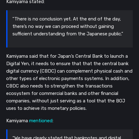
Kamiyama stated:
"There is no conclusion yet. At the end of the day,
there’s no way we can proceed without gaining
sufficient understanding from the Japanese public.”
Kamiyama said that for Japan’s Central Bank to launch a
Digital Yen, it needs to ensure that that the central bank
digital currency (CBDC) can complement physical cash and
other types of electronic payments systems. In addition,
CBDC also needs to strengthen the transactions
ecosystem for commercial banks and other financial
companies, without just serving as a tool that the BOJ
uses to achieve its monetary policies.
Kamiyama
mentioned
:
“We have clearly stated that banknotes and digital