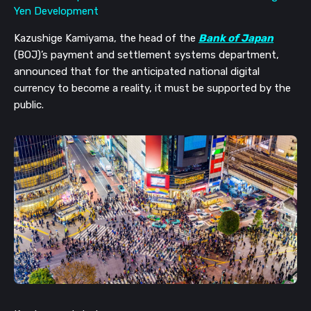
Kazushige Kamiyama, the head of the
Bank of Japan
(BOJ)’s payment and settlement systems department,
announced that for the anticipated national digital
currency to become a reality, it must be supported by the
public.