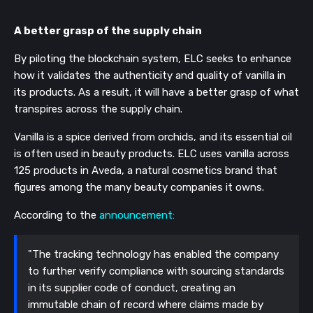
A better grasp of the supply chain
By piloting the blockchain system, ELC seeks to enhance
how it validates the authenticity and quality of vanilla in
its products. As a result, it will have a better grasp of what
transpires across the supply chain.
Vanilla is a spice derived from orchids, and its essential oil
is often used in beauty products. ELC uses vanilla across
125 products in Aveda, a natural cosmetics brand that
figures among the many beauty companies it owns.
According to the
announcement:
"The tracking technology has enabled the company
to further verify compliance with sourcing standards
in its supplier code of conduct, creating an
immutable chain of record where claims made by