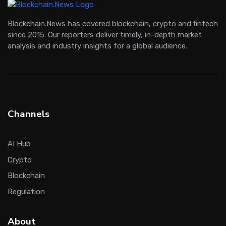
Blockchain.News has covered blockchain, crypto and fintech
since 2015. Our reporters deliver timely, in-depth market
analysis and industry insights for a global audience.
Channels
AI Hub
Crypto
Blockchain
Regulation
About