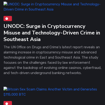
UNODC: Surge in Cryptocurrency
Misuse and Technology-Driven Crime in
Southeast Asia
The UN Office on Drugs and Crime's latest report reveals an
alarming increase in cryptocurrency misuse and advanced
technological crime in East and Southeast Asia. The study
focuses on the challenges faced by law enforcement
against the backdrop of evolving online casinos, cyberfraud,
and tech-driven underground banking networks.