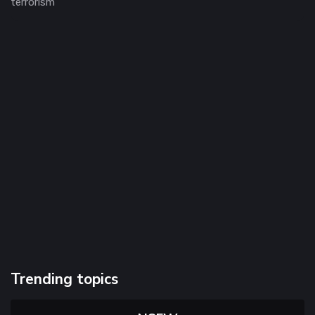
terrorism
Trending topics