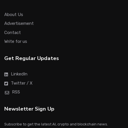
About Us
Advertisement
Contact
Write for us
Get Regular Updates
LinkedIn
Twitter / X
RSS
Newsletter Sign Up
Subscribe to get the latest AI, crypto and blockchain news.