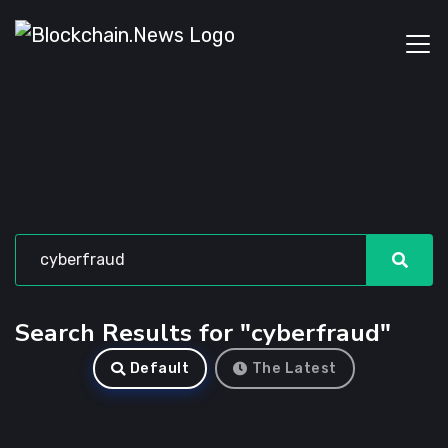
Search Results for "cyberfraud"
Default
The Latest