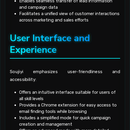
Enables seamless transfer of lead information
and campaign data
Facilitates a unified view of customer interactions
across marketing and sales efforts
User Interface and
Experience
Soujiyi emphasizes user-friendliness and
accessibility:
Offers an intuitive interface suitable for users of
all skill levels
Provides a Chrome extension for easy access to
email finding tools while browsing
Includes a simplified mode for quick campaign
creation and management