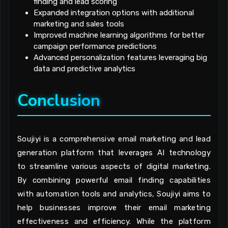
finding and lead scoring
Expanded integration options with additional
marketing and sales tools
Improved machine learning algorithms for better
campaign performance predictions
Advanced personalization features leveraging big
data and predictive analytics
Conclusion
Soujiyi is a comprehensive email marketing and lead
generation platform that leverages AI technology
to streamline various aspects of digital marketing.
By combining powerful email finding capabilities
with automation tools and analytics, Soujiyi aims to
help businesses improve their email marketing
effectiveness and efficiency. While the platform