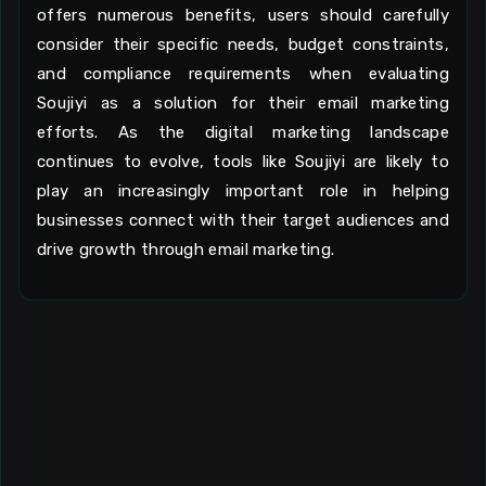
offers numerous benefits, users should carefully
consider their specific needs, budget constraints,
and compliance requirements when evaluating
Soujiyi as a solution for their email marketing
efforts. As the digital marketing landscape
continues to evolve, tools like Soujiyi are likely to
play an increasingly important role in helping
businesses connect with their target audiences and
drive growth through email marketing.