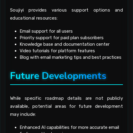
Soujiyi provides various support options and
educational resources:
Email support for all users
Priority support for paid plan subscribers
Knowledge base and documentation center
Video tutorials for platform features
Blog with email marketing tips and best practices
Future Developments
While specific roadmap details are not publicly
available, potential areas for future development
may include:
Enhanced AI capabilities for more accurate email