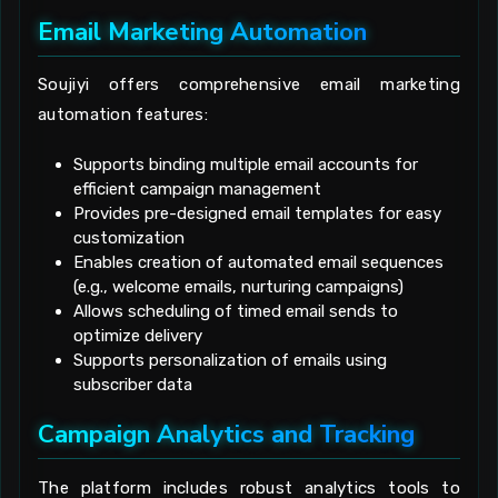
Email Marketing Automation
Soujiyi offers comprehensive email marketing
automation features:
Supports binding multiple email accounts for
efficient campaign management
Provides pre-designed email templates for easy
customization
Enables creation of automated email sequences
(e.g., welcome emails, nurturing campaigns)
Allows scheduling of timed email sends to
optimize delivery
Supports personalization of emails using
subscriber data
Campaign Analytics and Tracking
The platform includes robust analytics tools to