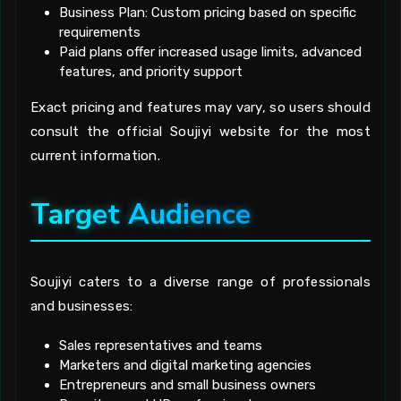
Business Plan: Custom pricing based on specific
requirements
Paid plans offer increased usage limits, advanced
features, and priority support
Exact pricing and features may vary, so users should
consult the official Soujiyi website for the most
current information.
Target Audience
Soujiyi caters to a diverse range of professionals
and businesses:
Sales representatives and teams
Marketers and digital marketing agencies
Entrepreneurs and small business owners