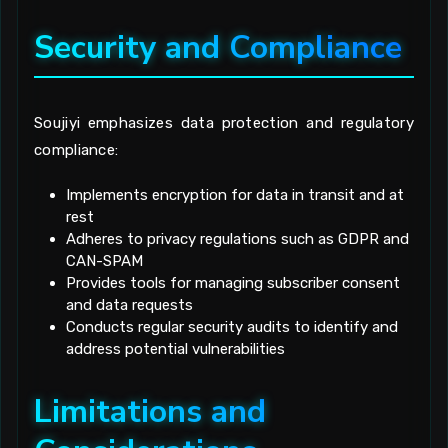
Security and Compliance
Soujiyi emphasizes data protection and regulatory
compliance:
Implements encryption for data in transit and at
rest
Adheres to privacy regulations such as GDPR and
CAN-SPAM
Provides tools for managing subscriber consent
and data requests
Conducts regular security audits to identify and
address potential vulnerabilities
Limitations and