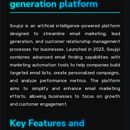
generation platform
Soujiyi is an artificial intelligence-powered platform
designed to streamline email marketing, lead
generation, and customer relationship management
processes for businesses. Launched in 2023, Soujiyi
combines advanced email finding capabilities with
marketing automation tools to help companies build
targeted email lists, create personalized campaigns,
and analyze performance metrics. The platform
aims to simplify and enhance email marketing
efforts, allowing businesses to focus on growth
and customer engagement.
Key Features and