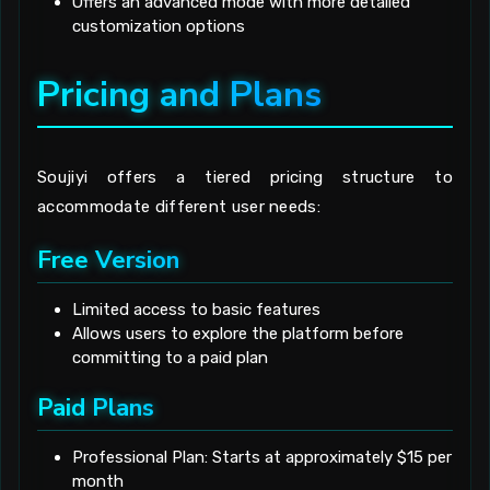
Offers an advanced mode with more detailed
customization options
Pricing and Plans
Soujiyi offers a tiered pricing structure to
accommodate different user needs:
Free Version
Limited access to basic features
Allows users to explore the platform before
committing to a paid plan
Paid Plans
Professional Plan: Starts at approximately $15 per
month