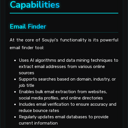
Capabilities
Email Finder
At the core of Soujiyi's functionality is its powerful
email finder tool:
Uses AI algorithms and data mining techniques to
extract email addresses from various online
sources
Supports searches based on domain, industry, or
job title
Enables bulk email extraction from websites,
social media profiles, and online directories
Includes email verification to ensure accuracy and
reduce bounce rates
Regularly updates email databases to provide
current information