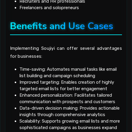
Recruiters and HR professionals
Freelancers and solopreneurs
Benefits and Use Cases
Implementing Soujiyi can offer several advantages
for businesses:
Time-saving: Automates manual tasks like email
list building and campaign scheduling
Improved targeting: Enables creation of highly
targeted email lists for better engagement
Enhanced personalization: Facilitates tailored
communication with prospects and customers
Data-driven decision making: Provides actionable
insights through comprehensive analytics
Scalability: Supports growing email lists and more
sophisticated campaigns as businesses expand