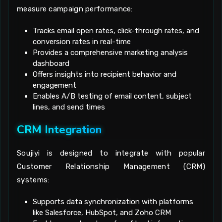
measure campaign performance:
Tracks email open rates, click-through rates, and
conversion rates in real-time
Provides a comprehensive marketing analysis
dashboard
Offers insights into recipient behavior and
engagement
Enables A/B testing of email content, subject
lines, and send times
CRM Integration
Soujiyi is designed to integrate with popular
Customer Relationship Management (CRM)
systems:
Supports data synchronization with platforms
like Salesforce, HubSpot, and Zoho CRM