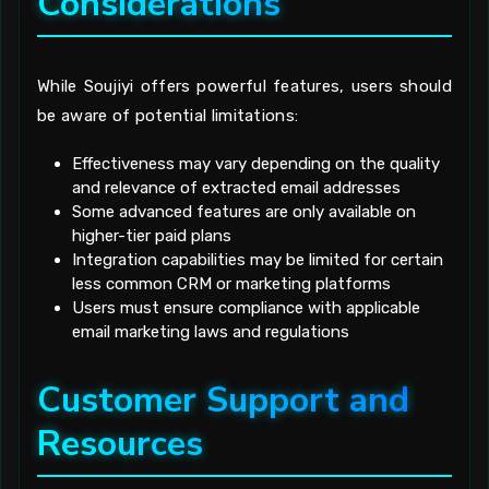
Considerations
While Soujiyi offers powerful features, users should
be aware of potential limitations:
Effectiveness may vary depending on the quality
and relevance of extracted email addresses
Some advanced features are only available on
higher-tier paid plans
Integration capabilities may be limited for certain
less common CRM or marketing platforms
Users must ensure compliance with applicable
email marketing laws and regulations
Customer Support and
Resources