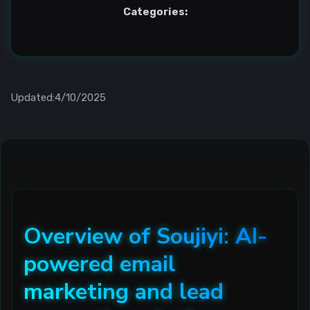
Categories:
Updated:4/10/2025
Overview of Soujiyi: AI-
powered email
marketing and lead