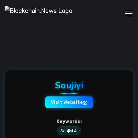
Soujiyi
Visit Website
Keywords:
Soujiyi AI