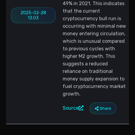
49% in 2021. This indicates
that the current
2025-02-28
13:03
cryptocurrency bull run is
occurring with minimal new
money entering circulation,
which is unusual compared
to previous cycles with
higher M2 growth. This
suggests a reduced
reliance on traditional
money supply expansion to
fuel cryptocurrency market
growth.
Source
Share