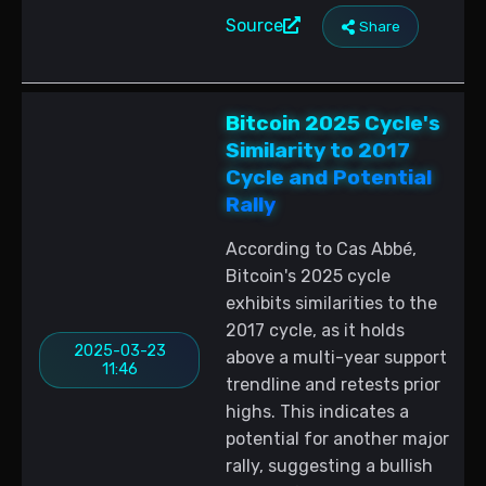
Source
Share
Bitcoin 2025 Cycle's
Similarity to 2017
Cycle and Potential
Rally
According to Cas Abbé,
Bitcoin's 2025 cycle
exhibits similarities to the
2017 cycle, as it holds
2025-03-23
above a multi-year support
11:46
trendline and retests prior
highs. This indicates a
potential for another major
rally, suggesting a bullish