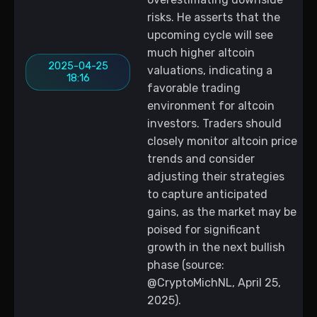
risks. He asserts that the
upcoming cycle will see
much higher altcoin
2025-04-25
valuations, indicating a
18:16
favorable trading
environment for altcoin
investors. Traders should
closely monitor altcoin price
trends and consider
adjusting their strategies
to capture anticipated
gains, as the market may be
poised for significant
growth in the next bullish
phase (source:
@CryptoMichNL, April 25,
2025).