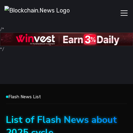
/*
*/
Flash News List
List of Flash News about
2025 cycle