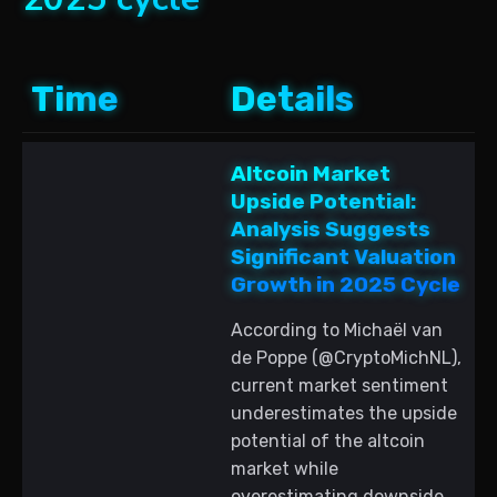
Time
Details
Altcoin Market
Upside Potential:
Analysis Suggests
Significant Valuation
Growth in 2025 Cycle
According to Michaël van
de Poppe (@CryptoMichNL),
current market sentiment
underestimates the upside
potential of the altcoin
market while
overestimating downside