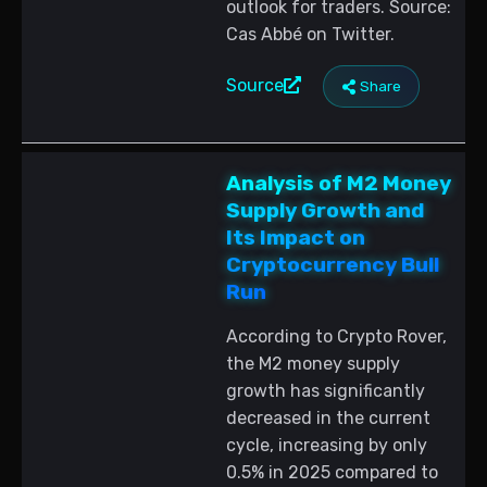
outlook for traders. Source:
Cas Abbé on Twitter.
Source
Share
Analysis of M2 Money
Supply Growth and
Its Impact on
Cryptocurrency Bull
Run
According to Crypto Rover,
the M2 money supply
growth has significantly
decreased in the current
cycle, increasing by only
0.5% in 2025 compared to