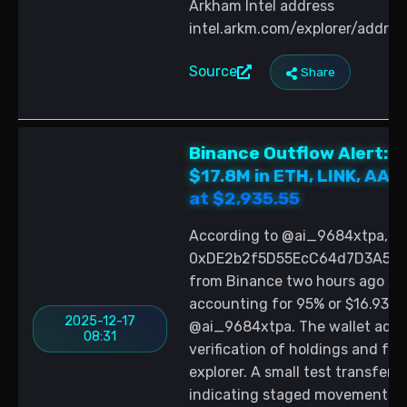
Arkham Intel address
intel.arkm.com/explorer/add
Source
Share
Binance Outflow Alert:
$17.8M in ETH, LINK, AAV
at $2,935.55
According to @ai_9684xtpa, ne
0xDE2b2f5D55EcC64d7D3A55D4F
from Binance two hours ago com
accounting for 95% or $16.93 mil
2025-12-17
@ai_9684xtpa. The wallet addres
08:31
verification of holdings and fu
explorer. A small test transfer
indicating staged movement of