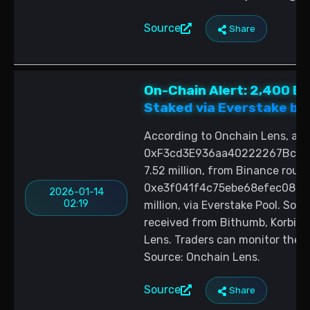
Source
Share
On-Chain Alert: 2,400 E
Staked via Everstake by 
According to Onchain Lens, a n
0xF3cd3E936aa40222267Bce1b
7.52 million, from Binance roug
0xe3f041f4c75ebe68efec08cdfb
2026-01-14
02:19
million, via Everstake Pool. Sou
received from Bithumb, Korbit, 
Lens. Traders can monitor the t
Source: Onchain Lens.
Source
Share