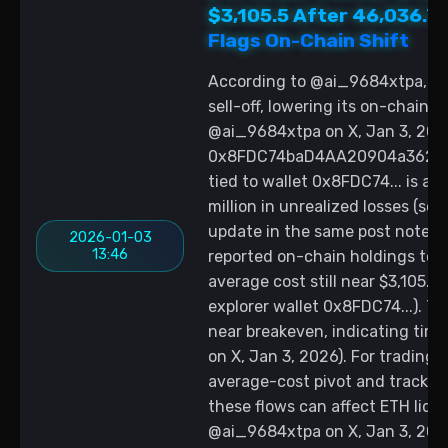
$3,105.5 After 46,036.7
Flags On-Chain Shift
According to @ai_9684xtpa, th
sell-off, lowering its on-chain 
@ai_9684xtpa on X, Jan 3, 2026
0x8FDC74baD4AA20904a362D4b6
tied to wallet 0x8FDC74... is at
million in unrealized losses (s
update in the same post notes 
2026-01-03
13:46
reported on-chain holdings to a
average cost still near $3,105.
explorer wallet 0x8FDC74...). Th
near breakeven, indicating tim
on X, Jan 3, 2026). For trading,
average-cost pivot and track f
these flows can affect ETH liqu
@ai_9684xtpa on X, Jan 3, 2026;