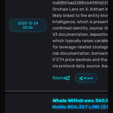
0xB8551abD2BB66498f6D257AE1
Onchain Lens on X; Arkham Inte
likely linked to the entity kn
Intelligence, which is presented
2025-12-24
00:06
confirmed identity, source: Onc
V3 documentation, depositing E
which typically raises variable 
for leverage-related strategie
risk documentation, borrowing aga
if ETH price declines and the h
via protocol data, source: Aave
Source
Share
Whale Withdraws 360,551
Holds 806,327 LINK ($10