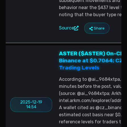
subsequent movements and tra
behavior near the $437 level to
noting that the buyer type rem
Source
Share
ASTER ($ASTER) On-Chai
Binance at $0.7064; CZ-L
Trading Levels
According to @ai_9684xtpa, 1,
minutes before the post, valued
(source: @ai_9684xtpa; Arkham
intel.arkm.com/explorer/add
2025-12-19
14:54
A wallet cited as @cz_binance r
estimated cost basis near $0.91
reference levels for traders tr