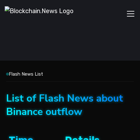
Flash News List
List of Flash News about
Binance outflow