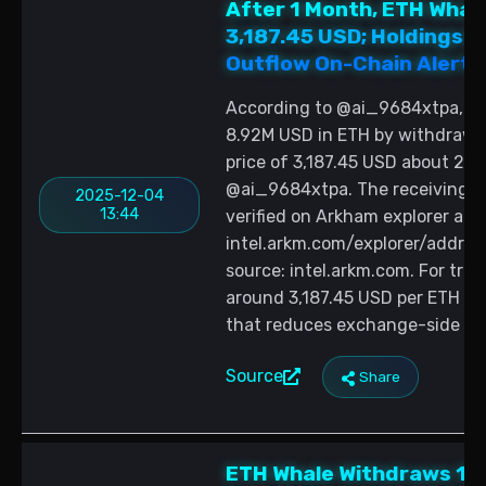
After 1 Month, ETH Whale
3,187.45 USD; Holdings 
Outflow On-Chain Alert
According to @ai_9684xtpa, wa
8.92M USD in ETH by withdrawi
price of 3,187.45 USD about 2 
@ai_9684xtpa. The receiving a
2025-12-04
13:44
verified on Arkham explorer at
intel.arkm.com/explorer/add
source: intel.arkm.com. For trad
around 3,187.45 USD per ETH a
that reduces exchange-side su
Source
Share
ETH Whale Withdraws 10,