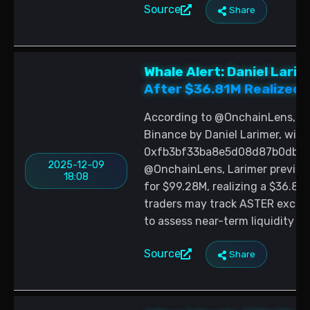
Source
Share
Whale Alert: Daniel Lar
After $36.81M Realized 
According to @OnchainLens, 1
Binance by Daniel Larimer, with
0xfb3bf33ba8e5d08d87b0db0e4
2025-12-09
@OnchainLens, Larimer previous
18:08
for $99.28M, realizing a $36.81
traders may track ASTER exchan
to assess near-term liquidity co
Source
Share