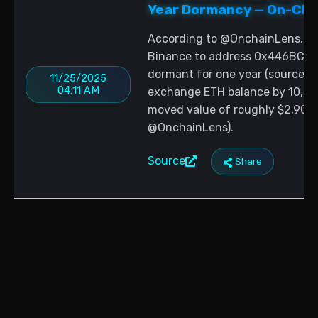
Year Dormancy — On-Chai
According to @OnchainLens, a 
Binance to address 0x446BC9
dormant for one year (source: 
11/25/2025
04:11 AM
exchange ETH balance by 10,026
moved value of roughly $2,908 
@OnchainLens).
Source
Share