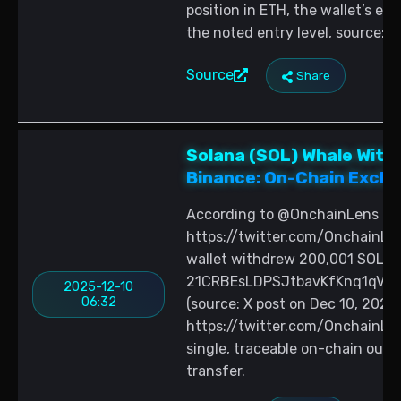
position in ETH, the wallet’s e
the noted entry level, source:
Source
Share
Solana (SOL) Whale Wit
Binance: On-Chain Excha
According to @OnchainLens (sou
https://twitter.com/OnchainL
wallet withdrew 200,001 SOL v
21CRBEsLDPSJtbavKfKnq1qVhL8
2025-12-10
06:32
(source: X post on Dec 10, 2025:
https://twitter.com/OnchainLe
single, traceable on-chain out
transfer.