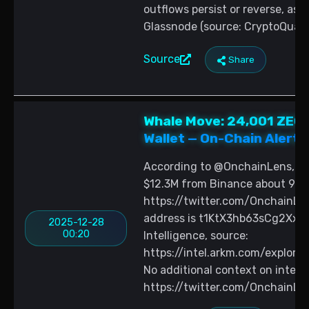
outflows persist or reverse, as
Glassnode (source: CryptoQuant
Source
Share
Whale Move: 24,001 ZEC
Wallet — On-Chain Alert 
According to @OnchainLens, a n
$12.3M from Binance about 9 ho
https://twitter.com/OnchainLe
address is t1KtX3hb63sCg2X
2025-12-28
00:20
Intelligence, source:
https://intel.arkm.com/expl
No additional context on intent 
https://twitter.com/OnchainL