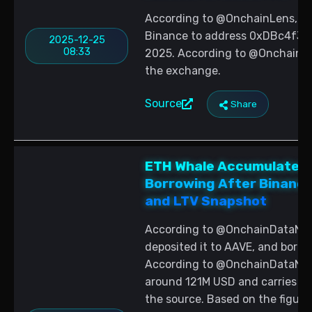
According to @OnchainLens, a 
Binance to address 0xDBc4f3
2025-12-25
08:33
2025. According to @OnchainLen
the exchange.
Source
Share
ETH Whale Accumulates 
Borrowing After Binance
and LTV Snapshot
According to @OnchainDataNerd
deposited it to AAVE, and bor
According to @OnchainDataNerd,
around 121M USD and carries 63
the source. Based on the figur