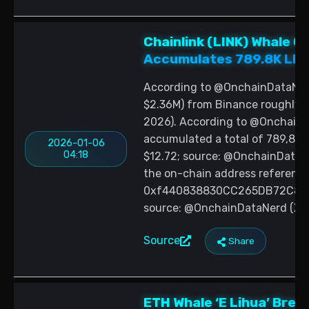
Chainlink (LINK) Whale 
Accumulates 789.8K LINK
According to @OnchainDataNerd
$2.36M) from Binance roughly o
2026). According to @OnchainD
accumulated a total of 789,800 
2026-01-06
04:18
$12.72; source: @OnchainDataN
the on-chain address reference
0xf440838830CC265DB72C81bfBa
source: @OnchainDataNerd (X, J
Source
Share
ETH Whale ‘E Lihua’ Bre