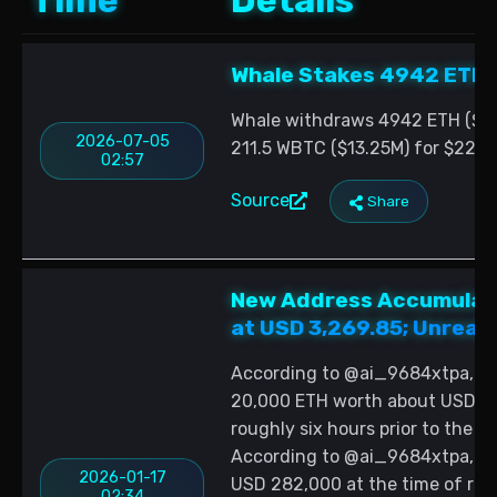
Time
Details
Whale Stakes 4942 ETH 
Whale withdraws 4942 ETH ($8.8
2026-07-05
211.5 WBTC ($13.25M) for $22.08
02:57
Source
Share
New Address Accumulate
at USD 3,269.85; Unreali
According to @ai_9684xtpa, a 
20,000 ETH worth about USD 65
roughly six hours prior to the 
According to @ai_9684xtpa, the
2026-01-17
USD 282,000 at the time of repo
02:34