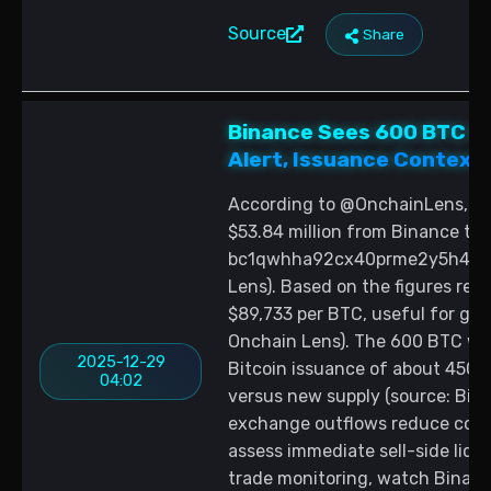
Source
Share
Binance Sees 600 BTC ($
Alert, Issuance Context
According to @OnchainLens, a 
$53.84 million from Binance to
bc1qwhha92cx40prme2y5h4qdqe
Lens). Based on the figures rep
$89,733 per BTC, useful for gau
Onchain Lens). The 600 BTC wit
2025-12-29
Bitcoin issuance of about 450 B
04:02
versus new supply (source: Bitc
exchange outflows reduce coins
assess immediate sell-side liqu
trade monitoring, watch Binanc