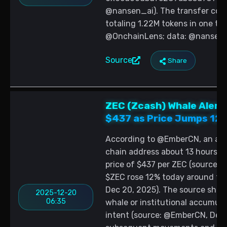
@nansen_ai). The transfer cons
totaling 1.22M tokens in one tr
@OnchainLens; data: @nansen_
Source
Share
ZEC (Zcash) Whale Alert
$437 as Price Jumps 12
According to @EmberCN, an add
chain address about 13 hours ag
price of $437 per ZEC (source:
$ZEC rose 12% today around the
Dec 20, 2025). The source shar
2025-12-20
06:35
whale or institutional accumula
intent (source: @EmberCN, Dec 