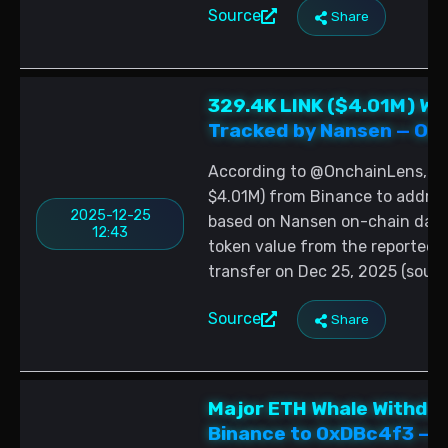
Source
Share
329.4K LINK ($4.01M) Wh
Tracked by Nansen — On-
According to @OnchainLens, a 
$4.01M) from Binance to add
2025-12-25
based on Nansen on-chain data 
12:43
token value from the reported to
transfer on Dec 25, 2025 (sour
Source
Share
Major ETH Whale Withdra
Binance to 0xDBc4f3 — O