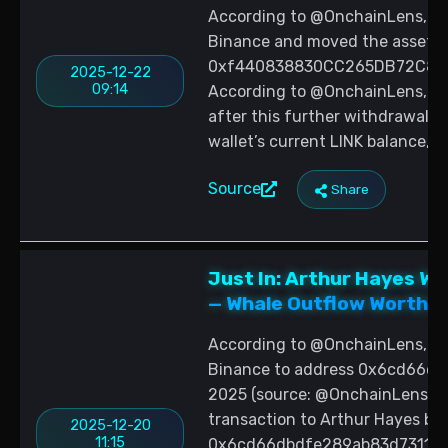
According to @OnchainLens, a 
Binance and moved the assets 
0xf440838830CC265DB72C81bf
2025-12-22
09:14
According to @OnchainLens, the
after this further withdrawal, 
wallet’s current LINK balance, 
Source
Share
Just In: Arthur Hayes W
— Whale Outflow Worth 
According to @OnchainLens, Ar
Binance to address 0x6cd66d
2025 (source: @OnchainLens; da
transaction to Arthur Hayes bas
2025-12-20
11:15
0x6cd66dbdfe289ab83d7311b66