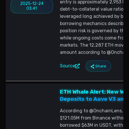
entry is approximately 2,953 US
2025-12-24
03:41
debt-to-collateral value ratio i
leveraged long achieved by bor
borrowing mechanics described
position risk is governed by the 
while ongoing costs come from 
markets. The 12,287 ETH moved
amount according to @Onchain
Source
Share
ETH Whale Alert: New Wa
Deposits to Aave V3 and
According to @OnchainLens, a 
$121.05M from Binance within t
borrowed $63M in USDT, with th