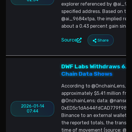
explorer referenced by @ai_9684
specified address. Based on the 
@ai_9684xtpa, the implied refer
about a 0.43 percent gain since
Source
Share
DWF Labs Withdraws 6.9
Chain Data Shows
According to @OnchainLens, DWF
approximately $5.41 million fro
@OnchainLens; data: @nansen_a
2026-01-14
0xED5c1dA644fdCAD779f9826c
07:44
Binance to an external wallet 
the reported totals, the transfe
time of movement (source: @On