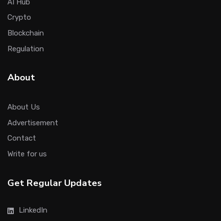
AI Hub
Crypto
Blockchain
Regulation
About
About Us
Advertisement
Contact
Write for us
Get Regular Updates
LinkedIn