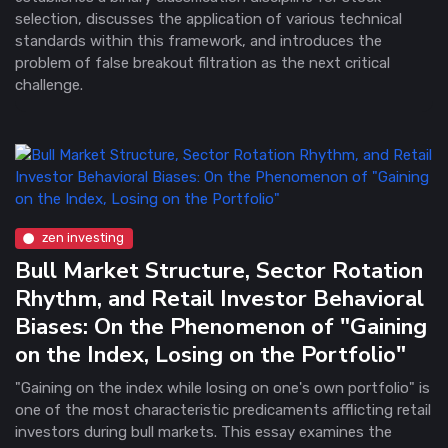
selection, discusses the application of various technical
standards within this framework, and introduces the
problem of false breakout filtration as the next critical
challenge.
zen investing
Bull Market Structure, Sector Rotation
Rhythm, and Retail Investor Behavioral
Biases: On the Phenomenon of "Gaining
on the Index, Losing on the Portfolio"
"Gaining on the index while losing on one's own portfolio" is
one of the most characteristic predicaments afflicting retail
investors during bull markets. This essay examines the