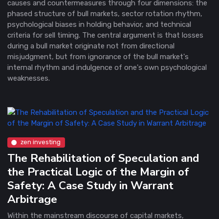
causes and countermeasures through four dimensions: the
phased structure of bull markets, sector rotation rhythm,
psychological biases in holding behavior, and technical
criteria for sell timing. The central argument is that losses
during a bull market originate not from directional
misjudgment, but from ignorance of the bull market's
internal rhythm and indulgence of one's own psychological
weaknesses.
zen investing
The Rehabilitation of Speculation and
the Practical Logic of the Margin of
Safety: A Case Study in Warrant
Arbitrage
Within the mainstream discourse of capital markets,