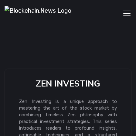
ZEN INVESTING
Zen Investing is a unique approach to
mastering the art of the stock market by
combining timeless Zen philosophy with
practical investment strategies. This series
introduces readers to profound insights,
actionable techniques, and a structured