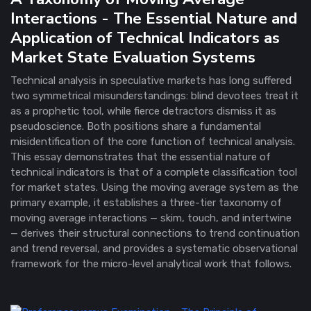
Interactions - The Essential Nature and
Application of Technical Indicators as
Market State Evaluation Systems
Technical analysis in speculative markets has long suffered
two symmetrical misunderstandings: blind devotees treat it
as a prophetic tool, while fierce detractors dismiss it as
pseudoscience. Both positions share a fundamental
misidentification of the core function of technical analysis.
This essay demonstrates that the essential nature of
technical indicators is that of a complete classification tool
for market states. Using the moving average system as the
primary example, it establishes a three-tier taxonomy of
moving average interactions — skim, touch, and intertwine
— derives their structural connections to trend continuation
and trend reversal, and provides a systematic observational
framework for the micro-level analytical work that follows.