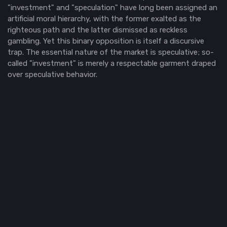
"investment" and "speculation" have long been assigned an
artificial moral hierarchy, with the former exalted as the
righteous path and the latter dismissed as reckless
gambling. Yet this binary opposition is itself a discursive
trap. The essential nature of the market is speculative; so-
called "investment" is merely a respectable garment draped
over speculative behavior.