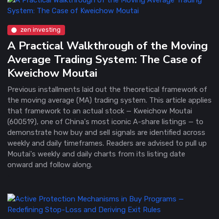
zen investing
A Practical Walkthrough of the Moving
Average Trading System: The Case of
Kweichow Moutai
Previous installments laid out the theoretical framework of
the moving average (MA) trading system. This article applies
that framework to an actual stock — Kweichow Moutai
(600519), one of China's most iconic A-share listings — to
demonstrate how buy and sell signals are identified across
weekly and daily timeframes. Readers are advised to pull up
Moutai's weekly and daily charts from its listing date
onward and follow along.