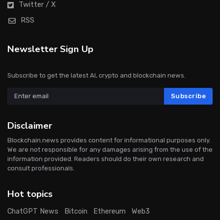
Twitter / X
RSS
Newsletter Sign Up
Subscribe to get the latest AI, crypto and blockchain news.
Subscribe
Disclaimer
Blockchain.news provides content for informational purposes only.
We are not responsible for any damages arising from the use of the
information provided. Readers should do their own research and
consult professionals.
Hot topics
ChatGPT News
Bitcoin
Ethereum
Web3