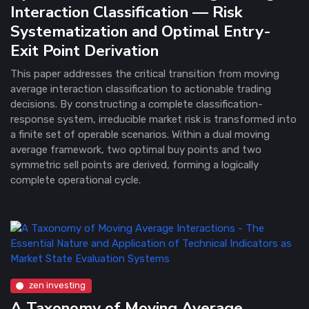
Interaction Classification — Risk
Systematization and Optimal Entry-
Exit Point Derivation
This paper addresses the critical transition from moving
average interaction classification to actionable trading
decisions. By constructing a complete classification-
response system, irreducible market risk is transformed into
a finite set of operable scenarios. Within a dual moving
average framework, two optimal buy points and two
symmetric sell points are derived, forming a logically
complete operational cycle.
zen investing
A Taxonomy of Moving Average