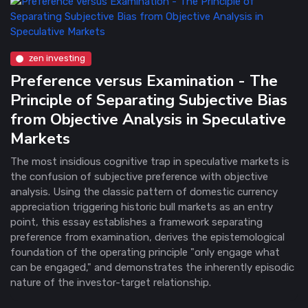
zen investing
Preference versus Examination - The
Principle of Separating Subjective Bias
from Objective Analysis in Speculative
Markets
The most insidious cognitive trap in speculative markets is
the confusion of subjective preference with objective
analysis. Using the classic pattern of domestic currency
appreciation triggering historic bull markets as an entry
point, this essay establishes a framework separating
preference from examination, derives the epistemological
foundation of the operating principle "only engage what
can be engaged," and demonstrates the inherently episodic
nature of the investor-target relationship.