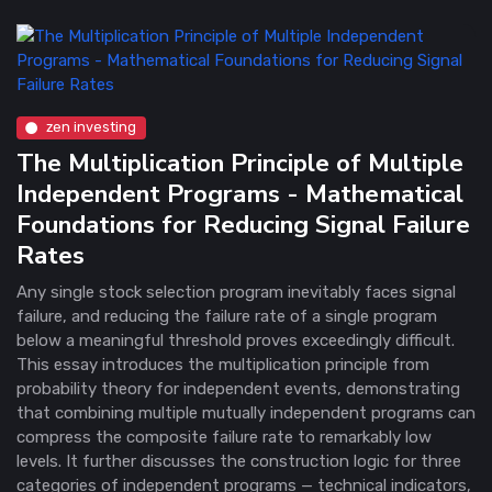
zen investing
The Multiplication Principle of Multiple
Independent Programs - Mathematical
Foundations for Reducing Signal Failure
Rates
Any single stock selection program inevitably faces signal
failure, and reducing the failure rate of a single program
below a meaningful threshold proves exceedingly difficult.
This essay introduces the multiplication principle from
probability theory for independent events, demonstrating
that combining multiple mutually independent programs can
compress the composite failure rate to remarkably low
levels. It further discusses the construction logic for three
categories of independent programs — technical indicators,