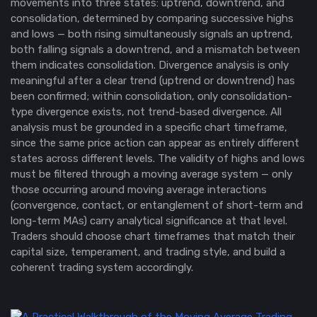
movements into three states: uptrend, downtrend, and
consolidation, determined by comparing successive highs
and lows — both rising simultaneously signals an uptrend,
both falling signals a downtrend, and a mismatch between
them indicates consolidation. Divergence analysis is only
meaningful after a clear trend (uptrend or downtrend) has
been confirmed; within consolidation, only consolidation-
type divergence exists, not trend-based divergence. All
analysis must be grounded in a specific chart timeframe,
since the same price action can appear as entirely different
states across different levels. The validity of highs and lows
must be filtered through a moving average system — only
those occurring around moving average interactions
(convergence, contact, or entanglement of short-term and
long-term MAs) carry analytical significance at that level.
Traders should choose chart timeframes that match their
capital size, temperament, and trading style, and build a
coherent trading system accordingly.