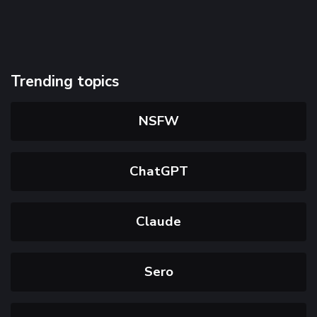
Trending topics
NSFW
ChatGPT
Claude
Sero