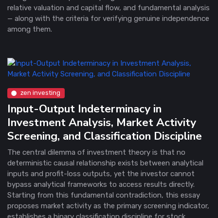
relative valuation and capital flow, and fundamental analysis
— along with the criteria for verifying genuine independence
among them.
zen investing
Input-Output Indeterminacy in
Investment Analysis, Market Activity
Screening, and Classification Discipline
The central dilemma of investment theory is that no
deterministic causal relationship exists between analytical
inputs and profit-loss outputs, yet the investor cannot
bypass analytical frameworks to access results directly.
Starting from this fundamental contradiction, this essay
proposes market activity as the primary screening indicator,
establishes a binary classification discipline for stock