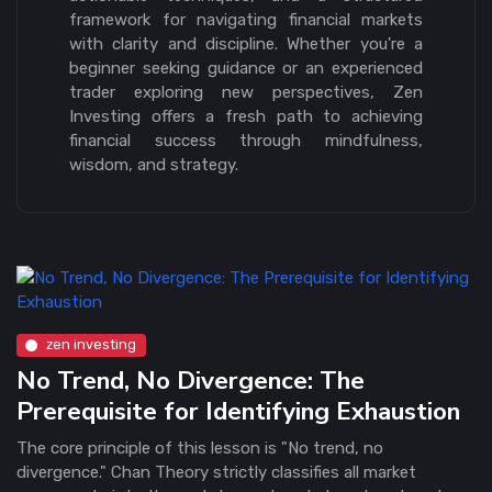
framework for navigating financial markets
with clarity and discipline. Whether you're a
beginner seeking guidance or an experienced
trader exploring new perspectives, Zen
Investing offers a fresh path to achieving
financial success through mindfulness,
wisdom, and strategy.
zen investing
No Trend, No Divergence: The
Prerequisite for Identifying Exhaustion
The core principle of this lesson is "No trend, no
divergence." Chan Theory strictly classifies all market