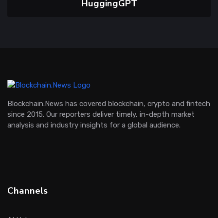
HuggingGPT
Blockchain.News has covered blockchain, crypto and fintech
since 2015. Our reporters deliver timely, in-depth market
analysis and industry insights for a global audience.
Channels