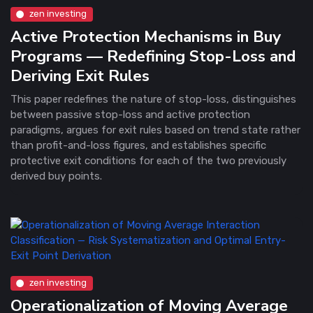
zen investing
Active Protection Mechanisms in Buy
Programs — Redefining Stop-Loss and
Deriving Exit Rules
This paper redefines the nature of stop-loss, distinguishes
between passive stop-loss and active protection
paradigms, argues for exit rules based on trend state rather
than profit-and-loss figures, and establishes specific
protective exit conditions for each of the two previously
derived buy points.
zen investing
Operationalization of Moving Average