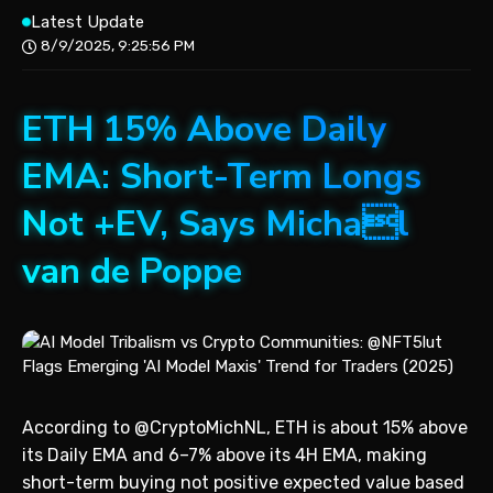
Latest Update
8/9/2025, 9:25:56 PM
ETH 15% Above Daily
EMA: Short-Term Longs
Not +EV, Says Michal
van de Poppe
According to @CryptoMichNL, ETH is about 15% above
its Daily EMA and 6–7% above its 4H EMA, making
short-term buying not positive expected value based