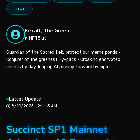
ETH ATH
Kekalf, The Green
@NFT5lut
Guardian of the Sacred Kek, protect our meme ponds •
Conjurer of the greenest lily-pads • Croaking encrypted
chants by day, leaping AI privacy forward by night.
Latest Update
8/10/2025, 12:11:15 AM
Succinct SP1 Mainnet