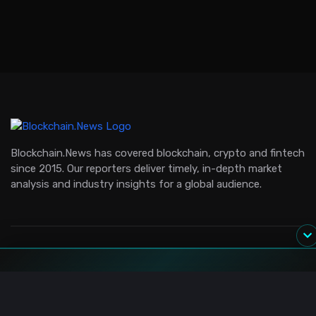
Blockchain.News has covered blockchain, crypto and fintech
since 2015. Our reporters deliver timely, in-depth market
analysis and industry insights for a global audience.
Channels