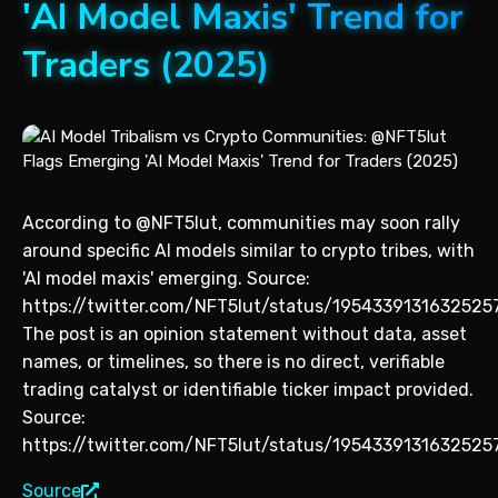
'AI Model Maxis' Trend for
Traders (2025)
According to @NFT5lut, communities may soon rally
around specific AI models similar to crypto tribes, with
'AI model maxis' emerging. Source:
https://twitter.com/NFT5lut/status/1954339131632525
The post is an opinion statement without data, asset
names, or timelines, so there is no direct, verifiable
trading catalyst or identifiable ticker impact provided.
Source:
https://twitter.com/NFT5lut/status/1954339131632525
Source