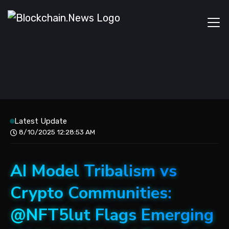
Latest Update
8/10/2025 12:28:53 AM
AI Model Tribalism vs
Crypto Communities:
@NFT5lut Flags Emerging