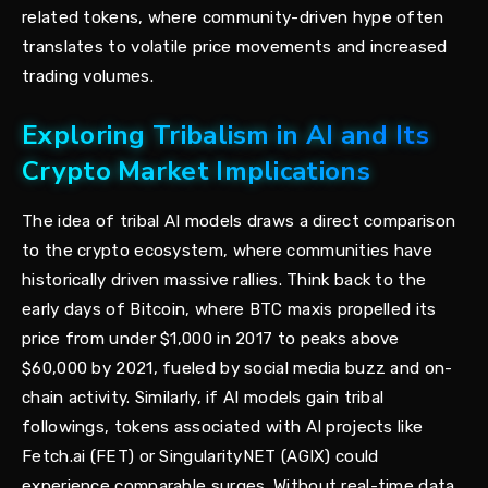
related tokens, where community-driven hype often
translates to volatile price movements and increased
trading volumes.
Exploring Tribalism in AI and Its
Crypto Market Implications
The idea of tribal AI models draws a direct comparison
to the crypto ecosystem, where communities have
historically driven massive rallies. Think back to the
early days of Bitcoin, where BTC maxis propelled its
price from under $1,000 in 2017 to peaks above
$60,000 by 2021, fueled by social media buzz and on-
chain activity. Similarly, if AI models gain tribal
followings, tokens associated with AI projects like
Fetch.ai (FET) or SingularityNET (AGIX) could
experience comparable surges. Without real-time data