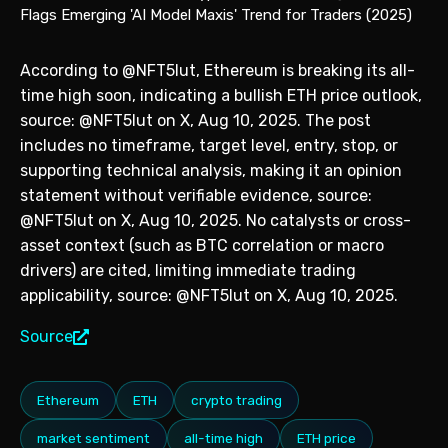
According to @NFT5lut, Ethereum is breaking its all-
time high soon, indicating a bullish ETH price outlook,
source: @NFT5lut on X, Aug 10, 2025. The post
includes no timeframe, target level, entry, stop, or
supporting technical analysis, making it an opinion
statement without verifiable evidence, source:
@NFT5lut on X, Aug 10, 2025. No catalysts or cross-
asset context (such as BTC correlation or macro
drivers) are cited, limiting immediate trading
applicability, source: @NFT5lut on X, Aug 10, 2025.
Source
Ethereum
ETH
crypto trading
market sentiment
all-time high
ETH price