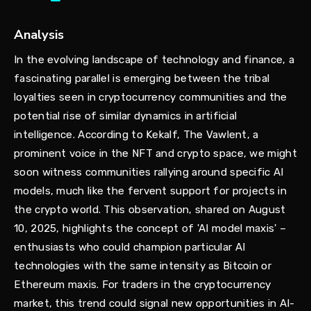
Analysis
In the evolving landscape of technology and finance, a
fascinating parallel is emerging between the tribal
loyalties seen in cryptocurrency communities and the
potential rise of similar dynamics in artificial
intelligence. According to Kekalf, The Vawlent, a
prominent voice in the NFT and crypto space, we might
soon witness communities rallying around specific AI
models, much like the fervent support for projects in
the crypto world. This observation, shared on August
10, 2025, highlights the concept of 'AI model maxis' –
enthusiasts who could champion particular AI
technologies with the same intensity as Bitcoin or
Ethereum maxis. For traders in the cryptocurrency
market, this trend could signal new opportunities in AI-