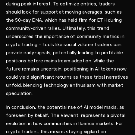
during peak interest. To optimize entries, traders
should look for support at moving averages, such as
the 50-day EMA, which has held firm for ETH during
community-driven rallies. Ultimately, this trend
underscores the importance of community metrics in
crypto trading – tools like social volume trackers can
provide early signals, potentially leading to profitable
positions before mainstream adoption. While the
future remains uncertain, positioning in AI tokens now
could yield significant returns as these tribal narratives
unfold, blending technology enthusiasm with market
speculation.
In conclusion, the potential rise of AI model maxis, as
foreseen by Kekalf, The Vawlent, represents a pivotal
evolution in how communities influence markets. For
crypto traders, this means staying vigilant on