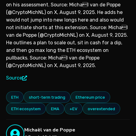
on his assessment. Source: Michal van de Poppe
(@CryptoMichNL) on X, August 9, 2025. He adds he
would not jump into new longs here and also would
not initiate shorts at this extension. Source: Michal
van de Poppe (@CryptoMichNL) on X, August 9, 2025.
He outlines a plan to scale out, sit in cash for a dip,
and then go max long the ETH ecosystem on
pullbacks. Source: Michal van de Poppe
(@CryptoMichNL) on X, August 9, 2025.
Source
ETH
short-term trading
Ethereum price
ETH ecosystem
EMA
+EV
overextended
Michaël van de Poppe