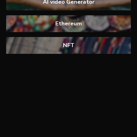
AI video Generator
Ethereum
NFT