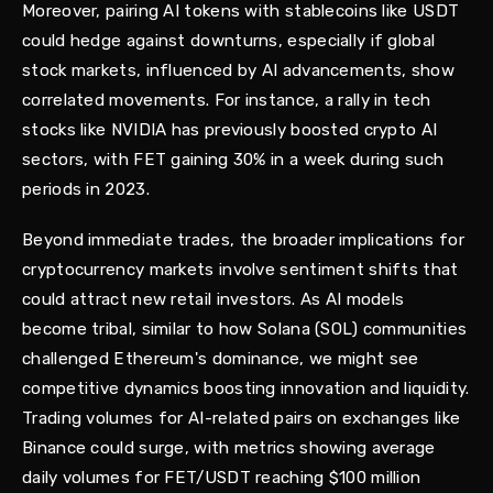
Moreover, pairing AI tokens with stablecoins like USDT
could hedge against downturns, especially if global
stock markets, influenced by AI advancements, show
correlated movements. For instance, a rally in tech
stocks like NVIDIA has previously boosted crypto AI
sectors, with FET gaining 30% in a week during such
periods in 2023.
Beyond immediate trades, the broader implications for
cryptocurrency markets involve sentiment shifts that
could attract new retail investors. As AI models
become tribal, similar to how Solana (SOL) communities
challenged Ethereum's dominance, we might see
competitive dynamics boosting innovation and liquidity.
Trading volumes for AI-related pairs on exchanges like
Binance could surge, with metrics showing average
daily volumes for FET/USDT reaching $100 million