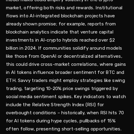
market, offering both risks and rewards. Institutional
flows into AI-integrated blockchain projects have
already shown promise; for example, reports from
blockchain analytics indicate that venture capital
investments in AI-crypto hybrids reached over $2
billion in 2024. If communities solidify around models
like those from OpenAI or decentralized alternatives,
this could drive cross-market correlations, where gains
in AI tokens influence broader sentiment for BTC and
ETH. Savvy traders might employ strategies like swing
trading, targeting 10-20% price swings triggered by
social media sentiment spikes. Key indicators to watch
include the Relative Strength Index (RSI) for
overbought conditions – historically, when RSI hits 70
for AI tokens during hype cycles, pullbacks of 15%
often follow, presenting short-selling opportunities.