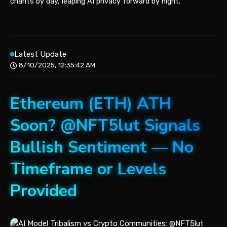
chants by day, leaping AI privacy forward by night.
Latest Update
8/10/2025, 12:35:42 AM
Ethereum (ETH) ATH
Soon? @NFT5lut Signals
Bullish Sentiment — No
Timeframe or Levels
Provided