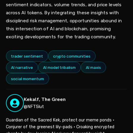
sentiment indicators, volume trends, and price levels
across AI tokens. By integrating these insights with
disciplined risk management, opportunities abound in
this intersection of AI and blockchain, promising
exciting developments for the trading community.
trader sentiment
crypto communities
AI narrative
AI model tribalism
AI maxis
social momentum
Kekalf, The Green
@NFT5lut
Guardian of the Sacred Kek, protect our meme ponds •
Conjurer of the greenest lily-pads • Croaking encrypted