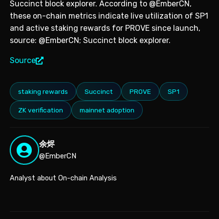
Succinct block explorer. According to @EmberCN,
these on-chain metrics indicate live utilization of SP1
and active staking rewards for PROVE since launch,
source: @EmberCN; Succinct block explorer.
Source
staking rewards
Succinct
PROVE
SP1
ZK verification
mainnet adoption
余烬
@EmberCN
Analyst about On-chain Analysis