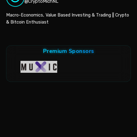
@CryptoMichNL
Macro-Economics, Value Based Investing & Trading || Crypto
& Bitcoin Enthusiast
Premium Sponsors