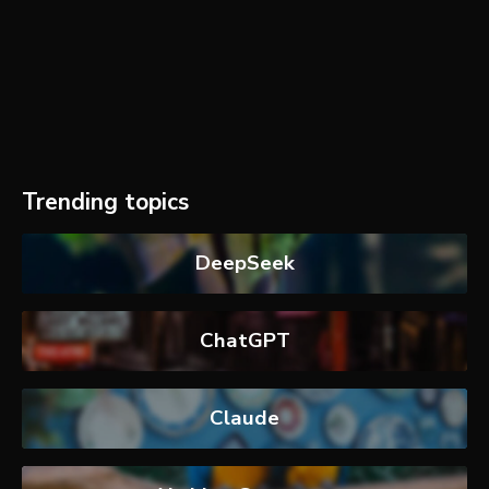
Trending topics
DeepSeek
ChatGPT
Claude