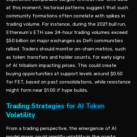
at this moment, historical patterns suggest that such
community formations often correlate with spikes in
trading volume. For instance, during the 2021 bull run,
Ethereum's ETH saw 24-hour trading volumes exceed
$50 billion on major exchanges as DeFi communities
rallied. Traders should monitor on-chain metrics, such
as token transfers and holder counts, for early signs
of AI tribalism impacting prices. This could create
buying opportunities at support levels around $0.50
for FET, based on past consolidations, while resistance
might form near $1.00 if hype builds.
Trading Strategies for AI Token
Volatility
From a trading perspective, the emergence of AI
model maxis could amplify volatility in the crypto