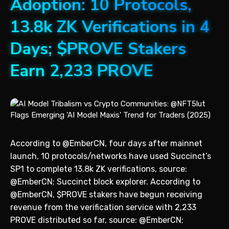
Adoption: 10 Protocols,
13.8k ZK Verifications in 4
Days; $PROVE Stakers
Earn 2,233 PROVE
According to @EmberCN, four days after mainnet
launch, 10 protocols/networks have used Succinct’s
SP1 to complete 13.8k ZK verifications, source:
@EmberCN; Succinct block explorer. According to
@EmberCN, $PROVE stakers have begun receiving
revenue from the verification service with 2,233
PROVE distributed so far, source: @EmberCN;