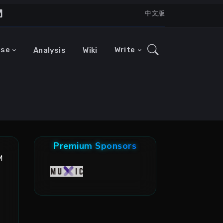
中文版
ase
Write
Analysis
Wiki
Premium Sponsors
M