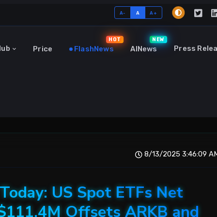
A-
A
A+
HOT
NEW
Hub
Press Rele
Price
FlashNews
AINews
8/13/2025 3:46:09 A
 Today: US Spot ETFs Net
+$111.4M Offsets ARKB and