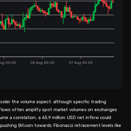
ug 00:00
06 Aug 00:00
07 Aug 00:00
s
sider the volume aspect: although specific trading
F flows often amplify spot market volumes on exchanges
ume a correlation, a 65.9 million USD net inflow could
 pushing Bitcoin towards Fibonacci retracement levels like