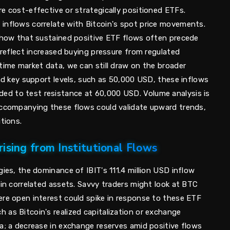
e cost-effective or strategically positioned ETFs.
inflows correlate with Bitcoin's spot price movements.
 show that sustained positive ETF flows often precede
y reflect increased buying pressure from regulated
time market data, we can still draw on the broader
und key support levels, such as 50,000 USD, these inflows
d to test resistance at 60,000 USD. Volume analysis is
accompanying these flows could validate upward trends,
tions.
ising from Institutional Flows
gies, the dominance of IBIT's 111.4 million USD inflow
 in correlated assets. Savvy traders might look at BTC
ere open interest could spike in response to these ETF
 as Bitcoin's realized capitalization or exchange
a; a decrease in exchange reserves amid positive flows