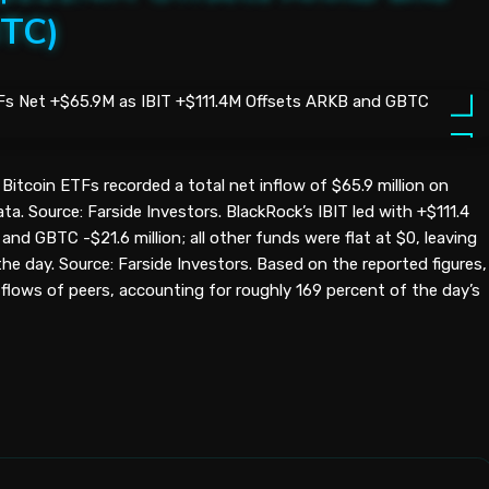
BTC)
Bitcoin ETFs recorded a total net inflow of $65.9 million on
a. Source: Farside Investors. BlackRock’s IBIT led with +$111.4
 and GBTC -$21.6 million; all other funds were flat at $0, leaving
the day. Source: Farside Investors. Based on the reported figures,
flows of peers, accounting for roughly 169 percent of the day’s