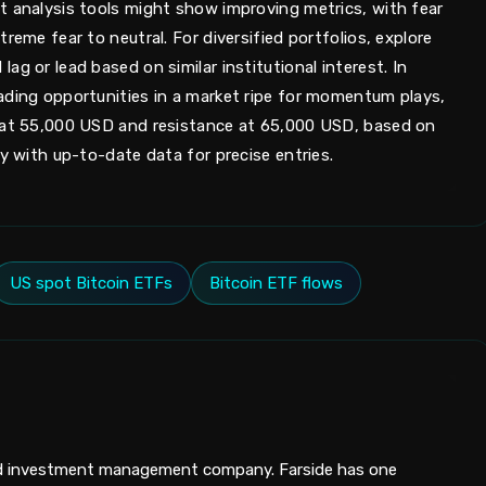
t analysis tools might show improving metrics, with fear
reme fear to neutral. For diversified portfolios, explore
g or lead based on similar institutional interest. In
ading opportunities in a market ripe for momentum plays,
t at 55,000 USD and resistance at 65,000 USD, based on
fy with up-to-date data for precise entries.
US spot Bitcoin ETFs
Bitcoin ETF flows
ed investment management company. Farside has one