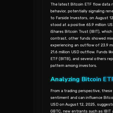
The latest Bitcoin ETF flow data re
behavior, potentially signaling r
to Farside Investors, on August 1
stood at a positive 65.9 million U
iShares Bitcoin Trust (IBIT), which
contrast, other funds showed mix
experiencing an outflow of 23.9 m
21.6 million USD outflow. Funds lik
ETF (BITB), and several others rep
pattern among investors.
Analyzing Bitcoin ET
From a trading perspective, these E
sentiment and can influence Bitcoi
USD on August 12, 2025, suggests
GBTC, new entrants such as IBIT ar