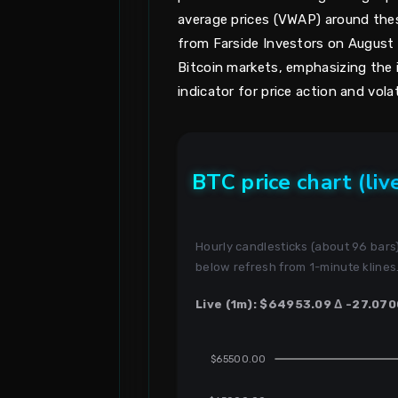
average prices (VWAP) around the
from Farside Investors on August 1
Bitcoin markets, emphasizing the i
indicator for price action and volati
BTC price chart (liv
Hourly candlesticks (about 96 bar
below refresh from 1-minute klines
Live (1m): $64953.09 Δ -27.070
$65500.00