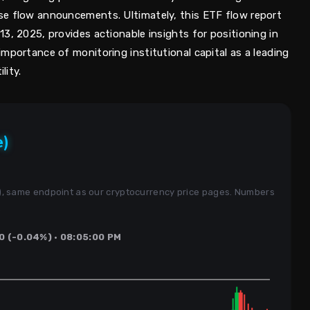
se flow announcements. Ultimately, this ETF flow report
3, 2025, provides actionable insights for positioning in
mportance of monitoring institutional capital as a leading
lity.
e)
s), same endpoint as our cryptocurrency price pages. Numbers
.
0 (-0.04%) · 08:05:00 PM