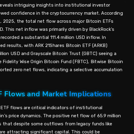
veals intriguing insights into institutional investor
enewed confidence in the cryptocurrency market. According
2, 2025, the total net flow across major Bitcoin ETFs
SD. This net inflow was primarily driven by BlackRock's
 recorded a substantial 111.4 million USD inflow. In
ed results, with ARK 21Shares Bitcoin ETF (ARKB)
illion USD and Grayscale Bitcoin Trust (GBTC) seeing a
e Fidelity Wise Origin Bitcoin Fund (FBTC), Bitwise Bitcoin
orted zero net flows, indicating a selective accumulation
F Flows and Market Implications
TF flows are critical indicators of institutional
n's price dynamics. The positive net flow of 65.9 million
 that despite some outflows from legacy funds like
e attracting significant capital. This could be