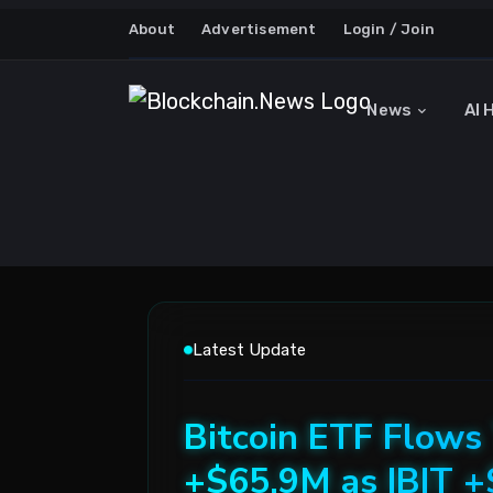
About
Advertisement
Login / Join
News
AI 
Latest Update
Bitcoin ETF Flows
+$65.9M as IBIT 