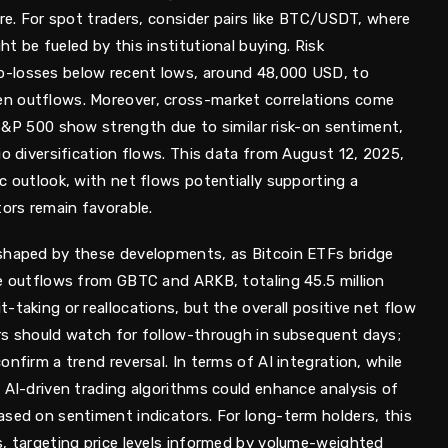
ure. For spot traders, consider pairs like BTC/USDT, where
t be fueled by this institutional buying. Risk
-losses below recent lows, around 48,000 USD, to
n outflows. Moreover, cross-market correlations come
e S&P 500 show strength due to similar risk-on sentiment,
io diversification flows. This data from August 12, 2025,
c outlook, with net flows potentially supporting a
tors remain favorable.
 shaped by these developments, as Bitcoin ETFs bridge
he outflows from GBTC and ARKB, totaling 45.5 million
-taking or reallocations, but the overall positive net flow
rs should watch for follow-through in subsequent days;
nfirm a trend reversal. In terms of AI integration, while
 AI-driven trading algorithms could enhance analysis of
ased on sentiment indicators. For long-term holders, this
s, targeting price levels informed by volume-weighted