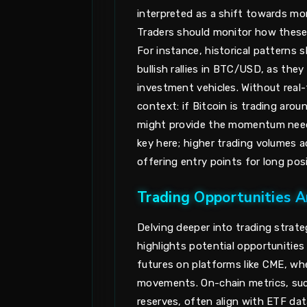
interpreted as a shift towards mor
Traders should monitor how these 
For instance, historical patterns
bullish rallies in BTC/USD, as the
investment vehicles. Without real-
context: if Bitcoin is trading aro
might provide the momentum neede
key here; higher trading volumes 
offering entry points for long posi
Trading Opportunities Ar
Delving deeper into trading strate
highlights potential opportunities
futures on platforms like CME, wh
movements. On-chain metrics, such
reserves, often align with ETF dat