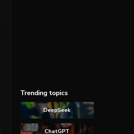
Trending topics
DeepSeek
ChatGPT