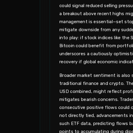
could signal reduced selling press
a breakout above recent highs migh
management is essential—set stop
mitigate downside from any sudde
into play: if stock indices like th
Bitcoin could benefit from portfol
underscores a cautiously optimisti
recovery if global economic indica
Broader market sentiment is also
traditional finance and crypto. T
USD combined, might reflect profit
mitigates bearish concerns. Trade
consecutive positive flows could co
not directly tied, advancements in
such ETF data, predicting flows b
points to accumulating during dip