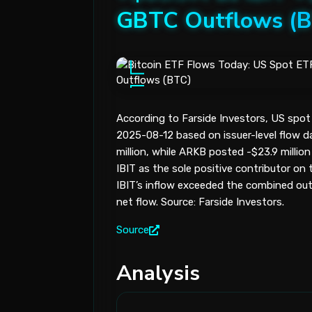
GBTC Outflows (
According to Farside Investors, US spot 
2025-08-12 based on issuer-level flow dat
million, while ARKB posted -$23.9 million
IBIT as the sole positive contributor on 
IBIT’s inflow exceeded the combined out
net flow. Source: Farside Investors.
Source
Analysis