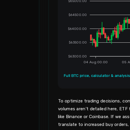
$65000.00
$64500.00
$64000.00
$63500.00
$63000.00
04 Aug 00:00
05 A
Full BTC price, calculator & analysi
To optimize trading decisions, con
volumes aren't detailed here, ET
like Binance or Coinbase. If we ass
translate to increased buy orders,