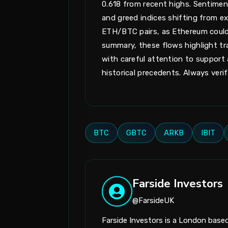
0.618 from recent highs. Sentimen
and greed indices shifting from ext
ETH/BTC pairs, as Ethereum could la
summary, these flows highlight tr
with careful attention to suppor
historical precedents. Always veri
BTC
GBTC
ARKB
IBIT
Farside Investors
@FarsideUK
Farside Investors is a London bas