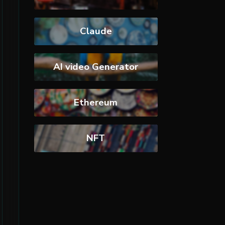
Claude
AI video Generator
Ethereum
NFT