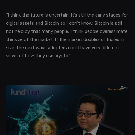
“I think the future is uncertain. It’s still the early stages for
digital assets and Bitcoin so I don’t know. Bitcoin is still
not held by that many people, I think people overestimate
the size of the market. If the market doubles or triples in
size, the next wave adopters could have very different
views of how they use crypto.”