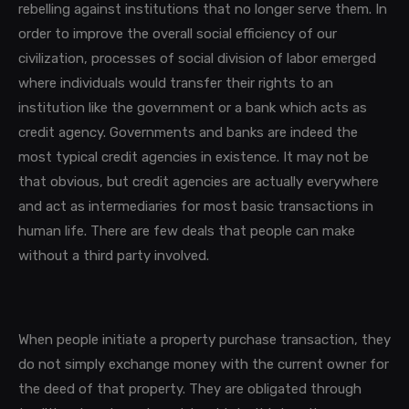
rebelling against institutions that no longer serve them. In
order to improve the overall social efficiency of our
civilization, processes of social division of labor emerged
where individuals would transfer their rights to an
institution like the government or a bank which acts as
credit agency. Governments and banks are indeed the
most typical credit agencies in existence. It may not be
that obvious, but credit agencies are actually everywhere
and
act as intermediaries for most
basic transactions in
human life.
There are few deals that people can make
without a third party involved.
When people initiate a property purchase transaction, they
do not simply exchange money with the current owner for
the deed of that property. They are obligated through