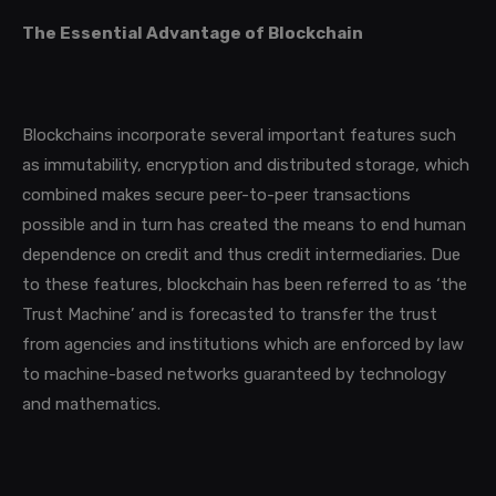
The Essential Advantage of Blockchain
Blockchains incorporate several important features such
as immutability, encryption and distributed storage,
which
combined
makes secure peer-to-peer transactions
possible and in turn has created the means to end human
dependence on credit and thus credit intermediaries.
Due
to these features, blockchain has been referred to as ‘the
Trust Machine’ and is forecasted to transfer the trust
from agencies and institutions which are enforced by law
to machine-based networks guaranteed by technology
and mathematics.