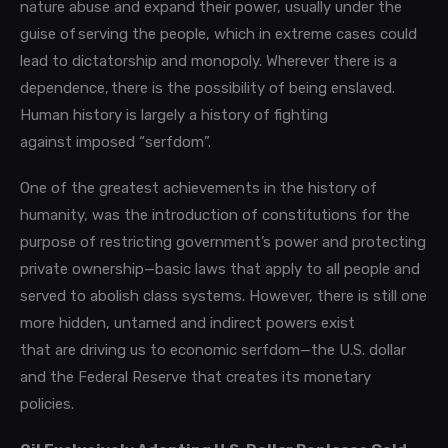
nature abuse and expand their po
wer, usually under the
guise of serving the people, which in extreme cases could
lead to dictatorship and monopoly.
Wherever there is a
dependence, there is the possibility of being enslaved.
Human history is largely a history of fighting
against imposed “serfdom”.
One of the greatest achievements in the history of
humanity, was the introduction of constitutions for the
purpose of restricting government’s power and protecting
private ownership—basic laws that apply to all people and
served to abolish class systems. However, there is still one
more hidden, untamed and indirect powers exist
that are driving us to economic serfdom—the U.S. dollar
and the Federal Reserve that creates its monetary
policies.