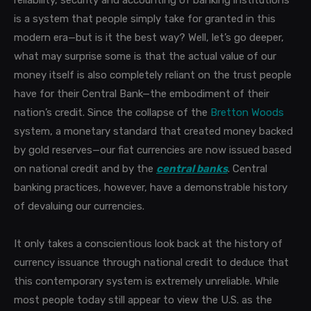
reliability, security and accounting of banking institutions
is a system that people simply take for granted in this
modern era—but is it the best way? Well, let’s go deeper,
what may surprise some is that the actual value of our
money itself is also completely reliant on the trust people
have for their Central Bank—the embodiment of their
nation’s credit. Since the collapse of the
Bretton Woods
system, a monetary standard that created money backed
by gold reserves—our fiat currencies are now issued based
on national credit and by the
central banks
. Central
banking practices, however, have a demonstrable history
of devaluing our currencies.
It only takes a conscientious look back at the history of
currency issuance through national credit to deduce that
this contemporary system is extremely unreliable. While
most people today still appear to view the U.S. as the