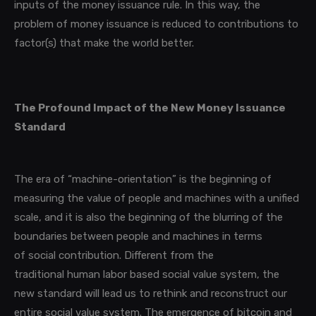
inputs of the money issuance rule. In this way, the
problem of money issuance is reduced to contributions to
factor(s) that make the world better.
The Profound Impact of the New Money Issuance
Standard
The era of “machine-orientation”
is the beginning of
measuring the value of people and machines with a unified
scale, and it is also the beginning of the blurring of the
boundaries between people and machines in terms
of social contribution. Different from the
traditional human labor based social value system, the
new standard will lead us to rethink and reconstruct our
entire social value system. The emergence of bitcoin and