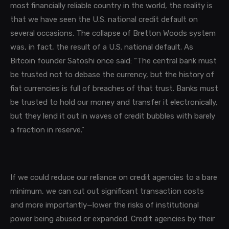
most financially reliable country in the world, the reality is
that we have seen the U.S. national credit default on
several occasions. The collapse of Bretton Woods system
was, in fact, the result of a U.S. national default. As
Bitcoin founder Satoshi once said: “The central bank must
be trusted not to debase the currency, but the history of
fiat currencies is full of breaches of that trust. Banks must
be trusted to hold our money and transfer it electronically,
but they lend it out in waves of credit bubbles with barely
a fraction in reserve.”
If we could reduce our reliance on credit agencies to a bare
minimum, we can cut out significant transaction costs
and more importantly—lower the risks of institutional
power being abused or expanded
.
Credit agencies by their