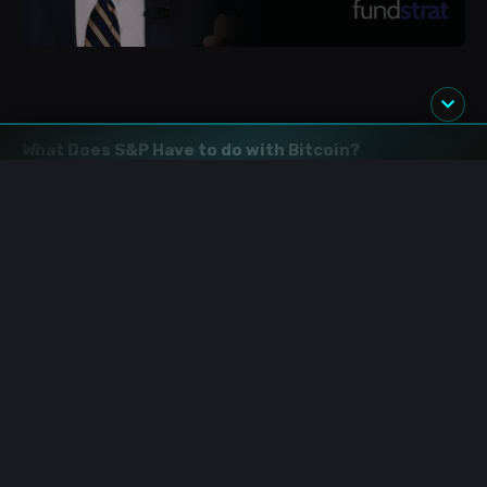
What Does S&P Have to do with Bitcoin?
In an interview with CNBC, Lee
mentioned
that when the
S&P breaks new highs, which he expects to this year,
Bitcoin would follow.
“
Bitcoin and equity are a very
unpopular opinion, but it's the opinion of our firm is that
because crypto and Bitcoin are primarily held by retail
investors, it's a risk-on asset,” said Lee.