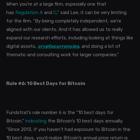
When you're at a large firm, especially one that
has
Regulation A
and
C
,” said Lee, it can be very limiting
for the firm. “By being completely independent, we're
aligned with our clients. And it has allowed us to really
expand our research efforts, including looking at things like
digital assets,
cryptocurrencies
, and doing a lot of
thematic and consulting work for larger companies.”
Rule #6: 10 Best Days for Bitcoin
Fundstrat’s rule number 6 is the “10 best days for
Bitcoin,”
indicating
the Bitcoin’s 10 best days annually.
“Since 2013, if you haven’t had exposure to Bitcoin in the
10 best days, you’d realize Bitcoin’s annual price return is