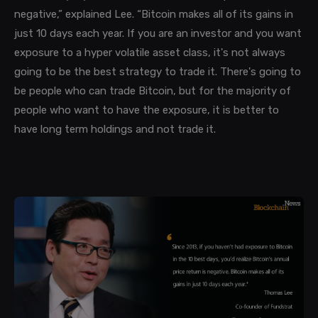
negative,” explained Lee. “Bitcoin makes all of its gains in
just 10 days each year. If you are an investor and you want
exposure to a hyper volatile asset class, it's not always
going to be the best strategy to trade it. There's going to
be people who can trade Bitcoin, but for the majority of
people who want to have the exposure, it is better to
have long term holdings and not trade it.