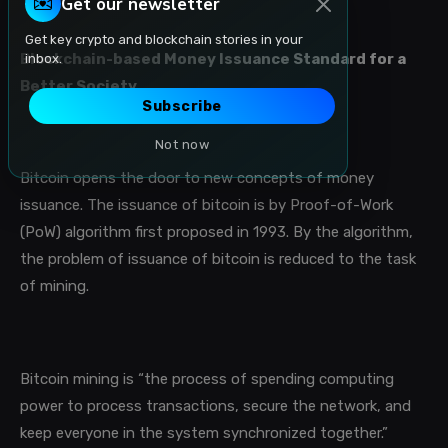
Get our newsletter
Get key crypto and blockchain stories in your
Blockchain-based Money Issuance Standard for a
inbox.
Better Society
Subscribe
Not now
Bitcoin opens the door to new concepts of money
issuance. The issuance of bitcoin is by Proof-of-Work
(PoW) algorithm first proposed in 1993. By the algorithm,
the problem of issuance of bitcoin is reduced to the task
of mining.
Bitcoin mining is “the process of spending computing
power to process transactions, secure the network, and
keep everyone in the system synchronized together.
”