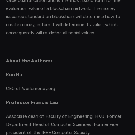
value quantification and is the most basic form for the
evaluation value of a blockchain network. The money
issuance standard on blockchain will determine how to
create money, in turn it will determine its value, which
consequently will re-define all social values.
About the Authors:
Kun Hu
CEO of Worldmoney.org
Professor Francis Lau
Associate dean of Faculty of Engineering, HKU; Former
Department Head of Computer Sciences; Former vice
president of the IEEE Computer Society.