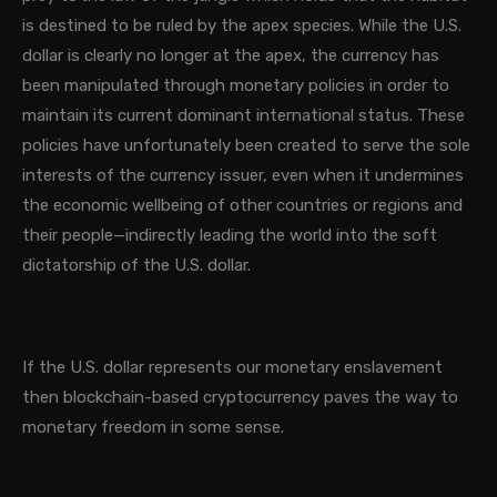
is destined to be ruled by the apex species. While the U.S.
dollar is clearly no longer at the apex, the currency has
been manipulated through monetary policies in order to
maintain its current dominant international status. These
policies have unfortunately been created to serve the sole
interests of the currency issuer, even when it undermines
the economic wellbeing of other countries or regions and
their people—indirectly leading the world into the soft
dictatorship of the U.S. dollar.
If the U.S. dollar represents our monetary enslavement
then blockchain-based cryptocurrency paves the way to
monetary freedom in some sense.