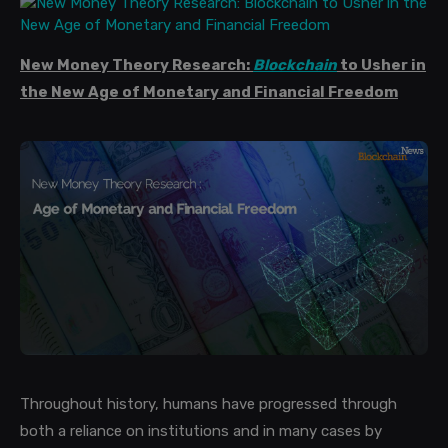
New Money Theory Research:
Blockchain
to Usher in
the New Age of Monetary and Financial Freedom
Throughout history, humans have progressed through
both a reliance on institutions and in many cases by