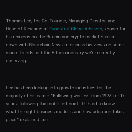
Thomas Lee, the Co-Founder, Managing Director, and
Head of Research at
Fundstrat Global Advisors
, known for
his opinions on the Bitcoin and crypto market has sat
down with
Blockchain.News
to discuss his views on some
macro trends and the Bitcoin industry we’re currently
observing.
Lee has been looking into growth industries for the
majority of his career. “Following wireless from 1993 for 17
years, following the mobile internet, it’s hard to know
what the right business model is and how adoption takes
place,” explained Lee.