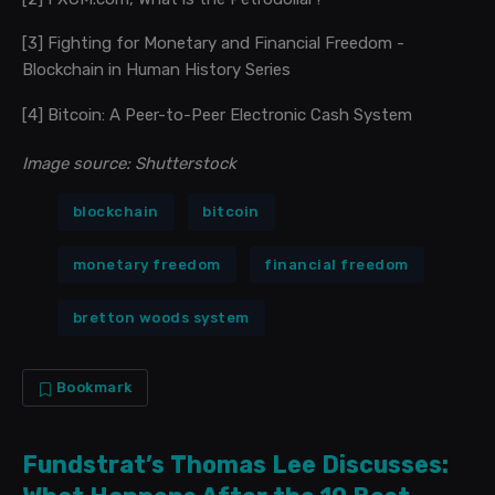
[3]
Fighting for Monetary and Financial Freedom -
Blockchain in Human History Series
[4]
Bitcoin: A Peer-to-Peer Electronic Cash System
Image source: Shutterstock
blockchain
bitcoin
monetary freedom
financial freedom
bretton woods system
Bookmark
Fundstrat’s Thomas Lee Discusses: