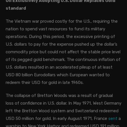
Oil Exclusively Adopting U.S. Dollar Replaces Gold
standard
The Vietnam war proved costly for the U.S., requiring the
nation to spend vast resources to fund its military
operations. During this period, the excessive printing of
U.S. dollars to pay for the expense pushed up the dollar’s
commodity price but could not affect the stable price level
of its pegged gold benchmark. The continuous inflation of
U.S. dollars resulted in an accelerated pileup of at least
USD 80 billion Eurodollars which European wanted to
redeem their USD for gold in late 1960s.
The collapse of Bretton Woods was a result of gradual
loss of confidence in U.S. dollar. In May 1971, West Germany
left the Bretton Wood system and Switzerland redeemed
USD 50 million for gold. In early August 1971, France
sent
a
warship to New York Harbor and redeemed USD 191 million