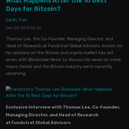
What Happens After the 10 Best
Days for Bitcoin?
Sarah Tran
Dec 09, 2019 06:30
Thomas Lee, the Co-Founder, Managing Director, and
Head of Research at Fundstrat Global Advisors, known for
his opinions on the Bitcoin and crypto market has sat
down with Blockchain.News to discuss his views on some
macro trends and the Bitcoin industry we’re currently
observing.
Exclusive Interview with Thomas Lee,
Co-Founder,
Managing Director, and Head of Research
at
Fundstrat Global Advisors