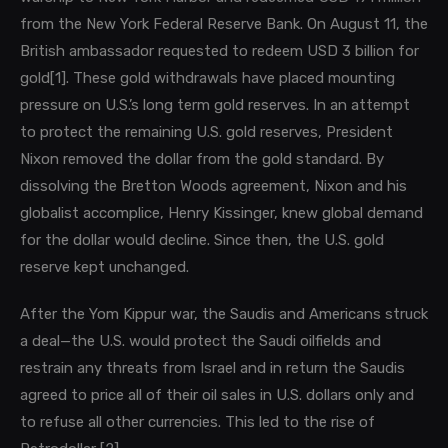
from the New York Federal Reserve Bank. On August 11, the
British ambassador requested to redeem USD 3 billion for
gold
[1]
. These gold withdrawals have placed mounting
pressure on U.S.’s long term gold reserves. In
an attempt
to protect the remaining U.S. gold reserves, President
Nixon removed the dollar from the gold standard. By
dissolving the Bretton Woods agreement, Nixon and his
globalist accomplice, Henry Kissinger, knew global demand
for the dollar would decline. Since then, the U.S. gold
reserve kept unchanged.
After the Yom Kippur war, the Saudis and Americans struck
a deal—the U.S. would protect the Saudi oilfields and
restrain any threats from Israel and in return the Saudis
agreed to price all of their oil sales in U.S. dollars only and
to refuse all other currencies. This led to the rise of