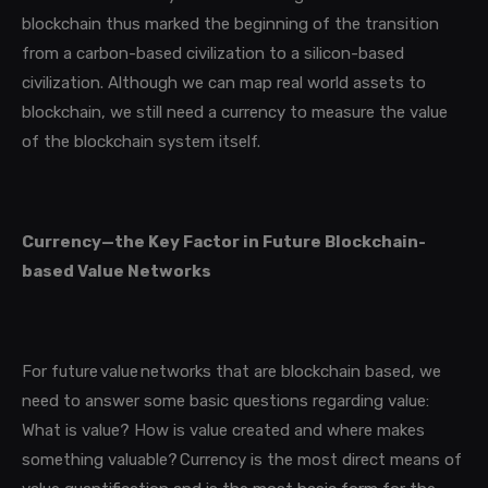
blockchain thus marked the beginning of the transition
from a carbon-based civilization to a silicon-based
civilization.
Although we can map real world assets to
blockchain, we still need a currency to measure the value
of the blockchain system itself.
Currency—the Key Factor in Future Blockchain-
based Value Networks
For future value networks that are blockchain based, we
need to answer some basic questions regarding value:
What is value? How is value created and where makes
something valuable? Currency is the most direct means of