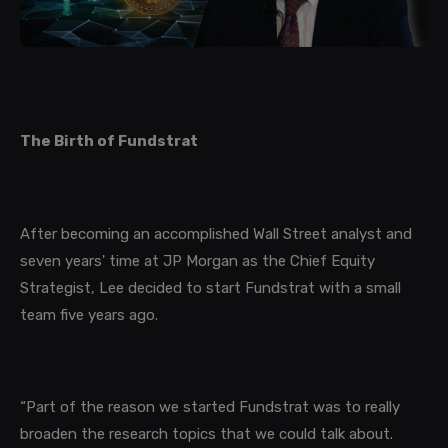
The Birth of Fundstrat
After becoming an accomplished Wall Street analyst and
seven years' time at JP Morgan as the Chief Equity
Strategist, Lee decided to start Fundstrat with a small
team five years ago.
“Part of the reason we started Fundstrat was to really
broaden the research topics that we could talk about.