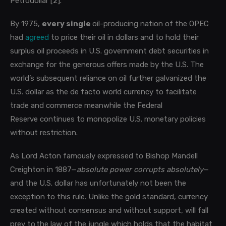
Petrodollar [2].
By 1975,
every single
oil-producing nation of the OPEC
had
agreed
to price their oil in dollars and to hold their
surplus oil proceeds in U.S. government debt securities in
exchange for the generous offers made by the U.S.
The
world’s subsequent reliance on oil further
galvanized t
he
U.S. dollar as the de facto world currency to facilitate
trade and commerce meanwhile the Federal
Reserve continues to monopolize U.S. monetary policies
without restriction.
A
s
Lord Acton famously expressed to Bishop Mandell
Creighton in 1887—
absolute power corrupts absolutely
—
and the U.S. dollar has unfortunately not been the
exception to this rule. Unlike the gold standard, currency
created without consensus and without support, will fall
prey to the law of the jungle which holds that the habitat