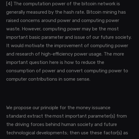
[4]
The computation power of the bitcoin network is
generally measured by the hash rate.
Bitcoin mining has
raised concerns around power and computing power
waste. However, computing power may be the most
important basic parameter and issue of our future society.
It would motivate the improvement of computing power
and research of high-efficiency power usage. The more
important question here is how to reduce the
consumption of power and convert
computing power to
computer contributions in some sense.
We propose our principle for the money issuance
standard:
extract the most important parameter(s) from
the driving forces behind human society and future
technological developments; then use these factor(s) as