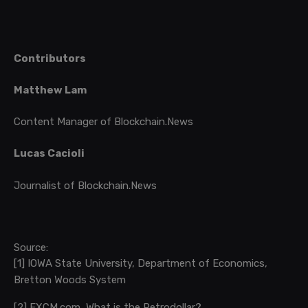
Contributors
Matthew Lam
Content Manager of Blockchain.News
Lucas Cacioli
Journalist of Blockchain.News
Source:
[1]
IOWA State University, Department of Economics,
Bretton Woods System
[2]
FXCM.com, What is the Petrodollar?