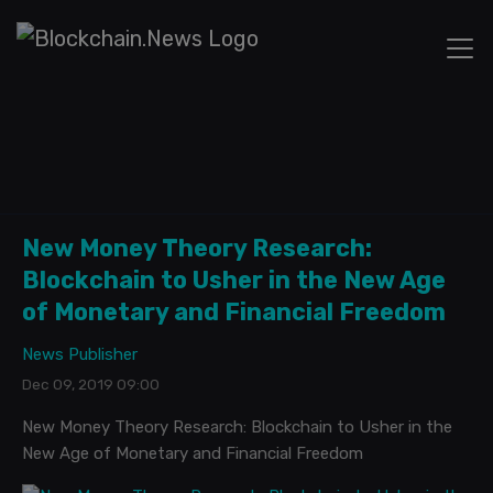
New Money Theory Research:
Blockchain to Usher in the New Age
of Monetary and Financial Freedom
News Publisher
Dec 09, 2019 09:00
New Money Theory Research: Blockchain to Usher in the
New Age of Monetary and Financial Freedom