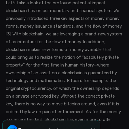
Let’s take a look at the profound potential impact
blockchain has on our monetary and financial system.
We
previously introduced three
key aspects of money: money
forms, money issuance standards, and the flow of money.
[3] With blockchain, we are leveraging a brand-new system
of architecture for the flow of money. In addition,
blockchain
makes new forms of money available that
could
bring us to realize the notion of “absolutely private
property” for the first time in human history—where
ownership of an asset on a blockchain is guaranteed by
technology and mathematics. Bitcoin, for example, the
original cryptocurrency, of which the ownership depends
on a private encrypted key. Without the correct private
key, there is no way to move bitcoins around, even if it is
ordered by law on pain of enforcement. As for the money
issuance standard, blockchain has even more to offer.