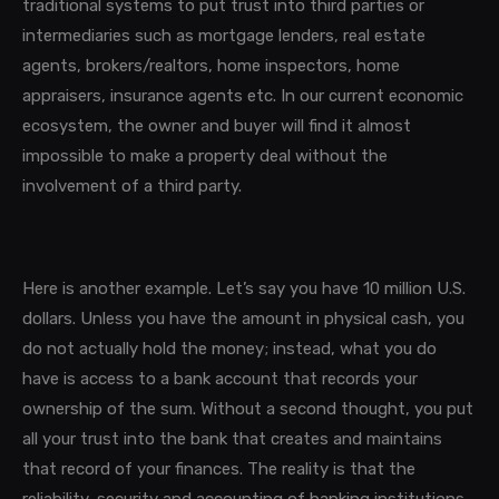
traditional systems to put trust into third parties or
intermediaries such as mortgage lenders, real estate
agents, brokers/realtors, home inspectors, home
appraisers, insurance agents etc. In our current economic
ecosystem, the owner and buyer will find it almost
impossible to make a property deal without the
involvement of a third party.
Here is another example. Let’s say you have 10 million U.S.
dollars. Unless you have the amount in physical cash, you
do not actually hold the money; instead, what you do
have is access to a bank account that records your
ownership of the sum. Without a second thought, you put
all your trust into the bank that creates and maintains
that record of your finances. The reality is that the