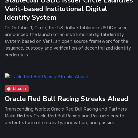
Stablecoin USDC Issuer Circle Launches
Verit-based Institutional Digital
Identity System
On October 1, Circle, the US dollar stablecoin USDC issuer,
announced the launch of an institutional digital identity
system based on Verit, an open source framework for the
issuance, custody and verification of decentralized identity
credentials.
bitcoin
Oracle Red Bull Racing Streaks Ahead
Transcending Worlds: Oracle Red Bull Racing and Partners
Make History Oracle Red Bull Racing and Partners create
perfect storm of creativity, innovation, and passion