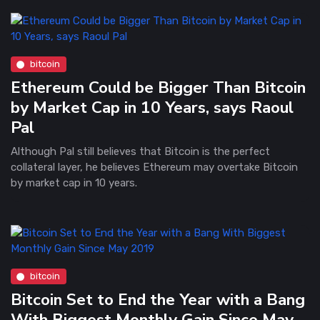
bitcoin
Ethereum Could be Bigger Than Bitcoin
by Market Cap in 10 Years, says Raoul
Pal
Although Pal still believes that Bitcoin is the perfect
collateral layer, he believes Ethereum may overtake Bitcoin
by market cap in 10 years.
bitcoin
Bitcoin Set to End the Year with a Bang
With Biggest Monthly Gain Since May