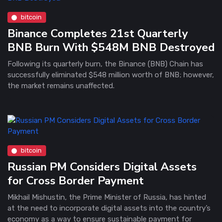
bitcoin
Binance Completes 21st Quarterly
BNB Burn With $548M BNB Destroyed
Following its quarterly burn, the Binance (BNB) Chain has
successfully eliminated $548 million worth of BNB; however,
the market remains unaffected.
bitcoin
Russian PM Considers Digital Assets
for Cross Border Payment
Mikhail Mishustin, the Prime Minister of Russia, has hinted
at the need to incorporate digital assets into the country’s
economy as a way to ensure sustainable payment for