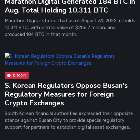
Marathon Digital Generated 184 BTC in
Aug, Total Holding 10,311 BTC
Marathon Digital stated that as of August 31, 2022, it holds
10,311 BTC, with a total value of $206.7 million, and
produced 184 BTC in that month.
bitcoin
S. Korean Regulators Oppose Busan's
Regulatory Measures for Foreign
Crypto Exchanges
South Korean financial authorities expressed their opposite
stance against Busan City to provide special regulatory
support for partners to establish digital asset exchanges.