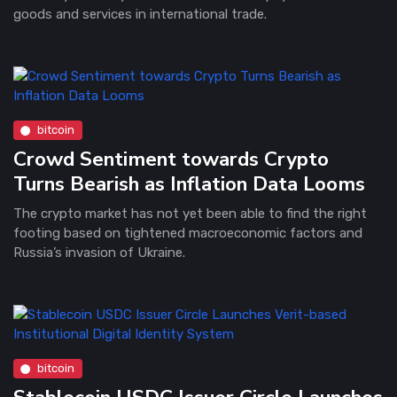
goods and services in international trade.
bitcoin
Crowd Sentiment towards Crypto
Turns Bearish as Inflation Data Looms
The crypto market has not yet been able to find the right
footing based on tightened macroeconomic factors and
Russia’s invasion of Ukraine.
bitcoin