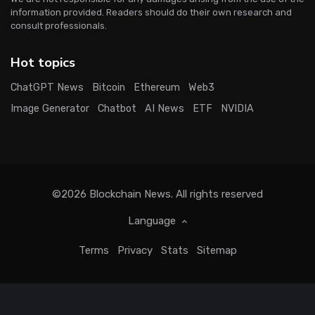
information provided. Readers should do their own research and
consult professionals.
Hot topics
ChatGPT News
Bitcoin
Ethereum
Web3
Image Generator
Chatbot
AI News
ETF
NVIDIA
©2026
Blockchain News
. All rights reserved
Language
Terms
Privacy
Stats
Sitemap