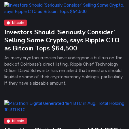
bitcoin
Investors Should ‘Seriously Consider’
Selling Some Crypto, says Ripple CTO
as Bitcoin Tops $64,500
As many cryptocurrencies have undergone a bull run on the
back of Coinbase’s direct listing, Ripple Chief Technology
Officer David Schwartz has remarked that investors should
liquidate some of their cryptocurrency holdings, particularly
if they have a sizeable amount.
bitcoin