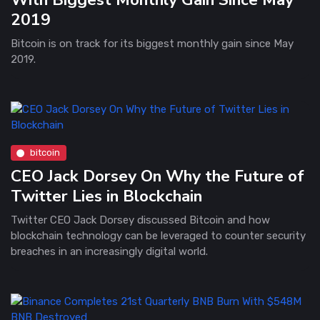
2019
Bitcoin is on track for its biggest monthly gain since May
2019.
bitcoin
CEO Jack Dorsey On Why the Future of
Twitter Lies in Blockchain
Twitter CEO Jack Dorsey discussed Bitcoin and how
blockchain technology can be leveraged to counter security
breaches in an increasingly digital world.