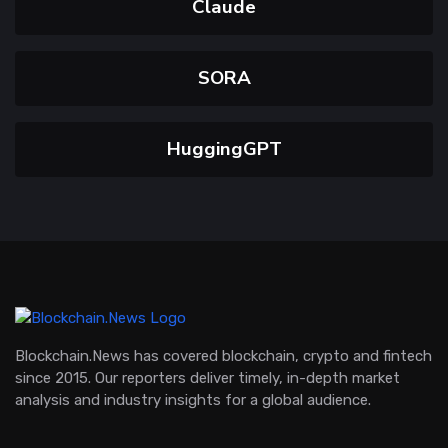
Claude
SORA
HuggingGPT
Blockchain.News has covered blockchain, crypto and fintech
since 2015. Our reporters deliver timely, in-depth market
analysis and industry insights for a global audience.