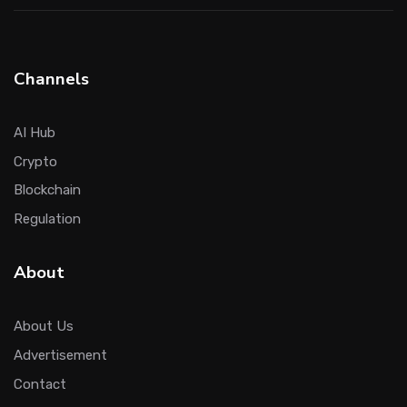
Channels
AI Hub
Crypto
Blockchain
Regulation
About
About Us
Advertisement
Contact