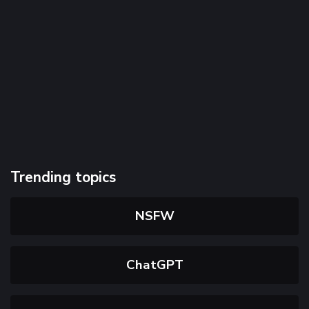
Trending topics
NSFW
ChatGPT