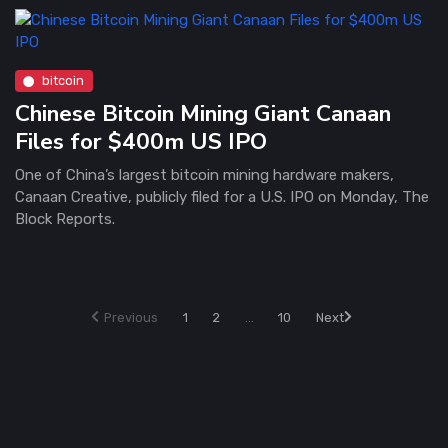
bitcoin
Chinese Bitcoin Mining Giant Canaan
Files for $400m US IPO
One of China’s largest bitcoin mining hardware makers,
Canaan Creative, publicly filed for a U.S. IPO on Monday, The
Block Reports.
Previous
1
2
...
10
Next