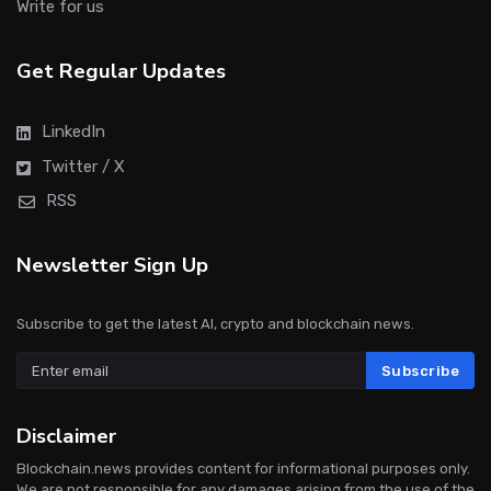
Write for us
Get Regular Updates
LinkedIn
Twitter / X
RSS
Newsletter Sign Up
Subscribe to get the latest AI, crypto and blockchain news.
Subscribe
Disclaimer
Blockchain.news provides content for informational purposes only.
We are not responsible for any damages arising from the use of the