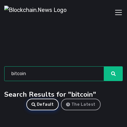
Search Results for "bitcoin"
Default
The Latest