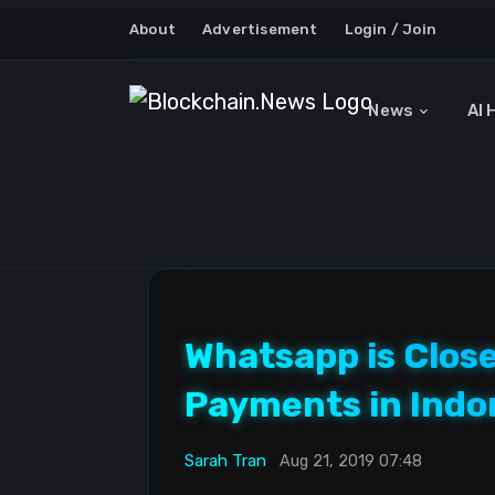
About
Advertisement
Login / Join
News
AI 
Whatsapp is Close
Payments in Indo
Sarah Tran
Aug 21, 2019 07:48