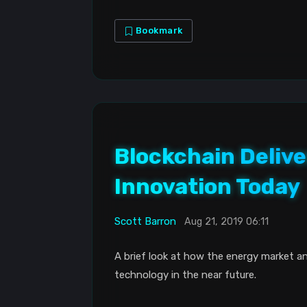
Bookmark
Blockchain Delive
Innovation Today
Scott Barron
Aug 21, 2019 06:11
A brief look at how the energy market a
technology in the near future.