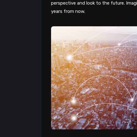
perspective and look to the future. Imagin
years from now.