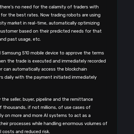
 there's no need for the calamity of traders with
for the best rates. Now trading robots are using
ity market in real-time, automatically optimizing
 customer based on their predicted needs for that
and past usage, etc.
d Samsung S10 mobile device to approve the terms
then the trade is executed and immediately recorded
der can automatically access the blockchain
s daily with the payment initiated immediately
y the seller, buyer, pipeline and the remittance
f thousands, if not millions, of use cases of
rely on more and more AI systems to act as a
their processes while handling enormous volumes of
l costs and reduced risk.