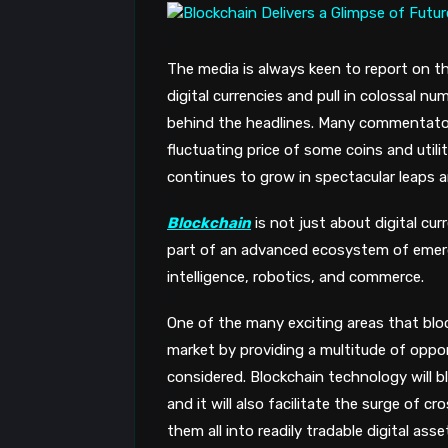
The media is always keen to report on t
digital currencies and pull in colossal n
behind the headlines. Many commentators
fluctuating price of some coins and util
continues to grow in spectacular leaps 
Blockchain
is not just about digital cu
part of an advanced ecosystem of emerg
intelligence, robotics, and commerce.
One of the many exciting areas that block
market by providing a multitude of oppo
considered. Blockchain technology will 
and it will also facilitate the surge of 
them all into readily tradable digital ass