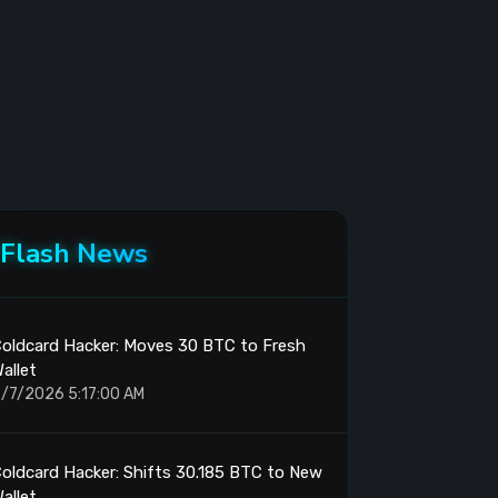
Flash News
oldcard Hacker: Moves 30 BTC to Fresh
allet
/7/2026 5:17:00 AM
oldcard Hacker: Shifts 30.185 BTC to New
allet