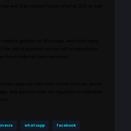
Group and Grab backed Fintech startup OVO as well
e markets globally for
Whatsapp
, with India being
of the digital payment system will be expected in
pp
Pay in India has been launched.
egulatory approval from India before they can launch
app
, and approval from the regulators in Indonesia
aunch.
onesia
whatsapp
facebook