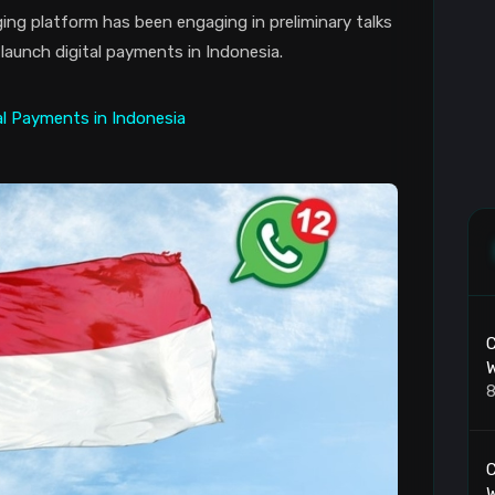
g platform has been engaging in preliminary talks
launch digital payments in Indonesia.
C
W
8
C
W