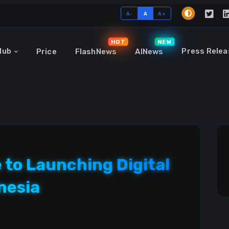
A-
A
A+
HOT
NEW
Hub
Press Relea
Price
FlashNews
AINews
 to Launching Digital
nesia