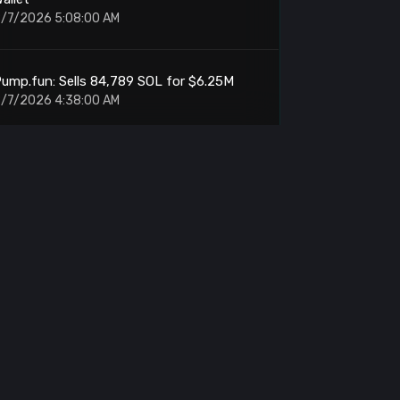
/7/2026 5:08:00 AM
ump.fun: Sells 84,789 SOL for $6.25M
/7/2026 4:38:00 AM
Amber Group: Withdraws $9.97M From
Binance
/7/2026 4:25:00 AM
IT: Whale Accumulates 3.91M Tokens at
$2.33
/7/2026 4:22:00 AM
MARA: Sends 200 BTC to NYDIG Custody
/7/2026 4:12:00 AM