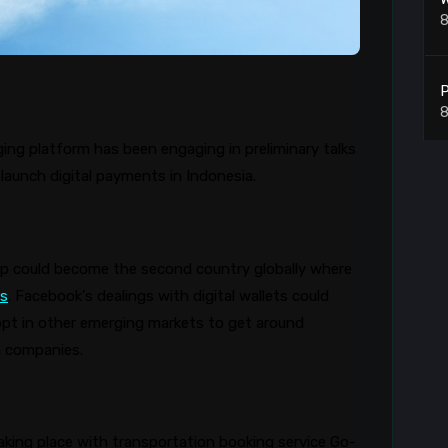
8
P
8
g platform has been engaging in preliminary talks
launch digital payments in Indonesia.
8
pp
could become the second country globally where
rs
. Facebook’s dealings with digital wallets could
L
pt in other emerging markets to get around
8
gn companies.
8
taking place with transportation booking service Go-