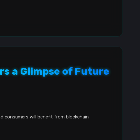
rs a Glimpse of Future
nd consumers will benefit from blockchain