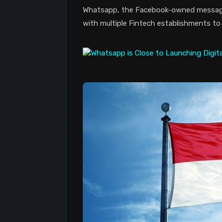
Whatsapp, the Facebook-owned messagin
with multiple Fintech establishments to 