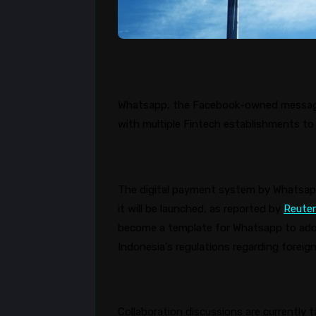
Whatsapp
, the Facebook-owned messagin
with multiple Fintech establishments to 
The digital payment system by
Whatsa
it will be launched, as reported by
Reute
become a template for
Whatsapp
to ado
Indonesia’s regulations regarding forei
Collaboration discussions are currently 