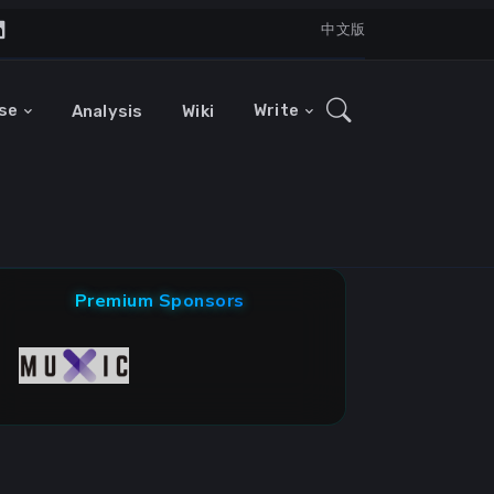
中文版
se
Write
Analysis
Wiki
Premium Sponsors