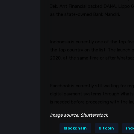
Jek, Ant Financial backed DANA, Lippo 
as the state-owned Bank
Mandiri
.
Indonesia is currently one of the top fiv
the top country on the list. The launch 
2020, at the same time or after
Whatsa
Facebook is currently still waiting for r
digital payment systems through
Whats
is needed before proceeding with the l
Image source: Shutterstock
blockchain
bitcoin
ind