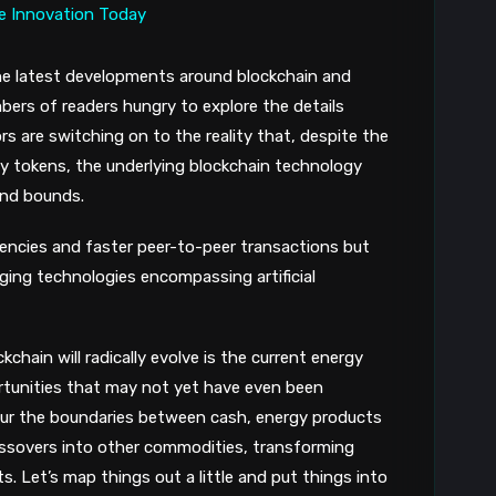
he latest developments around blockchain and
umbers of readers hungry to explore the details
 are switching on to the reality that, despite the
ity tokens, the underlying blockchain technology
and bounds.
rrencies and faster peer-to-peer transactions but
ing technologies encompassing artificial
chain will radically evolve is the current energy
rtunities that may not yet have even been
blur the boundaries between cash, energy products
crossovers into other commodities, transforming
ets. Let’s map things out a little and put things into