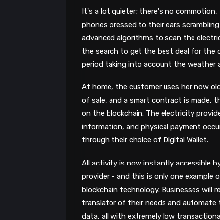
It's a lot quieter; there's no commotion,
phones pressed to their ears scrambling 
advanced algorithms to scan the electric
the search to get the best deal for the
period taking into account the weather 
At home, the customer uses her now ol
of sale, and a smart contract is made, 
on the blockchain. The electricity provi
information, and physical payment occur
through their choice of Digital Wallet.
All activity is now instantly accessible b
provider - and this is only one example o
blockchain technology. Businesses will 
translator of their needs and automate 
data, all with extremely low transactiona