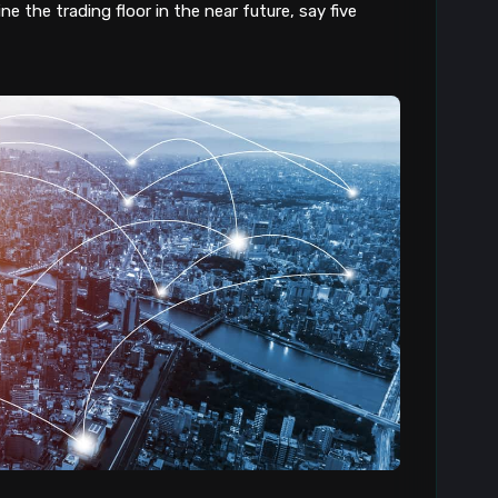
e the trading floor in the near future, say five