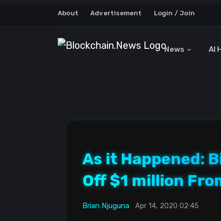
About
Advertisement
Login / Join
News
AI 
As it Happened: B
Off $1 million Fr
Brian Njuguna
Apr 14, 2020 02:45