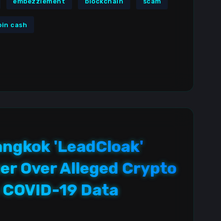
embezzlement
blockchain
scam
oin cash
ngkok 'LeadCloak'
er Over Alleged Crypto
 COVID-19 Data