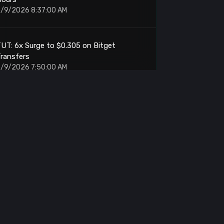
/9/2026 8:37:00 AM
UT: 6x Surge to $0.305 on Bitget
ransfers
/9/2026 7:50:00 AM
UI: Foundation Buybacks Hit Second-
Largest Day
/9/2026 7:29:00 AM
UT: Spike Triggers $9M Liquidations on
itget Binance
/9/2026 7:22:00 AM
itcoin: Liquidity Cluster Tests at $64830