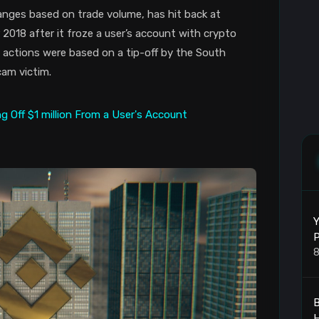
anges based on trade volume, has hit back at
018 after it froze a user’s account with crypto
ts actions were based on a tip-off by the South
cam victim.
Y
P
8
B