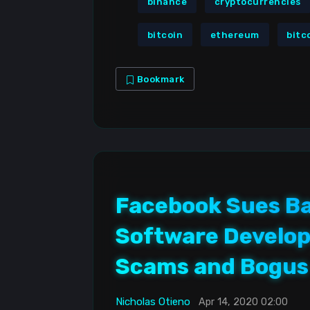
binance
cryptocurrencies
bitcoin
ethereum
bitc
Bookmark
Facebook Sues Ba
Software Develop
Scams and Bogus
Nicholas Otieno
Apr 14, 2020 02:00