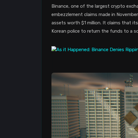
Binance, one of the largest crypto exch
embezzlement claims made in November 2
assets worth $1 million. It claims that i
Korean police to return the funds to a s