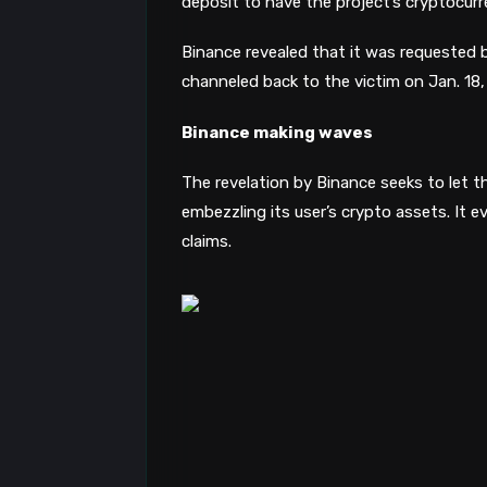
deposit to have the project’s cryptocurr
Binance revealed that it was requested 
channeled back to the victim on Jan. 18, 
Binance making waves
The revelation by Binance seeks to let t
embezzling its user’s crypto assets. It e
claims.