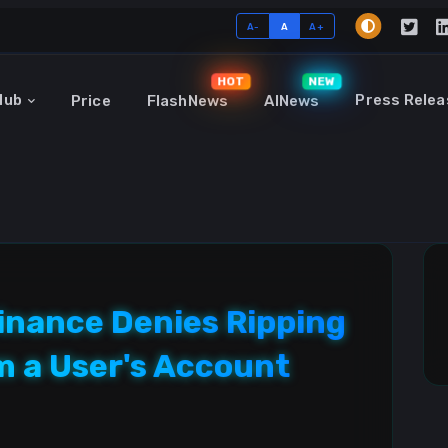
A-
A
A+
HOT
NEW
Hub
Press Relea
Price
FlashNews
AINews
inance Denies Ripping
om a User's Account