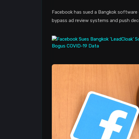
Facebook has sued a Bangkok software e
bypass ad review systems and push dece