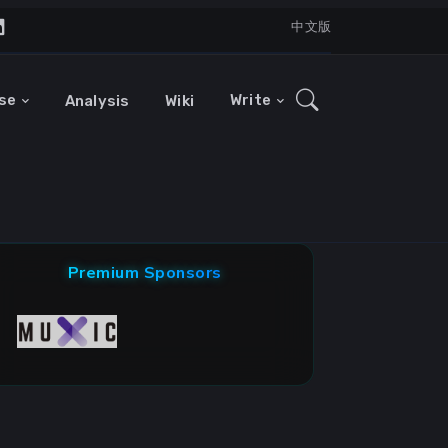
中文版
se
Write
Analysis
Wiki
Premium Sponsors