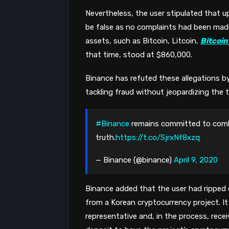
Nevertheless, the user stipulated that u
be false as no complaints had been made 
assets, such as Bitcoin, Litcoin, 
Bitcoin
that time, stood at $860,000. 
Binance has refuted these allegations by
tackling fraud without jeopardizing the t
#Binance
remains committed to comb
truth.
https://t.co/SjrxNf8xzq
— Binance (@binance)
April 9, 2020
Binance added that the user had ripped o
from a Korean cryptocurrency project. It
representative and, in the process, receiv