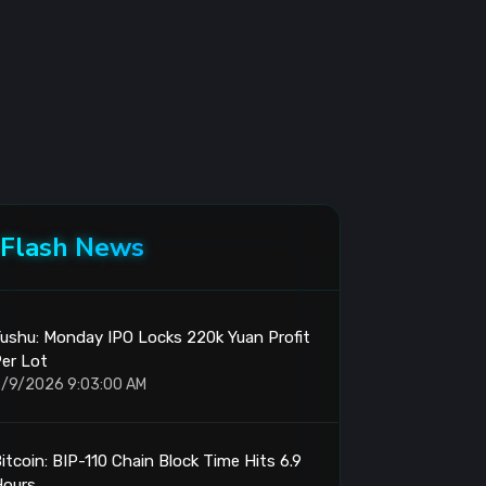
Flash News
ushu: Monday IPO Locks 220k Yuan Profit
er Lot
/9/2026 9:03:00 AM
itcoin: BIP-110 Chain Block Time Hits 6.9
Hours