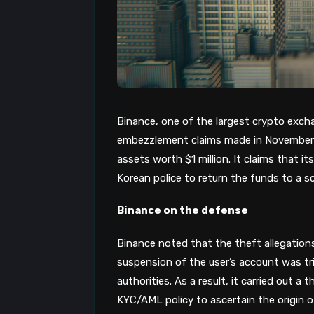
Binance, one of the largest crypto exch
embezzlement claims made in November 20
assets worth $1 million. It claims that i
Korean police to return the funds to a s
Binance on the defense
Binance noted that the theft allegatio
suspension of the user’s account was tr
authorities. As a result, it carried out a
KYC/AML policy to ascertain the origin o