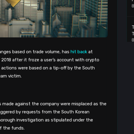
8
T
T
8
anges based on trade volume, has 
hit back
 at 
18 after it froze a user’s account with crypto 
S
ts actions were based on a tip-off by the South 
8
cam victim.
T
B
ns made against the company were misplaced as the 
8
iggered by requests from the South Korean 
 thorough investigation as stipulated under the 
f the funds. 
B