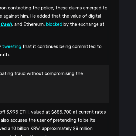
8
pon contacting the police, these claims emerged to 
against him. He added that the value of digital 
 Cash
, and Ethereum, 
blocked
 by the exchange at 
 
tweeting
 that it continues being committed to 
ruth. 
ating fraud without compromising the
ff 3,995 ETH, valued at $685,700 at current rates 
 also accuses the 
user of pretending to be its 
ed a 10 billion KRW, approximately $8 million 