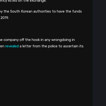
ency listed on the exchange. 
by the South Korean authorities to have the funds 
2019. 
he company off the hook in any wrongdoing in 
ven 
revealed
 a letter from the police to ascertain its 