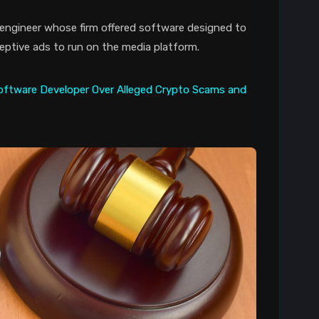
ngineer whose firm offered software designed to
ptive ads to run on the media platform.