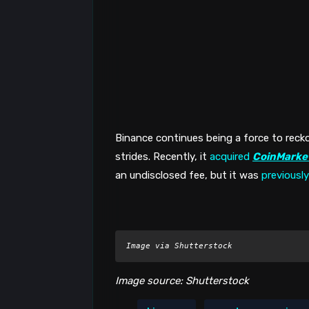
Binance continues being a force to recko
strides. Recently, it 
acquired
CoinMarke
an undisclosed fee, but it was 
previously
Image via Shutterstock
Image source: Shutterstock