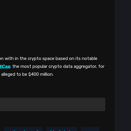
n with in the crypto space based on its notable 
tCap
, the most popular crypto data aggregator, for 
 alleged to be $400 million. 