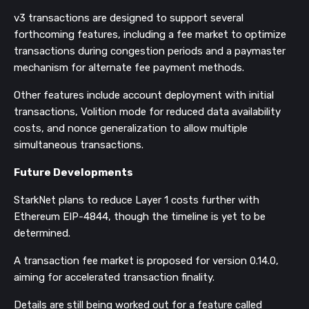
v3 transactions are designed to support several
forthcoming features, including a fee market to optimize
transactions during congestion periods and a paymaster
mechanism for alternate fee payment methods.
Other features include account deployment with initial
transactions, Volition mode for reduced data availability
costs, and nonce generalization to allow multiple
simultaneous transactions​​.
Future Developments
StarkNet plans to reduce Layer 1 costs further with
Ethereum EIP-4844, though the timeline is yet to be
determined.
A transaction fee market is proposed for version 0.14.0,
aiming for accelerated transaction finality.
Details are still being worked out for a feature called