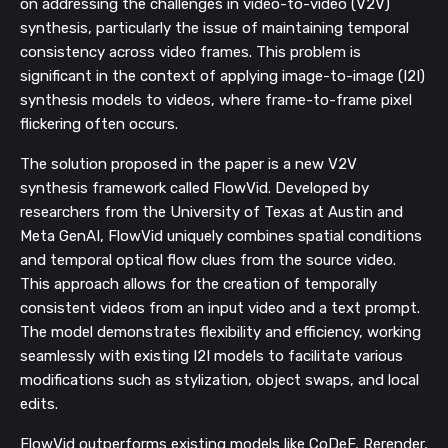
on addressing the challenges in video-to-video (V2V)
synthesis, particularly the issue of maintaining temporal
consistency across video frames. This problem is
significant in the context of applying image-to-image (I2I)
synthesis models to videos, where frame-to-frame pixel
flickering often occurs.
The solution proposed in the paper is a new V2V
synthesis framework called FlowVid. Developed by
researchers from the University of Texas at Austin and
Meta GenAI, FlowVid uniquely combines spatial conditions
and temporal optical flow clues from the source video.
This approach allows for the creation of temporally
consistent videos from an input video and a text prompt.
The model demonstrates flexibility and efficiency, working
seamlessly with existing I2I models to facilitate various
modifications such as stylization, object swaps, and local
edits.
FlowVid outperforms existing models like CoDeF, Rerender,