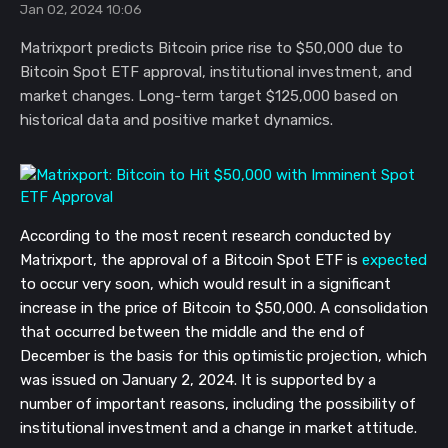
Jan 02, 2024 10:06
Matrixport predicts Bitcoin price rise to $50,000 due to
Bitcoin Spot ETF approval, institutional investment, and
market changes. Long-term target $125,000 based on
historical data and positive market dynamics.
According to the most recent research conducted by
Matrixport, the approval of a Bitcoin Spot ETF is
expected
to occur very soon, which would result in a significant
increase in the price of Bitcoin to $50,000. A consolidation
that occurred between the middle and the end of
December is the basis for this optimistic projection, which
was issued on January 2, 2024. It is supported by a
number of important reasons, including the possibility of
institutional investment and a change in market attitude.