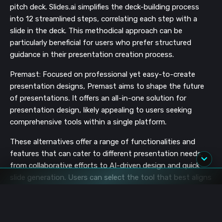
pitch deck. Slides.ai simplifies the deck-building process
into 12 streamlined steps, correlating each step with a
slide in the deck. This methodical approach can be
particularly beneficial for users who prefer structured
guidance in their presentation creation process​​.
Premast: Focused on professional yet easy-to-create
presentation designs, Premast aims to shape the future
of presentations. It offers an all-in-one solution for
presentation design, likely appealing to users seeking
comprehensive tools within a single platform​​.
These alternatives offer a range of functionalities and
features that can cater to different presentation needs,
from collaborative efforts to AI-driven design and quick
slide generation. Users can select the tool that best aligns
with their specific requirements and workflow preferences.
User Experiences and Limitations