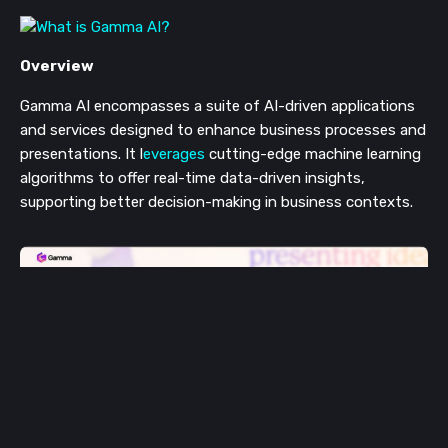
Overview
Gamma AI encompasses a suite of AI-driven applications
and services designed to enhance business processes and
presentations. It l
everages
cutting-edge machine learning
algorithms to offer real-time data-driven insights,
supporting better decision-making in business contexts​​.