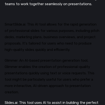
teams to work together seamlessly on presentations​​.
SmartSlide.ai: This AI tool allows for the rapid generation
of professional slides for various purposes, including pitch
decks, marketing plans, business overviews, and project
proposals. It's tailored for users who need to produce
high-quality slides quickly and efficiently​​.
Glimmer: An AI-based presentation generation tool,
Glimmer enables the creation of professional-quality
presentations quickly using text or voice requests. This
tool might be particularly useful for users who prefer a
more interactive, AI-driven approach to presentation
creation​​.
Slides.ai: This tool uses AI to assist in building the perfect