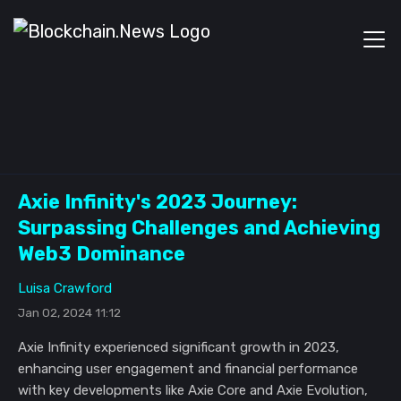
Axie Infinity's 2023 Journey:
Surpassing Challenges and Achieving
Web3 Dominance
Luisa Crawford
Jan 02, 2024 11:12
Axie Infinity experienced significant growth in 2023,
enhancing user engagement and financial performance
with key developments like Axie Core and Axie Evolution,