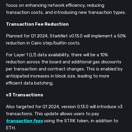
focus on enhancing network efficiency, reducing
transaction costs, and introducing new transaction types.
Transaction Fee Reduction
Planned for Q1 2024, StarkNet v0.13.0 will implement a 50%
reduction in Cairo step/builtin costs.
For Layer 1 (L1) data availability, there will be a 10%
reduction across the board and additional gas discounts
per transaction and contract changes. This is enabled by
anticipated increases in block size, leading to more
efficient data batching​​.
v3 Transactions
Also targeted for Q1 2024, version 0.13.0 will introduce v3
transactions. This update allows users to pay
transaction fees
using the STRK token, in addition to
ETH.