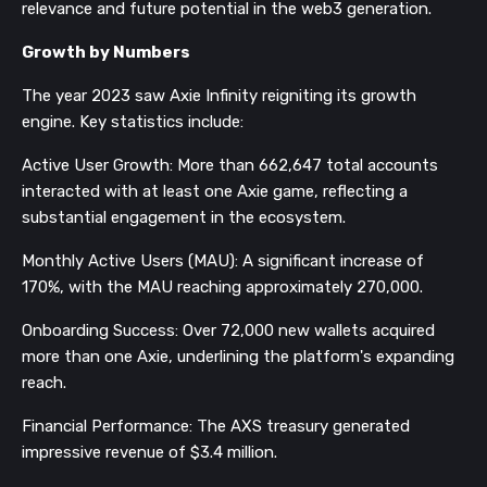
relevance and future potential in the web3 generation.
Growth by Numbers
The year 2023 saw Axie Infinity reigniting its growth
engine. Key statistics include:
Active User Growth: More than 662,647 total accounts
interacted with at least one Axie game, reflecting a
substantial engagement in the ecosystem.
Monthly Active Users (MAU): A significant increase of
170%, with the MAU reaching approximately 270,000.
Onboarding Success: Over 72,000 new wallets acquired
more than one Axie, underlining the platform's expanding
reach.
Financial Performance: The AXS treasury generated
impressive revenue of $3.4 million.