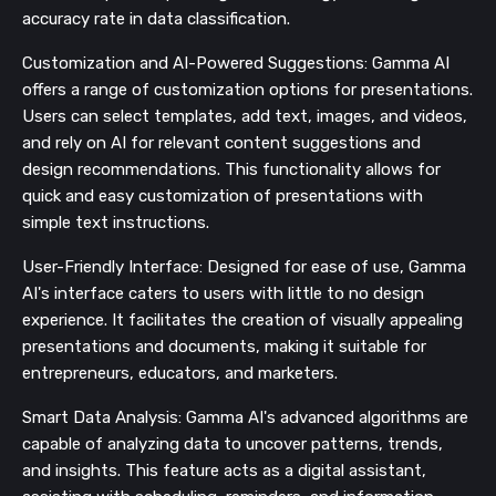
accuracy rate in data classification​​.
Customization and AI-Powered Suggestions: Gamma AI
offers a range of customization options for presentations.
Users can select templates, add text, images, and videos,
and rely on AI for relevant content suggestions and
design recommendations. This functionality allows for
quick and easy customization of presentations with
simple text instructions​​​​.
User-Friendly Interface: Designed for ease of use, Gamma
AI's interface caters to users with little to no design
experience. It facilitates the creation of visually appealing
presentations and documents, making it suitable for
entrepreneurs, educators, and marketers​​​​.
Smart Data Analysis: Gamma AI's advanced algorithms are
capable of analyzing data to uncover patterns, trends,
and insights. This feature acts as a digital assistant,