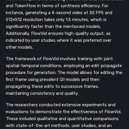
and TokenFlow in terms of synthesis efficiency. For
instance, generating a 4-second video at 30 FPS and
512×512 resolution takes only 1.5 minutes, which is
significantly faster than the mentioned models.
Additionally, FlowVid ensures high-quality output, as
indicated by user studies where it was preferred over
other models.
The framework of FlowVid involves training with joint
spatial-temporal conditions, employing an edit-propagate
procedure for generation. The model allows for editing the
first frame using prevalent I2I models and then
propagating these edits to successive frames,
maintaining consistency and quality.
The researchers conducted extensive experiments and
evaluations to demonstrate the effectiveness of FlowVid.
These included qualitative and quantitative comparisons
with state-of-the-art methods, user studies, and an