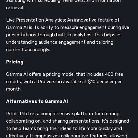
assisting with scheduling, reminders, and information
retrieval​​.
Live Presentation Analytics: An innovative feature of
Gamma AI is its ability to measure engagement during live
presentations through built-in analytics. This helps in
understanding audience engagement and tailoring
content accordingly​​.
Pricing
Gamma AI offers a pricing model that includes 400 free
credits, with a Pro version available at $10 per user per
month​​.
Alternatives to Gamma AI
Pitch: Pitch is a comprehensive platform for creating,
collaborating on, and sharing presentations. It's designed
to help teams bring their ideas to life more quickly and
effectively. It emphasizes collaborative features, allowing