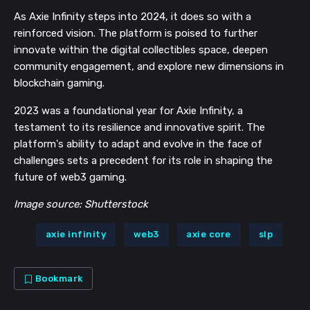
As Axie Infinity steps into 2024, it does so with a
reinforced vision. The platform is poised to further
innovate within the digital collectibles space, deepen
community engagement, and explore new dimensions in
blockchain gaming.
2023 was a foundational year for Axie Infinity, a
testament to its resilience and innovative spirit. The
platform's ability to adapt and evolve in the face of
challenges sets a precedent for its role in shaping the
future of web3 gaming.
Image source: Shutterstock
axie infinity
web3
axie core
slp
Bookmark