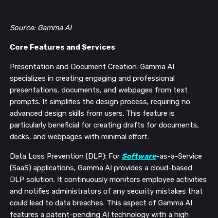
Source: Gamma AI
Core Features and Services
Presentation and Document Creation: Gamma AI
specializes in creating engaging and professional
presentations, documents, and webpages from text
prompts. It simplifies the design process, requiring no
advanced design skills from users. This feature is
particularly beneficial for creating drafts for documents,
decks, and webpages with minimal effort​​​​.
Data Loss Prevention (DLP): For
Software
-as-a-Service
(SaaS) applications, Gamma AI provides a cloud-based
DLP solution. It continuously monitors employee activities
and notifies administrators of any security mistakes that
could lead to data breaches. This aspect of Gamma AI
features a patent-pending AI technology with a high