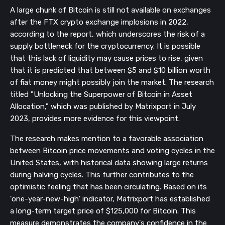
A large chunk of Bitcoin is still not available on exchanges
after the FTX crypto exchange implosions in 2022,
according to the report, which underscores the risk of a
supply bottleneck for the cryptocurrency. It is possible
that this lack of liquidity may cause prices to rise, given
that it is predicted that between $5 and $10 billion worth
of fiat money might possibly join the market. The research
titled "Unlocking the Superpower of Bitcoin in Asset
Allocation," which was published by Matrixport in July
2023, provides more evidence for this viewpoint.
The research makes mention to a favorable association
between Bitcoin price movements and voting cycles in the
United States, with historical data showing large returns
during halving cycles. This further contributes to the
optimistic feeling that has been circulating. Based on its
'one-year-new-high' indicator, Matrixport has established
a long-term target price of $125,000 for Bitcoin. This
measure demonstrates the company's confidence in the