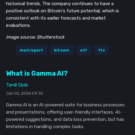
historical trends. The company continues to have a
positive outlook on Bitcoin's future potential, which is
consistent with its earlier forecasts and market
evaluations.
Image source: Shutterstock
matrixport
bitcoin
etf
ftx
What is Gamma AI?
Terrill Dicki
Jan 02, 2024 09:35
Gamma AI is an AI-powered suite for business processes
and presentations, offering user-friendly interfaces, AI-
powered suggestions, and data loss prevention, but has
limitations in handling complex tasks.