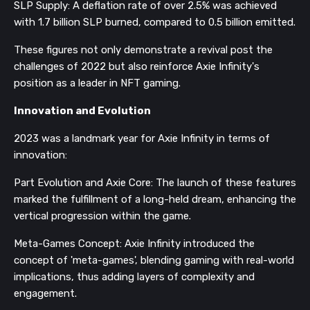
SLP Supply: A deflation rate of over 2.5% was achieved
with 1.7 billion SLP burned, compared to 0.5 billion emitted.
These figures not only demonstrate a revival post the
challenges of 2022 but also reinforce Axie Infinity's
position as a leader in NFT gaming.
Innovation and Evolution
2023 was a landmark year for Axie Infinity in terms of
innovation:
Part Evolution and Axie Core: The launch of these features
marked the fulfillment of a long-held dream, enhancing the
vertical progression within the game.
Meta-Games Concept: Axie Infinity introduced the
concept of 'meta-games', blending gaming with real-world
implications, thus adding layers of complexity and
engagement.