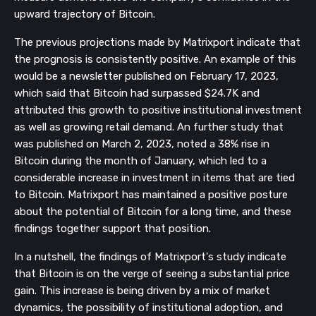
upward trajectory of Bitcoin.
The previous projections made by Matrixport indicate that
the prognosis is consistently positive. An example of this
would be a newsletter published on February 17, 2023,
which said that Bitcoin had surpassed $24.7K and
attributed this growth to positive institutional investment
as well as growing retail demand. An further study that
was published on March 2, 2023, noted a 38% rise in
Bitcoin during the month of January, which led to a
considerable increase in investment in items that are tied
to Bitcoin. Matrixport has maintained a positive posture
about the potential of Bitcoin for a long time, and these
findings together support that position.
In a nutshell, the findings of Matrixport's study indicate
that Bitcoin is on the verge of seeing a substantial price
gain. This increase is being driven by a mix of market
dynamics, the possibility of institutional adoption, and