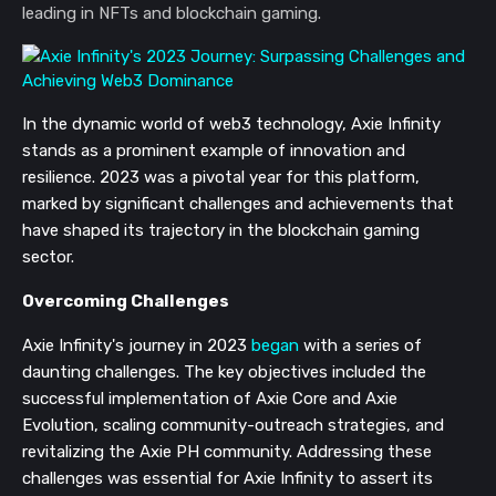
leading in NFTs and blockchain gaming.
In the dynamic world of web3 technology, Axie Infinity
stands as a prominent example of innovation and
resilience. 2023 was a pivotal year for this platform,
marked by significant challenges and achievements that
have shaped its trajectory in the blockchain gaming
sector.
Overcoming Challenges
Axie Infinity's journey in 2023
began
with a series of
daunting challenges. The key objectives included the
successful implementation of Axie Core and Axie
Evolution, scaling community-outreach strategies, and
revitalizing the Axie PH community. Addressing these
challenges was essential for Axie Infinity to assert its