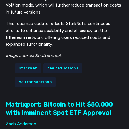
Volition mode, which will further reduce transaction costs
in future versions​​​​​​.
This roadmap update reflects StarkNet's continuous
efforts to enhance scalability and efficiency on the
Ethereum network, offering users reduced costs and
expanded functionality.
Image source: Shutterstock
starknet
fee reductions
v3 transactions
Matrixport: Bitcoin to Hit $50,000
with Imminent Spot ETF Approval
Zach Anderson