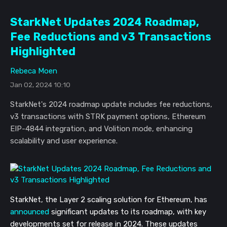
StarkNet Updates 2024 Roadmap,
Fee Reductions and v3 Transactions
Highlighted
Rebeca Moen
Jan 02, 2024 10:10
StarkNet's 2024 roadmap update includes fee reductions,
v3 transactions with STRK payment options, Ethereum
EIP-4844 integration, and Volition mode, enhancing
scalability and user experience.
StarkNet, the Layer 2 scaling solution for Ethereum, has
announced
significant updates to its roadmap, with key
developments set for release in 2024. These updates