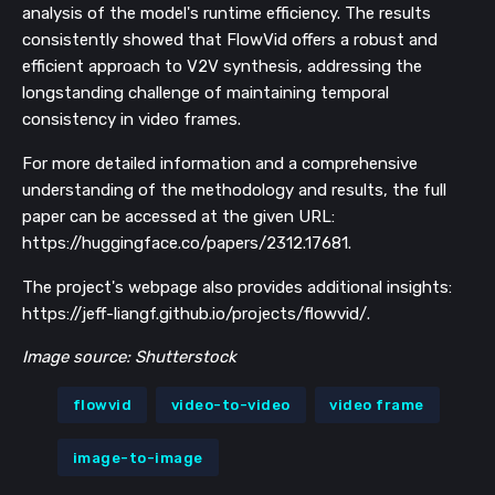
analysis of the model's runtime efficiency. The results
consistently showed that FlowVid offers a robust and
efficient approach to V2V synthesis, addressing the
longstanding challenge of maintaining temporal
consistency in video frames.
For more detailed information and a comprehensive
understanding of the methodology and results, the full
paper can be accessed at the given URL:
https://huggingface.co/papers/2312.17681.
The project's webpage also provides additional insights:
https://jeff-liangf.github.io/projects/flowvid/.
Image source: Shutterstock
flowvid
video-to-video
video frame
image-to-image