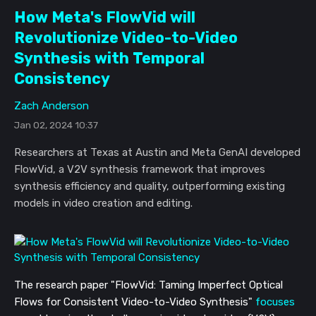
How Meta's FlowVid will
Revolutionize Video-to-Video
Synthesis with Temporal
Consistency
Zach Anderson
Jan 02, 2024 10:37
Researchers at Texas at Austin and Meta GenAI developed
FlowVid, a V2V synthesis framework that improves
synthesis efficiency and quality, outperforming existing
models in video creation and editing.
The research paper "FlowVid: Taming Imperfect Optical
Flows for Consistent Video-to-Video Synthesis"
focuses