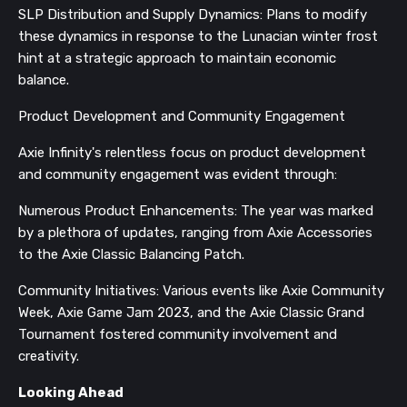
SLP Distribution and Supply Dynamics: Plans to modify
these dynamics in response to the Lunacian winter frost
hint at a strategic approach to maintain economic
balance.
Product Development and Community Engagement
Axie Infinity's relentless focus on product development
and community engagement was evident through:
Numerous Product Enhancements: The year was marked
by a plethora of updates, ranging from Axie Accessories
to the Axie Classic Balancing Patch.
Community Initiatives: Various events like Axie Community
Week, Axie Game Jam 2023, and the Axie Classic Grand
Tournament fostered community involvement and
creativity.
Looking Ahead