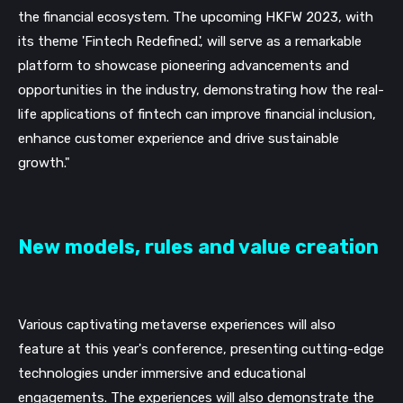
the financial ecosystem. The upcoming HKFW 2023, with
its theme 'Fintech Redefined.', will serve as a remarkable
platform to showcase pioneering advancements and
opportunities in the industry, demonstrating how the real-
life applications of fintech can improve financial inclusion,
enhance customer experience and drive sustainable
growth."
New models, rules and value creation
Various captivating metaverse experiences will also
feature at this year's conference, presenting cutting-edge
technologies under immersive and educational
engagements. The experiences will also demonstrate the