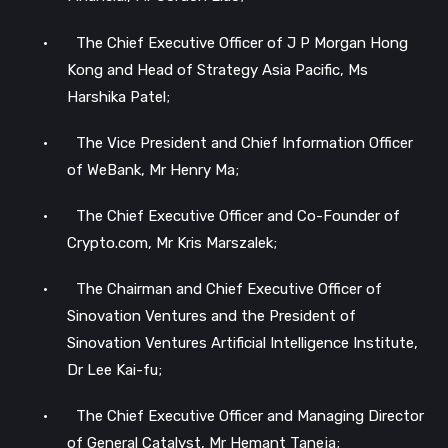
•
The Chief Executive Officer of J P Morgan Hong
Kong and Head of Strategy Asia Pacific, Ms
Harshika Patel;
•
The Vice President and Chief Information Officer
of WeBank, Mr Henry Ma;
•
The Chief Executive Officer and Co-Founder of
Crypto.com, Mr Kris Marszalek;
•
The Chairman and Chief Executive Officer of
Sinovation Ventures and the President of
Sinovation Ventures Artificial Intelligence Institute,
Dr Lee Kai-fu;
•
The Chief Executive Officer and Managing Director
of General Catalyst, Mr Hemant Taneja;