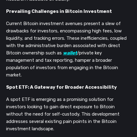
Prevailing Challenges in Bitcoin Investment
Current Bitcoin investment avenues present a slew of
drawbacks for investors, encompassing high fees, low
liquidity, and tracking errors. These inefficiencies, coupled
with the administrative burden associated with direct
Bitcoin ownership such as
wallet
/private key
management and tax reporting, hamper a broader
population of investors from engaging in the Bitcoin
market.
Spot ETF: A Gateway for Broader Accessibility
A spot ETF is emerging as a promising solution for
investors looking to gain direct exposure to Bitcoin
without the need for self-custody. This development
addresses several existing pain points in the Bitcoin
investment landscape.