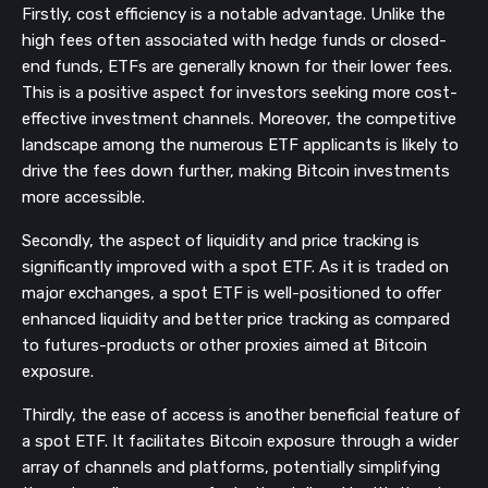
Firstly, cost efficiency is a notable advantage. Unlike the
high fees often associated with hedge funds or closed-
end funds, ETFs are generally known for their lower fees.
This is a positive aspect for investors seeking more cost-
effective investment channels. Moreover, the competitive
landscape among the numerous ETF applicants is likely to
drive the fees down further, making Bitcoin investments
more accessible.
Secondly, the aspect of liquidity and price tracking is
significantly improved with a spot ETF. As it is traded on
major exchanges, a spot ETF is well-positioned to offer
enhanced liquidity and better price tracking as compared
to futures-products or other proxies aimed at Bitcoin
exposure.
Thirdly, the ease of access is another beneficial feature of
a spot ETF. It facilitates Bitcoin exposure through a wider
array of channels and platforms, potentially simplifying