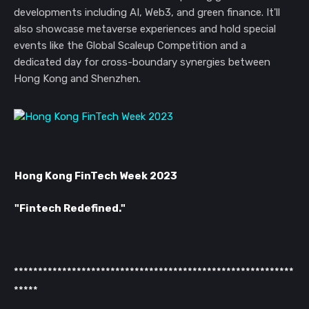
developments including AI, Web3, and green finance. It'll
also showcase metaverse experiences and hold special
events like the Global Scaleup Competition and a
dedicated day for cross-boundary synergies between
Hong Kong and Shenzhen.
Hong Kong FinTech Week 2023
"Fintech Redefined."
**********************************************************
*****