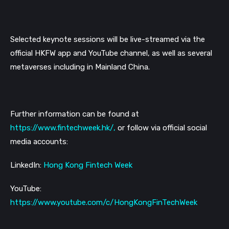
Selected keynote sessions will be live-streamed via the
official HKFW app and YouTube channel, as well as several
metaverses including in Mainland China.
Further information can be found at
https://www.fintechweek.hk/
,
or follow via official social
media accounts:
LinkedIn:
Hong Kong Fintech Week
YouTube:
https://www.youtube.com/c/HongKongFinTechWeek