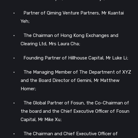
•
Partner of Qiming Venture Partners, Mr Kuantai
Yeh;
•
The Chairman of Hong Kong Exchanges and
Clearing Ltd, Mrs Laura Cha;
•
Founding Partner of Hillhouse Capital, Mr Luke Li;
•
The Managing Member of The Department of XYZ
and the Board Director of Gemini, Mr Matthew
Homer;
•
The Global Partner of Fosun, the Co-Chairman of
the board and the Chief Executive Officer of Fosun
Capital, Mr Mike Xu;
•
The Chairman and Chief Executive Officer of