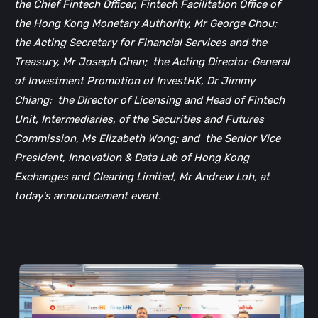
the Chief Fintech Officer, Fintech Facilitation Office of
the Hong Kong Monetary Authority, Mr George Chou;
the Acting Secretary for Financial Services and the
Treasury, Mr Joseph Chan;
the Acting Director-General
of Investment Promotion of InvestHK, Dr Jimmy
Chiang;
the Director of Licensing and Head of Fintech
Unit, Intermediaries, of the Securities and Futures
Commission, Ms Elizabeth Wong; and
the Senior Vice
President, Innovation & Data Lab of Hong Kong
Exchanges and Clearing Limited, Mr Andrew Loh, at
today's announcement event.