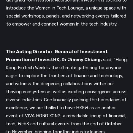
designed for investors. Additionally, InvestHK is excited to
introduce the Women in Tech Lounge, a unique space with
special workshops, panels, and networking events tailored
to empower and connect women in the tech industry.
The Acting Director-General of Investment
Promotion of InvestHK, Dr Jimmy Chiang,
said, "Hong
Kong FinTech Week is the ultimate gathering for anyone
eager to explore the frontiers of finance and technology,
and witness the deepening collaborations within our
thriving ecosystem as well as exciting convergence across
diverse industries. Continuously pushing the boundaries of
excellence, we are thrilled to have HKFW as an anchor
Get our newsletter
event of VIVA HONG KONG, a remarkable lineup of financial,
Get key crypto and blockchain stories in your
tech, Web3 and cultural events from the end of October
inbox.
to November, bringing together industry leaders,