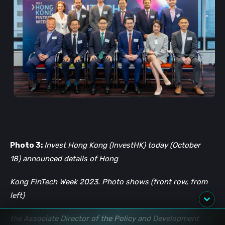
Photo 3:
Invest Hong Kong (InvestHK) today (October
18) announced details of Hong
Kong FinTech Week 2023. Photo shows (front row, from
left)
the Associate Director of the Policy and Development