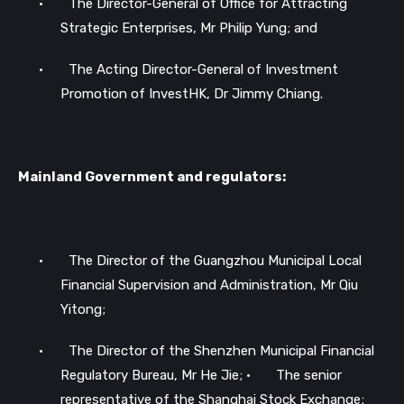
•
The Director-General of Office for Attracting
Strategic Enterprises, Mr Philip Yung; and
•
The Acting Director-General of Investment
Promotion of InvestHK, Dr Jimmy Chiang.
Mainland Government and regulators:
•
The Director of the Guangzhou Municipal Local
Financial Supervision and Administration, Mr Qiu
Yitong;
•
The Director of the Shenzhen Municipal Financial
Regulatory Bureau, Mr He Jie;
•
The senior
representative of the Shanghai Stock Exchange;