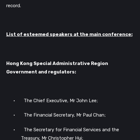
record.
List of esteemed speakers at the main conference:
Hong Kong Special Administrative Region
Government and regulators:
•
The Chief Executive, Mr John Lee;
•
The Financial Secretary, Mr Paul Chan;
•
The Secretary for Financial Services and the
Treasury, Mr Christopher Hui;