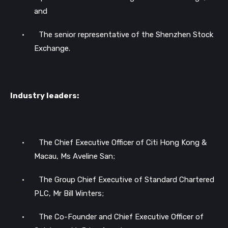
and
•
The senior representative of the Shenzhen Stock
Exchange.
Industry leaders:
•
The Chief Executive Officer of Citi Hong Kong &
Macau, Ms Aveline San;
•
The Group Chief Executive of Standard Chartered
PLC, Mr Bill Winters;
•
The Co-Founder and Chief Executive Officer of