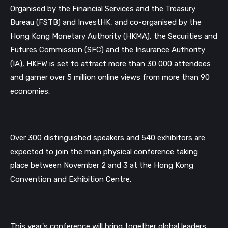
Organised by the Financial Services and the Treasury
Bureau (FSTB) and InvestHK, and co-organised by the
Hong Kong Monetary Authority (HKMA), the Securities and
Futures Commission (SFC) and the Insurance Authority
(IA), HKFW is set to attract more than 30 000 attendees
and garner over 5 million online views from more than 90
economies.
Over 300 distinguished speakers and 540 exhibitors are
expected to join the main physical conference taking
place between November 2 and 3 at the Hong Kong
Convention and Exhibition Centre.
This year's conference will bring together global leaders