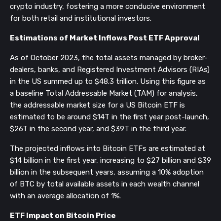
crypto industry, fostering a more conducive environment
for both retail and institutional investors.
Estimations of Market Inflows Post ETF Approval
As of October 2023, the total assets managed by broker-
dealers, banks, and Registered Investment Advisors (RIAs)
in the US summed up to $48.3 trillion. Using this figure as
a baseline Total Addressable Market (TAM) for analysis,
the addressable market size for a US Bitcoin ETF is
estimated to be around $14T in the first year post-launch,
$26T in the second year, and $39T in the third year.
The projected inflows into Bitcoin ETFs are estimated at
$14 billion in the first year, increasing to $27 billion and $39
billion in the subsequent years, assuming a 10% adoption
of BTC by total available assets in each wealth channel
with an average allocation of 1%.
ETF Impact on Bitcoin Price