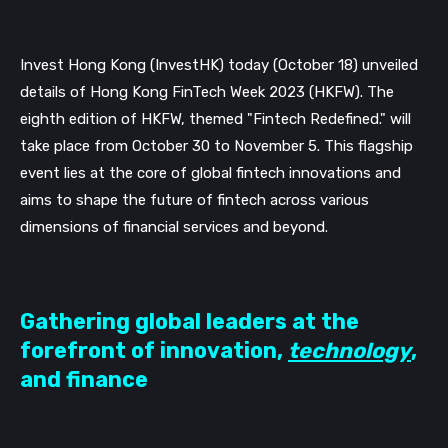
Invest Hong Kong (InvestHK) today (October 18) unveiled
details of Hong Kong FinTech Week 2023 (HKFW). The
eighth edition of HKFW, themed "Fintech Redefined." will
take place from October 30 to November 5. This flagship
event lies at the core of global fintech innovations and
aims to shape the future of fintech across various
dimensions of financial services and beyond.
Gathering global leaders at the
forefront of innovation,
technology
,
and finance