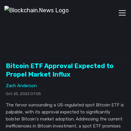
Bitcoin ETF Approval Expected to
Propel Market Influx
Zach Anderson
Oct 25, 2023 07:05
The fervor surrounding a US-regulated spot Bitcoin ETF is
palpable, with its approval expected to significantly
bolster Bitcoin's market adoption. Addressing the current
inefficiencies in Bitcoin investment, a spot ETF promises