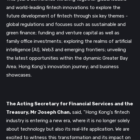
and world-leading fintech innovations to explore the
future development of fintech through six key themes -
global regulations and focuses such as sustainable and
green finance; funding and venture capital as well as
family office investments; exploring the realms of artificial
intelligence (AI), Web3 and emerging frontiers; unveiling
the latest opportunities within the dynamic Greater Bay
Area; Hong Kong's innovation journey; and business
showcases.
The Acting Secretary for Financial Services and the
Treasury, Mr Joseph Chan,
said, "Hong Kong's fintech
industry is entering a new era, where it is no longer solely
about technology but also its real-life application. We are
excited to witness this transformation and its impact on