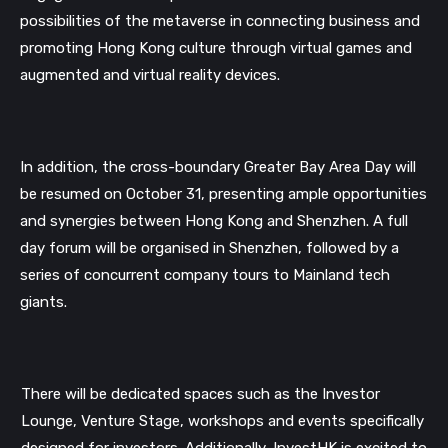
possibilities of the metaverse in connecting business and
promoting Hong Kong culture through virtual games and
augmented and virtual reality devices.
In addition, the cross-boundary Greater Bay Area Day will
be resumed on October 31, presenting ample opportunities
and synergies between Hong Kong and Shenzhen. A full
day forum will be organised in Shenzhen, followed by a
series of concurrent company tours to Mainland tech
giants.
There will be dedicated spaces such as the Investor
Lounge, Venture Stage, workshops and events specifically