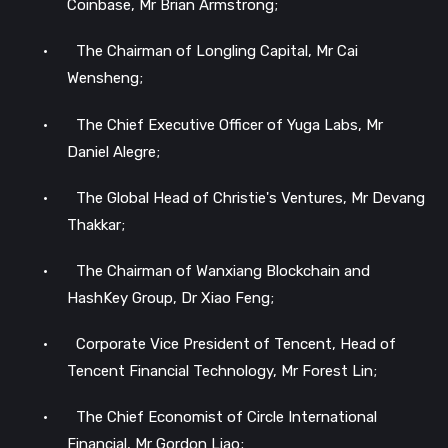
Coinbase, Mr Brian Armstrong;
•
The Chairman of Longling Capital, Mr Cai
Wensheng;
•
The Chief Executive Officer of Yuga Labs, Mr
Daniel Alegre;
•
The Global Head of Christie's Ventures, Mr Devang
Thakkar;
•
The Chairman of Wanxiang Blockchain and
HashKey Group, Dr Xiao Feng;
•
Corporate Vice President of Tencent, Head of
Tencent Financial Technology, Mr Forest Lin;
•
The Chief Economist of Circle International
Financial, Mr Gordon Liao;