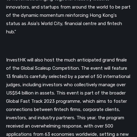
innovators, and startups from around the world to be part
Subscribe
of the dynamic momentum reinforcing Hong Kong's
Not now
status as Asia's World City, financial centre and fintech
hub."
InvestHK will also host the much anticipated grand finale
of the Global Scaleup Competition. The event will feature
13 finalists carefully selected by a panel of 50 international
judges, including investors who collectively manage over
US$54 billion in assets. This event is part of the broader
Global Fast Track 2023 programme, which aims to foster
connections between fintech firms, corporate clients,
investors, and industry partners. This year, the program
received an overwhelming response, with over 500
applications from 63 economies worldwide, setting a new