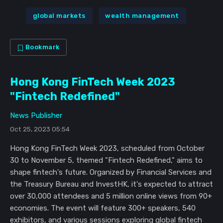
global markets
wealth management
Bookmark
Hong Kong FinTech Week 2023
"Fintech Redefined"
News Publisher
Oct 25, 2023 05:54
Hong Kong FinTech Week 2023, scheduled from October
30 to November 5, themed "Fintech Redefined," aims to
shape fintech's future. Organized by Financial Services and
the Treasury Bureau and InvestHK, it's expected to attract
over 30,000 attendees and 5 million online views from 90+
economies. The event will feature 300+ speakers, 540
exhibitors, and various sessions exploring global fintech