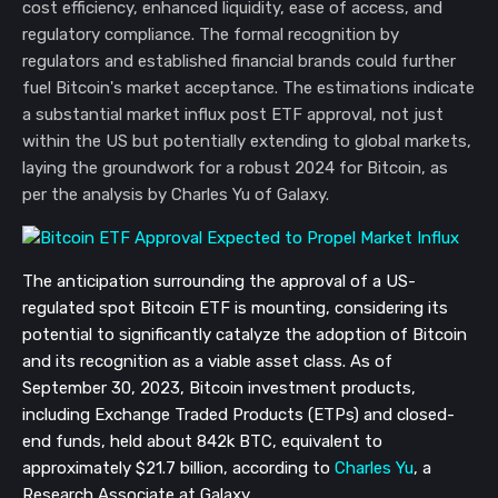
cost efficiency, enhanced liquidity, ease of access, and
regulatory compliance. The formal recognition by
regulators and established financial brands could further
fuel Bitcoin's market acceptance. The estimations indicate
a substantial market influx post ETF approval, not just
within the US but potentially extending to global markets,
laying the groundwork for a robust 2024 for Bitcoin, as
per the analysis by Charles Yu of Galaxy.
The anticipation surrounding the approval of a US-
regulated spot Bitcoin ETF is mounting, considering its
potential to significantly catalyze the adoption of Bitcoin
and its recognition as a viable asset class. As of
September 30, 2023, Bitcoin investment products,
including Exchange Traded Products (ETPs) and closed-
end funds, held about 842k BTC, equivalent to
approximately $21.7 billion, according to
Charles Yu
, a
Research Associate at Galaxy.