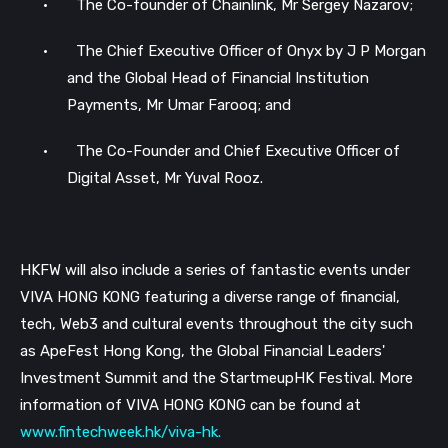
•
The Co-founder of Chainlink, Mr Sergey Nazarov;
•
The Chief Executive Officer of Onyx by J P Morgan
and the Global Head of Financial Institution
Payments, Mr Umar Farooq; and
•
The Co-Founder and Chief Executive Officer of
Digital Asset, Mr Yuval Rooz.
HKFW will also include a series of fantastic events under
VIVA HONG KONG featuring a diverse range of financial,
tech, Web3 and cultural events throughout the city such
as ApeFest Hong Kong, the Global Financial Leaders'
Investment Summit and the StartmeupHK Festival. More
information of VIVA HONG KONG can be found at
www.fintechweek.hk/viva
-
hk
.