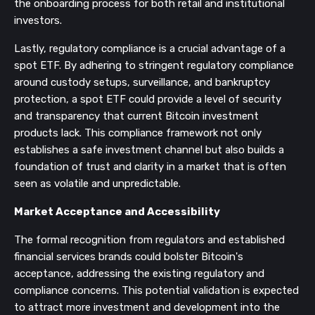
the onboarding process for both retail and institutional
investors.
Lastly, regulatory compliance is a crucial advantage of a
spot ETF. By adhering to stringent regulatory compliance
around custody setups, surveillance, and bankruptcy
protection, a spot ETF could provide a level of security
and transparency that current Bitcoin investment
products lack. This compliance framework not only
establishes a safe investment channel but also builds a
foundation of trust and clarity in a market that is often
seen as volatile and unpredictable.
Market Acceptance and Accessibility
The formal recognition from regulators and established
financial services brands could bolster Bitcoin's
acceptance, addressing the existing regulatory and
compliance concerns. This potential validation is expected
to attract more investment and development into the