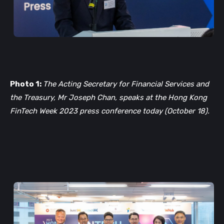
Photo 1:
The Acting Secretary for Financial Services and
the Treasury, Mr Joseph Chan, speaks at the Hong Kong
FinTech Week 2023 press conference today (October 18).