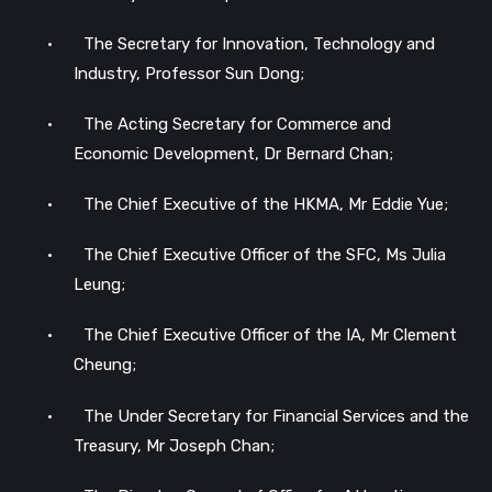
•
The Secretary for Innovation, Technology and
Industry, Professor Sun Dong;
•
The Acting Secretary for Commerce and
Economic Development, Dr Bernard Chan;
•
The Chief Executive of the HKMA, Mr Eddie Yue;
•
The Chief Executive Officer of the SFC, Ms Julia
Leung;
•
The Chief Executive Officer of the IA, Mr Clement
Cheung;
•
The Under Secretary for Financial Services and the
Treasury, Mr Joseph Chan;