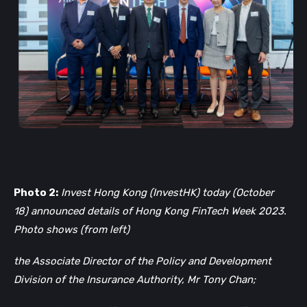
Photo 2:
Invest Hong Kong (InvestHK) today (October
18) announced details of Hong Kong FinTech Week 2023.
Photo shows (from left)
the Associate Director of the Policy and Development
Division of the Insurance Authority, Mr Tony Chan;