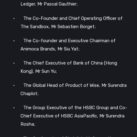
Ledger, Mr Pascal Gauthier;
•
The Co-Founder and Chief Operating Officer of
The Sandbox, Mr Sebastien Borget;
•
The Co-founder and Executive Chairman of
Animoca Brands, Mr Siu Yat;
•
The Chief Executive of Bank of China (Hong
Kong), Mr Sun Yu;
•
The Global Head of Product of Wise, Mr Surendra
Chaplot;
•
The Group Executive of the HSBC Group and Co-
Chief Executive of HSBC AsiaPacific, Mr Surendra
Rosha;