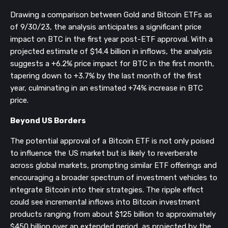
Drawing a comparison between Gold and Bitcoin ETFs as
of 9/30/23, the analysis anticipates a significant price
impact on BTC in the first year post-ETF approval. With a
projected estimate of $14.4 billion in inflows, the analysis
suggests a +6.2% price impact for BTC in the first month,
tapering down to +3.7% by the last month of the first
year, culminating in an estimated +74% increase in BTC
price.
Beyond US Borders
The potential approval of a Bitcoin ETF is not only poised
to influence the US market but is likely to reverberate
across global markets, prompting similar ETF offerings and
encouraging a broader spectrum of investment vehicles to
integrate Bitcoin into their strategies. The ripple effect
could see incremental inflows into Bitcoin investment
products ranging from about $125 billion to approximately
$450 billion over an extended period, as projected by the