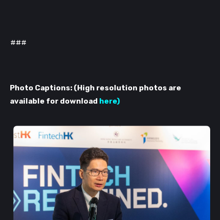
###
Photo Captions: (High resolution photos are
available for download
here
)