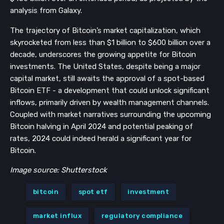
analysis from Galaxy.
The trajectory of Bitcoin’s market capitalization, which
skyrocketed from less than $1 billion to $600 billion over a
decade, underscores the growing appetite for Bitcoin
investments. The United States, despite being a major
capital market, still awaits the approval of a spot-based
Bitcoin ETF - a development that could unlock significant
inflows, primarily driven by wealth management channels.
Coupled with market narratives surrounding the upcoming
Bitcoin halving in April 2024 and potential peaking of
rates, 2024 could indeed herald a significant year for
Bitcoin.
Image source: Shutterstock
bitcoin
spot etf
investment
market influx
regulatory compliance