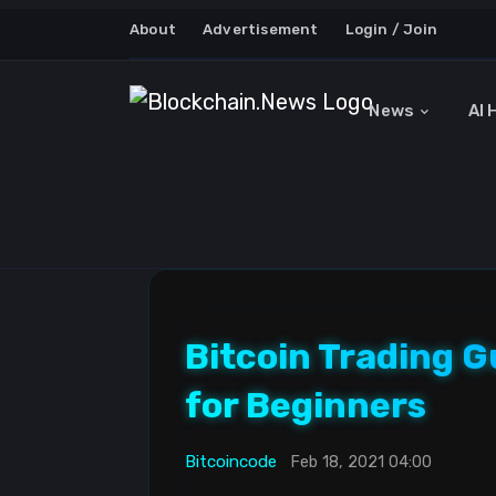
About
Advertisement
Login / Join
News
AI 
Bitcoin Trading 
for Beginners
Bitcoincode
Feb 18, 2021 04:00