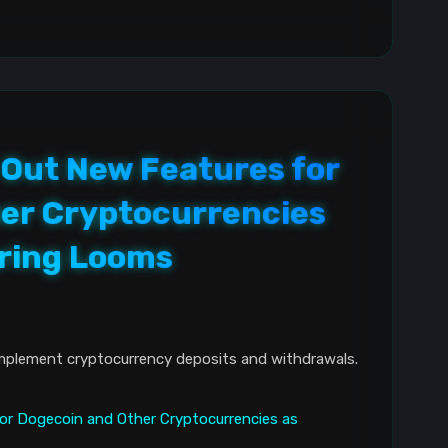
 Out New Features for
er Cryptocurrencies
ring Looms
mplement cryptocurrency deposits and withdrawals.