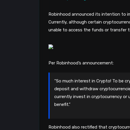
Robinhood announced its intention to i
Currently, although certain cryptocurren
unable to access the funds or transfer t
Per Robinhood’s announcement:
“So much interest in Crypto! To be crys
deposit and withdraw cryptocurrenci
currently invest in cryptocurrency o
benefit.”
Robinhood also rectified that cryptocurre