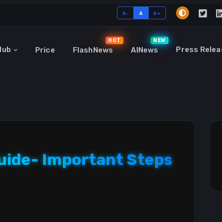
A-
A
A+
HOT
NEW
Hub
Press Relea
Price
FlashNews
AINews
Guide- Important Steps