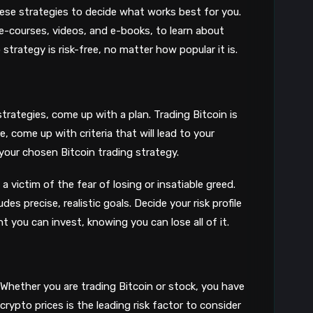
8
hese strategies to decide what works best for you.
 e-courses, videos, and e-books, to learn about
strategy is risk-free, no matter how popular it is.
strategies, come up with a plan. Trading Bitcoin is
 come up with criteria that will lead to your
your chosen Bitcoin trading strategy.
 a victim of the fear of losing or insatiable greed.
es precise, realistic goals. Decide your risk profile
 you can invest, knowing you can lose all of it.
Whether you are trading Bitcoin or stock, you have
 crypto prices is the leading risk factor to consider