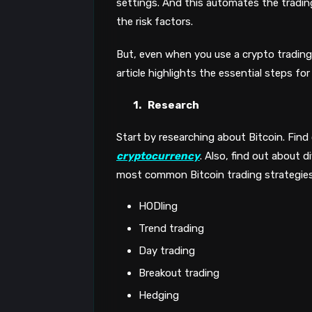
settings. And this automates the tradi
the risk factors.
But, even when you use a crypto trading 
article highlights the essential steps fo
1.
Research
Start by researching about Bitcoin. Find
cryptocurrency
. Also, find out about d
most common Bitcoin trading strategies
HODling
Trend trading
Day trading
Breakout trading
Hedging