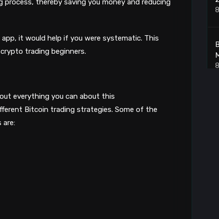
ng process, thereby saving you money and reducing
8
app, it would help if you were systematic. This
B
r crypto trading beginners.
8
 out everything you can about this
B
ifferent Bitcoin trading strategies. Some of the
8
 are:
B
8
B