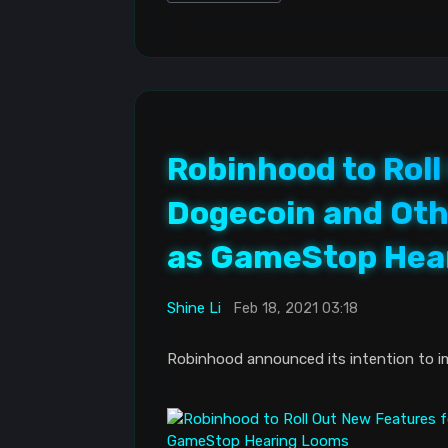
Robinhood to Roll
Dogecoin and Oth
as GameStop Hea
Shine Li
Feb 18, 2021 03:18
Robinhood announced its intention to i