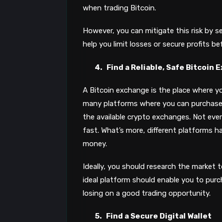
when trading Bitcoin.
However, you can mitigate this risk by se
help you limit losses or secure profits b
4.
Find a Reliable, Safe Bitcoin
A Bitcoin exchange is the place where yo
many platforms where you can purchase o
the available crypto exchanges. Not eve
fast. What’s more, different platforms ha
money.
Ideally, you should research the market 
ideal platform should enable you to purc
losing on a good trading opportunity.
5.
Find a Secure Digital Wallet