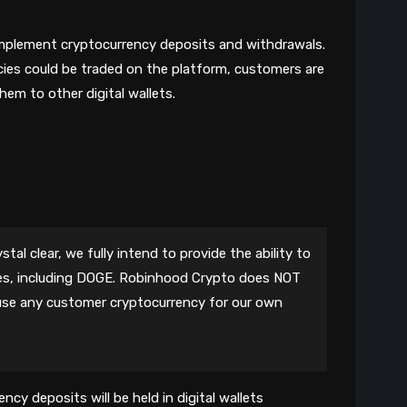
mplement cryptocurrency deposits and withdrawals.
cies could be traded on the platform, customers are
hem to other digital wallets.
tal clear, we fully intend to provide the ability to
es, including DOGE. Robinhood Crypto does NOT
r use any customer cryptocurrency for our own
ncy deposits will be held in digital wallets