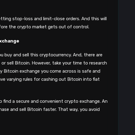
tting stop-loss and limit-close orders. And this will
efore the crypto market gets out of control.
 Exchange
u buy and sell this cryptocurrency. And, there are
r sell Bitcoin. However, take your time to research
ry Bitcoin exchange you come across is safe and
ve varying rules for cashing out Bitcoin into fiat
to find a secure and convenient crypto exchange. An
hase and sell Bitcoin faster. That way, you avoid