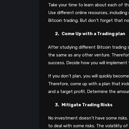
Take your time to learn about each of t
Use different online resources, including
Bitcoin trading. But don’t forget that no 
2.
Come Up with a Trading plan
After studying different Bitcoin trading 
the same as any other venture. Therefore,
success. Decide how you will implement 
If you don’t plan, you will quickly become
Therefore, come up with a plan that includ
and a target profit. Determine the amount
3.
Mitigate Trading Risks
No investment doesn’t have some risks. 
to deal with some risks. The volatility of