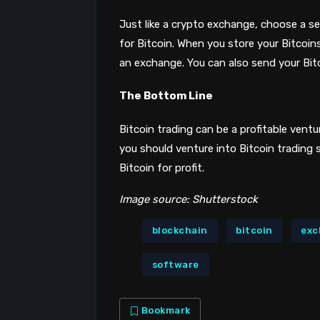
Just like a crypto exchange, choose a secu
for Bitcoin. When you store your Bitcoin
an exchange. You can also send your Bitc
The Bottom Line
Bitcoin trading can be a profitable ventu
you should venture into Bitcoin trading 
Bitcoin for profit.
Image source: Shutterstock
blockchain
bitcoin
exc
software
Bookmark