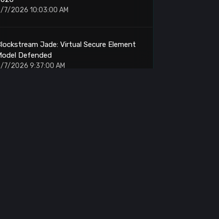
/7/2026 10:03:00 AM
lockstream Jade: Virtual Secure Element
Model Defended
/7/2026 9:37:00 AM
itcoin: Volatile Breakout Looms Above
$65,000
/7/2026 9:30:00 AM
inance: Fresh Wallet Withdraws 435 BTC
/7/2026 9:19:00 AM
itcoin: 10-Month Downtrend Tests
Breakout