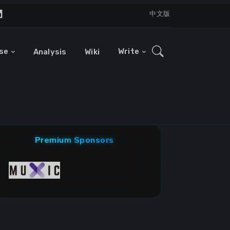
中文版
se
Write
Analysis
Wiki
Premium Sponsors