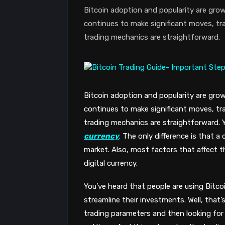
Bitcoin adoption and popularity are grow
continues to make significant moves, tra
trading mechanics are straightforward.
Bitcoin adoption and popularity are grow
continues to make significant moves, tra
trading mechanics are straightforward. 
currency
. The only difference is that a
market. Also, most factors that affect th
digital currency.
You’ve heard that people are using Bitco
streamline their investments. Well, that
trading parameters and then looking for