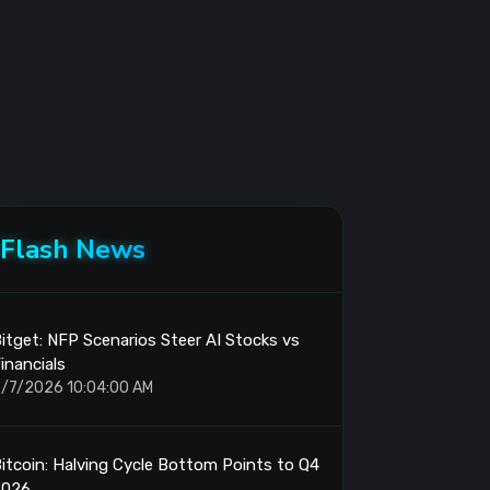
Flash News
itget: NFP Scenarios Steer AI Stocks vs
inancials
/7/2026 10:04:00 AM
itcoin: Halving Cycle Bottom Points to Q4
2026