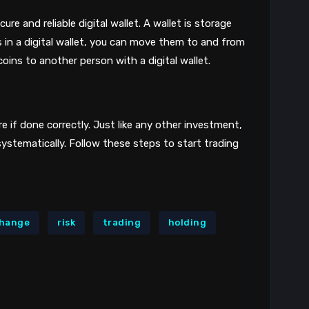
re and reliable digital wallet. A wallet is storage
s in a digital wallet, you can move them to and from
oins to another person with a digital wallet.
re if done correctly. Just like any other investment,
systematically. Follow these steps to start trading
hange
risk
trading
holding