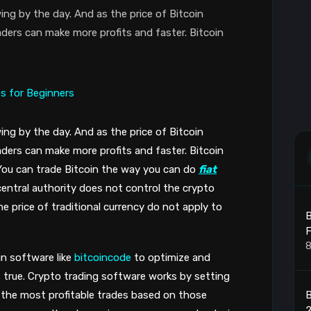
ing by the day. And as the price of Bitcoin
ders can make more profits and faster. Bitcoin
ing by the day. And as the price of Bitcoin
ders can make more profits and faster. Bitcoin
You can trade Bitcoin the way you can do
fiat
 central authority does not control the crypto
e price of traditional currency do not apply to
B
F
8
in software like
bitcoincode
to optimize and
’s true. Crypto trading software works by setting
B
 the most profitable trades based on those