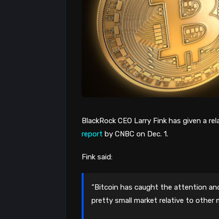
BlackRock CEO Larry Fink has given a rel
report
by CNBC on Dec. 1.
Fink said:
“Bitcoin has caught the attention and
pretty small market relative to other 