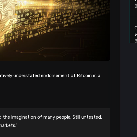
8
C
W
8
P
8
atively understated endorsement of Bitcoin in a
8
 the imagination of many people. Still untested,
markets.”
L