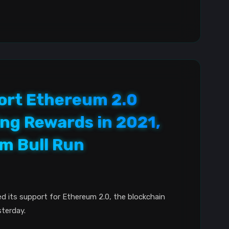
ort Ethereum 2.0
ng Rewards in 2021,
m Bull Run
d its support for Ethereum 2.0, the blockchain
terday.