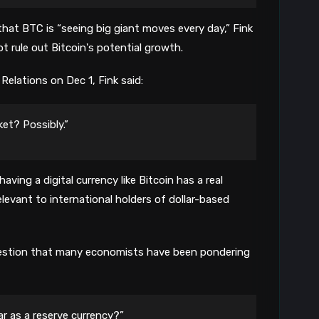
8
hat BTC is “seeing big giant moves every day,” Fink
ot rule out Bitcoin's potential growth.
Relations on Dec 1, Fink said:
ket? Possibly.”
ving a digital currency like Bitcoin has a real
levant to international holders of dollar-based
uestion that many economists have been pondering
ar as a reserve currency?”