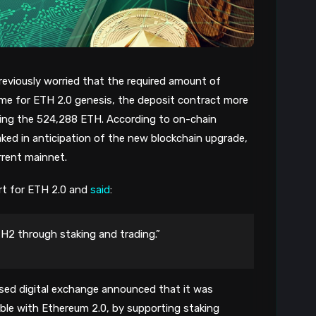
eviously worried that the required amount of
time for ETH 2.0 genesis, the deposit contract more
ping the 524,288 ETH. According to on-chain
ked in anticipation of the new blockchain upgrade,
rrent mainnet.
rt for ETH 2.0 and
said
:
TH2 through staking and trading.”
ased digital exchange announced that it was
able with Ethereum 2.0, by supporting staking