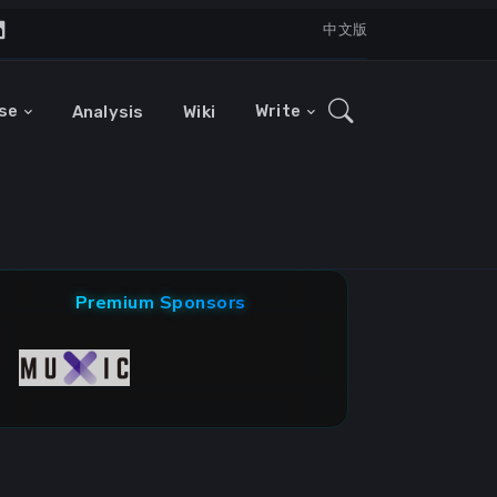
中文版
se
Write
Analysis
Wiki
Premium Sponsors