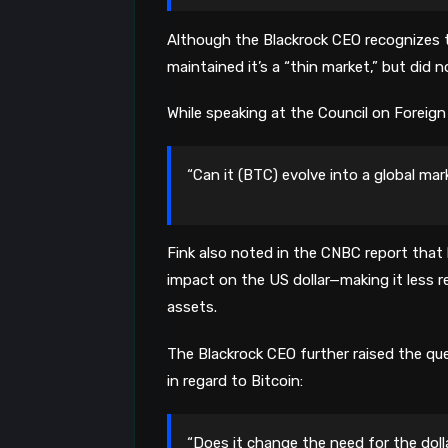
Although the Blackrock CEO recognizes t
maintained it’s a “thin market,” but did n
While speaking at the Council on Foreign 
“Can it (BTC) evolve into a global mar
Fink also noted in the CNBC report that ha
impact on the US dollar—making it less re
assets.
The Blackrock CEO further raised the q
in regard to Bitcoin:
“Does it change the need for the doll