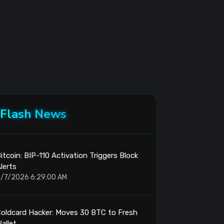
Flash News
itcoin: BIP-110 Activation Triggers Block
lerts
/7/2026 6:29:00 AM
oldcard Hacker: Moves 30 BTC to Fresh
allet