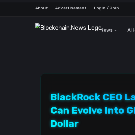
About
Advertisement
Login / Join
News
AI 
BlackRock CEO Lar
Can Evolve Into G
Dollar