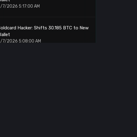
/7/2026 5:17:00 AM
oldcard Hacker: Shifts 30.185 BTC to New
allet
/7/2026 5:08:00 AM
ump.fun: Sells 84,789 SOL for $6.25M
/7/2026 4:38:00 AM
Amber Group: Withdraws $9.97M From
Binance
/7/2026 4:25:00 AM
IT: Whale Accumulates 3.91M Tokens at
$2.33