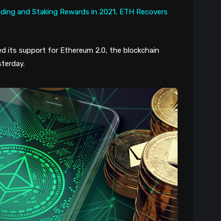
d its support for Ethereum 2.0, the blockchain
terday.