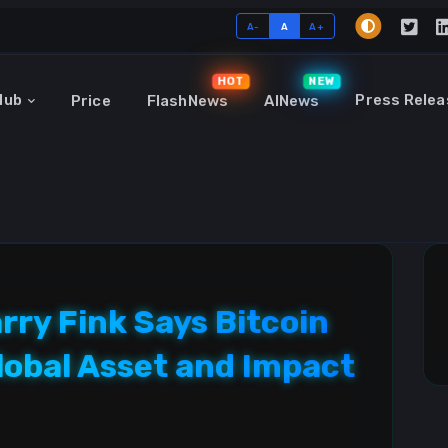
A-
A
A+
HOT
NEW
Hub
Press Relea
Price
FlashNews
AINews
ry Fink Says Bitcoin
lobal Asset and Impact