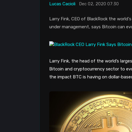
Lucas Cacioli
Dec 02, 2020 07:30
Larry Fink, CEO of BlackRock the world's 
under management, says Bitcoin can evol
Larry Fink, the head of the world’s larg
Bitcoin and cryptocurrency sector to ev
the impact BTC is having on dollar-based