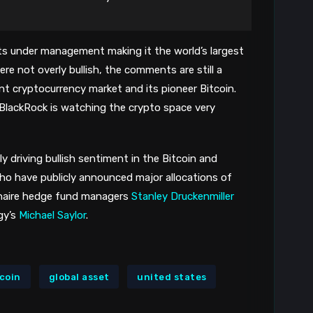
sets under management making it the world’s largest
e not overly bullish, the comments are still a
nt cryptocurrency market and its pioneer Bitcoin.
BlackRock is watching the crypto space very
ly driving bullish sentiment in the Bitcoin and
ho have publicly announced major allocations of
ionaire hedge fund managers
Stanley Druckenmiller
gy’s
Michael Saylor
.
tcoin
global asset
united states