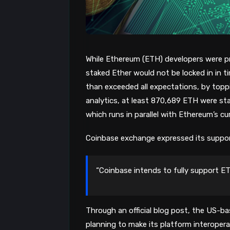
While Ethereum (ETH) developers were pr
staked Ether would not be locked in in 
than exceeded all expectations, by top
analytics, at least 870,689 ETH were sta
which runs in parallel with Ethereum’s cu
Coinbase exchange expressed its suppo
“Coinbase intends to fully support E
Through an official blog post, the US-b
planning to make its platform interoper