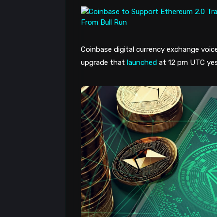
Coinbase digital currency exchange voice
upgrade that
launched
at 12 pm UTC yes