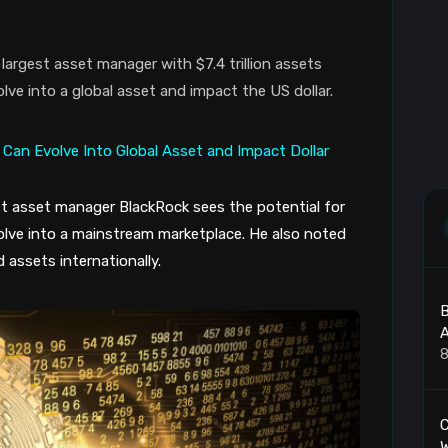
largest asset manager with $7.4 trillion assets
ve into a global asset and impact the US dollar.
est asset manager BlackRock sees the potential for
olve into a mainstream marketplace. He also noted
 assets internationally.
B
A
8
C
W