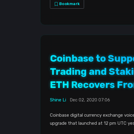
Bookmark
Coinbase to Supp
Trading and Staki
ETH Recovers Fro
Shine Li
Dec 02, 2020 07:06
Coinbase digital currency exchange voice
upgrade that launched at 12 pm UTC yes