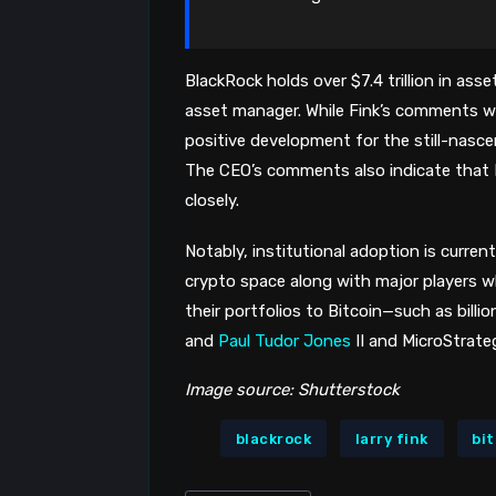
BlackRock holds over $7.4 trillion in as
asset manager. While Fink’s comments wer
positive development for the still-nasce
The CEO’s comments also indicate that 
closely.
Notably, institutional adoption is current
crypto space along with major players w
their portfolios to Bitcoin—such as bill
and
Paul Tudor Jones
II and MicroStrate
Image source: Shutterstock
blackrock
larry fink
bi