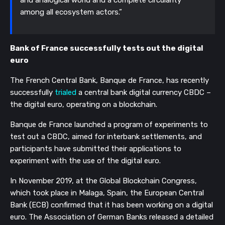
among all ecosystem actors.”
Bank of France successfully tests out the digital 
euro
The French Central Bank, Banque de France, has recently 
successfully 
trialed
 a central bank digital currency CBDC – 
the digital euro, operating on a blockchain.
Banque de France launched a program of experiments to 
test out a CBDC, aimed for interbank settlements, and 
participants have submitted their applications to 
experiment with the use of the digital euro.
In November 2019, at the Global Blockchain Congress, 
which took place in Malaga, Spain, the European Central 
Bank (ECB) confirmed that it has been working on a digital 
euro. The Association of German Banks released a detailed 