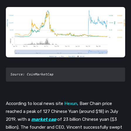
Source: CoinMarketCap
According to local news site 
Hexun
, Baer Chain price 
reached a peak of 127 Chinese Yuan (around $18) in July 
2019, with a 
market cap
 of 23 billion Chinese yuan ($3 
billion). The founder and CEO, Vincent successfully swept 