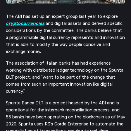
The ABI has set up an expert group last year to explore 
cryptocurrencies
 and digital assets and derived specific 
considerations by the committee. The banks believe that 
a programmable digital currency represents and innovation 
that is able to modify the way people conceive and 
exchange money. 
The association of Italian banks has had experience 
working with distributed ledger technology on the Spunta 
DLT project, and “want to be part of the change that 
comes from such an important innovation like digital 
currency.”
Spunta Banca DLT is a project headed by the ABI and is 
operational for the interbank reconciliation process, and 
55 banks have been operating on the blockchain as of May 
2020. Spunta uses R3’s Corda Enterprise to automate the 
reconciliation of transactions, moving to real-time 