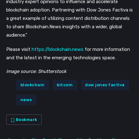
industry expert opinions to influence and accelerate
blockchain adoption. Partnering with Dow Jones Factiva is
a great example of utilizing content distribution channels
to share Blockchain.News insights with a wider, global
audience.”
Please visit
https://blockchain.news
for more information
and the latest in the emerging technologies space.
Image source: Shutterstock
blockchain
bitcoin
dow jones factiva
news
Bookmark