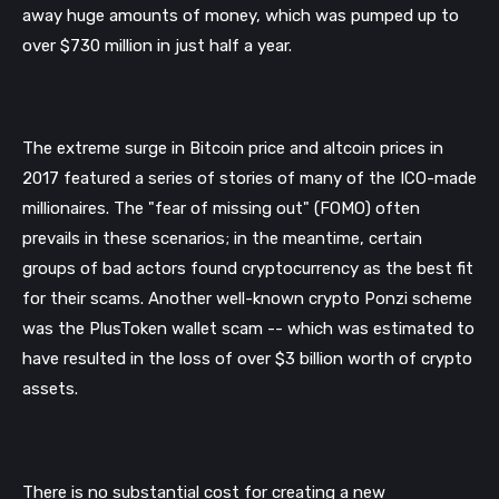
away huge amounts of money, which was pumped up to 
over $730 million in just half a year.
The extreme surge in Bitcoin price and altcoin prices in 
2017 featured a series of stories of many of the ICO-made 
millionaires. The "fear of missing out" (FOMO) often 
prevails in these scenarios; in the meantime, certain 
groups of bad actors found cryptocurrency as the best fit 
for their scams. Another well-known crypto Ponzi scheme 
was the PlusToken wallet scam -- which was estimated to 
have resulted in the loss of over $3 billion worth of crypto 
assets. 
There is no substantial cost for creating a new 