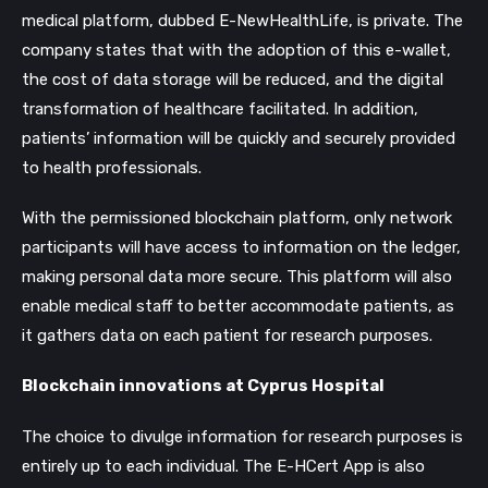
medical platform, dubbed E-NewHealthLife, is private. The
company states that with the adoption of this e-wallet,
the cost of data storage will be reduced, and the digital
transformation of healthcare facilitated. In addition,
patients’ information will be quickly and securely provided
to health professionals.
With the permissioned blockchain platform, only network
participants will have access to information on the ledger,
making personal data more secure. This platform will also
enable medical staff to better accommodate patients, as
it gathers data on each patient for research purposes.
Blockchain innovations at Cyprus Hospital
The choice to divulge information for research purposes is
entirely up to each individual. The E-HCert App is also