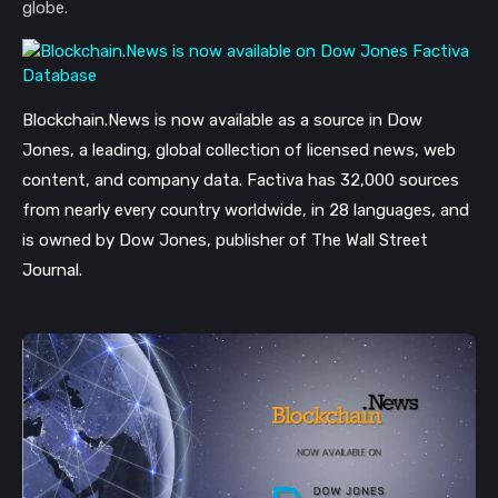
globe.
Blockchain.News is now available as a source in Dow
Jones, a leading, global collection of licensed news, web
content, and company data. Factiva has 32,000 sources
from nearly every country worldwide, in 28 languages, and
is owned by Dow Jones, publisher of The Wall Street
Journal.