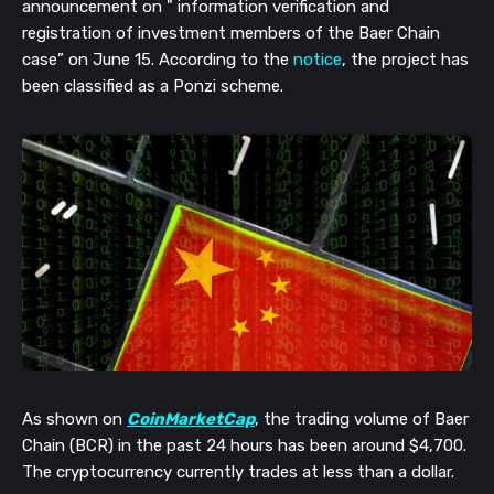
announcement on " information verification and 
registration of investment members of the Baer Chain 
case” on June 15. According to the
 notice
, the project has 
been classified as a Ponzi scheme.
As shown on 
CoinMarketCap
, the trading volume of Baer 
Chain (BCR) in the past 24 hours has been around $4,700. 
The cryptocurrency currently trades at less than a dollar. 