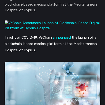
blockchain-based medical platform at the Mediterranean
Hospital of Cyprus.
In light of COVID-19, VeChain
announced
the launch of a
blockchain-based medical platform at the Mediterranean
Hospital of Cyprus.