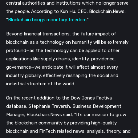
central authorities and institutions which no longer serve
the people. According to Kun Hu, CEO, Blockchain.News,
“
Blockchain brings monetary freedom
.”
Beyond financial transactions, the future impact of
blockchain as a technology on humanity will be extremely
profound—as the technology can be applied to other
applications like supply chains, identity, providence,
governance—we anticipate it will affect almost every
industry globally, effectively reshaping the social and
industrial structure of the world.
On the recent addition to the Dow Jones Factiva
database, Stephanie Treversh, Business Development
Manager, Blockchain.News said, “It’s our mission to grow
the blockchain community by providing high-quality
blockchain and FinTech related news, analysis, theory, and