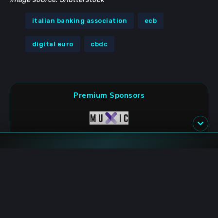
italian banking association
ecb
digital euro
cbdc
Premium Sponsors