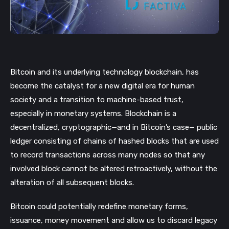
Bitcoin and its underlying technology blockchain, has
become the catalyst for a new digital era for human
society and a transition to machine-based trust,
especially in monetary systems.
Blockchain is a
decentralized, cryptographic—and in Bitcoin’s case— public
ledger consisting of chains of hashed
blocks
that are used
to record transactions across many nodes so that any
involved block cannot be altered retroactively, without the
alteration of all subsequent blocks.
Bitcoin could potentially redefine monetary forms,
issuance, money movement and allow us to discard legacy