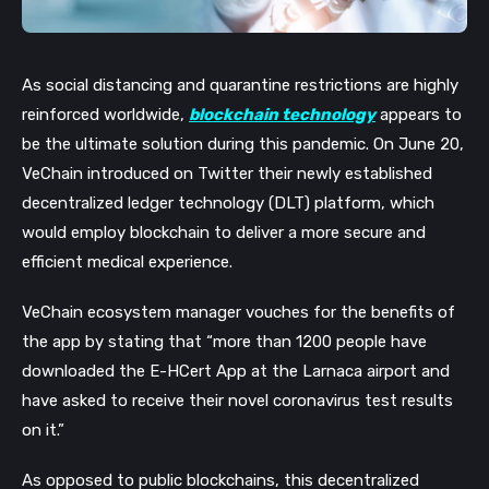
As social distancing and quarantine restrictions are highly
reinforced worldwide,
blockchain technology
appears to
be the ultimate solution during this pandemic. On June 20,
VeChain introduced on Twitter their newly established
decentralized ledger technology (DLT) platform, which
would employ blockchain to deliver a more secure and
efficient medical experience.
VeChain ecosystem manager vouches for the benefits of
the app by stating that “more than 1200 people have
downloaded the E-HCert App at the Larnaca airport and
have asked to receive their novel coronavirus test results
on it.”
As opposed to public blockchains, this decentralized