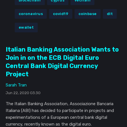
blockchain
cyprus
vechain
coronavirus
covid19
coinbase
dlt
ewallet
Italian Banking Association Wants to
Join in on the ECB Digital Euro
Central Bank Digital Currency
Project
Sarah Tran
Jun 22, 2020 03:30
The Italian Banking Association, Associazione Bancaria
Italiana (ABI) has decided to participate in projects and
experimentations of a European central bank digital
currency, recently known as the digital euro.