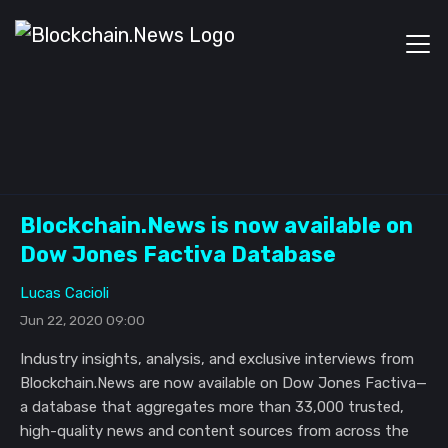
Blockchain.News is now available on
Dow Jones Factiva Database
Lucas Cacioli
Jun 22, 2020 09:00
Industry insights, analysis, and exclusive interviews from
Blockchain.News are now available on Dow Jones Factiva—
a database that aggregates more than 33,000 trusted,
high-quality news and content sources from across the