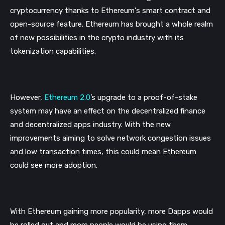
cryptocurrency thanks to Ethereum's smart contract and 
open-source feature. Ethereum has brought a whole realm 
of new possibilities in the crypto industry with its 
tokenization capabilities. 
However, 
Ethereum 2.0
’s upgrade to a proof-of-stake 
system may have an effect on the decentralized finance 
and decentralized apps industry. With the new 
improvements aiming to solve network congestion issues 
and low transaction times, this could mean Ethereum 
could see more adoption.
With Ethereum gaining more popularity, more Dapps would 