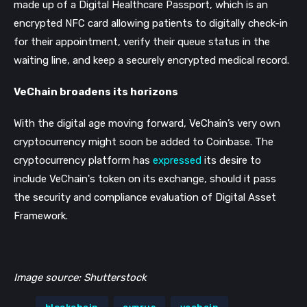
made up of a Digital Healthcare Passport, which is an
encrypted NFC card allowing patients to digitally check-in
for their appointment, verify their queue status in the
waiting line, and keep a securely encrypted medical record.
VeChain broadens its horizons
With the digital age moving forward, VeChain’s very own
cryptocurrency might soon be added to Coinbase.
The
cryptocurrency platform has
expressed
its desire to
include VeChain's token on its exchange, should it pass
the security and compliance evaluation of Digital Asset
Framework.
Image source: Shutterstock