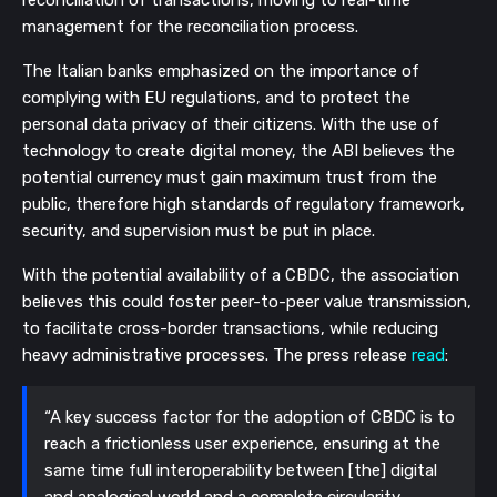
management for the reconciliation process. 
The Italian banks emphasized on the importance of 
complying with EU regulations, and to protect the 
personal data privacy of their citizens. With the use of 
technology to create digital money, the ABI believes the 
potential currency must gain maximum trust from the 
public, therefore high standards of regulatory framework, 
security, and supervision must be put in place. 
With the potential availability of a CBDC, the association 
believes this could foster peer-to-peer value transmission, 
to facilitate cross-border transactions, while reducing 
heavy administrative processes. The press release 
read
:
“A key success factor for the adoption of CBDC is to 
reach a frictionless user experience, ensuring at the 
same time full interoperability between [the] digital 
and analogical world and a complete circularity 