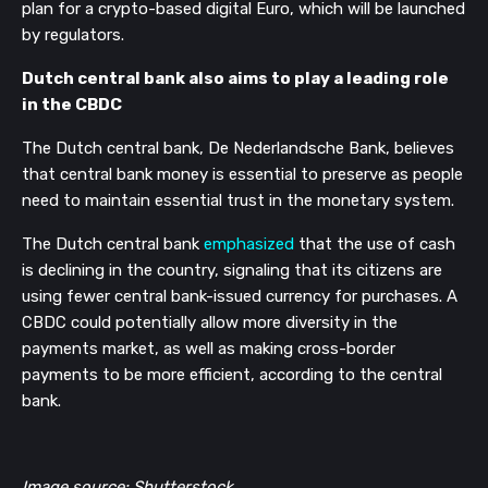
plan for a crypto-based digital Euro, which will be launched 
by regulators.
Dutch central bank also aims to play a leading role 
in the CBDC
The Dutch central bank, De Nederlandsche Bank, believes 
that central bank money is essential to preserve as people 
need to maintain essential trust in the monetary system.
The Dutch central bank 
emphasized
 that the use of cash 
is declining in the country, signaling that its citizens are 
using fewer central bank-issued currency for purchases. A 
CBDC could potentially allow more diversity in the 
payments market, as well as making cross-border 
payments to be more efficient, according to the central 
bank.
Image source: Shutterstock