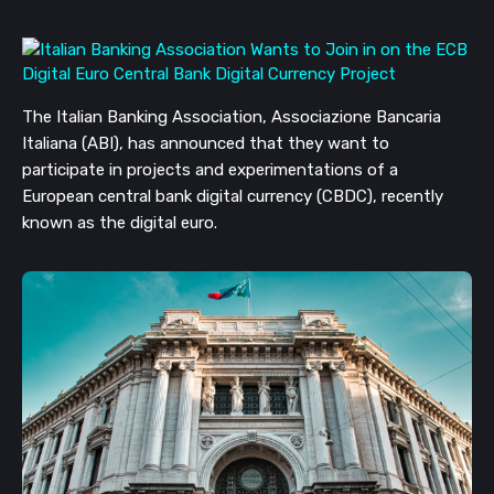
The Italian Banking Association, Associazione Bancaria 
Italiana (ABI), has announced that they want to 
participate in projects and experimentations of a 
European central bank digital currency (CBDC), recently 
known as the digital euro.