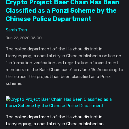
Crypto Project Baer Chain Has Been
Classified as a Ponzi Scheme by the
Chinese Police Department
Sarah Tran
Jun 22, 2020 08:00
The police department of the Haizhou district in
Lianyungang, a coastal city in China published a notice on
" information verification and registration of investment
members of the Baer Chain case” on June 15. According to
the notice, the project has been classified as a Ponzi
scheme.
The police department of the Haizhou district in 
Lianyungang, a coastal city in China published an 