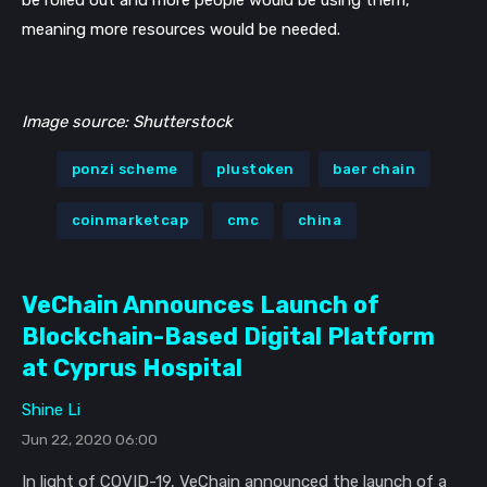
be rolled out and more people would be using them, 
meaning more resources would be needed. 
Image source: Shutterstock
ponzi scheme
plustoken
baer chain
coinmarketcap
cmc
china
VeChain Announces Launch of
Blockchain-Based Digital Platform
at Cyprus Hospital
Shine Li
Jun 22, 2020 06:00
In light of COVID-19, VeChain announced the launch of a