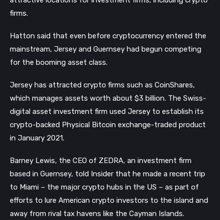
firms.
Hatton said that even before cryptocurrency entered the
mainstream, Jersey and Guernsey had begun competing
for the booming asset class.
Jersey has attracted crypto firms such as CoinShares,
which manages assets worth about $3 billion. The Swiss-
digital asset investment firm used Jersey to establish its
crypto-backed Physical Bitcoin exchange-traded product
in January 2021.
Barney Lewis, the CEO of ZEDRA, an investment firm
based in Guernsey, told Insider that he made a recent trip
to Miami – the major crypto hubs in the US – as part of
efforts to lure American crypto investors to the island and
away from rival tax havens like the Cayman Islands.