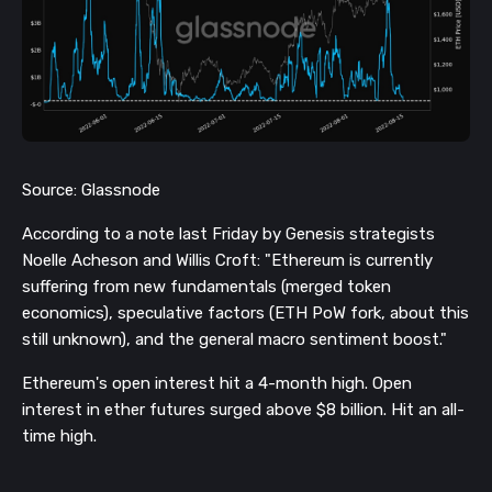
Source: Glassnode
According to a note last Friday by Genesis strategists
Noelle Acheson and Willis Croft: "Ethereum is currently
suffering from new fundamentals (merged token
economics), speculative factors (ETH PoW fork, about this
still unknown), and the general macro sentiment boost."
Ethereum's open interest hit a 4-month high. Open
interest in ether futures surged above $8 billion. Hit an all-
time high.