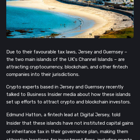
Due to their favourable tax laws, Jersey and Guernsey –
the two main islands of the UK's Channel Islands – are
attracting cryptocurrency, blockchain, and other fintech
companies into their jurisdictions.
Crypto experts based in
Jersey and Guernsey recently
talked to Business Insider media about how these islands
set up efforts to attract crypto and blockchain investors.
Edmund Hatton, a fintech lead at Digital Jersey, told
Insider that these islands have not instituted capital gains
or inheritance tax in their governance plan, making them
attractive locations for investment firms, including crypto