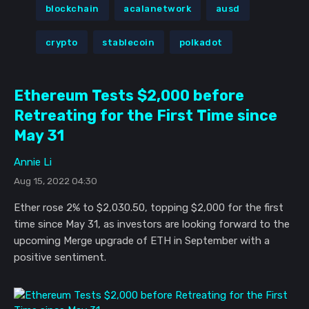
blockchain
acalanetwork
ausd
crypto
stablecoin
polkadot
Ethereum Tests $2,000 before
Retreating for the First Time since
May 31
Annie Li
Aug 15, 2022 04:30
Ether rose 2% to $2,030.50, topping $2,000 for the first
time since May 31, as investors are looking forward to the
upcoming Merge upgrade of ETH in September with a
positive sentiment.