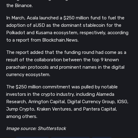
the Binance.
In March, Acala launched a $250 million fund to fuel the
adoption of aUSD as the dominant stablecoin for the
Polkadot and Kusama ecosystem, respectively, according
to a report from Blockchain.News.
The report added that the funding round had come as a
result of the collaboration between the top 9 known
parachain protocols and prominent names in the digital
currency ecosystem.
The $250 million commitment was pulled by notable
investors in the crypto industry, including Alameda
Research, Arrington Capital, Digital Currency Group, IOSG,
Jump Crypto, Kraken Ventures, and Pantera Capital,
among others.
Image source: Shutterstock