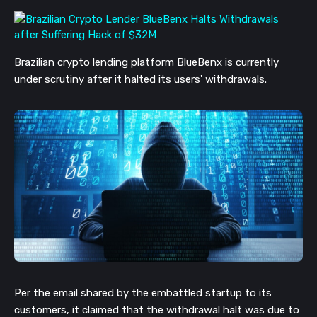
Brazilian crypto lending platform BlueBenx is currently
under scrutiny after it halted its users' withdrawals.
Per the email shared by the embattled startup to its
customers, it claimed that the withdrawal halt was due to