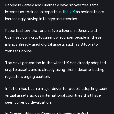
People in Jersey and Guernsey have shown the same
interest as their counterparts in
the UK
as residents are
increasingly buying into cryptocurrencies.
Reports show that one in five citizens in Jersey and
Guernsey own cryptocurrency. Younger people in these
islands already used digital assets such as Bitcoin to
transact online.
The next generation in the wider UK has already adopted
crypto assets and is already using them, despite leading
regulators urging caution.
Inflation has been a major driver for people adopting such
virtual assets across international countries that have
seen currency devaluation.
In January this year, Guernsey launched its first