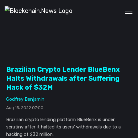
Brazilian Crypto Lender BlueBenx
Halts Withdrawals after Suffering
Hack of $32M
Godfrey Benjamin
Aug 15, 2022 07:00
Brazilian crypto lending platform BlueBenx is under
scrutiny after it halted its users' withdrawals due to a
hacking of $32 million.