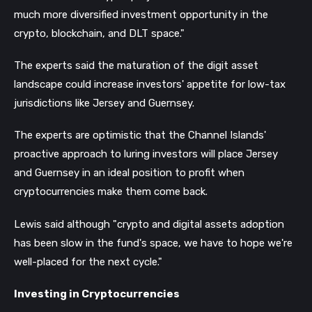
much more diversified investment opportunity in the
crypto, blockchain, and DLT space."
The experts said the maturation of the digit asset
landscape could increase investors' appetite for low-tax
jurisdictions like Jersey and Guernsey.
The experts are optimistic that the Channel Islands'
proactive approach to luring investors will place Jersey
and Guernsey in an ideal position to profit when
cryptocurrencies make them come back.
Lewis said although "crypto and digital assets adoption
has been slow in the fund's space, we have to hope we're
well-placed for the next cycle."
Investing in Cryptocurrencies