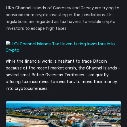
UK’s Channel Islands of Guernsey and Jersey are trying to
convince more crypto investing in the jurisdictions. Its
regulations are regarded as tax havens to enable crypto
investors to escape high taxes.
While the financial world is hesitant to trade Bitcoin
because of the recent market crash, the Channel Islands -
several small British Overseas Territories - are quietly
offering tax incentives to investors to move their money
into cryptocurrencies.