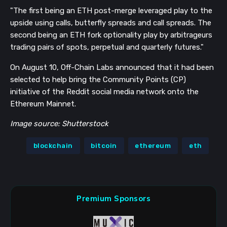
"The first being an ETH post-merge leveraged play to the
upside using calls, butterfly spreads and call spreads. The
second being an ETH fork optionality play by arbitrageurs
trading pairs of spots, perpetual and quarterly futures."
On August 10, Off-Chain Labs announced that it had been
selected to help bring the Community Points (CP)
initiative of the Reddit social media network onto the
Ethereum Mainnet.
Image source: Shutterstock
blockchain
bitcoin
ethereum
eth
Premium Sponsors