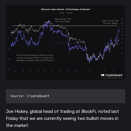
Source: CryptoQuant
Joe Hickey, global head of trading at BlockFi, noted last
Friday that we are currently seeing two bullish moves in
the market: