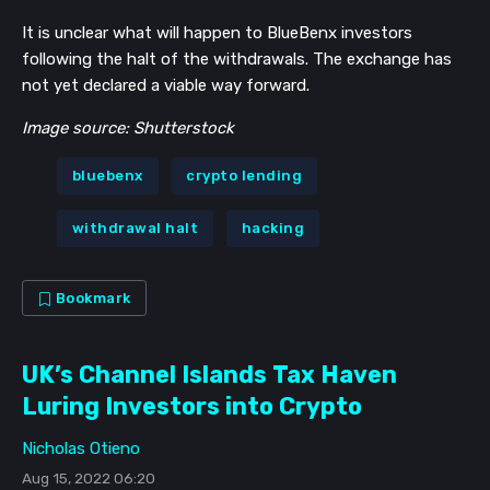
It is unclear what will happen to BlueBenx investors
following the halt of the withdrawals. The exchange has
not yet declared a viable way forward.
Image source: Shutterstock
bluebenx
crypto lending
withdrawal halt
hacking
Bookmark
UK’s Channel Islands Tax Haven
Luring Investors into Crypto
Nicholas Otieno
Aug 15, 2022 06:20