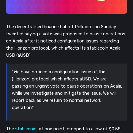
The decentralised finance hub of Polkadot on Sunday
tweeted saying a vote was proposed to pau
se operations
on Acala after it noticed configuration issues regarding
the Horizon protocol, which affects its stablecoin Acala
USD (aUSD).
"We have noticed a configuration issue of the
(Horizon) protocol which affects aUSD. We are
passing an urgent vote to pause operations on Acala,
while we investigate and mitigate the issue. We will
report back as we return to normal network
operation."
The
stablecoin,
at one point, dropped to a low of $0.58,