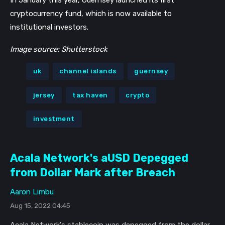
cryptocurrency fund, which is now available to
institutional investors.
Get our newsletter
Image source: Shutterstock
Get key crypto and blockchain stories in your
inbox.
uk
channel islands
guernsey
Subscribe
jersey
tax haven
crypto
Not now
investment
Acala Network's aUSD Depegged
from Dollar Mark after Breach
Aaron Limbu
Aug 15, 2022 04:45