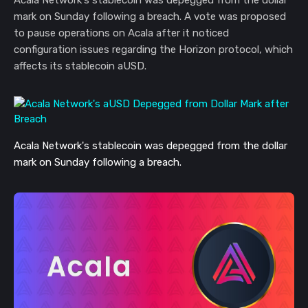
Acala Network's stablecoin was depegged from the dollar
mark on Sunday following a breach. A vote was proposed
to pause operations on Acala after it noticed
configuration issues regarding the Horizon protocol, which
affects its stablecoin aUSD.
Acala Network's stablecoin was depegged from the dollar
mark on Sunday following a breach.