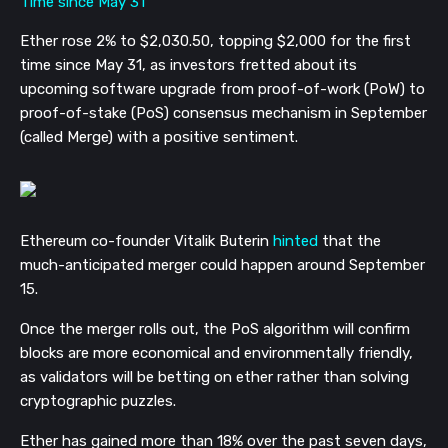
Ether rose 2% to $2,030.50, topping $2,000 for the first
time since May 31, as investors fretted about its
upcoming software upgrade from proof-of-work (PoW) to
proof-of-stake (PoS) consensus mechanism in September
(called Merge) with a positive sentiment.
Ethereum co-founder Vitalik Buterin
hinted
that the
much-anticipated merger could happen around September
15.
Once the merger rolls out, the PoS algorithm will confirm
blocks are more economical and environmentally friendly,
as validators will be betting on ether rather than solving
cryptographic puzzles.
Ether has gained more than 18% over the past seven days,