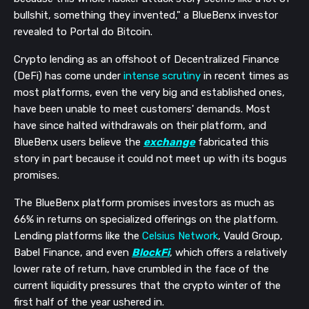
bullshit, something they invented," a BlueBenx investor
revealed to Portal do Bitcoin.
Crypto lending as an offshoot of Decentralized Finance
(DeFi) has come under
intense scrutiny
in recent times as
most platforms, even the very big and established ones,
have been unable to meet customers' demands. Most
have since halted withdrawals on their platform, and
BlueBenx users believe the
exchange
fabricated this
story in part because it could not meet up with its bogus
promises.
The BlueBenx platform promises investors as much as
66% in returns on specialized offerings on the platform.
Lending platforms like the
Celsius Network
, Vauld Group,
Babel Finance, and even
BlockFi
, which offers a relatively
lower rate of return, have crumbled in the face of the
current liquidity pressures that the crypto winter of the
first half of the year ushered in.