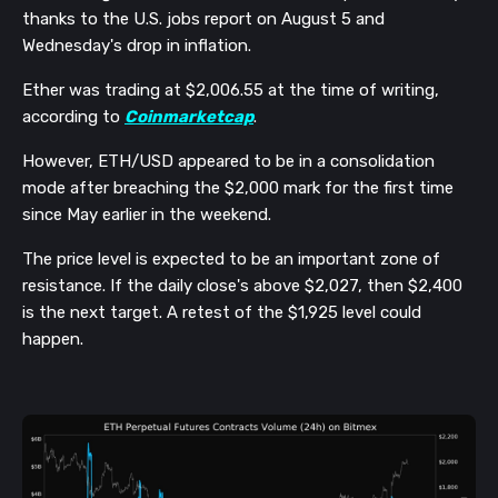
thanks to the U.S. jobs report on August 5 and
Wednesday's drop in inflation.
Ether was trading at $2,006.55 at the time of writing,
according to
Coinmarketcap
.
However, ETH/USD appeared to be in a consolidation
mode after breaching the $2,000 mark for the first time
since May earlier in the weekend.
The price level is expected to be an important zone of
resistance. If the daily close's above $2,027, then $2,400
is the next target. A retest of the $1,925 level could
happen.