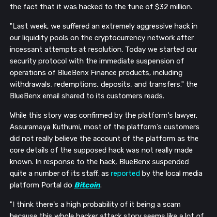
the fact that it was hacked to the tune of $32 million.
"Last week, we suffered an extremely aggressive hack in
our liquidity pools on the cryptocurrency network after
incessant attempts at resolution. Today we started our
security protocol with the immediate suspension of
operations of BlueBenx Finance products, including
withdrawals, redemptions, deposits, and transfers," the
BlueBenx email shared to its customers reads.
While this story was confirmed by the platform's lawyer,
Assuramaya Kuthumi, most of the platform's customers
did not really believe the account of the platform as the
core details of the supposed hack was not really made
known. In response to the hack, BlueBenx suspended
quite a number of its staff, as
reported
by the local media
platform Portal do
Bitcoin
.
"I think there's a high probability of it being a scam
because this whole hacker attack story seems like a lot of