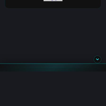
Flash News
TxFlow_L1: Trader Royale 2.0 Fee Credits Campaign
Starts