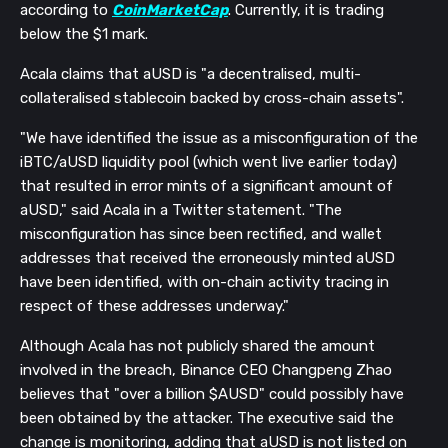
according to
CoinMarketCap
. Currently, it is trading
below the $1 mark.
Acala claims that aUSD is "a decentralised, multi-
collateralised stablecoin backed by cross-chain assets".
"We have identified the issue as a misconfiguration of the
iBTC/aUSD liquidity pool (which went live earlier today)
that resulted in error mints of a significant amount of
aUSD," said Acala in a Twitter statement. "The
misconfiguration has since been rectified, and wallet
addresses that received the erroneously minted aUSD
have been identified, with on-chain activity tracing in
respect of these addresses underway."
Although Acala has not publicly shared the amount
involved in the breach, Binance CEO Changpeng Zhao
believes that "over a billion $AUSD" could possibly have
been obtained by the attacker. The executive said the
change is monitoring, adding that aUSD is not listed on