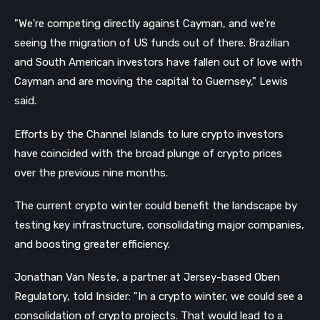
"We're competing directly against Cayman, and we're
seeing the migration of US funds out of there. Brazilian
and South American investors have fallen out of love with
Cayman and are moving the capital to Guernsey," Lewis
said.
Efforts by the Channel Islands to lure crypto investors
have coincided with the broad plunge of crypto prices
over the previous nine months.
The current crypto winter could benefit the landscape by
testing key infrastructure, consolidating major companies,
and boosting greater efficiency.
Jonathan Van Neste, a partner at Jersey-based Oben
Regulatory, told Insider: "In a crypto winter, we could see a
consolidation of crypto projects. That would lead to a