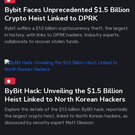
Bybit Faces Unprecedented $1.5 Billion
Crypto Heist Linked to DPRK
Bybit suffers a $1.5 billion cryptocurrency theft, the largest
in history, with links to DPRK hackers. Industry experts
collaborate to recover stolen funds.
ByBit Hack: Unveiling the $1.5 Billion
Heist Linked to North Korean Hackers
Explore the details of the $1.5 billion ByBit hack, reportedly
the largest crypto heist, linked to North Korean hackers, as
discussed by security expert Matt Gleason.