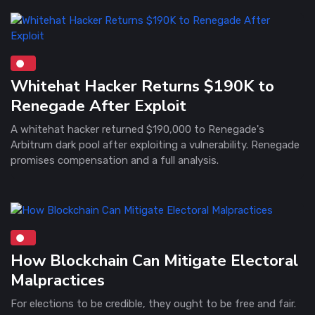
Whitehat Hacker Returns $190K to
Renegade After Exploit
A whitehat hacker returned $190,000 to Renegade's
Arbitrum dark pool after exploiting a vulnerability. Renegade
promises compensation and a full analysis.
How Blockchain Can Mitigate Electoral
Malpractices
For elections to be credible, they ought to be free and fair.