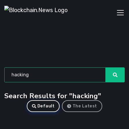
Search Results for "hacking"
Default
The Latest