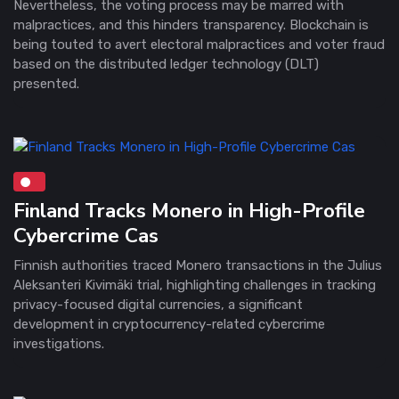
Nevertheless, the voting process may be marred with
malpractices, and this hinders transparency. Blockchain is
being touted to avert electoral malpractices and voter fraud
based on the distributed ledger technology (DLT)
presented.
Finland Tracks Monero in High-Profile
Cybercrime Cas
Finnish authorities traced Monero transactions in the Julius
Aleksanteri Kivimäki trial, highlighting challenges in tracking
privacy-focused digital currencies, a significant
development in cryptocurrency-related cybercrime
investigations.