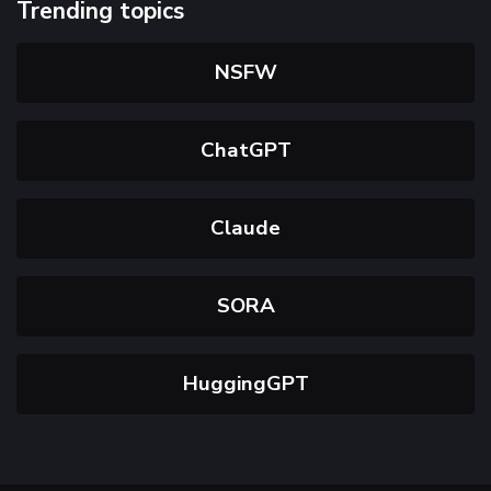
Trending topics
NSFW
ChatGPT
Claude
SORA
HuggingGPT