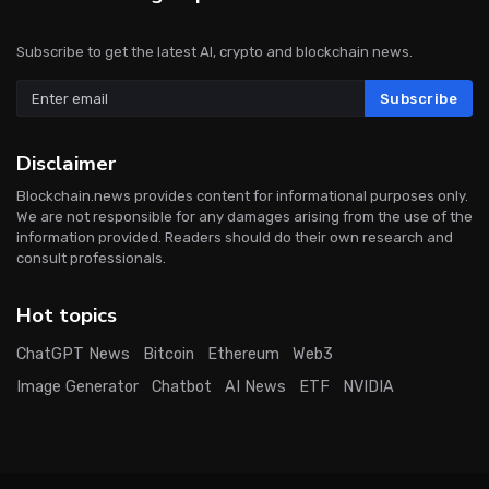
Subscribe to get the latest AI, crypto and blockchain news.
Subscribe
Disclaimer
Blockchain.news provides content for informational purposes only.
We are not responsible for any damages arising from the use of the
information provided. Readers should do their own research and
consult professionals.
Hot topics
ChatGPT News
Bitcoin
Ethereum
Web3
Image Generator
Chatbot
AI News
ETF
NVIDIA