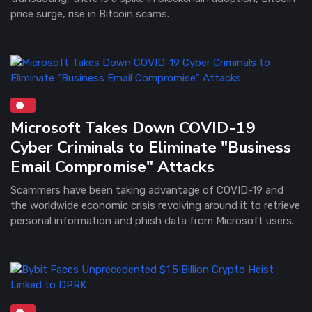
price surge, rise in Bitcoin scams.
Microsoft Takes Down COVID-19
Cyber Criminals to Eliminate "Business
Email Compromise" Attacks
Scammers have been taking advantage of COVID-19 and
the worldwide economic crisis revolving around it to retrieve
personal information and phish data from Microsoft users.