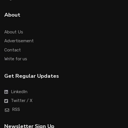
About
About Us
Advertisement
Contact
Write for us
Get Regular Updates
LinkedIn
Twitter / X
RSS
Newsletter Sign Up