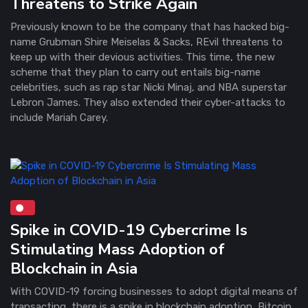
Threatens to Strike Again
Previously known to be the company that has hacked big-
name Grubman Shire Meiselas & Sacks, REvil threatens to
keep up with their devious activities. This time, the new
scheme that they plan to carry out entails big-name
celebrities, such as rap star Nicki Minaj, and NBA superstar
Lebron James. They also extended their cyber-attacks to
include Mariah Carey.
Spike in COVID-19 Cybercrime Is
Stimulating Mass Adoption of
Blockchain in Asia
With COVID-19 forcing businesses to adopt digital means of
transacting, there is a spike in blockchain adoption, Bitcoin