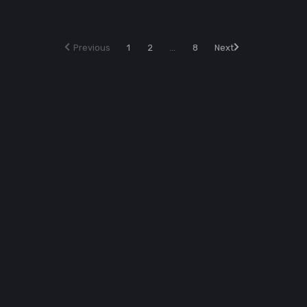
Previous
1
2
...
8
Next