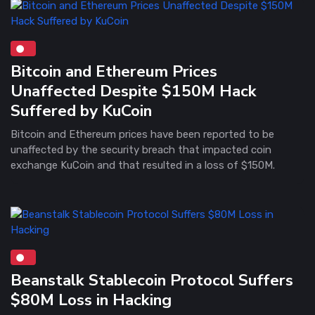
Bitcoin and Ethereum Prices
Unaffected Despite $150M Hack
Suffered by KuCoin
Bitcoin and Ethereum prices have been reported to be
unaffected by the security breach that impacted coin
exchange KuCoin and that resulted in a loss of $150M.
Beanstalk Stablecoin Protocol Suffers
$80M Loss in Hacking