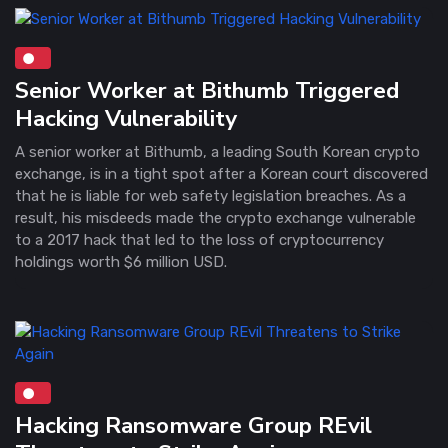
Senior Worker at Bithumb Triggered
Hacking Vulnerability
A senior worker at Bithumb, a leading South Korean crypto
exchange, is in a tight spot after a Korean court discovered
that he is liable for web safety legislation breaches. As a
result, his misdeeds made the crypto exchange vulnerable
to a 2017 hack that led to the loss of cryptocurrency
holdings worth $6 million USD.
Hacking Ransomware Group REvil