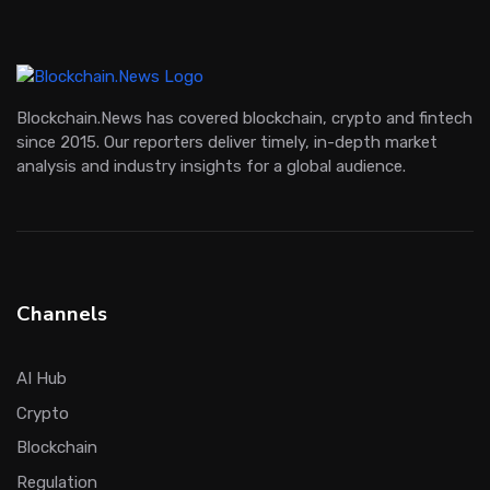
Blockchain.News has covered blockchain, crypto and fintech
since 2015. Our reporters deliver timely, in-depth market
analysis and industry insights for a global audience.
Channels
AI Hub
Crypto
Blockchain
Regulation