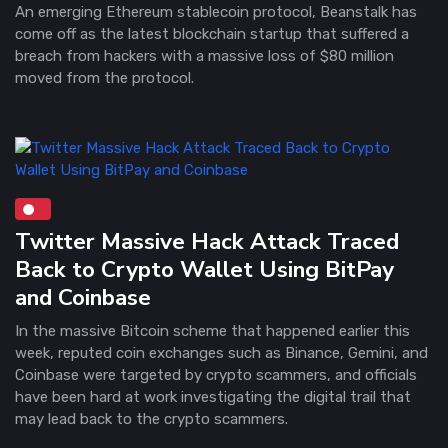
An emerging Ethereum stablecoin protocol, Beanstalk has
come off as the latest blockchain startup that suffered a
breach from hackers with a massive loss of $80 million
moved from the protocol.
Twitter Massive Hack Attack Traced
Back to Crypto Wallet Using BitPay
and Coinbase
In the massive Bitcoin scheme that happened earlier this
week, reputed coin exchanges such as Binance, Gemini, and
Coinbase were targeted by crypto scammers, and officials
have been hard at work investigating the digital trail that
may lead back to the crypto scammers.