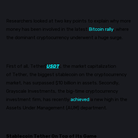
Researchers looked at two key points to explain why more
money has been
involved
in the latest
Bitcoin rally
, where
the dominant cryptocurrency underwent a huge surge.
First of all
, Tether(
USDT
), the market capitalization
of
Tether,
the biggest
stablecoin
on the cryptocurrency
market
,
has surpassed $10 billion in assets.
Secondly
,
Grayscale Investments,
the
big-time cryptocurrency
investment firm,
has recently
achieved
a new high in the
Assets Under Management (AUM) department.
Stablecoin Tether On Top of Its Game