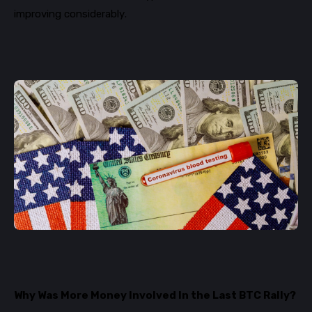
improving considerably.
Why Was More Money Involved In the Last BTC Rally?