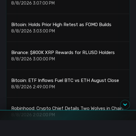
8/8/2026 3:07:00 PM
Bitcoin: Holds Prior High Retest as FOMO Builds
8/8/2026 3:03:00 PM
Binance: $800K XRP Rewards for RLUSD Holders
8/8/2026 3:00:00 PM
Bitcoin: ETF Inflows Fuel BTC vs ETH August Close
8/8/2026 2:49:00 PM
Robinhood: Crypto Chief Details Two Wolves in Chain
8/8/2026 2:02:00 PM