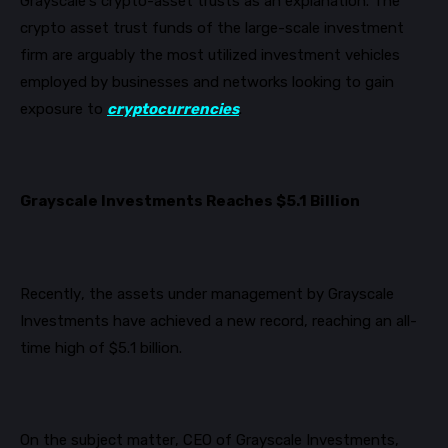
Grayscale’s crypto-asset trusts as an explanation.
The
crypto asset trust funds of the large-scale investment
firm are arguably the most utilized investment vehicles
employed by businesses and networks l
ooking to gain
exposure to
cryptocurrencies
.
Grayscale Investments Reaches $5.1 Billion
Recently, the assets under management by Grayscale
Investments have achieved a new record, reaching an all-
time high of $5.1 billion.
On the subject matter, CEO of Grayscale Investments,