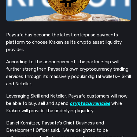
Paysafe has become the latest enterprise payments
platform to choose Kraken as its crypto asset liquidity
provider.
According to the announcement, the partnership will
further strengthen Paysafe’s own cryptocurrency trading
services through its massively popular digital wallets— Skrill
and Neteller.
Leveraging Skrill and Neteller, Paysafe customers will now
be able to buy, sell and spend
cryptocurrencies
while
Kraken will provide the underlying liquidity.
Daniel Kornitzer, Paysafe’s Chief Business and
Development Officer said, “We’re delighted to be