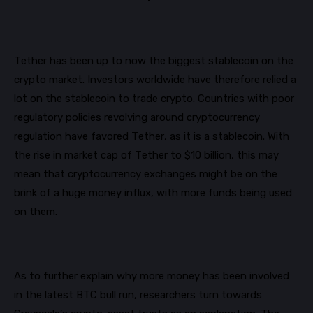
Tether has been up to now the biggest
stablecoin
on the
crypto market. Investors worldwide have therefore relied a
lot on the
stablecoin
to trade crypto. Countries with poor
regulatory policies revolving around
cryptocurrency
regulation have favored Tether, as it is a
stablecoin
. With
the rise in market cap of Tether to $10 billion, this may
mean that
cryptocurrency exchanges might be on the
brink of
a huge money
influx
, with more funds being used
on them.
As to further explain why more money has been involved
in the latest BTC bull run, researchers turn towards