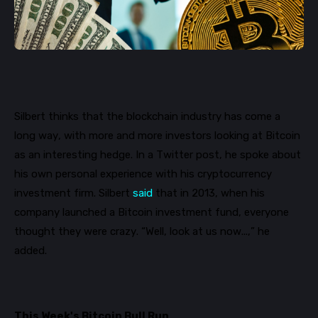
Silbert thinks that the blockchain industry has come a
long way, with more and more investors looking at Bitcoin
as an interesting hedge.
In a Twitter post, he spoke about
his own personal experience with his cryptocurrency
investment firm. Silbert
said
that in 2013, when his
company launched a Bitcoin investment fund, everyone
thought they were crazy. “Well, look at us now...
,
”
he
added.
This Week's Bitcoin Bull Run