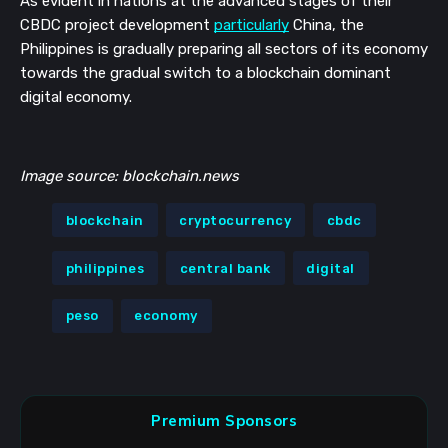
As evident in nations at the advanced stages of their 
CBDC project development 
particularly
 China, the 
Philippines is gradually preparing all sectors of its economy 
towards the gradual switch to a blockchain dominant 
digital economy.
Image source: blockchain.news
blockchain
cryptocurrency
cbdc
philippines
central bank
digital
peso
economy
Premium Sponsors