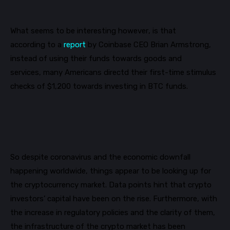
What seems to be interesting however, is that
according
to a
report
by Coinbase CEO Brian Armstrong,
instead of using their funds towards goods and
services,
many
Americans directd
their first-time stimulus
checks of $1,200 towards investing in BTC funds.
So despite coronavirus and the economic downfall
happening worldwide, things appear to be looking up for
the cryptocurrency market. Data points hint that crypto
investors
’ capital have been on the rise. Furthermore, with
the increase in regulatory policies and the clarity of them,
the infrastructure of the
crypto market has been