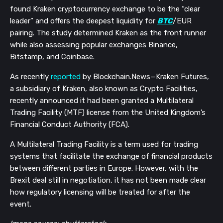
found Kraken cryptocurrency exchange to be the “clear
leader” and offers the deepest liquidity for
BTC
/EUR
pairing. The study determined Kraken as the front runner
while also assessing popular exchanges Binance,
Bitstamp, and Coinbase.
As recently
reported
by Blockchain.News—Kraken Futures,
a subsidiary of Kraken, also known as Crypto Facilities,
recently announced it had been granted a Multilateral
Trading Facility (MTF) license from the United Kingdom’s
Financial Conduct Authority (FCA).
A Multilateral Trading Facility is a term used for trading
systems that facilitate the exchange of financial products
between different parties in Europe. However, with the
Brexit deal still in negotiation, it has not been made clear
how regulatory licensing will be treated for after the
event.