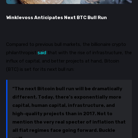
Winklevoss Anticipates Next BTC Bull Run
Compared to previous bull markets, the billionaire crypto
philanthropist
said
that with the rise of
infrastructure, the
influx of capital, and better projects at hand, Bitcoin
(BTC) is set for its next bull run:
“The next Bitcoin bull run will be dramatically
different. Today, there’s exponentially more
capital, human capital, infrastructure, and
high-quality projects than in 2017. Not to
mention the very real specter of inflation that
all fiat regimes face going forward. Buckle