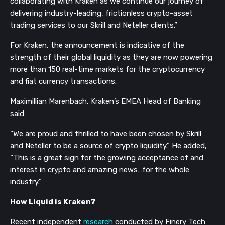
collaborating with Kraken as we continue our journey of
delivering industry-leading, frictionless crypto-asset
trading services to our Skrill and Neteller clients.”
For Kraken, the announcement is indicative of the
strength of their global liquidity as they are now powering
more than 150 real-time markets for the cryptocurrency
and fiat currency transactions.
Maximillian Marenbach, Kraken’s EMEA Head of Banking
said:
“We are proud and thrilled to have been chosen by Skrill
and Neteller to be a source of crypto liquidity.” He added,
“This is a great sign for the growing acceptance of and
interest in crypto and amazing news…for the whole
industry.”
How Liquid is Kraken?
Recent independent
research
conducted by Finery Tech