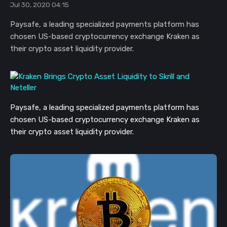
Jul 30, 2020 04:15
Paysafe, a leading specialized payments platform has
chosen US-based cryptocurrency exchange Kraken as
their crypto asset liquidity provider.
Paysafe, a leading specialized payments platform has
chosen US-based cryptocurrency exchange Kraken as
their crypto asset liquidity provider.