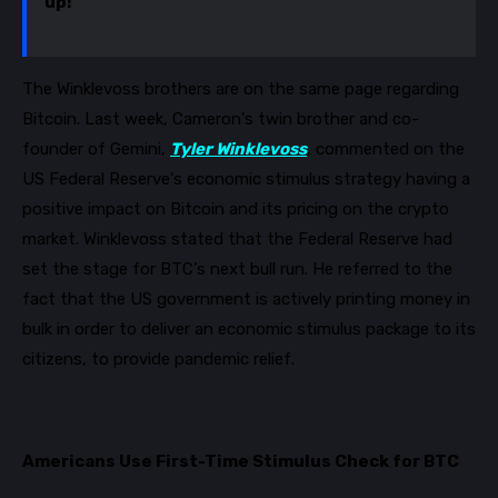
up!”
The Winklevoss brothers are on the same page regarding
Bitcoin. Last week, Cameron's twin brother and co-
founder of Gemini,
Tyler Winklevoss
, commented on the
US Federal Reserve’s economic stimulus strategy having a
positive impact on Bitcoin and its pricing on the crypto
market. Winklevoss stated that the Federal Reserve had
set the stage for BTC’s next bull run. He referred to the
fact that the US government is activel
y printing money in
bulk in order to deliver an economic stimulus package to its
citizens, to provide pandemic relief.
Americans Use First-Time Stimulus Check for BTC