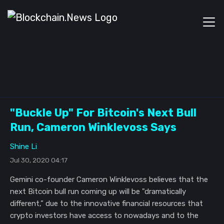
"Buckle Up" For Bitcoin's Next Bull
Run, Cameron Winklevoss Says
Shine Li
Jul 30, 2020 04:17
Gemini co-founder Cameron Winklevoss believes that the
next Bitcoin bull run coming up will be "dramatically
different,” due to the innovative financial resources that
crypto investors have access to nowadays and to the