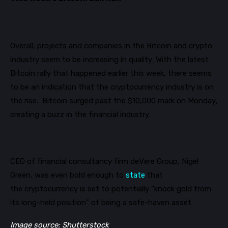
Overall, projects and companies in the Bitcoin and crypto
industry seem to be increasing in quality. With the latest
Bitcoin rally that happened earlier this week, there seems
to be an
indication
that the cryptocurrency industry is on
the rise.
Bitcoin
surged
past the $10,000
mark
on Monday,
creating a buzz in the financial industry.
CEO of financial consultancy firm deVere Group, Nigel
Green
, was even bold enough to
state
that
Get our newsletter
the
cryptocurrency is set to
potentially
“knock gold from
Get key crypto and blockchain stories in your
its long-held position” of being a safe-haven asset
.
inbox.
Image source: Shutterstock