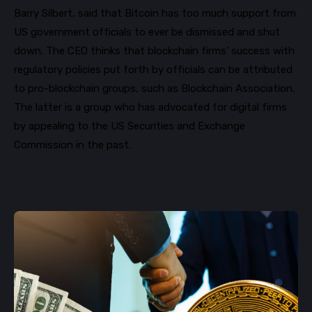
Barry Silbert, said that Bitcoin has too much support from
US government officials to ever be dismissed and shut
down. The C
EO thinks that blockchain firms’ success with
regulatory policies put forth by officials can be attributed
to
pro-blockchain groups, such as Blockchain Association.
The latter is a group who has a
dvocated for digital firms
by
appealing
to the US Securities and Exchange
Commission in the past
.