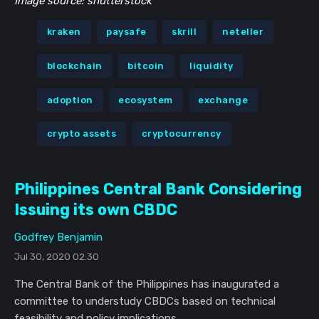
Image source: shutterstock
kraken
paysafe
skrill
neteller
blockchain
bitcoin
liquidity
adoption
ecosystem
exchange
crypto assets
cryptocurrency
Philippines Central Bank Considering
Issuing its own CBDC
Godfrey Benjamin
Jul 30, 2020 02:30
The Central Bank of the Philippines has inaugurated a
committee to understudy CBDCs based on technical
feasibility and policy implications