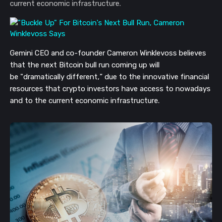
current economic infrastructure.
Gemini CEO and co-founder Cameron Winklevoss believes
that the next Bitcoin bull run coming up will
be
"
dramatically
different,
”
due to the
innovative
financial
resources
that
crypto
investors
have access to nowadays
and
to
the current economic infrastructure.