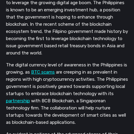
to leverage the growing digital age boom. The Philippines 
is known to be an emerging investment hub, a position 
that the government is hoping to enhance through 
blockchain. In the recent scheme of the blockchain 
ecosystem trend, the Filipino government made history by 
becoming the first to leverage blockchain technology to 
issue government based retail treasury bonds in Asia and 
around the world.
The digital currency level of awareness in the Philippines is 
growing, as 
BTC scams
 are creeping in as prevalent in 
regions with high cryptocurrency activities. The Philippines 
government is positively geared towards supporting local 
startups to embrace blockchain technology with its 
partnership
 with BCB Blockchain, a Singaporean 
technology firm. The collaboration will help nurture 
startups towards the development of smart cities as well 
as blockchain-based applications.