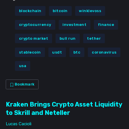
Subscribe
blockchain
bitcoin
winklevoss
Not now
cryptocurrency
investment
finance
crypto market
bull run
tether
stablecoin
usdt
btc
coronavirus
usa
Bookmark
Kraken Brings Crypto Asset Liquidity
to Skrill and Neteller
Lucas Cacioli