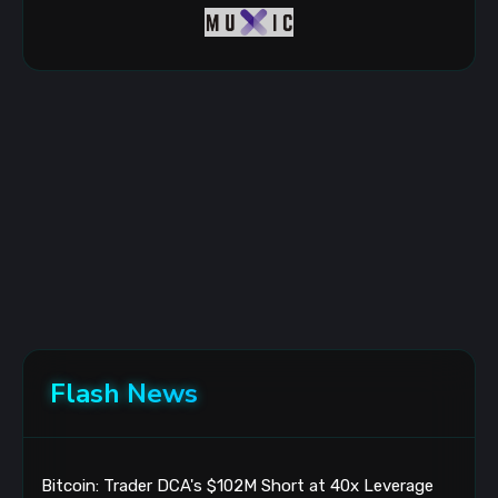
Flash News
Bitcoin: Trader DCA's $102M Short at 40x Leverage