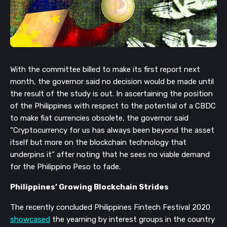
With the committee billed to make its first report next 
month, the governor said no decision would be made until 
the result of the study is out. In ascertaining the position 
of the Philippines with respect to the potential of a CBDC 
to make fiat currencies obsolete, the governor said 
“Cryptocurrency for us has always been beyond the asset 
itself but more on the blockchain technology that 
underpins it” after noting that he sees no viable demand 
for the Philippino Peso to fade.
Philippines’ Growing Blockchain Strides
The recently concluded Philippines Fintech Festival 2020 
showcased
 the yearning by interest groups in the country 