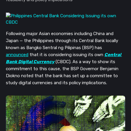
Following major Asian economies including China and 
Japan 
—
 the Philippines through its Central Bank locally 
known as Bangko Sentral ng Pilipinas (BSP) has 
announced
 that it is considering issuing its own 
Central 
Bank Digital Currency
 (CBDC). As a way to show its 
commitment to this cause, the BSP Governor Benjamin 
Diokno noted that the bank has set up a committee to 
study digital currencies and its policy implications.