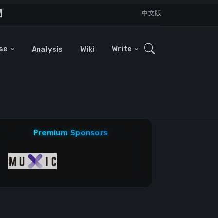
中文版
se
Write
Analysis
Wiki
Premium Sponsors