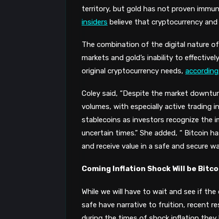
territory, but
gold has not proven immun
insiders
believe that
cryptocurrency
and 
The combination of the digital nature of 
markets and gold’s inability to effectiv
original cryptocurrency needs,
according
Coley said, “Despite the market downtur
volumes, with especially active trading i
stablecoins as investors recognize the i
uncertain times.” She added, “ Bitcoin h
and receive value in a safe and secure w
Coming Inflation Shock Will be Bitc
While we will have to wait and see if the
safe have narrative to fruition, recent r
during the times of shock inflation they 