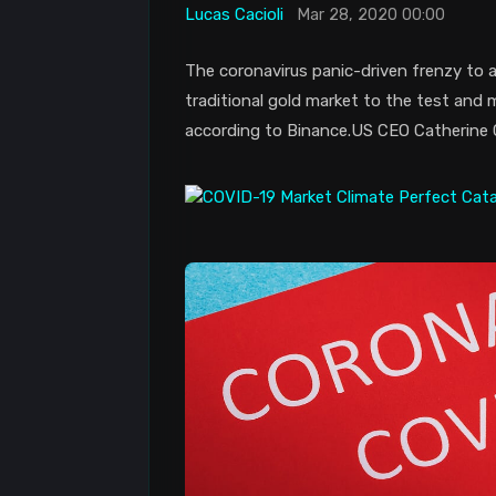
Lucas Cacioli
Mar 28, 2020 00:00
The coronavirus panic-driven frenzy to a
traditional gold market to the test and 
according to Binance.US CEO Catherine 