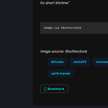
its short lifetime.”
Image via Shutterstock
Image source: Shutterstock
bitcoin
covid19
corona
safe haven
Bookmark