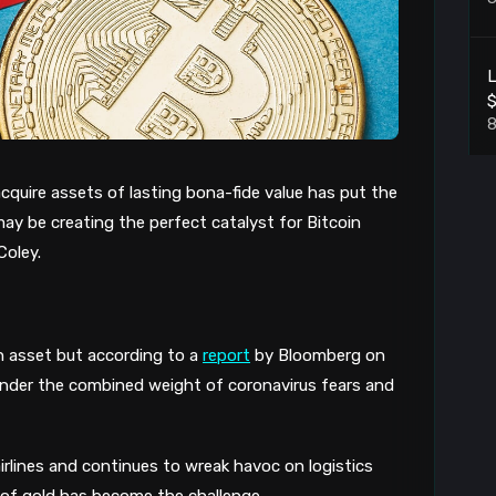
L
8
cquire assets of lasting bona-fide value
has
put the
may be creating the perfect catalyst for Bitcoin
8
Coley
.
P
8
n asset
but according to a
report
by Bloomberg on
under the combined weight of coronavirus fears and
L
8
rlines and continues to wreak havoc on logistics
 of gold has become the challenge.