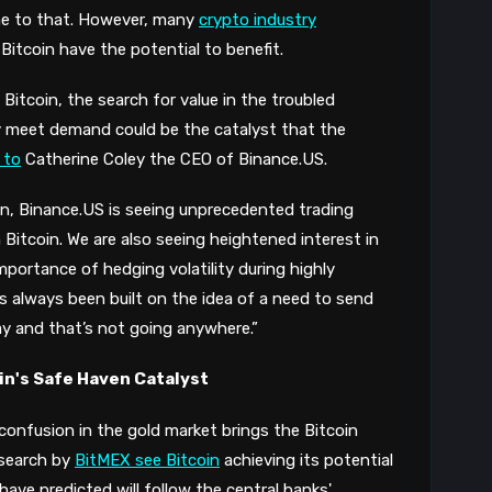
e to that.
However, many
crypto industry
Bitcoin have the
potential
to
benefi
t.
Bitcoin, the search for value in the troubled
ely meet demand could be the catalyst that the
 to
Catherine Coley the CEO of Binance.US.
n, Binance.US is seeing unprecedented trading
n Bitcoin. We are also seeing heightened interest in
mportance of hedging volatility during highly
as always been built on the idea of a need to send
ay and that’s not going anywhere.”
oin's Safe Haven Catalyst
 confusion in the gold market brings the Bitcoin
esearch by
BitMEX see Bitcoin
achieving its potential
have predicted will follow the central banks'