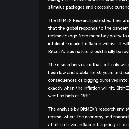
stimulus packages and excessive currenc
The
BitMEX Research published their ana
that the global response to the pandemic
regime change from monetary policy to 
intolerable market inflation will rise. It 
Bitcoin’s true nature should finally be rev
The researchers claim that not only will i
been low and stable for 30 years and our
consequences of digging ourselves into s
exactly when the inflation will hit, BitME
went as high as 15%.”
The analysis by BitMEX’s research arm st
regime, where the economy and financial 
at all, not even inflation targeting, it c