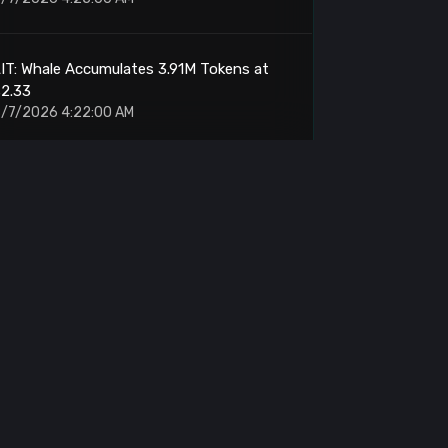
IT: Whale Accumulates 3.91M Tokens at
$2.33
/7/2026 4:22:00 AM
MARA: Sends 200 BTC to NYDIG Custody
/7/2026 4:12:00 AM
ump.fun: Sells 84,789 SOL for $6.25M
/7/2026 4:10:00 AM
IT: Ethereum Whale Accumulates 3.91M
Tokens
/7/2026 3:48:00 AM