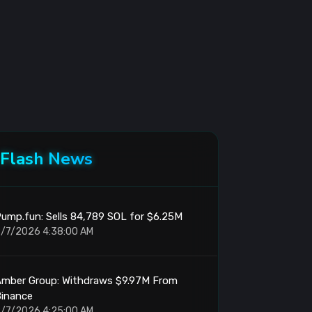
Flash News
ump.fun: Sells 84,789 SOL for $6.25M
/7/2026 4:38:00 AM
Amber Group: Withdraws $9.97M From
Binance
/7/2026 4:25:00 AM