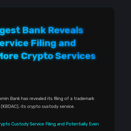
rgest Bank Reveals
rvice Filing and
More Crypto Services
min Bank has revealed its filing of a trademark
 (KBDAC), its crypto custody service.