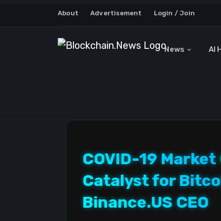
About
Advertisement
Login / Join
News
AI 
COVID-19 Market 
Catalyst for Bit
Binance.US CEO