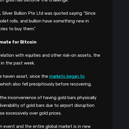
r, Silver Bullion Pte Ltd was quoted saying
“Since
oilet rolls, and bullion have something new in
ies to buy them."
mate for Bitcoin
rrelation with equities and other risk-on assets,
the
 in the past week
.
fe haven asset, since the
markets began to
hich also fell precipitously before recovering.
 the
inconvenience of having gold bars physically
iverability of gold
bars
due to air
port disruption
ise excessively over gold prices.
 event and the entire global market i
s
in new