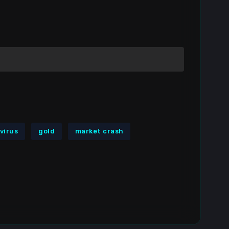
virus
gold
market crash