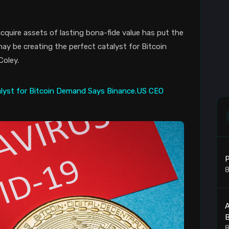
cquire assets of lasting bona-fide value has put the
may be creating the perfect catalyst for Bitcoin
Coley.
P
8
8