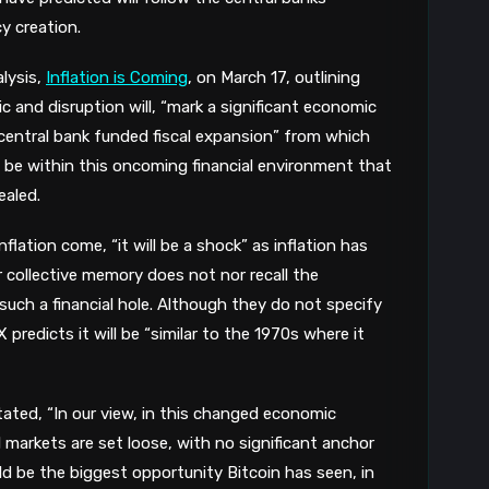
y creation.
lysis,
Inflation is Coming
, on March 17, outlining
 and disruption will, “mark a significant economic
central bank funded fiscal expansion” from which
will be within this oncoming financial environment that
ealed.
nflation come, “it will be a shock” as inflation has
 collective memory does not nor recall the
uch a financial hole. Although they do not specify
X predicts it will be “similar to the 1970s where it
ated, “In our view, in this changed economic
markets are set loose, with no significant anchor
ould be the biggest opportunity Bitcoin has seen, in