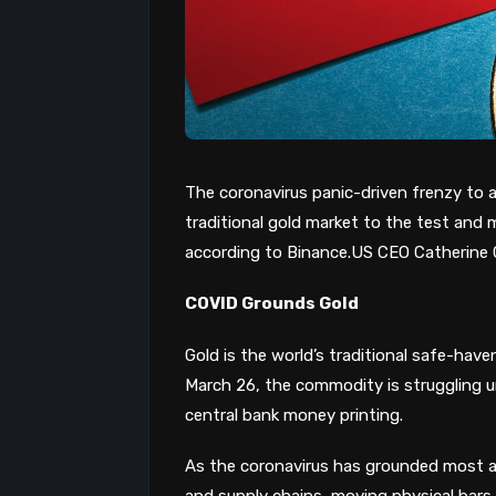
The coronavirus panic-driven f
renzy
to
a
traditional gold market to the test and 
according to Binance.US CEO Catherine 
COVID Grounds Gold
Gold is the
world’s traditional safe-have
March 26, the commodity
is struggling 
central bank
money printing
.
As the coronavirus has grounded most ai
and supply chains, moving physical bars