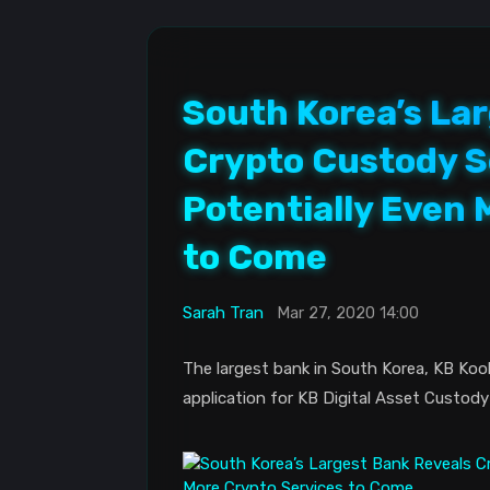
South Korea’s La
Crypto Custody Se
Potentially Even 
to Come
Sarah Tran
Mar 27, 2020 14:00
The largest bank in South Korea, KB Kook
application for KB Digital Asset Custody