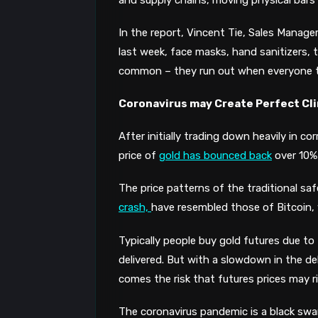
In the report, Vincent Tie, Sales Manage
last week, face masks, hand sanitizers, t
common – they run out when everyone tr
Coronavirus may Create Perfect Cli
After initially trading down heavily in co
price of
gold has bounced back
over 10%
The
price patterns
of the traditional sa
crash,
have resembled those of Bitcoin, w
T
ypically
people
buy gold futures
due to
delivered. But with a slowdown in the del
comes the
risk that futures prices may r
The coronavirus pandemic is a black swan