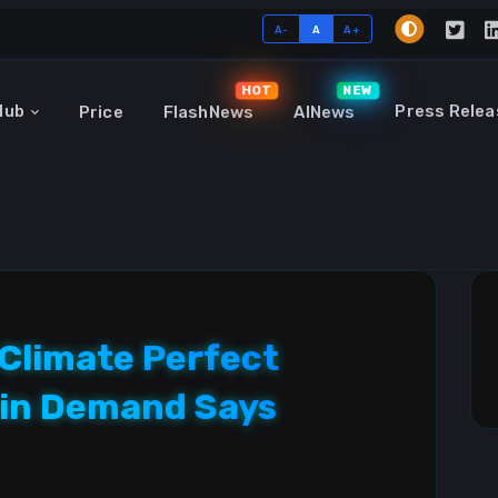
A-
A
A+
HOT
NEW
Hub
Press Relea
Price
FlashNews
AINews
Climate Perfect
coin Demand Says