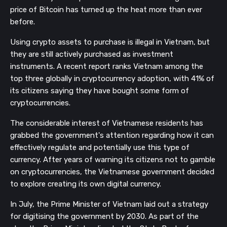
price of Bitcoin has turned up the heat more than ever
before.
Using crypto assets to purchase is illegal in Vietnam, but
they are still actively purchased as investment
instruments. A recent report ranks Vietnam among the
top three globally in cryptocurrency adoption, with 41% of
its citizens saying they have bought some form of
cryptocurrencies.
The considerable interest of Vietnamese residents has
grabbed the government's attention regarding how it can
effectively regulate and potentially use this type of
currency. After years of warning its citizens not to gamble
on cryptocurrencies, the Vietnamese government decided
to explore creating its own digital currency.
In July, the Prime Minister of Vietnam laid out a strategy
for digitising the government by 2030. As part of the