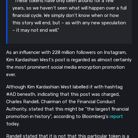
"These tokens have only been around for a few
years, so we haven't seen what will happen over a full
financial cycle. We simply don't know when or how
this story will end, but – as with any new speculation
– it may not end well."
As an influencer with 228 million followers on Instagram,
Kim Kardashian West's post is regarded as almost certainly
the most prominent social media encryption promotion
ever.
Although Kim Kardashian West labelled it with hashtag
#AD beneath, indicating that this post was charged,
Charles Randell, Chairman of the Financial Conduct
Authority, stated that this might be "the largest financial
promotion in history", according to Bloomberg's
report
today.
Randell stated that it is not that this particular token is a