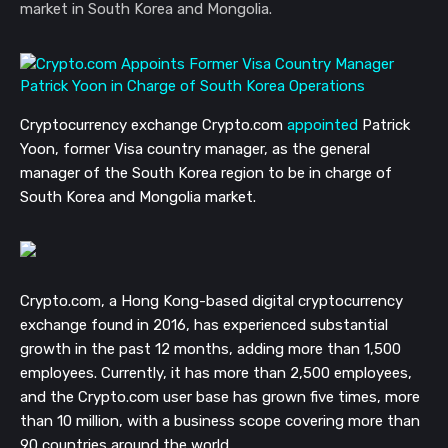
market in South Korea and Mongolia.
Cryptocurrency exchange Crypto.com
appointed
Patrick
Yoon, former Visa country manager,
as the general
manager of the South Korea region to be
in charge of
South Korea and Mongolia market.
Crypto.com, a Hong Kong-based digital cryptocurrency
exchange found in 2016, has experienced substantial
growth in the past 12 months, adding more than 1,500
employees. Currently, it has more than 2,500 employees,
and the Crypto.com user base has grown five times, more
than 10 million, with a business scope covering more than
90 countries around the world.