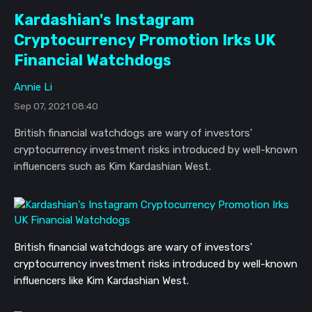
Kardashian's Instagram
Cryptocurrency Promotion Irks UK
Financial Watchdogs
Annie Li
Sep 07, 2021 08:40
British financial watchdogs are wary of investors'
cryptocurrency investment risks introduced by well-known
influencers such as Kim Kardashian West.
British financial watchdogs are wary of investors'
cryptocurrency investment risks introduced by well-known
influencers like Kim Kardashian West.