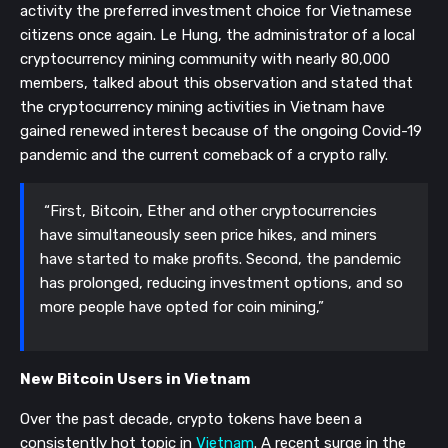
activity the preferred investment choice for Vietnamese
citizens once again. Le Hung, the administrator of a local
cryptocurrency mining community with nearly 80,000
members, talked about this observation and stated that
the cryptocurrency mining activities in Vietnam have
gained renewed interest because of the ongoing Covid-19
pandemic and the current comeback of a crypto rally.
“First, Bitcoin, Ether and other cryptocurrencies
have simultaneously seen price hikes, and miners
have started to make profits. Second, the pandemic
has prolonged, reducing investment options, and so
more people have opted for coin mining,”
New Bitcoin Users in Vietnam
Over the past decade, crypto tokens have been a
consistently hot topic in
Vietnam
. A recent surge in the