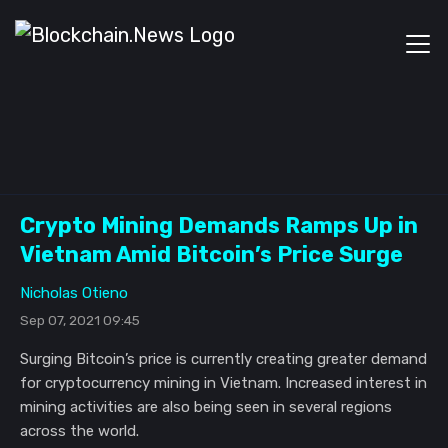
Crypto Mining Demands Ramps Up in
Vietnam Amid Bitcoin’s Price Surge
Nicholas Otieno
Sep 07, 2021 09:45
Surging Bitcoin’s price is currently creating greater demand
for cryptocurrency mining in Vietnam. Increased interest in
mining activities are also being seen in several regions
across the world.