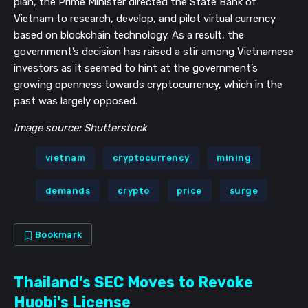
plan, the Prime Minister directed the State Bank of
Vietnam to research, develop, and pilot virtual currency
based on blockchain technology. As a result, the
government’s decision has raised a stir among Vietnamese
investors as it seemed to hint at the government’s
growing openness towards cryptocurrency, which in the
past was largely opposed.
Image source: Shutterstock
vietnam
cryptocurrency
mining
demands
crypto
price
surge
Bookmark
Thailand’s SEC Moves to Revoke
Huobi's License