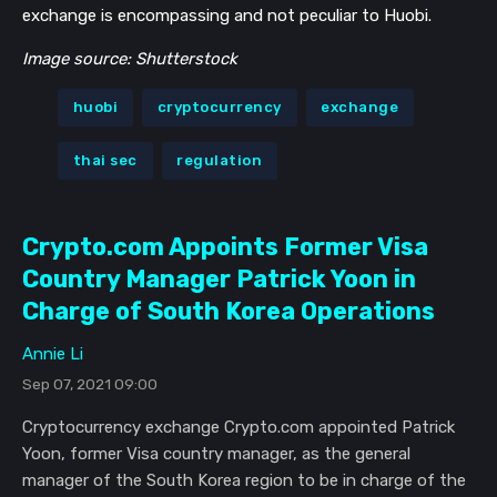
exchange is encompassing and not peculiar to Huobi.
Image source: Shutterstock
huobi
cryptocurrency
exchange
thai sec
regulation
Crypto.com Appoints Former Visa
Country Manager Patrick Yoon in
Charge of South Korea Operations
Annie Li
Sep 07, 2021 09:00
Cryptocurrency exchange Crypto.com appointed Patrick
Yoon, former Visa country manager, as the general
manager of the South Korea region to be in charge of the