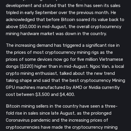
development and stated that the firm has seen its sales
tripled in early September over the previous month. He
acknowledged that before Bitcoin soared its value back to
above $50,000 in mid-August, the overall cryptocurrency
mining hardware market was down in the country.
The increasing demand has triggered a significant rise in
the prices of most cryptocurrency mining rigs as the
prices of some devices now go for five million Vietnamese
dongs ($220) higher than in mid-August. Ngoc Van, a local
crypto mining enthusiast, talked about the new trend
taking shape and said that the best cryptocurrency Mining
GPU machines manufactured by AMD or Nvidia currently
cost between $3,500 and $4,400.
Bitcoin mining sellers in the country have seen a three-
fold rise in sales since late August, as the prolonged
Coronavirus pandemic and the increasing prices of
cryptocurrencies have made the cryptocurrency mining