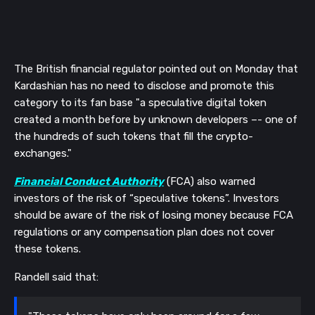
The British financial regulator pointed out on Monday that
Kardashian has no need to disclose and promote this
category to its fan base "a speculative digital token
created a month before by unknown developers –- one of
the hundreds of such tokens that fill the crypto-
exchanges."
Financial Conduct Authority
(
FCA) also warned
investors of the risk of “speculative tokens”. Investors
should be aware of the risk of losing money because FCA
regulations or any compensation plan does not cover
these tokens.
Randell said that: