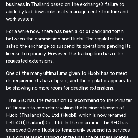
business in Thailand based on the exchange’s failure to
abide by laid down rules in its management structure and
work system.
For a while now, there has been a lot of back and forth
between the commission and Huobi. The regulator has
asked the exchange to suspend its operations pending its
license temporarily. However, the trading firm has often
requested extensions.
One of the many ultimatums given to Huobi has to meet
its requirements has elapsed, and the regulator appears to
be showing no more room for deadline extensions.
“The SEC has the resolution to recommend to the Minister
of Finance to consider revoking the business license of
Huobi (Thailand) Co., Ltd. (Huobi), which is now renamed
DSDAQ (Thailand) Co., Ltd. In the meantime, the SEC has
approved Giving Huobi to temporarily suspend its services
as a digital asset trading centre until the business license