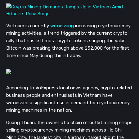
Vietnam is currently
witnessing
increasing cryptocurrency
mining activities, a trend triggered by the current crypto
rally that has left most crypto tokens surging the value.
Bitcoin was breaking through above $52,000 for the first
time since May during the intraday.
According to VnExpress local news agency, crypto-related
business people and enthusiasts in Vietnam have
witnessed a significant rise in demand for cryptocurrency
mining machines in the nation.
Quang Thuan, the owner of a chain of outlet mining shops
selling cryptocurrency mining machines across Ho Chi
Minh City, the largest city in Vietnam, talked about the