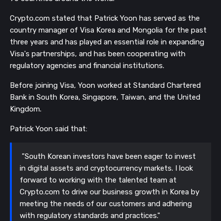
Crypto.com stated that Patrick Yoon has served as the
country manager of Visa Korea and Mongolia for the past
three years and has played an essential role in expanding
Visa's partnerships, and has been cooperating with
regulatory agencies and financial institutions.
Before joining Visa, Yoon worked at Standard Chartered
Bank in South Korea, Singapore, Taiwan, and the United
Kingdom.
Patrick Yoon said that:
”South Korean investors have been eager to invest
in digital assets and cryptocurrency markets. I look
forward to working with the talented team at
Crypto.com to drive our business growth in Korea by
meeting the needs of our customers and adhering
with regulatory standards and practices."