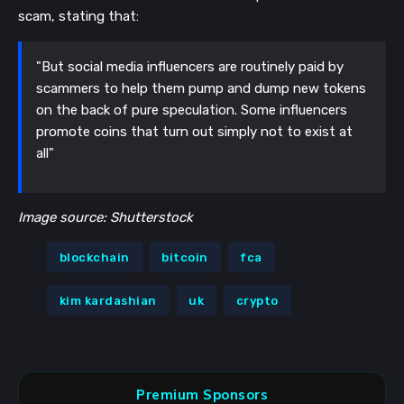
scam, stating that:
"But social media influencers are routinely paid by
scammers to help them pump and dump new tokens
on the back of pure speculation. Some influencers
promote coins that turn out simply not to exist at
all"
Image source: Shutterstock
blockchain
bitcoin
fca
kim kardashian
uk
crypto
Premium Sponsors