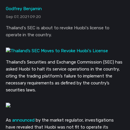
Godfrey Benjamin
Sep 07, 2021 09:20
Thailand's SEC is about to revoke Huobi's license to
operate in the country.
Thailand’s Securities and Exchange Commission (SEC) has
asked Huobi to halt its service operations in the country,
citing the trading platform’s failure to implement the
necessary requirements as defined by the country’s
securities laws.
As
announced
by the market regulator, investigations
have revealed that Huobi was not fit to operate its