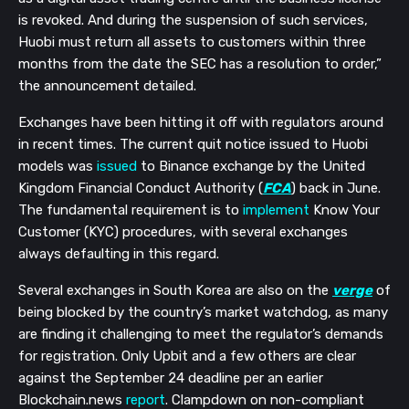
is revoked. And during the suspension of such services,
Huobi must return all assets to customers within three
months from the date the SEC has a resolution to order,”
the announcement detailed.
Exchanges have been hitting it off with regulators around
in recent times. The current quit notice issued to Huobi
models was
issued
to Binance exchange by the United
Kingdom Financial Conduct Authority (
FCA
) back in June.
The fundamental requirement is to
implement
Know Your
Customer (KYC) procedures, with several exchanges
always defaulting in this regard.
Several exchanges in South Korea are also on the
verge
of
being blocked by the country’s market watchdog, as many
are finding it challenging to meet the regulator’s demands
for registration. Only Upbit and a few others are clear
against the September 24 deadline per an earlier
Blockchain.news
report
. Clampdown on non-compliant