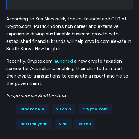
According to Kris Marszalek, the co-founder and CEO of
Crypto.com, Patrick Yoon’s rich career and extensive
experience driving sustainable business growth with
established financial brands will help crypto.com elevate in
South Korea. New heights.
Recently, Crypto.com
launched
a new crypto taxation
service for Australians, enabling their clients to import
their crypto transactions to generate a report and file to
the government.
Image source: Shutterstock
blockchain
bitcoin
crypto.com
patrick yoon
visa
korea