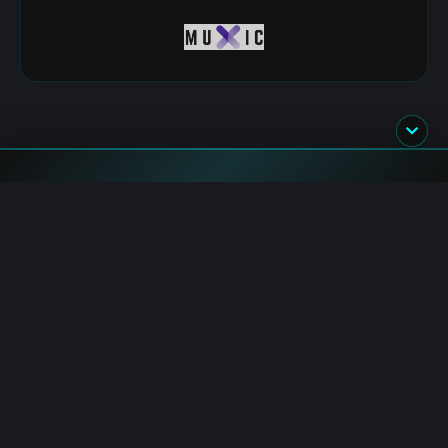
Flash News