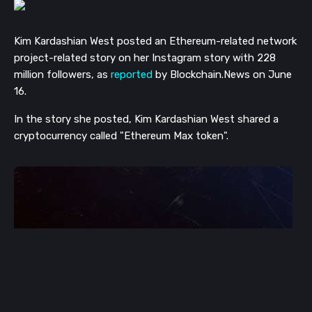
Kim Kardashian West posted an Ethereum-related network
project-related story on her Instagram story with 228
million followers, as
reported
by Blockchain.News on June
16.
In the story she posted, Kim Kardashian West shared a
cryptocurrency called "Ethereum Max token".