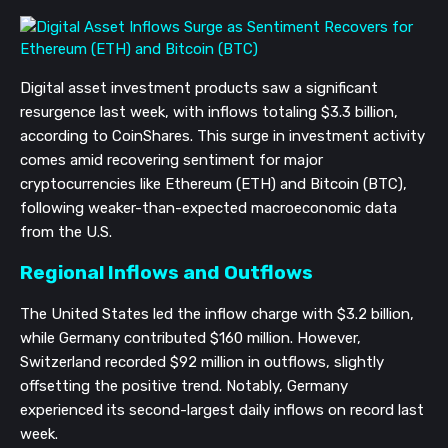
Digital asset investment products saw a significant
resurgence last week, with inflows totaling $3.3 billion,
according to CoinShares. This surge in investment activity
comes amid recovering sentiment for major
cryptocurrencies like Ethereum (ETH) and Bitcoin (BTC),
following weaker-than-expected macroeconomic data
from the U.S.
Regional Inflows and Outflows
The United States led the inflow charge with $3.2 billion,
while Germany contributed $160 million. However,
Switzerland recorded $92 million in outflows, slightly
offsetting the positive trend. Notably, Germany
experienced its second-largest daily inflows on record last
week.