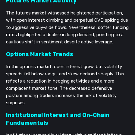
Futures Market Activity
The futures market witnessed heightened participation,
with open interest climbing and perpetual CVD spiking due
to aggressive buy-side flows. Nevertheless, softer funding
rates highlighted a decline in long demand, pointing to a
cautious shift in sentiment despite active leverage.
Options Market Trends
In the options market, open interest grew, but volatility
spreads fell below range, and skew declined sharply. This
reflects a reduction in hedging activities and a more
complacent market tone. The decreased defensive
posture among traders increases the risk of volatility
surprises.
Institutional Interest and On-Chain
Fundamentals