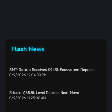
Flash News
BMT: Gate.io Receives $943k Ecosystem Deposit
8/9/2026 12:04:00 PM
Bitcoin: $65.8k Level Decides Next Move
8/9/2026 11:25:00 AM