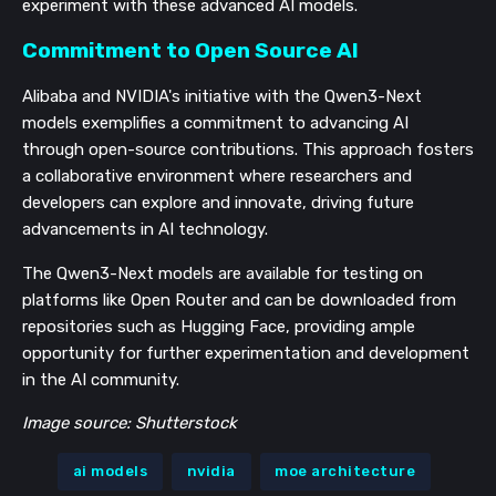
experiment with these advanced AI models.
Commitment to Open Source AI
Alibaba and NVIDIA's initiative with the Qwen3-Next
models exemplifies a commitment to advancing AI
through open-source contributions. This approach fosters
a collaborative environment where researchers and
developers can explore and innovate, driving future
advancements in AI technology.
The Qwen3-Next models are available for testing on
platforms like Open Router and can be downloaded from
repositories such as Hugging Face, providing ample
opportunity for further experimentation and development
in the AI community.
Image source: Shutterstock
ai models
nvidia
moe architecture