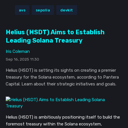
avs
sepolia
devkit
Helius (HSDT) Aims to Establish
Leading Solana Treasury
Iris Coleman
Sep 16, 2025 11:30
Helius (HSDT) is setting its sights on creating a premier
treasury for the Solana ecosystem, according to Pantera
Capital. Learn about their strategic initiatives and goals.
Helius (HSDT) is ambitiously positioning itself to build the
foremost treasury within the Solana ecosystem,