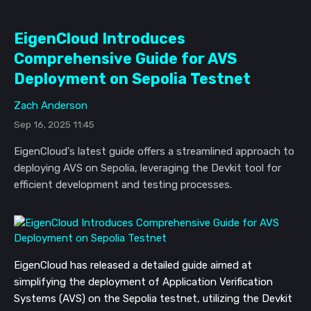
EigenCloud Introduces
Comprehensive Guide for AVS
Deployment on Sepolia Testnet
Zach Anderson
Sep 16, 2025 11:45
EigenCloud's latest guide offers a streamlined approach to
deploying AVS on Sepolia, leveraging the Devkit tool for
efficient development and testing processes.
EigenCloud has released a detailed guide aimed at
simplifying the deployment of Application Verification
Systems (AVS) on the Sepolia testnet, utilizing the Devkit