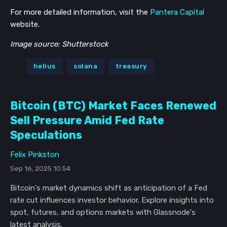
For more detailed information, visit the
Pantera Capital
website.
Image source: Shutterstock
helius
solana
treasury
Bitcoin (BTC) Market Faces Renewed
Sell Pressure Amid Fed Rate
Speculations
Felix Pinkston
Sep 16, 2025 10:54
Bitcoin's market dynamics shift as anticipation of a Fed
rate cut influences investor behavior. Explore insights into
spot, futures, and options markets with Glassnode's
latest analysis.