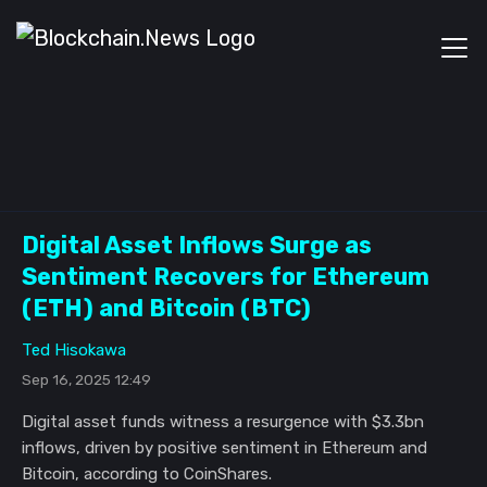
Digital Asset Inflows Surge as
Sentiment Recovers for Ethereum
(ETH) and Bitcoin (BTC)
Ted Hisokawa
Sep 16, 2025 12:49
Digital asset funds witness a resurgence with $3.3bn
inflows, driven by positive sentiment in Ethereum and
Bitcoin, according to CoinShares.