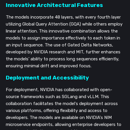
Innovative Architectural Features
The models incorporate 48 layers, with every fourth layer
utilizing Global Query Attention (GQA) while others employ
linear attention. This innovative combination allows the
models to assign importance effectively to each token in
an input sequence. The use of Gated Delta Networks,
developed by NVIDIA research and MIT, further enhances
the models' ability to process long sequences efficiently,
ensuring minimal drift and improved focus.
Deployment and Accessibility
For deployment, NVIDIA has collaborated with open-
source frameworks such as SGLang and vLLM. This
collaboration facilitates the model's deployment across
various platforms, offering flexibility and access to
developers. The models are available on NVIDIA's NIM
microservice endpoints, allowing enterprise developers to