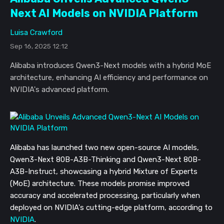
Next AI Models on NVIDIA Platform
Luisa Crawford
Sep 16, 2025 12:12
Alibaba introduces Qwen3-Next models with a hybrid MoE
architecture, enhancing AI efficiency and performance on
NVIDIA's advanced platform.
Alibaba has launched two new open-source AI models,
Qwen3-Next 80B-A3B-Thinking and Qwen3-Next 80B-
A3B-Instruct, showcasing a hybrid Mixture of Experts
(MoE) architecture. These models promise improved
accuracy and accelerated processing, particularly when
deployed on NVIDIA's cutting-edge platform, according to
NVIDIA
.