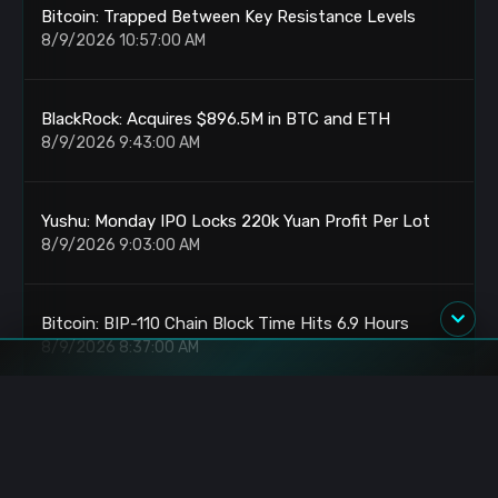
Bitcoin: Trapped Between Key Resistance Levels
8/9/2026 10:57:00 AM
BlackRock: Acquires $896.5M in BTC and ETH
8/9/2026 9:43:00 AM
Yushu: Monday IPO Locks 220k Yuan Profit Per Lot
8/9/2026 9:03:00 AM
Bitcoin: BIP-110 Chain Block Time Hits 6.9 Hours
8/9/2026 8:37:00 AM