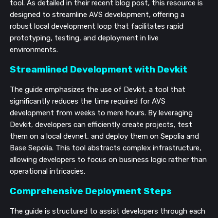
tool. As detailed in their recent blog post, this resource is
designed to streamline AVS development, offering a
robust local development loop that facilitates rapid
prototyping, testing, and deployment in live
environments.
Streamlined Development with Devkit
The guide emphasizes the use of Devkit, a tool that
significantly reduces the time required for AVS
development from weeks to mere hours. By leveraging
Devkit, developers can efficiently create projects, test
them on a local devnet, and deploy them on Sepolia and
Base Sepolia. This tool abstracts complex infrastructure,
allowing developers to focus on business logic rather than
operational intricacies.
Comprehensive Deployment Steps
The guide is structured to assist developers through each