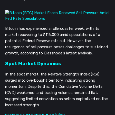
Bitcoin has experienced a rollercoaster week, with its
market recovering to $116,000 amid speculations of a
potential Federal Reserve rate cut. However, the
resurgence of sell pressure poses challenges to sustained
growth, according to Glassnode's latest analysis.
Spot Market Dynamics
In the spot market, the Relative Strength Index (RSI)
surged into overbought territory, indicating strong
momentum. Despite this, the Cumulative Volume Delta
(CVD) weakened, and trading volumes remained flat,
suggesting limited conviction as sellers capitalized on the
increased strength.