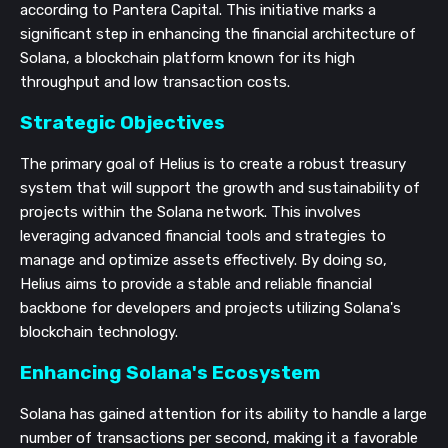
according to Pantera Capital. This initiative marks a
significant step in enhancing the financial architecture of
Solana, a blockchain platform known for its high
throughput and low transaction costs.
Strategic Objectives
The primary goal of Helius is to create a robust treasury
system that will support the growth and sustainability of
projects within the Solana network. This involves
leveraging advanced financial tools and strategies to
manage and optimize assets effectively. By doing so,
Helius aims to provide a stable and reliable financial
backbone for developers and projects utilizing Solana's
blockchain technology.
Enhancing Solana's Ecosystem
Solana has gained attention for its ability to handle a large
number of transactions per second, making it a favorable