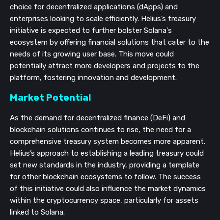
choice for decentralized applications (dApps) and
enterprises looking to scale efficiently. Helius’s treasury
initiative is expected to further bolster Solana's
ecosystem by offering financial solutions that cater to the
needs of its growing user base. This move could
potentially attract more developers and projects to the
platform, fostering innovation and development.
Market Potential
As the demand for decentralized finance (DeFi) and
blockchain solutions continues to rise, the need for a
comprehensive treasury system becomes more apparent.
Helius’s approach to establishing a leading treasury could
set new standards in the industry, providing a template
for other blockchain ecosystems to follow. The success
of this initiative could also influence the market dynamics
within the cryptocurrency space, particularly for assets
linked to Solana.