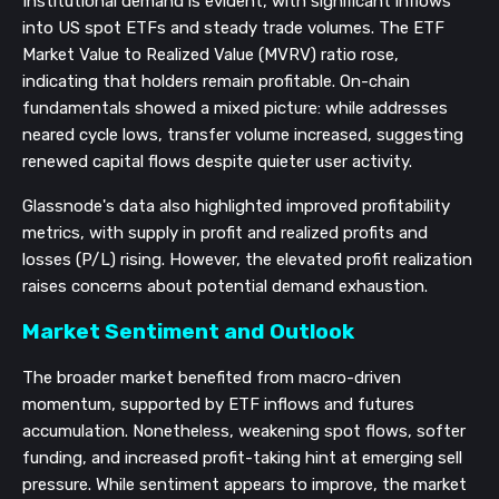
Institutional demand is evident, with significant inflows
into US spot ETFs and steady trade volumes. The ETF
Market Value to Realized Value (MVRV) ratio rose,
indicating that holders remain profitable. On-chain
fundamentals showed a mixed picture: while addresses
neared cycle lows, transfer volume increased, suggesting
renewed capital flows despite quieter user activity.
Glassnode's data also highlighted improved profitability
metrics, with supply in profit and realized profits and
losses (P/L) rising. However, the elevated profit realization
raises concerns about potential demand exhaustion.
Market Sentiment and Outlook
The broader market benefited from macro-driven
momentum, supported by ETF inflows and futures
accumulation. Nonetheless, weakening spot flows, softer
funding, and increased profit-taking hint at emerging sell
pressure. While sentiment appears to improve, the market