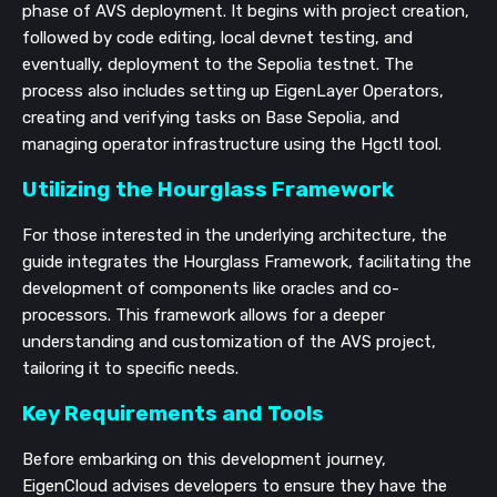
phase of AVS deployment. It begins with project creation,
followed by code editing, local devnet testing, and
eventually, deployment to the Sepolia testnet. The
process also includes setting up EigenLayer Operators,
creating and verifying tasks on Base Sepolia, and
managing operator infrastructure using the Hgctl tool.
Utilizing the Hourglass Framework
For those interested in the underlying architecture, the
guide integrates the Hourglass Framework, facilitating the
development of components like oracles and co-
processors. This framework allows for a deeper
understanding and customization of the AVS project,
tailoring it to specific needs.
Key Requirements and Tools
Before embarking on this development journey,
EigenCloud advises developers to ensure they have the