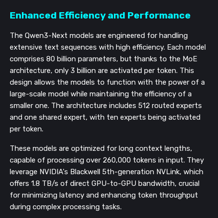
Enhanced Efficiency and Performance
The Qwen3-Next models are engineered for handling
extensive text sequences with high efficiency. Each model
comprises 80 billion parameters, but thanks to the MoE
architecture, only 3 billion are activated per token. This
design allows the models to function with the power of a
large-scale model while maintaining the efficiency of a
smaller one. The architecture includes 512 routed experts
and one shared expert, with ten experts being activated
per token.
These models are optimized for long context lengths,
capable of processing over 260,000 tokens in input. They
leverage NVIDIA's Blackwell 5th-generation NVLink, which
offers 1.8 TB/s of direct GPU-to-GPU bandwidth, crucial
for minimizing latency and enhancing token throughput
during complex processing tasks.