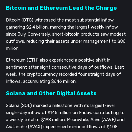
Bitcoin and Ethereum Lead the Charge
Bitcoin (BTC) witnessed the most substantial inflow,
garnering $2.4 billion, marking the largest weekly inflow
since July. Conversely, short-bitcoin products saw modest
outflows, reducing their assets under management to $86
million.
Ethereum (ETH) also experienced a positive shift in
sentiment after eight consecutive days of outflows. Last
week, the cryptocurrency recorded four straight days of
inflows, accumulating $646 million.
Solana and Other Digital Assets
Solana (SOL) marked a milestone with its largest-ever
single-day inflow of $145 million on Friday, contributing to
a weekly total of $198 million. Meanwhile, Aave (AAVE) and
Avalanche (AVAX) experienced minor outflows of $1.08