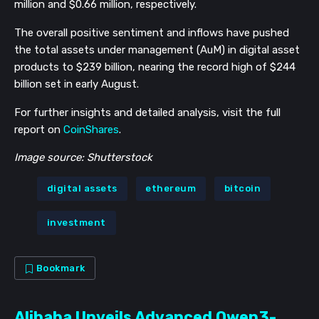
million and $0.66 million, respectively.
The overall positive sentiment and inflows have pushed
the total assets under management (AuM) in digital asset
products to $239 billion, nearing the record high of $244
billion set in early August.
For further insights and detailed analysis, visit the full
report on
CoinShares
.
Image source: Shutterstock
digital assets
ethereum
bitcoin
investment
Bookmark
Alibaba Unveils Advanced Qwen3-