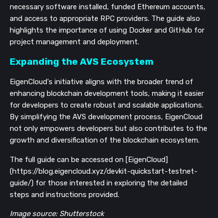
necessary software installed, funded Ethereum accounts,
and access to appropriate RPC providers. The guide also
highlights the importance of using Docker and GitHub for
project management and deployment.
Expanding the AVS Ecosystem
EigenCloud's initiative aligns with the broader trend of
enhancing blockchain development tools, making it easier
for developers to create robust and scalable applications.
By simplifying the AVS development process, EigenCloud
not only empowers developers but also contributes to the
growth and diversification of the blockchain ecosystem.
The full guide can be accessed on [EigenCloud]
(https://blog.eigencloud.xyz/devkit-quickstart-testnet-
guide/) for those interested in exploring the detailed
steps and instructions provided.
Image source: Shutterstock