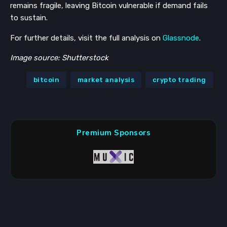
remains fragile, leaving Bitcoin vulnerable if demand fails
to sustain.
For further details, visit the full analysis on
Glassnode
.
Image source: Shutterstock
bitcoin
market analysis
crypto trading
Premium Sponsors