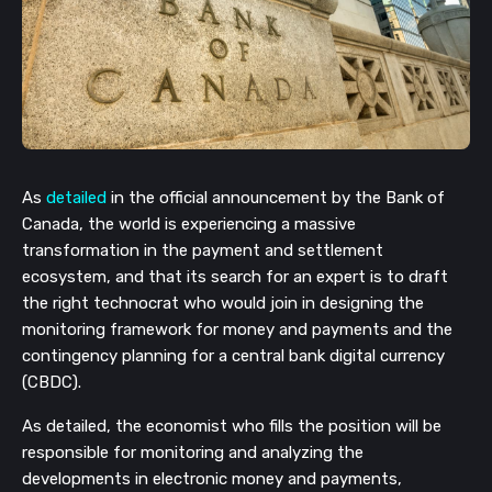
As
detailed
in the official announcement by the Bank of
Canada, the world is experiencing a massive
transformation in the payment and settlement
ecosystem, and that its search for an expert is to draft
the right technocrat who would join in designing the
monitoring framework for money and payments and the
contingency planning for a central bank digital currency
(CBDC).
As detailed, the economist who fills the position will be
responsible for monitoring and analyzing the
developments in electronic money and payments,