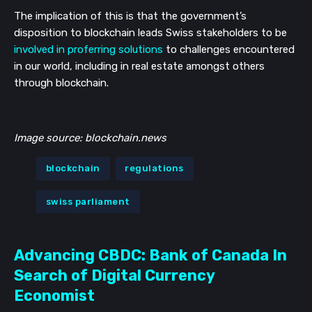
The implication of this is that the government’s 
disposition to blockchain leads Swiss stakeholders to be 
involved in proferring solutions
 to challenges encountered 
in our world, including in real estate amongst others 
through blockchain.
Image source: blockchain.news
blockchain
regulations
swiss parliament
Advancing CBDC: Bank of Canada In
Search of Digital Currency
Economist