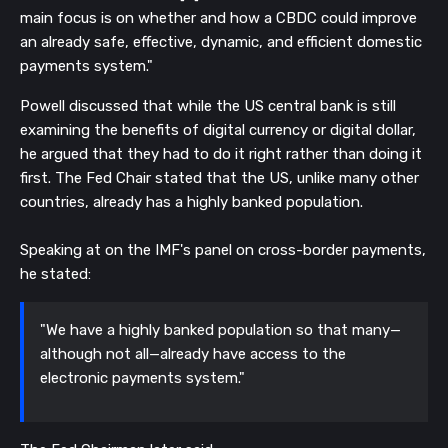
main focus is on whether and how a CBDC could improve
an already safe, effective, dynamic, and efficient domestic
payments system."
Powell discussed that while the US central bank is still
examining the benefits of digital currency or digital dollar,
he argued that they had to do it right rather than doing it
first. The Fed Chair stated that the US, unlike many other
countries, already has a highly banked population.
Speaking at on the IMF's panel on cross-border payments,
he stated:
"We have a highly banked population so that many—
although not all—already have access to the
electronic payments system."