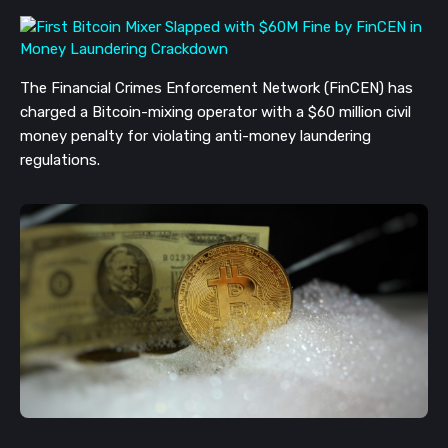
The Financial Crimes Enforcement Network (FinCEN) has
charged a Bitcoin-mixing operator with a $60 million civil
money penalty for violating anti-money laundering
regulations.