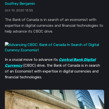
Godfrey Benjamin
Oct 19, 2020 13:55
The Bank of Canada is in search of an economist with
expertise in digital currencies and financial technologies to
help advance its CBDC drive.
In a crucial move to advance its
Central Bank Digital
Currency
(CBDC) drive, the Bank of Canada is in search
of an Economist with expertise in digital currencies and
financial technologies.