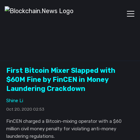
First Bitcoin Mixer Slapped with
$60M Fine by FinCEN in Money
Laundering Crackdown
Shine Li
Oct 20, 2020 02:53
FinCEN charged a Bitcoin-mixing operator with a $60
million civil money penalty for violating anti-money
laundering regulations.