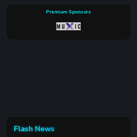
Premium Sponsors
Flash News