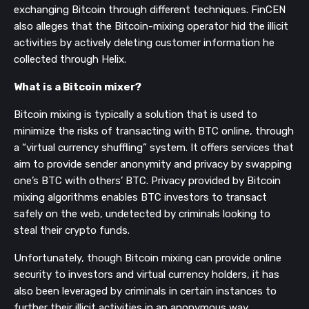
exchanging Bitcoin through different techniques. FinCEN
also alleges that the Bitcoin-mixing operator hid the illicit
activities by actively deleting customer information he
collected through Helix.
What is a Bitcoin mixer?
Bitcoin mixing is typically a solution that is used to
minimize the risks of transacting with BTC online, through
a “virtual currency shuffling” system. It offers services that
aim to provide sender anonymity and privacy by swapping
one’s BTC with others’ BTC. Privacy provided by Bitcoin
mixing algorithms enables BTC investors to transact
safely on the web, undetected by criminals looking to
steal their crypto funds.
Unfortunately, though Bitcoin mixing can provide online
security to investors and virtual currency holders, it has
also been leveraged by criminals in certain instances to
further their illicit activities in an anonymous way.