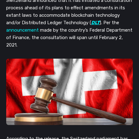
Switzerland announced that it has initiated a consultation 
process ahead of its plans to effect amendments in its 
extant laws to accommodate blockchain technology 
and/or Distributed Ledger Technology (
DLT
). Per the 
announcement
 made by the country’s Federal Department 
of Finance, the consultation will span until February 2, 
2021.
According to the release, the Switzerland parliament has 