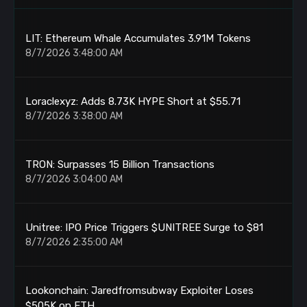
LIT: Ethereum Whale Accumulates 3.91M Tokens
8/7/2026 3:48:00 AM
Loraclexyz: Adds 8.73K HYPE Short at $55.71
8/7/2026 3:38:00 AM
TRON: Surpasses 15 Billion Transactions
8/7/2026 3:04:00 AM
Unitree: IPO Price Triggers $UNITREE Surge to $81
8/7/2026 2:35:00 AM
Lookonchain: Jaredfromsubway Exploiter Loses
$505K on ETH