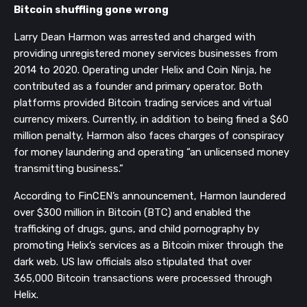
Bitcoin shuffling gone wrong
Larry Dean Harmon was arrested and charged with
providing unregistered money services businesses from
2014 to 2020. Operating under Helix and Coin Ninja, he
contributed as a founder and primary operator. Both
platforms provided Bitcoin trading services and virtual
currency mixers. Currently, in addition to being fined a $60
million penalty, Harmon also faces charges of conspiracy
for money laundering and operating “an unlicensed money
transmitting business.”
According to FinCEN’s announcement, Harmon laundered
over $300 million in Bitcoin (BTC) and enabled the
trafficking of drugs, guns, and child pornography by
promoting Helix’s services as a Bitcoin mixer through the
dark web. US law officials also stipulated that over
365,000 Bitcoin transactions were processed through
Helix.