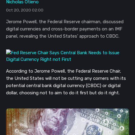
Nicholas Otieno
Oct 20, 2020 02:00
Jerome Powell, the Federal Reserve chairman, discussed
digital currencies and cross-border payments on an IMF
panel, revealing the United States' approach to CBDC.
According to Jerome Powell, the Federal Reserve Chair,
the United States will not be cutting any corners with its
potential central bank digital currency (CBDC) or digital
dollar, choosing not to aim to do it first but do it right.