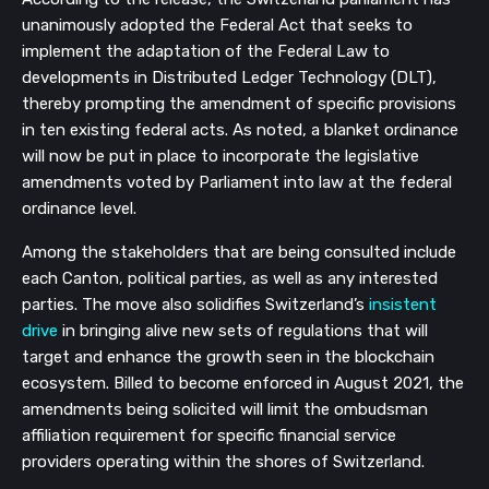
unanimously adopted the Federal Act that seeks to 
implement the adaptation of the Federal Law to 
developments in Distributed Ledger Technology (DLT), 
thereby prompting the amendment of specific provisions 
in ten existing federal acts. As noted, a blanket ordinance 
will now be put in place to incorporate the legislative 
amendments voted by Parliament into law at the federal 
ordinance level.
Among the stakeholders that are being consulted include 
each Canton, political parties, as well as any interested 
parties. The move also solidifies Switzerland’s 
insistent 
drive
 in bringing alive new sets of regulations that will 
target and enhance the growth seen in the blockchain 
ecosystem. Billed to become enforced in August 2021, the 
amendments being solicited will limit the ombudsman 
affiliation requirement for specific financial service 
providers operating within the shores of Switzerland.