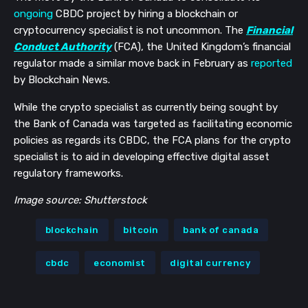
ongoing
CBDC project by hiring a blockchain or
cryptocurrency specialist is not uncommon. The
Financial
Conduct Authority
(FCA), the United Kingdom’s financial
regulator made a similar move back in February as
reported
by Blockchain News.
While the crypto specialist as currently being sought by
the Bank of Canada was targeted as facilitating economic
policies as regards its CBDC, the FCA plans for the crypto
specialist is to aid in developing effective digital asset
regulatory frameworks.
Image source: Shutterstock
blockchain
bitcoin
bank of canada
cbdc
economist
digital currency