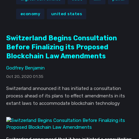
economy
united states
Switzerland Begins Consultation
Before Finalizing its Proposed
Blockchain Law Amendments
Godfrey Benjamin
Oct 20, 2020 01:35
Switzerland announced it has initiated a consultation
process ahead of its plans to effect amendments in its
extant laws to accommodate blockchain technology