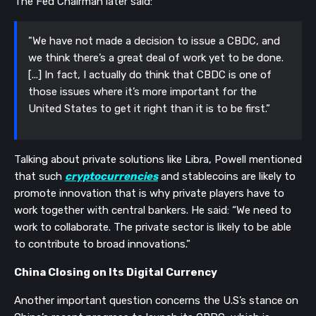
The Fed Chairman later said:
"We have not made a decision to issue a CBDC, and
we think there’s a great deal of work yet to be done.
[...] In fact, I actually do think that CBDC is one of
those issues where it’s more important for the
United States to get it right than it is to be first.”
Talking about private solutions like Libra, Powell mentioned
that such
cryptocurrencies
and stablecoins are likely to
promote innovation that is why private players have to
work together with central bankers. He said: “We need to
work to collaborate. The private sector is likely to be able
to contribute to broad innovations.”
China Closing on Its Digital Currency
Another important question concerns the U.S’s stance on