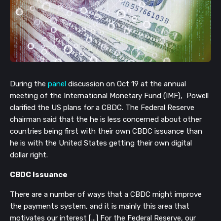
During the
panel
discussion on Oct 19 at the annual
meeting of the International Monetary Fund (IMF), Powell
clarified the US plans for a CBDC. The Federal Reserve
chairman said that the he is less concerned about other
countries being first with their own CBDC issuance than
he is with the United States getting their own digital
dollar right.
CBDC Issuance
There are a number of ways that a CBDC might improve
the payments system, and it is mainly this area that
motivates our interest [...] For the Federal Reserve, our