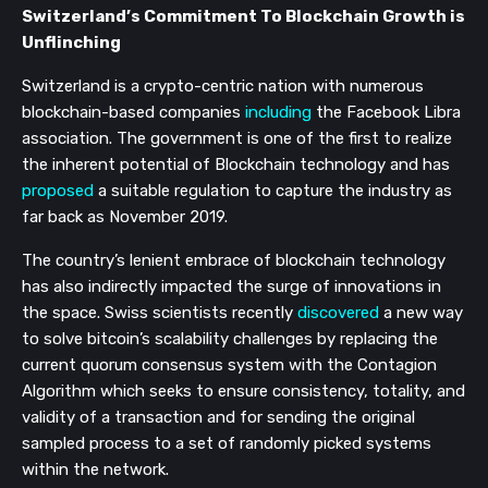
Switzerland’s Commitment To Blockchain Growth is 
Unflinching
Switzerland is a crypto-centric nation with numerous 
blockchain-based companies 
including
 the Facebook Libra 
association. The government is one of the first to realize 
the inherent potential of Blockchain technology and has 
proposed
 a suitable regulation to capture the industry as 
far back as November 2019.
The country’s lenient embrace of blockchain technology 
has also indirectly impacted the surge of innovations in 
the space. Swiss scientists recently 
discovered
 a new way 
to solve bitcoin’s scalability challenges by replacing the 
current quorum consensus system with the Contagion 
Algorithm which seeks to ensure consistency, totality, and 
validity of a transaction and for sending the original 
sampled process to a set of randomly picked systems 
within the network.