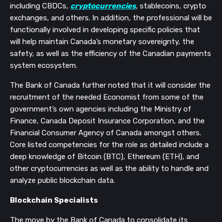
including CBDCs,
cryptocurrencies
, stablecoins, crypto
exchanges, and others. In addition, the professional will be
functionally involved in developing specific policies that
will help maintain Canada’s monetary sovereignty, the
safety, as well as the efficiency of the Canadian payments
system ecosystem.
The Bank of Canada further noted that it will consider the
recruitment of the needed Economist from some of the
government’s own agencies including the Ministry of
Finance, Canada Deposit Insurance Corporation, and the
Financial Consumer Agency of Canada amongst others.
Core listed competencies for the role as detailed include a
deep knowledge of Bitcoin (BTC), Ethereum (ETH), and
other cryptocurrencies as well as the ability to handle and
analyze public blockchain data.
Blockchain Specialists
The move by the Bank of Canada to consolidate its