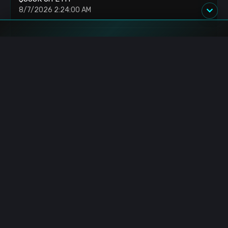
8/7/2026 2:24:00 AM
US Senate: Delays Crypto Clarity Act Vote
8/7/2026 2:17:00 AM
Blockchain.News has covered blockchain, crypto and fintech