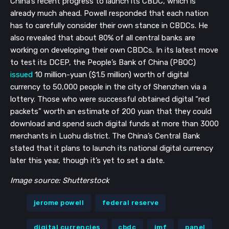
China’s recent progress to launch its CBDC, which is
already much ahead. Powell responded that each nation
has to carefully consider their own stance in CBDCs. He
also revealed that about 80% of all central banks are
working on developing their own CBDCs. In its latest move
to test its DCEP, the People’s Bank of China (PBOC)
issued
10 million-yuan ($1.5 million) worth of digital
currency to 50,000 people in the city of Shenzhen via a
lottery. Those who were successful obtained digital “red
packets” worth an estimate of 200 yuan that they could
download and spend such digital funds at more than 3000
merchants in Luohu district. The China’s Central Bank
stated that it plans to launch its national digital currency
later this year, though it’s yet to set a date.
Image source: Shutterstock
jerome powell
federal reserve
digital currencies
cbdc
imf
panel