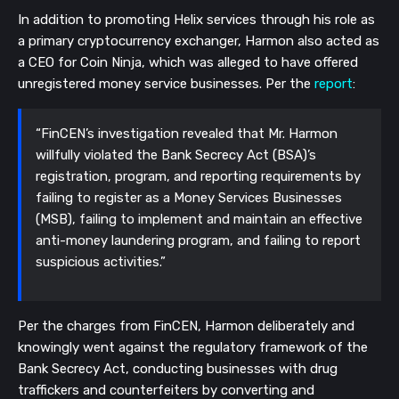
In addition to promoting Helix services through his role as
a primary cryptocurrency exchanger, Harmon also acted as
a CEO for Coin Ninja, which was alleged to have offered
unregistered money service businesses. Per the
report
:
“FinCEN’s investigation revealed that Mr. Harmon
willfully violated the Bank Secrecy Act (BSA)’s
registration, program, and reporting requirements by
failing to register as a Money Services Businesses
(MSB), failing to implement and maintain an effective
anti-money laundering program, and failing to report
suspicious activities.”
Per the charges from FinCEN, Harmon deliberately and
knowingly went against the regulatory framework of the
Bank Secrecy Act, conducting businesses with drug
traffickers and counterfeiters by converting and