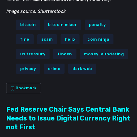
Image source: Shutterstock
bitcoin
bitcoin mixer
penalty
fine
scam
helix
coin ninja
us treasury
fincen
money laundering
privacy
crime
dark web
Bookmark
Fed Reserve Chair Says Central Bank
Needs to Issue Digital Currency Right
not First