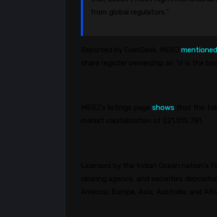
from global regulators.”
Reported by CoinDesk, MERJ
mentione
share register ownership as “it is the b
MERJ’s listings page
shows
that the tok
market capitalization of $21,015,781.
Licensed by the Indian Ocean nation’s Fi
clearing agency, and securities deposit
America, Europe, Asia, Australia, and Afr