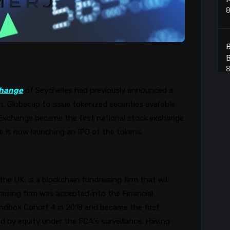
8
B
B
8
hange
of Seychelles had previously announced a
m,
Globacap
to issue tokenized securities available
7
xchange became the first national stock exchange
8
ge is now launching an IPO of the tokens.
A
he UK, is a blockchain fundraising firm that will
8
aising firm was accepted into the Financial
andbox Cohort 4 in 2018 and became the first
d by equity under the FCA’s surveillance. Having