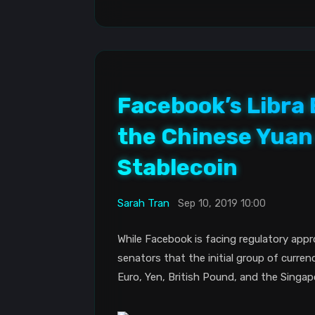
Facebook’s Libra
the Chinese Yuan 
Stablecoin
Sarah Tran
Sep 10, 2019 10:00
While Facebook is facing regulatory appr
senators that the initial group of currenc
Euro, Yen, British Pound, and the Singapo