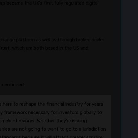
8
cap
became the UK's first fully regulated digital
change platform as well as through broker-dealer
rust, which are both based in the US and
 mentioned:
 here to reshape the financial industry for years
y framework necessary for investors globally to
ompliant manner. Whether they’re issuing
anies are not going to want to go to a jurisdiction
tandards because it will attract greater scrutiny