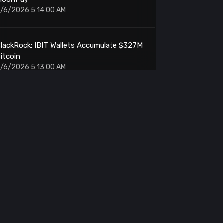
/6/2026 5:14:00 AM
lackRock: IBIT Wallets Accumulate $327M
itcoin
/6/2026 5:13:00 AM
Ethereum: Outperforms Memory Stocks by
2 Points
/6/2026 5:01:00 AM
rthur Hayes: Withdraws Another 10.9M
ENA From Binance
/6/2026 5:00:00 AM
ETH: OTC Accumulation Reaches $71M