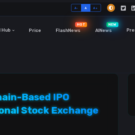
A-
A
A+
HOT
NEW
I Hub
Pre
Price
FlashNews
AINews
hain-Based IPO
onal Stock Exchange