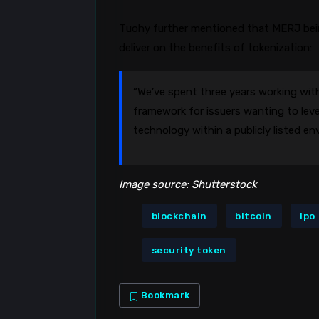
Tuohy further mentioned that MERJ bein
deliver on the benefits of tokenization:
“We’ve spent three years working with
framework for issuers wanting to leve
technology within a publicly listed en
Image source: Shutterstock
blockchain
bitcoin
ipo
security token
Bookmark