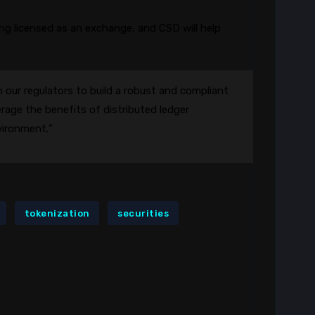
g licensed as an exchange, and CSD will help
 our regulators to build a robust and compliant
rage the benefits of distributed ledger
vironment.”
tokenization
securities