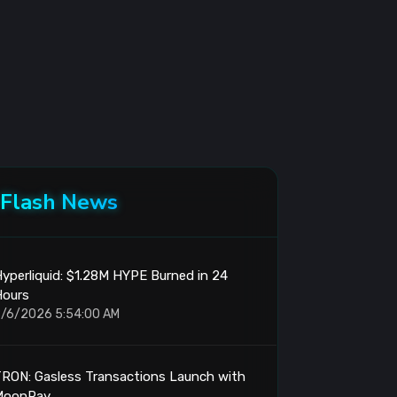
Flash News
yperliquid: $1.28M HYPE Burned in 24
Hours
/6/2026 5:54:00 AM
RON: Gasless Transactions Launch with
MoonPay