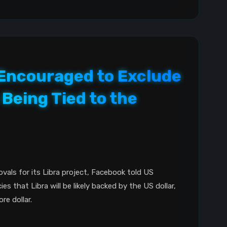
 Encouraged to Exclude
Being Tied to the
ovals for its Libra project, Facebook told US
ies that Libra will be likely backed by the US dollar,
re dollar.