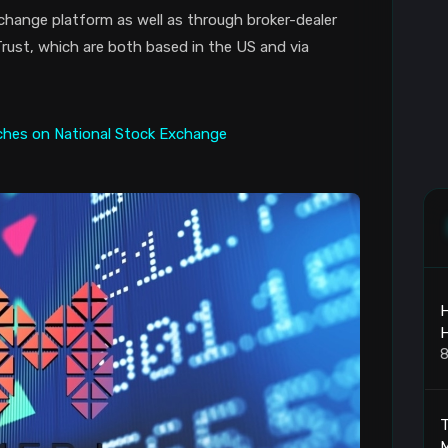
change platform as well as through broker-dealer
ust, which are both based in the US and via
H
8
T