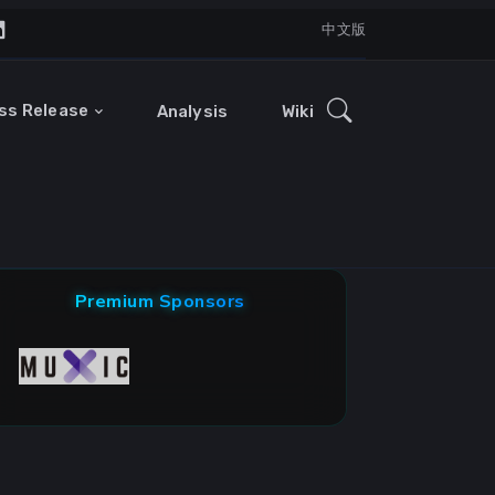
中文版
ss Release
Analysis
Wiki
Premium Sponsors