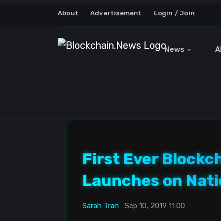
About
Advertisement
Login / Join
News
A
First Ever Blockc
Launches on Nati
Sarah Tran
Sep 10, 2019 11:00