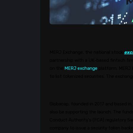
MERJ Exchange, the national stock
exc
partnership with a UK-based fintech fir
on the
MERJ exchange
platform. MERJ E
to list tokenized securities. The exchan
Globacap
, founded in 2017 and based in t
also be supporting the launch. The fundr
Conduct Authority’s (FCA) regulatory S
company to issue a security token backe