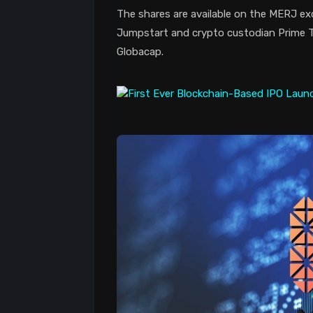
The shares are available on the MERJ ex
Jumpstart and crypto custodian Prime Tr
Globacap.