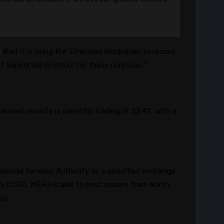
d
that it is using the Ethereum blockchain to record
est supported protocol for these purposes.”
enized security is currently trading at $2.42, with a
nancial Services Authority as a securities exchange,
ory (CSD), MERJ
is able to
host issuers from North
ica.