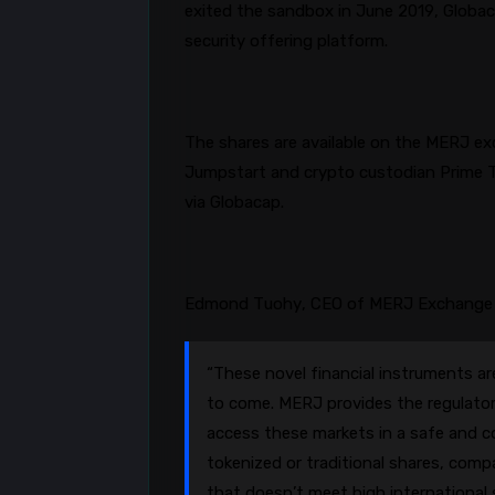
exited the sandbox in June 2019,
Globa
security offering platform.
The shares are available on the MERJ ex
Jumpstart and crypto custodian Prime T
via
Globacap
.
Edmond Tuohy, CEO of MERJ Exchange
“These novel financial instruments are
to come. MERJ provides the regulator
access these markets in a safe and c
tokenized or traditional shares, comp
that doesn’t meet high international s