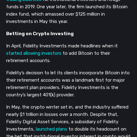
funds in 2019. One year later, the firm launched its Bitcoin
index fund, which amassed over $125 million in
investments in May this year.
Betting on Crypto Investing
In April, Fidelity Investments made headlines when it
started allowing investors
to add Bitcoin to their
retirement accounts.
Fidelity’s decision to let its clients incorporate Bitcoin into
their retirement accounts was a landmark first for major
retirement plan providers. Fidelity Investments is the
country’s largest 401(k) provider.
In May, the crypto winter set in, and the industry suffered
nearly $1 trillion in losses over a month. Despite that,
Fidelity Digital Asset Services, a subsidiary of Fidelity
Investments,
launched plans
to double its headcount on
the bet that institutional investor interest in crypto would