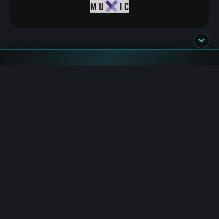
Flash News
HYPE: Whale Deposits $2.03M to KuCoin