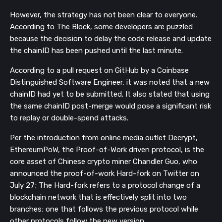
However, the strategy has not been clear to everyone.
According to The Block, some developers are puzzled
because the decision to delay the code release and update
the chainID has been pushed until the last minute.
According to a pull request on GitHub by a Coinbase
Distinguished Software Engineer, it was noted that a new
chainID had yet to be submitted. It also stated that using
the same chainID post-merge would pose a significant risk
to replay or double-spend attacks.
Per the introduction from online media outlet Decrypt,
EthereumPoW, the Proof-of-Work driven protocol, is the
core asset of Chinese crypto miner Chandler Guo, who
announced the proof-of-work Hard-fork on Twitter on
July 27; T
he Hard-fork refers to a protocol change
of a
blockchain network that is effectively split into two
branches; one that follows the previous protocol while
other protocols follow the new version.