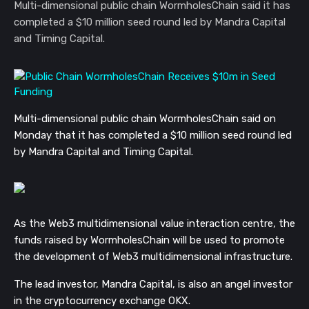
Multi-dimensional public chain WormholesChain said it has
completed a $10 million seed round led by Mandra Capital
and Timing Capital.
Multi-dimensional public chain WormholesChain said on
Monday that it has completed a $10 million seed round led
by Mandra Capital and Timing Capital.
As the Web3 multidimensional value interaction centre, the
funds raised by WormholesChain will be used to promote
the development of Web3 multidimensional infrastructure.
The lead investor, Mandra Capital, is also an angel investor
in the cryptocurrency exchange OKX.