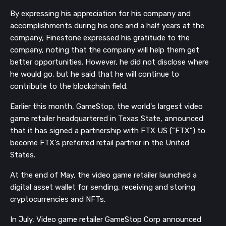
By expressing his appreciation for his company and
accomplishments during his one and a half years at the
company, Finestone
expressed his gratitude to the
company, noting that the company will help them get
better opportunities.
However, he did not disclose where
he would go, but he said that he will continue to
contribute to the blockchain field.
Earlier this month, GameStop, the world's largest video
game retailer headquartered in Texas State, announced
that it has signed a partnership with FTX US ("FTX") to
become FTX's preferred retail partner in the United
States.
At the end of May, the video game retailer launched a
digital asset wallet for sending, receiving and storing
cryptocurrencies and NFTs,
In July, Video game retailer GameStop Corp announced