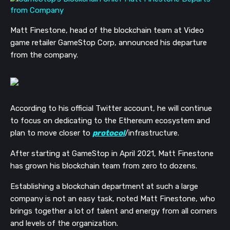
Matt Finestone, head of the blockchain team at Video
game retailer GameStop Corp, announced his departure
from the company.
According to his official Twitter account, he will continue
to focus on dedicating to the Ethereum ecosystem and
plan to move closer to
protocol
/infrastructure.
After starting at GameStop in April 2021, Matt Finestone
has grown his blockchain team from zero to dozens.
Establishing a blockchain department at such a large
company is not an easy task, noted Matt Finestone, who
brings together a lot of talent and energy from all corners
and levels of the organization.