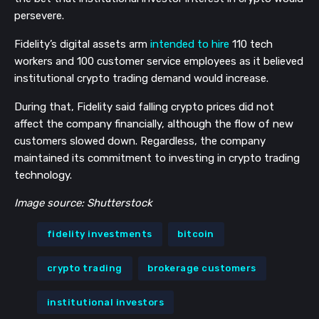
persevere.
Fidelity’s digital assets arm
intended to hire
110 tech
workers and 100 customer service employees as it believed
institutional crypto trading demand would increase.
During that, Fidelity said falling crypto prices did not
affect the company financially, although the flow of new
customers slowed down. Regardless, the company
maintained its commitment to investing in crypto trading
technology.
Image source: Shutterstock
fidelity investments
bitcoin
crypto trading
brokerage customers
institutional investors