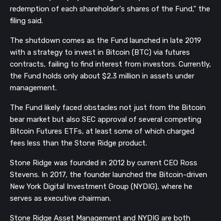
redemption of each shareholder's shares of the Fund," the
filing said.
The shutdown comes as the Fund launched in late 2019
with a strategy to invest in Bitcoin (BTC) via futures
contracts, failing to find interest from investors. Currently,
the Fund holds only about $2.3 million in assets under
management.
The Fund likely faced obstacles not just from the Bitcoin
bear market but also SEC approval of several competing
Bitcoin Futures ETFs, at least some of which charged
fees less than the Stone Ridge product.
Stone Ridge was founded in 2012 by current CEO Ross
Stevens. In 2017, the founder launched the Bitcoin-driven
New York Digital Investment Group (NYDIG), where he
serves as executive chairman.
Stone Ridge Asset Management and NYDIG are both