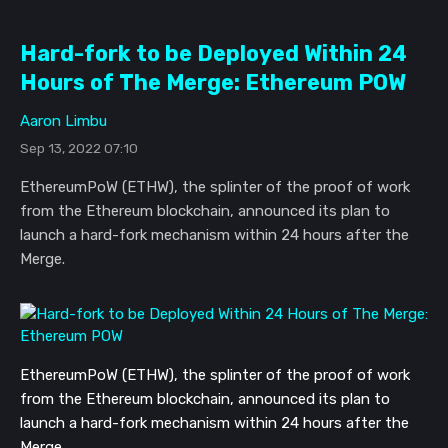
Hard-fork to be Deployed Within 24
Hours of The Merge: Ethereum POW
Aaron Limbu
Sep 13, 2022 07:10
EthereumPoW (ETHW), the splinter of the proof of work
from the Ethereum blockchain, announced its plan to
launch a hard-fork mechanism within 24 hours after the
Merge.
EthereumPoW (ETHW), the splinter of t
he proof of work
from the Ethereum blockchain, announced its plan to
launch a hard-fork mechanism
within 24 hours after the
Merge.