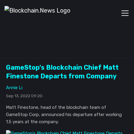
GameStop's Blockchain Chief Matt
Finestone Departs from Company
Annie Li
Sep 13, 2022 09:20
Matt Finestone, head of the blockchain team of
GameStop Corp, announced his departure after working
1.5 years at the company.