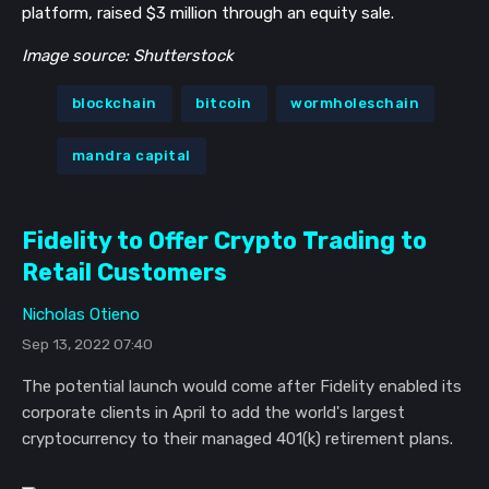
platform, raised $3 million through an equity sale.
Image source: Shutterstock
blockchain
bitcoin
wormholeschain
mandra capital
Fidelity to Offer Crypto Trading to
Retail Customers
Nicholas Otieno
Sep 13, 2022 07:40
The potential launch would come after Fidelity enabled its
corporate clients in April to add the world's largest
cryptocurrency to their managed 401(k) retirement plans.