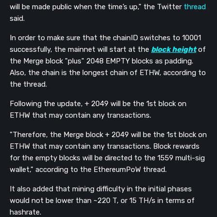
will be made public when the time’s up," the Twitter
thread
said.
In order to make sure that the chainID switches to 10001
successfully, the mainnet will start at the
block height
of
the Merge block "plus" 2048 EMPTY blocks as padding.
Also, the chain is the longest chain of ETHW, according to
the thread.
Following the update, + 2049 will be the 1st block on
ETHW that may contain any transactions.
"Therefore, the Merge block + 2049 will be the 1st block on
ETHW that may contain any transactions. Block rewards
for the empty blocks will be directed to the 1559 multi-sig
wallet," according to the EthereumPoW thread.
It also added that mining difficulty in the initial phases
would not be lower than ~220 T, or 15 TH/s in terms of
hashrate.