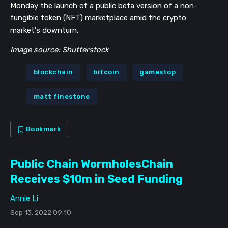
Monday the launch of a public beta version of a non-
fungible token (NFT) marketplace amid the crypto
market's downturn.
Image source: Shutterstock
blockchain
bitcoin
gamestop
matt finestone
Bookmark
Public Chain WormholesChain
Receives $10m in Seed Funding
Annie Li
Sep 13, 2022 09:10