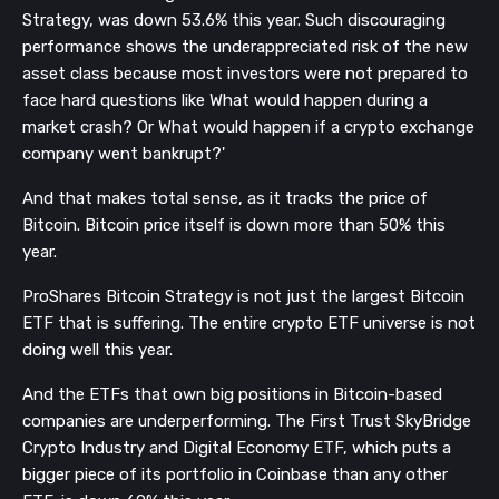
Strategy, was down 53.6% this year. Such discouraging
performance shows the underappreciated risk of the new
asset class because most investors were not prepared to
face hard questions like What would happen during a
market crash? Or What would happen if a crypto exchange
company went bankrupt?'
And that makes total sense, as it tracks the price of
Bitcoin. Bitcoin price itself is down more than 50% this
year.
ProShares Bitcoin Strategy is not just the largest Bitcoin
ETF that is suffering. The entire crypto ETF universe is not
doing well this year.
And the ETFs that own big positions in Bitcoin-based
companies are underperforming. The First Trust SkyBridge
Crypto Industry and Digital Economy ETF, which puts a
bigger piece of its portfolio in Coinbase than any other