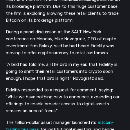
its brokerage platform. Due to this huge customer base,
the firm is exploring allowing these retail clients to trade
Bitcoin on its brokerage platform.
During a panel discussion at the SALT New York
conference on Monday, Mike Novogratz, CEO of crypto
investment firm Galaxy, said he had heard Fidelity was
moving to offer cryptocurrency to retail customers.
"A bird has told me, a little bird in my ear, that Fidelity is
going to shift their retail customers into crypto soon
enough. I hope that bird is right," Novogratz said.
Fidelity responded to a request for comment, saying:
"While we have nothing new to announce, expanding our
offerings to enable broader access to digital assets
remains an area of focus."
The trillion-dollar asset manager launched its
Bitcoin-
trading business
for institutional investors and hedge