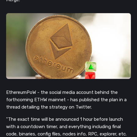
EthereumPoW - the social media account behind the
forthcoming ETHW mainnet - has published the plan in a
thread detailing the strategy on Twitter.
"The exact time will be announced 1 hour before launch
with a countdown timer, and everything including final
code, binaries, config files, nodes info, RPC, explorer, etc.