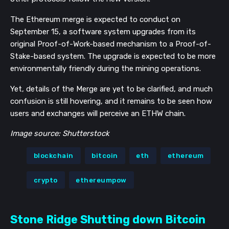
The Ethereum merge is expected to conduct on
September 15,
a software system upgrades from
its
original Proof-of-Work-based mechanism to a Proof-of-
Stake-based system. The upgrade is expected to be more
environmentally friendly during the mining operations.
Yet, details of the Merge are yet to be clarified, and much
confusion is still hovering, and it remains to be seen how
users and exchanges will perceive an ETHW chain.
Image source: Shutterstock
blockchain
bitcoin
eth
ethereum
crypto
ethereumpow
Stone Ridge Shutting down Bitcoin