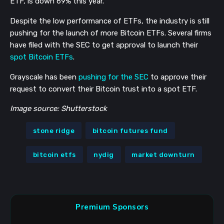
ETF, is down 69% this year.
Despite the low performance of ETFs, the industry is still
pushing for the launch of more Bitcoin ETFs. Several firms
have filed with the SEC to get approval to launch their
spot Bitcoin ETFs
.
Grayscale has been
pushing for the SEC
to approve their
request to convert their Bitcoin trust into a spot ETF.
Image source: Shutterstock
stone ridge
bitcoin futures fund
bitcoin etfs
nydig
market downturn
Premium Sponsors