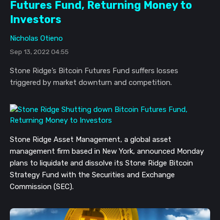
Futures Fund, Returning Money to
Investors
Nicholas Otieno
Sep 13, 2022 04:55
Stone Ridge’s Bitcoin Futures Fund suffers losses
triggered by market downturn and competition.
Stone Ridge Asset Management, a global asset
management firm based in New York, announced Monday
plans to liquidate and dissolve its Stone Ridge Bitcoin
Strategy Fund with the Securities and Exchange
Commission (SEC).