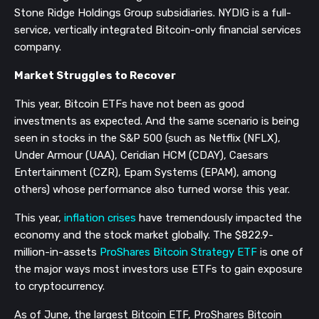
Stone Ridge Holdings Group subsidiaries. NYDIG is a full-
service, vertically integrated Bitcoin-only financial services
company.
Market Struggles to Recover
This year, Bitcoin ETFs have not been as good
investments as expected. And the same scenario is being
seen in stocks in the S&P 500 (such as Netflix (NFLX),
Under Armour (UAA), Ceridian HCM (CDAY), Caesars
Entertainment (CZR), Epam Systems (EPAM), among
others) whose performance also turned worse this year.
This year,
inflation crises
have tremendously impacted the
economy and the stock market globally. The $822.9-
million-in-assets
ProShares Bitcoin Strategy ETF
is one of
the major ways most investors use ETFs to gain exposure
to cryptocurrency.
As of June, the largest Bitcoin ETF, ProShares Bitcoin