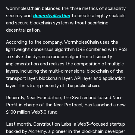
WormholesChain balances the three metrics of scalability,
security and
decentralization
to create a highly scalable
and secure blockchain system without sacrificing
decentralization.
According to the company, WormholesChain uses the
lightweight consensus algorithm DRE combined with PoS
to solve the dynamic random algorithm of security
implementation and realizes the composition of multiple
layers, including the multi-dimensional blockchain of the
transport layer, blockchain layer, API layer and application
layer. The strong security of the public chain.
Recently, Near Foundation, the Switzerland-based Non-
Profit in charge of the Near Protocol, has launched a new
$100 million Web3.0 fund.
Last month, Contribution Labs, a Web3-focused startup
backed by Alchemy, a pioneer in the blockchain developer