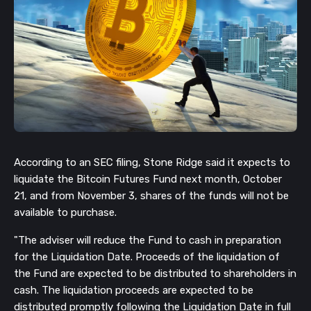
According to an SEC filing, Stone Ridge said it expects to
liquidate the Bitcoin Futures Fund next month, October
21, and from November 3, shares of the funds will not be
available to purchase.
"The adviser will reduce the Fund to cash in preparation
for the Liquidation Date. Proceeds of the liquidation of
the Fund are expected to be distributed to shareholders in
cash. The liquidation proceeds are expected to be
distributed promptly following the Liquidation Date in full