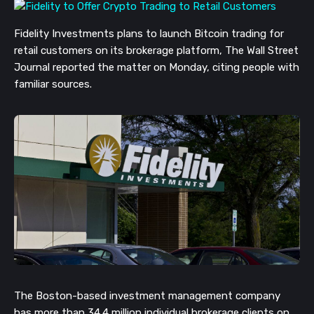
Fidelity Investments plans to launch Bitcoin trading for
retail customers on its brokerage platform, The Wall Street
Journal reported the matter on Monday, c
iting people with
familiar sources.
The Boston-based investment management company
has more than 34.4 million individual brokerage clients on