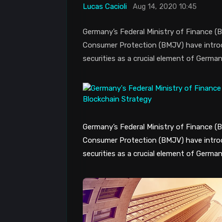
Lucas Cacioli
Aug 14, 2020 10:45
Germany’s Federal Ministry of Finance (B
Consumer Protection (BMJV) have introduc
securities as a crucial element of German
Germany’s Federal Ministry of Finance (B
Consumer Protection (BMJV) have introduc
securities as a crucial element of German