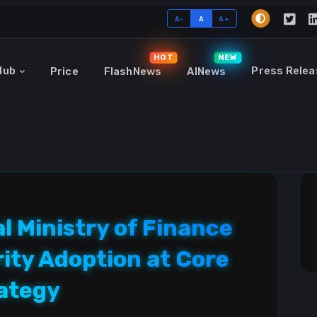
A-
A
A+
HOT
NEW
Hub
Press Relea
Price
FlashNews
AINews
 Ministry of Finance
rity Adoption at Core
rategy