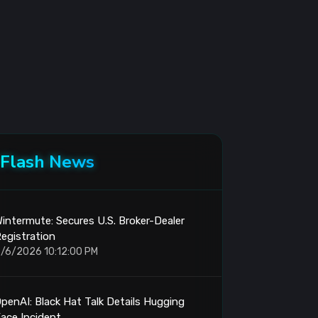
Flash News
intermute: Secures U.S. Broker-Dealer
egistration
/6/2026 10:12:00 PM
penAI: Black Hat Talk Details Hugging
ace Incident