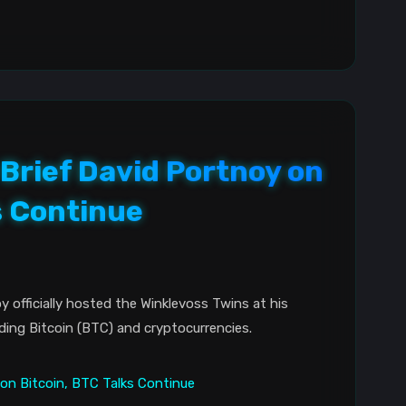
Brief David Portnoy on
s Continue
y officially hosted the Winklevoss Twins at his
ding Bitcoin (BTC) and cryptocurrencies.