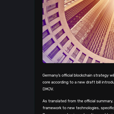
Germany’s official blockchain strategy wil
core according to a new draft bill intr
DMJV.
As translated from the official summary, 
framework to new technologies, specific