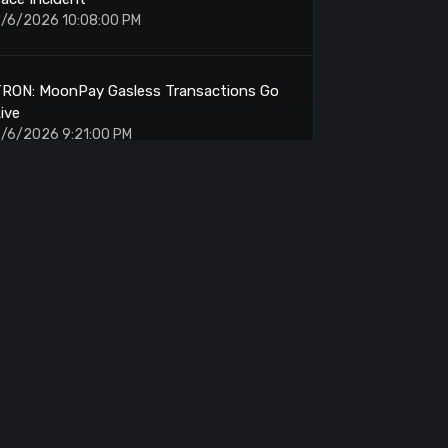
/6/2026 10:08:00 PM
TRON: MoonPay Gasless Transactions Go
ive
/6/2026 9:21:00 PM
ETH: Breakout Targets $2300-2500 on 4H
ullish Setup
/6/2026 9:14:00 PM
itcoin Whale: 50 BTC Moved From $10
Accumulation
/6/2026 9:02:00 PM
Phantom: Traders Long XLM ONDO NEAR