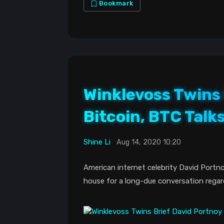
Bookmark
Winklevoss Twins 
Bitcoin, BTC Talk
Shine Li
Aug 14, 2020 10:20
American internet celebrity David Portno
house for a long-due conversation regar