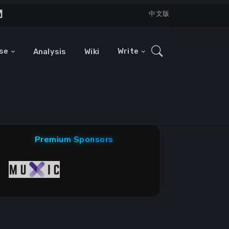
中文版
se
Write
Analysis
Wiki
Premium Sponsors