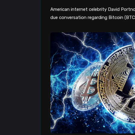
American internet celebrity David Portno
due conversation regarding Bitcoin (BT