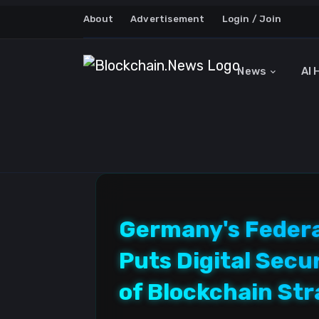
About
Advertisement
Login / Join
News
AI 
Germany's Federal
Puts Digital Secu
of Blockchain St