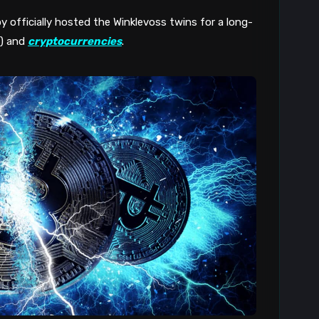
y officially hosted the Winklevoss twins for a long-
C) and
cryptocurrencies
.