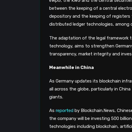
eWpG, the KWG and the central securities
between the keeping of a central electron
depository and the keeping of registers 
distributed ledger technologies, among o
The adaptation of the legal framework t
technology, aims to strengthen Germany 
transparency, market integrity and inves
Meanwhile in China
As Germany updates its blockchain infra
all across the globe, particularly in Chin
giants.
As
reported
by Blockchain.News, Chines
the company will be investing 500 billion 
technologies including blockchain, artific