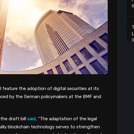
8
L
8
B
8
l feature the adoption of digital securities at its
B
oduced by the German policymakers at the BMF and
8
the draft bill
said
, “The adaptation of the legal
ally blockchain technology serves to strengthen