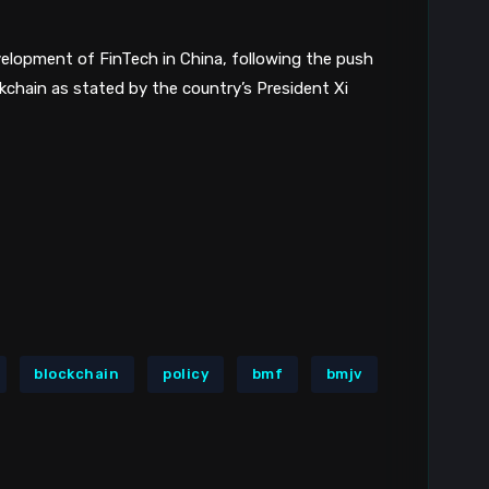
elopment of FinTech in China, following the push
kchain as stated by the country’s President Xi
blockchain
policy
bmf
bmjv