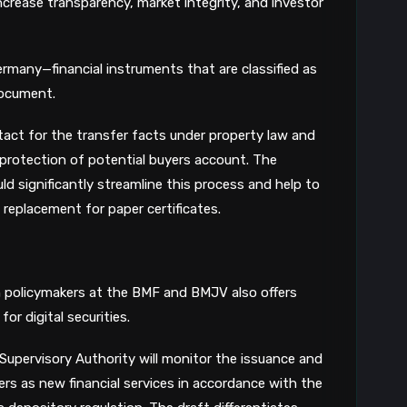
crease transparency, market integrity, and investor
8
ermany—financial instruments that are classified as
document.
ntact for the transfer facts under property law and
c protection of potential buyers account. The
ld significantly streamline this process and help to
l replacement for paper certificates.
n policymakers at the BMF and BMJV also offers
or digital securities.
Supervisory Authority will monitor the issuance and
rs as new financial services in accordance with the