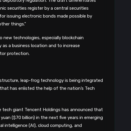
 depository regulation. The draft differentiates
ic securities register by a central securities
for issuing electronic bonds made possible by
ther things.”
o new technologies, especially blockchain
as a business location and to increase
tor protection.
structure, leap-frog technology is being integrated
a that has enlisted the help of the nation’s Tech
e tech giant Tencent Holdings has announced that
yuan ($70 billion) in the next five years in emerging
ial intelligence (AI), cloud computing, and