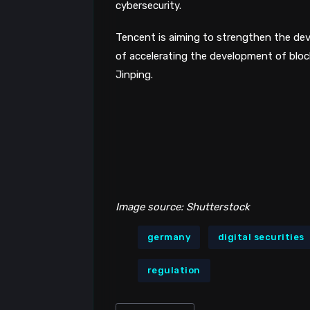
cybersecurity.
Tencent is aiming to strengthen the dev
of accelerating the development of bloc
Jinping.
Image source: Shutterstock
germany
digital securities
regulation