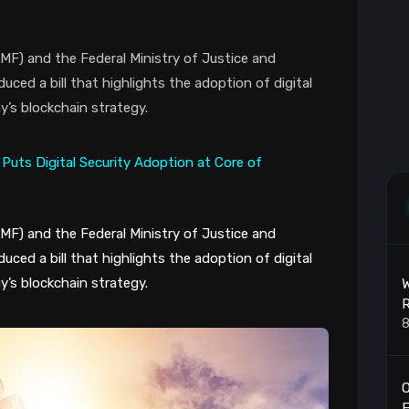
MF) and the Federal Ministry of Justice and
ed a bill that highlights the adoption of digital
y’s blockchain strategy.
MF) and the Federal Ministry of Justice and
ed a bill that highlights the adoption of digital
y’s blockchain strategy.
W
R
8
O
F