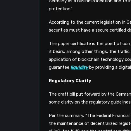
Germany as a business location and to in
protection.”
According to the current legislation in G
securities must have a secure certified 
The paper certificate is the point of co
it bears, among other things, the traffi
application of blockchain technology cou
guarantee
liquidity
by providing a digita
Regulatory Clarity
The draft bill put forward by the Germa
some clarity on the regulatory guidelines f
Per the summary, “The Federal Financial 
the maintenance of decentralized registe