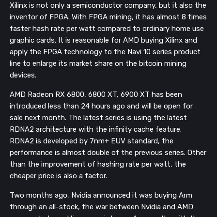
Xilinx is not only a semiconductor company, but it also the
inventor of FPGA. With FPGA mining, it has almost 8 times
faster hash rate per watt compared to ordinary home use
graphic cards. It is reasonable for AMD buying Xilinx and
apply the FPGA technology to the Navi 10 series product
line to enlarge its market share on the bitcoin mining
devices.
AMD Radeon RX 6800, 6800 XT, 6900 XT has been
introduced less than 24 hours ago and will be open for
sale next month. The latest series is using the latest
RDNA2 architecture with the infinity cache feature.
RDNA2 is developed by 7nm+ EUV standard, the
performance is almost double of the previous series. Other
than the improvement of hashing rate per watt, the
cheaper price is also a factor.
Two months ago, Nvidia announced it was buying Arm
through an all-stock, the war between Nvidia and AMD