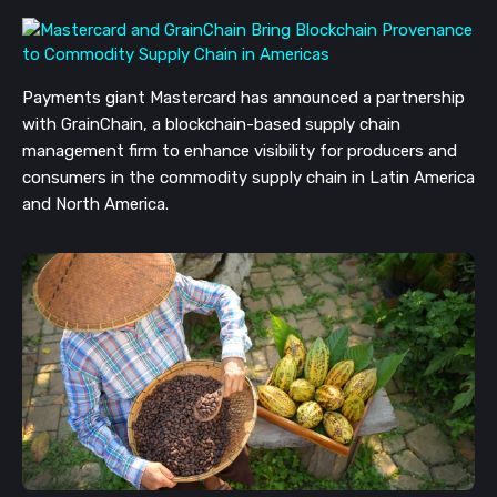
Payments giant Mastercard has announced a partnership 
with GrainChain, a blockchain-based supply chain 
management firm to enhance visibility for producers and 
consumers in the commodity supply chain in Latin America 
and North America.