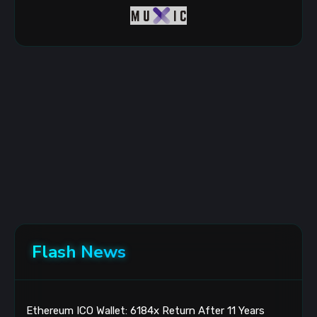
Flash News
Ethereum ICO Wallet: 6184x Return After 11 Years