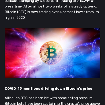
pullback, slumping by 3.5 percent, trading at $13,249 at
press time. After almost two weeks of a steady uptrend,
Bitcoin (BTC) is now trading over 4 percent lower from its
high in 2020.
COVID-19 mentions driving down Bitcoin’s price
Although BTC has been hit with some selling pressure,
Bitcoin bulls have been sustaining the crypto’s price above