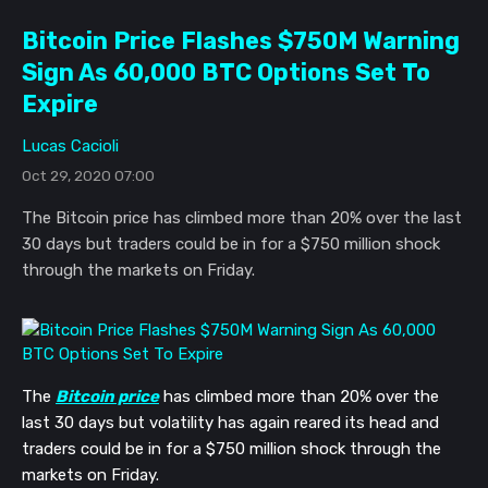
Bitcoin Price Flashes $750M Warning
Sign As 60,000 BTC Options Set To
Expire
Lucas Cacioli
Oct 29, 2020 07:00
The Bitcoin price has climbed more than 20% over the last
30 days but traders could be in for a $750 million shock
through the markets on Friday.
The
Bitcoin price
has climbed more than 20% over the
last 30 days but volatility has again reared its head and
traders could be in for a $750 million shock through the
markets on Friday.