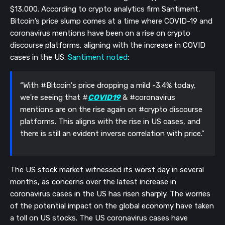
$13,000. According to crypto analytics firm Santiment,
Bitcoin’s price slump comes at a time where COVID-19 and
coronavirus mentions have been on a rise on crypto
discourse platforms, aligning with the increase in COVID
cases in the US.
Santiment noted
:
“With #Bitcoin's price dropping a mild -3.4% today,
we're seeing that #
COVID19
& #coronavirus
mentions are on the rise again on #crypto discourse
platforms. This aligns with the rise in US cases, and
there is still an evident inverse correlation with price.”
The US stock market witnessed its worst day in several
months, as concerns over the latest increase in
coronavirus cases in the US has risen sharply. The worries
of the potential impact on the global economy have taken
a toll on US stocks. The US coronavirus cases have