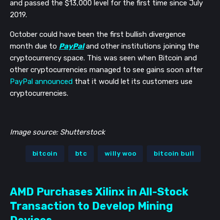
and passed the $13,000 level for the first time since July
2019.
October could have been the first bullish divergence
month due to
PayPal
and other institutions joining the
cryptocurrency space. This was seen when Bitcoin and
other cryptocurrencies managed to see gains soon after
PayPal announced
that it would let its customers use
cryptocurrencies.
Image source: Shutterstock
bitcoin
btc
willy woo
bitcoin bull
AMD Purchases Xilinx in All-Stock
Transaction to Develop Mining