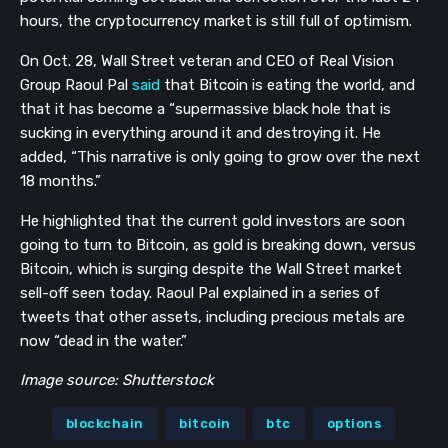
hours, the cryptocurrency market is still full of optimism.
On Oct. 28, Wall Street veteran and CEO of Real Vision
Group Raoul Pal
said
that Bitcoin is eating the world, and
that it has become a “supermassive black hole that is
sucking in everything around it and destroying it. He
added, “This narrative is only going to grow over the next
18 months.”
He highlighted that the current gold investors are soon
going to turn to Bitcoin, as gold is breaking down, versus
Bitcoin, which is surging despite the Wall Street market
sell-off seen today. Raoul Pal explained in a series of
tweets that other assets, including precious metals are
now “dead in the water.”
Image source: Shutterstock
blockchain
bitcoin
btc
options