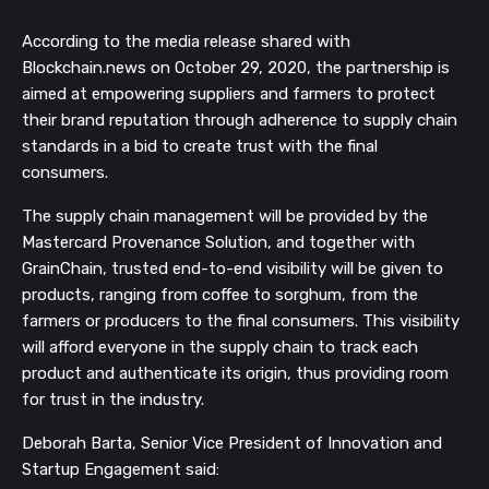
According to the media release shared with 
Blockchain.news on October 29, 2020, the partnership is 
aimed at empowering suppliers and farmers to protect 
their brand reputation through adherence to supply chain 
standards in a bid to create trust with the final 
consumers.
The supply chain management will be provided by the 
Mastercard Provenance Solution, and together with 
GrainChain, trusted end-to-end visibility will be given to 
products, ranging from coffee to sorghum, from the 
farmers or producers to the final consumers. This visibility 
will afford everyone in the supply chain to track each 
product and authenticate its origin, thus providing room 
for trust in the industry.
Deborah Barta, Senior Vice President of Innovation and 
Startup Engagement said: