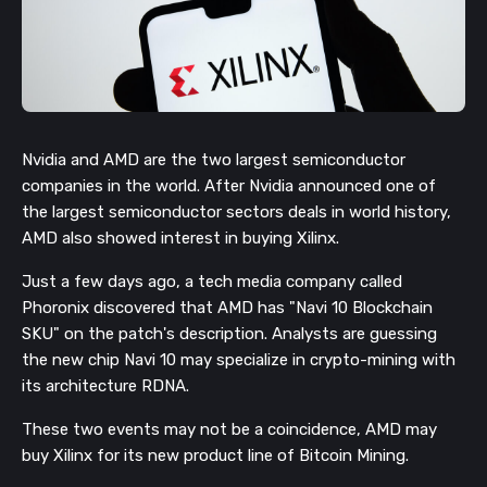
Nvidia and AMD are the two largest semiconductor
companies in the world. After Nvidia announced one of
the largest semiconductor sectors deals in world history,
AMD also showed interest in buying Xilinx.
Just a few days ago, a tech media company called
Phoronix discovered that AMD has "Navi 10 Blockchain
SKU" on the patch's description. Analysts are guessing
the new chip Navi 10 may specialize in crypto-mining with
its architecture RDNA.
These two events may not be a coincidence, AMD may
buy Xilinx for its new product line of Bitcoin Mining.