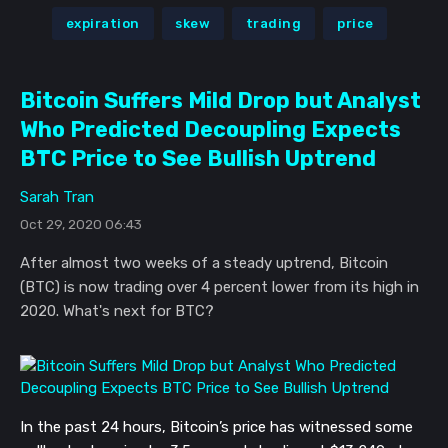
expiration
skew
trading
price
Bitcoin Suffers Mild Drop but Analyst
Who Predicted Decoupling Expects
BTC Price to See Bullish Uptrend
Sarah Tran
Oct 29, 2020 06:43
After almost two weeks of a steady uptrend, Bitcoin
(BTC) is now trading over 4 percent lower from its high in
2020. What's next for BTC?
In the past 24 hours, Bitcoin’s price has witnessed some