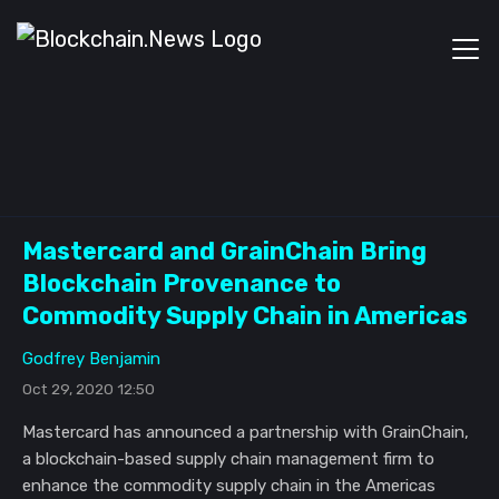
Mastercard and GrainChain Bring
Blockchain Provenance to
Commodity Supply Chain in Americas
Godfrey Benjamin
Oct 29, 2020 12:50
Mastercard has announced a partnership with GrainChain,
a blockchain-based supply chain management firm to
enhance the commodity supply chain in the Americas