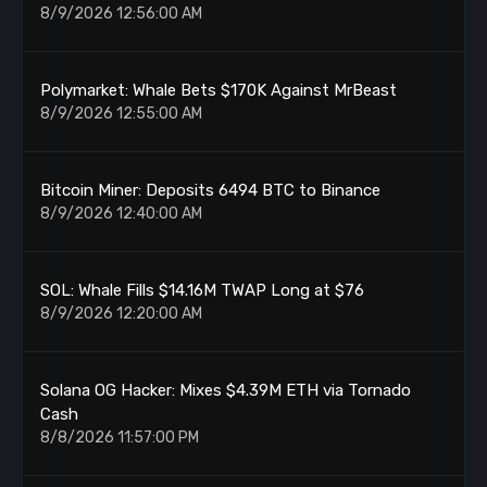
8/9/2026 12:56:00 AM
Polymarket: Whale Bets $170K Against MrBeast
8/9/2026 12:55:00 AM
Bitcoin Miner: Deposits 6494 BTC to Binance
8/9/2026 12:40:00 AM
SOL: Whale Fills $14.16M TWAP Long at $76
8/9/2026 12:20:00 AM
Solana OG Hacker: Mixes $4.39M ETH via Tornado
Cash
8/8/2026 11:57:00 PM