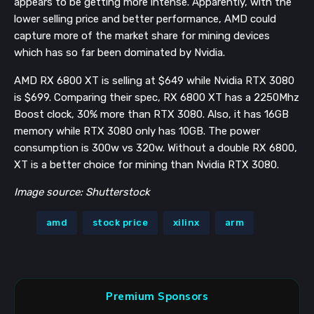
appears to be getting more intense. Apparently, with the
lower selling price and better performance, AMD could
capture more of the market share for mining devices
which has so far been dominated by Nvidia.
AMD RX 6800 XT is selling at $649 while Nvidia RTX 3080
is $699. Comparing their spec, RX 6800 XT has a 2250Mhz
Boost clock, 30% more than RTX 3080. Also, it has 16GB
memory while RTX 3080 only has 10GB. The power
consumption is 300w vs 320w. Without a double RX 6800,
XT is a better choice for mining than Nvidia RTX 3080.
Image source: Shutterstock
amd
stock price
xilinx
arm
Premium Sponsors