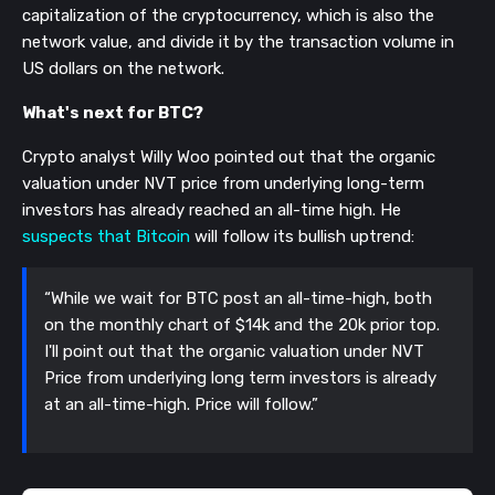
capitalization of the cryptocurrency, which is also the
network value, and divide it by the transaction volume in
US dollars on the network.
What's next for BTC?
Crypto analyst Willy Woo pointed out that the organic
valuation under NVT price from underlying long-term
investors has already reached an all-time high. He
suspects that Bitcoin
will follow its bullish uptrend:
“While we wait for BTC post an all-time-high, both
on the monthly chart of $14k and the 20k prior top.
I'll point out that the organic valuation under NVT
Price from underlying long term investors is already
at an all-time-high. Price will follow.”