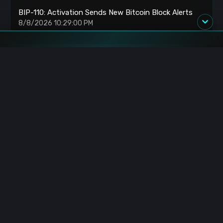
BIP-110: Activation Sends New Bitcoin Block Alerts
8/8/2026 10:29:00 PM
Blockchain.News has covered blockchain, crypto and fintech
since 2015. Our reporters deliver timely, in-depth market
analysis and industry insights for a global audience.