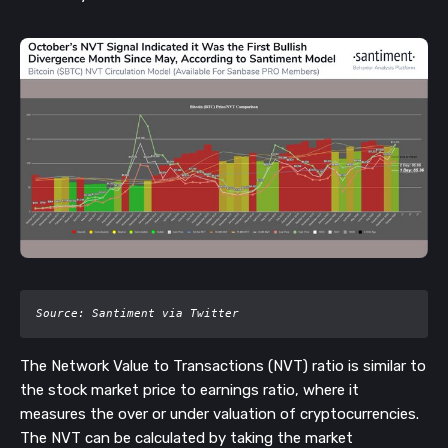
Source: Santiment via Twitter
The Network Value to Transactions (NVT) ratio is similar to
the stock market price to earnings ratio, where it
measures the over or under valuation of cryptocurrencies.
The NVT can be calculated by taking the market