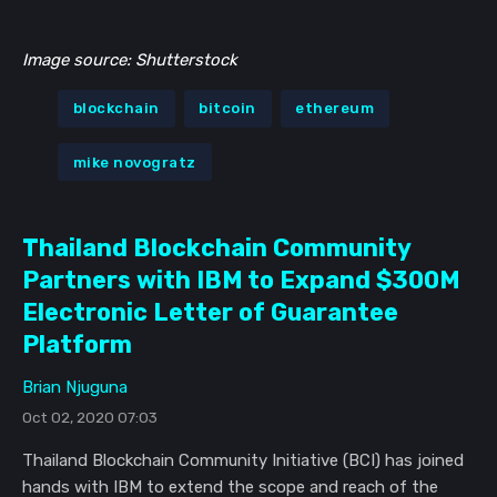
Image source: Shutterstock
blockchain
bitcoin
ethereum
mike novogratz
Thailand Blockchain Community
Partners with IBM to Expand $300M
Electronic Letter of Guarantee
Platform
Brian Njuguna
Oct 02, 2020 07:03
Thailand Blockchain Community Initiative (BCI) has joined
hands with IBM to extend the scope and reach of the