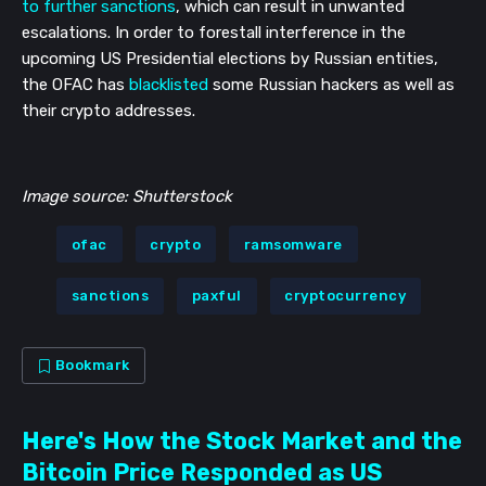
to further sanctions
, which can result in unwanted
escalations. In order to forestall interference in the
upcoming US Presidential elections by Russian entities,
the OFAC has
blacklisted
some Russian hackers as well as
their crypto addresses.
Image source: Shutterstock
ofac
crypto
ramsomware
sanctions
paxful
cryptocurrency
Bookmark
Here's How the Stock Market and the
Bitcoin Price Responded as US