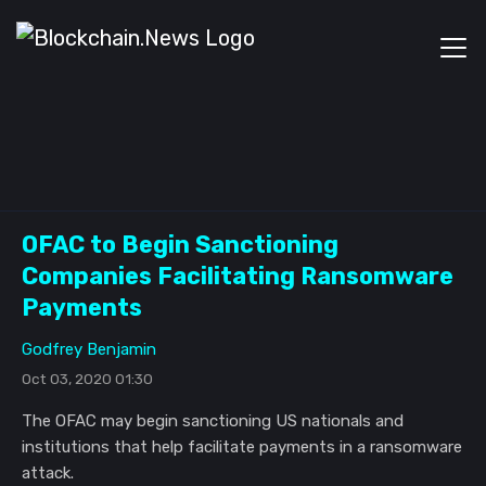
OFAC to Begin Sanctioning
Companies Facilitating Ransomware
Payments
Godfrey Benjamin
Oct 03, 2020 01:30
The OFAC may begin sanctioning US nationals and
institutions that help facilitate payments in a ransomware
attack.