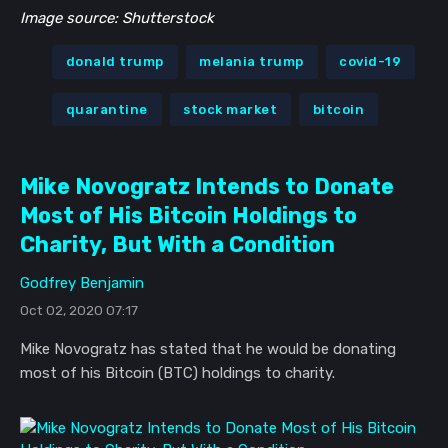
Image source: Shutterstock
donald trump
melania trump
covid-19
quarantine
stock market
bitcoin
Mike Novogratz Intends to Donate
Most of His Bitcoin Holdings to
Charity, But With a Condition
Godfrey Benjamin
Oct 02, 2020 07:17
Mike Novogratz has stated that he would be donating
most of his Bitcoin (BTC) holdings to charity.