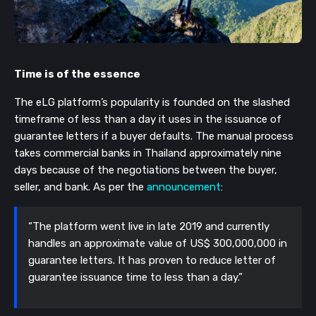
Time is of the essence
The eLG platform’s popularity is founded on the slashed
timeframe of less than a day it uses in the issuance of
guarantee letters if a buyer defaults. The manual process
takes commercial banks in Thailand approximately nine
days because of the negotiations between the buyer,
seller, and bank. As per the
announcement
:
“The platform went live in late 2019 and currently
handles an approximate value of US$ 300,000,000 in
guarantee letters. It has proven to reduce letter of
guarantee issuance time to less than a day.”