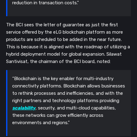
reduction in transaction costs.”
The BCI sees the letter of guarantee as just the first
service offered by the eLG blockchain platform as more
products are scheduled to be added in the near future.
This is because it is aligned with the roadmap of utilizing a
hybrid deployment model for global expansion.
Silawat
Santivisat, the chairman of the BCI board, noted:
“Blockchain is the key enabler for multi-industry
connectivity platforms. Blockchain allows businesses
to rethink processes and inefficiencies, and with the
right partners and technology platforms providing
scalability
, security, and multi-cloud capabilities,
these networks can grow efficiently across
environments and regions.”