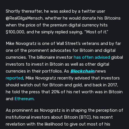
Shortly thereafter, he was asked by a twitter user
@RealGilgaMensch, whether he would donate his Bitcoins
when the price of the premium digital currency hits
$100,000, and he simply replied saying, “Most of it.”
Mike Novogratz is one of Wall Street’s veterans and by far
one of the prominent advocates for Bitcoin and digital
currencies. The billionaire investor
has often advised
global
investors to invest in Bitcoin as well as other digital
currencies in their portfolios. As
Blockchain
.news
reported
, Mike Novogratz recently advised that investors
should watch out for Bitcoin and gold, and back in 2017,
he told the press that 20% of his net worth was in Bitcoin
and
Ethereum
.
As prominent as Novogratz is in shaping the perception of
institutional investors about Bitcoin (BTC), his recent
revelation with the likelihood to give out most of his