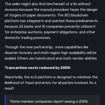
The seller might also find him/herself at a fix without
recourse because the manual procedure faces the danger
of forgery of paper documents. The BCI blockchain
platform has stepped in and averted these predicaments
because 22 banks and 15 companies presently utilized it
for enterprise auctions, payment obligations, and other
domestic trading processes.
Through the new partnership, more capabilities like
disaster recovery and multi-region high availability will be
availed. Others are hybrid cloud and multi-vendor abilities.
Transaction costs reduced by 200%
Reportedly, the eLG platform is designed to minimize the
likelihood of fraud and errors for all parties involved. As a
result:
“Some member companies report seeing a 200%