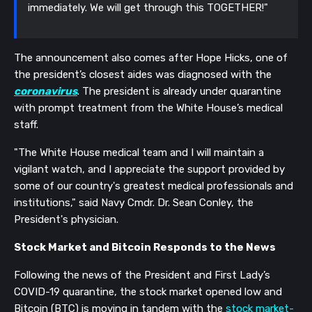
immediately. We will get through this TOGETHER!"
The announcement also comes after Hope Hicks, one of
the president’s closest aides was diagnosed with the
coronavirus
. The president is already under quarantine
with prompt treatment from the White House’s medical
staff.
"The White House medical team and I will maintain a
vigilant watch, and I appreciate the support provided by
some of our country's greatest medical professionals and
institutions," said Navy Cmdr. Dr. Sean Conley, the
President's physician.
Stock Market and Bitcoin Responds to the News
Following the news of the President and First Lady’s
COVID-19 quarantine, the stock market opened low and
Bitcoin (BTC) is moving in tandem with the
stock market-