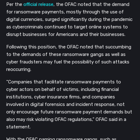
Per the
official release
, the OFAC noted that the demand
for ransomware payments, mostly through the use of
digital currencies, surged significantly during the pandemic
as cybercriminals continued to target online systems to
disrupt businesses for Americans and their businesses.
Following this position, the OFAC noted that succumbing
to the demands of these ransomware gangs as well as
cyber fraudsters may fuel the possibility of such attacks
reoccurring.
“Companies that facilitate ransomware payments to
cyber actors on behalf of victims, including financial
institutions, cyber insurance firms, and companies
involved in digital forensics and incident response, not
only encourage future ransomware payment demands but
also may risk violating OFAC regulations,” OFAC said in a
statement.
With the OFAC naming ransomware gangs such as