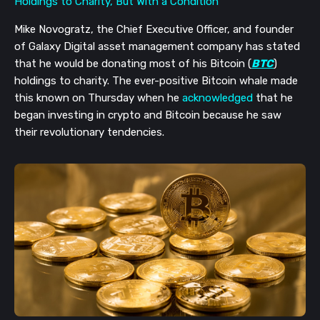
Mike Novogratz, the Chief Executive Officer, and founder
of Galaxy Digital asset management company has stated
that he would be donating most of his Bitcoin (
BTC
)
holdings to charity. The ever-positive Bitcoin whale made
this known on Thursday when he
acknowledged
that he
began investing in crypto and Bitcoin because he saw
their revolutionary tendencies.