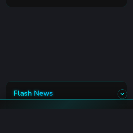
Flash News
Polymarket: US Recession Market for 2027
8/9/2026 6:53:00 AM