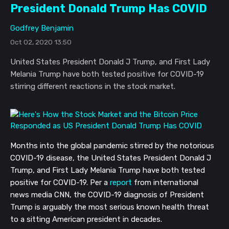
President Donald Trump Has COVID
Godfrey Benjamin
Oct 02, 2020 13:50
United States President Donald J Trump, and First Lady
Melania Trump have both tested positive for COVID-19
stirring different reactions in the stock market.
Months into the global pandemic stirred by the notorious
COVID-19 disease, the United States President Donald J
Trump, and First Lady Melania Trump have both tested
positive for COVID-19. Per a
report
from international
news media CNN, the COVID-19 diagnosis of President
Trump is arguably the most serious known health threat
to a sitting American president in decades.