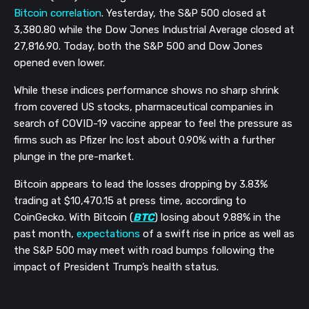
Bitcoin correlation
. Yesterday, the S&P 500 closed at
3,380.80 while the Dow Jones Industrial Average closed at
27,816.90. Today, both the S&P 500 and Dow Jones
opened even lower.
While these indices performance shows no sharp shrink
from covered US stocks, pharmaceutical companies in
search of COVID-19 vaccine appear to feel the pressure as
firms such as Pfizer Inc lost about 0.90% with a further
plunge in the pre-market.
Bitcoin appears to lead the losses dropping by 3.83%
trading at $10,470.15 at press time, according to
CoinGecko. With Bitcoin (
BTC
) losing about 9.88% in the
past month,
expectations
of a swift rise in price as well as
the S&P 500 may meet with road bumps following the
impact of President Trump’s health status.