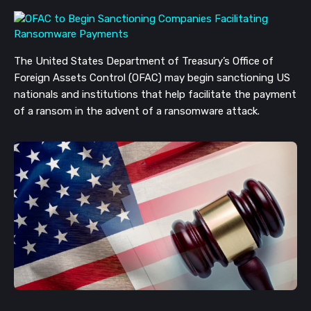
The United States Department of Treasury’s Office of
Foreign Assets Control (OFAC) may begin sanctioning US
nationals and institutions that help facilitate the payment
of a ransom in the advent of a ransomware attack.