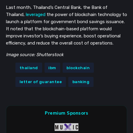
Last month, Thailand’s Central Bank, the Bank of
Thailand,
leveraged
the power of blockchain technology to
launch a platform for government bond savings issuance.
It noted that the blockchain-based platform would
improve investor’s buying experience, boost operational
efficiency, and reduce the overall cost of operations.
Image source: Shutterstock
thailand
ibm
blockchain
letter of guarantee
banking
Premium Sponsors