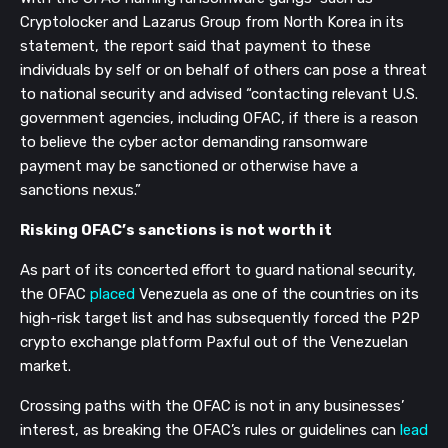
Cryptolocker and Lazarus Group from North Korea in its
statement, the report said that payment to these
individuals by self or on behalf of others can pose a threat
to national security and advised “contacting relevant U.S.
government agencies, including OFAC, if there is a reason
to believe the cyber actor demanding ransomware
payment may be sanctioned or otherwise have a
sanctions nexus.”
Risking OFAC’s sanctions is not worth it
As part of its concerted effort to guard national security,
the OFAC
placed
Venezuela as one of the countries on its
high-risk target list and has subsequently forced the P2P
crypto exchange platform Paxful out of the Venezuelan
market.
Crossing paths with the OFAC is not in any businesses’
interest, as breaking the OFAC’s rules or guidelines can
lead