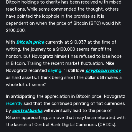
Bitcoin holdings to charity has been received with mixed
reactions. While some commended the thought, others
have pointed the loophole in the promise as it is
dependent on when the price of Bitcoin (BTC) would hit
$100,000.
With
Bitcoin price
currently at $10,837 at the time of
writing, the journey to a $100,000 seems far off the
horizon, but Novogratz himself has refused to lose hope
in Bitcoin. Trailing the recent market fluctuation, Mike
Novogratz recanted
saying
, “I still love
cryptocurrency
as hard assets. I think being short the dollar still makes a
whole lot of sense.”
In anticipating the appreciation in Bitcoin price, Novogratz
recently
said that the continued printing of fiat currencies
by
central banks
will eventually lead to the price of
Bitcoin appreciating, a move that may be ameliorated with
the launch of Central Bank Digital Currencies (CBDCs).