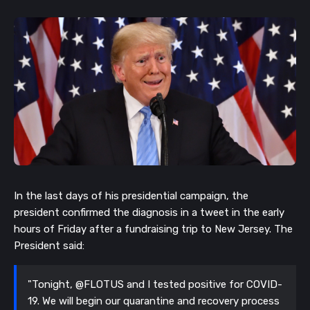
In the last days of his presidential campaign, the
president confirmed the diagnosis in a tweet in the early
hours of Friday after a fundraising trip to New Jersey. The
President said:
"Tonight, @FLOTUS and I tested positive for COVID-
19. We will begin our quarantine and recovery process