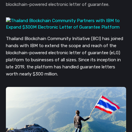
blockchain-powered electronic letter of guarantee.
Thailand Blockchain Community Initiative (BCI) has joined
hands with IBM to extend the scope and reach of the
blockchain-powered electronic letter of guarantee (eLG)
platform to businesses of all sizes. Since its inception in
late 2019, the platform has handled guarantee letters
worth nearly $300 million.