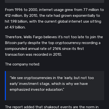
From 1996 to 2000, internet usage grew from 77 million to
412 million. By 2010, the rate had grown exponentially to
hit 1.98 billion, with the current global internet use sitting
at 4.9 billion.
Therefore, Wells Fargo believes it’s not too late to join the
Bitcoin party despite the top cryptocurrency recording a
compounded annual rate of 216% since its first
transaction was recorded in 2010.
The company noted:
“We see cryptocurrencies in the ‘early, but not too
early’ investment stage, which is why we have
emphasized investor education.”
The report added that shakeout events are the norm in