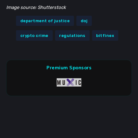
Image source: Shutterstock
department of justice
doj
crypto crime
regulations
bitfinex
Premium Sponsors