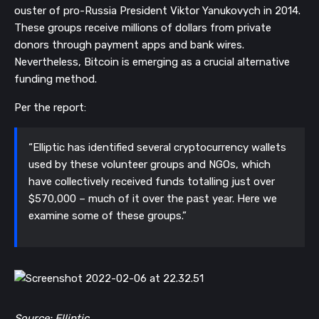
ouster of pro-Russia President Viktor Yanukovych in 2014.
These groups receive millions of dollars from private
donors through payment apps and bank wires.
Nevertheless, Bitcoin is emerging as a crucial alternative
funding method.
Per the report:
“Elliptic has identified several cryptocurrency wallets
used by these volunteer groups and NGOs, which
have collectively received funds totalling just over
$570,000 – much of it over the past year. Here we
examine some of these groups.”
Source: Elliptic