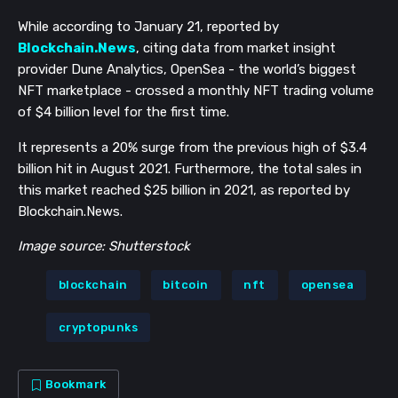
While according to January 21, reported by
Blockchain.News
, citing data from market insight
provider Dune Analytics, OpenSea - the world’s biggest
NFT marketplace - crossed a monthly NFT trading volume
of $4 billion level for the first time.
It represents a 20% surge from the previous high of $3.4
billion hit in August 2021. Furthermore, the total sales in
this market reached $25 billion in 2021, as reported by
Blockchain.News.
Image source: Shutterstock
blockchain
bitcoin
nft
opensea
cryptopunks
Bookmark