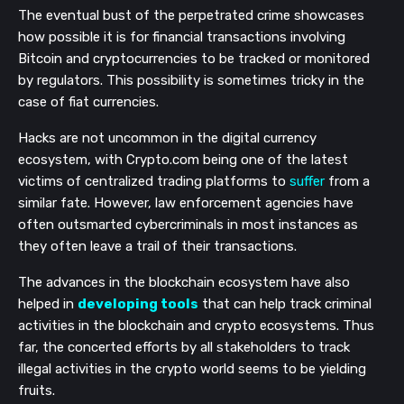
The eventual bust of the perpetrated crime showcases
how possible it is for financial transactions involving
Bitcoin and cryptocurrencies to be tracked or monitored
by regulators. This possibility is sometimes tricky in the
case of fiat currencies.
Hacks are not uncommon in the digital currency
ecosystem, with Crypto.com being one of the latest
victims of centralized trading platforms to
suffer
from a
similar fate. However, law enforcement agencies have
often outsmarted cybercriminals in most instances as
they often leave a trail of their transactions.
The advances in the blockchain ecosystem have also
helped in
developing tools
that can help track criminal
activities in the blockchain and crypto ecosystems. Thus
far, the concerted efforts by all stakeholders to track
illegal activities in the crypto world seems to be yielding
fruits.