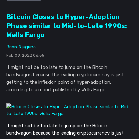
Bitcoin Closes to Hyper-Adoption
Phase similar to Mid-to-Late 1990s:
Wells Fargo
Brian Njuguna
Feb 09, 2022 06:55
It might not be too late to jump on the Bitcoin
bandwagon because the leading cryptocurrency is just
getting to the inflexion point of hyper-adoption,
according to a report published by Wells Fargo.
It might not be too late to jump on the Bitcoin
bandwagon because the leading cryptocurrency is just