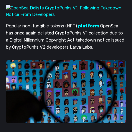
Popular non-fungible tokens (NFT)
platform
OpenSea
has once again delisted CryptoPunks V1 collection due to
a Digital Millennium Copyright Act takedown notice issued
by CryptoPunks V2 developers Larva Labs.