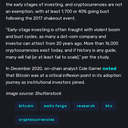
the early stages of investing, and cryptocurrencies are not
an exemption, with at least 1,700 or 40% going bust
following the 2017 shakeout event.
“Early-stage investing is often fraught with violent boom
and bust cycles, as many a dot-com company and
investor can attest from 20 years ago. More than 16,000
cryptocurrencies exist today, and if history is any guide,
many will fail (or at least fail to scale),” per the study.
In December 2020, on-chain analyst Cole Garner
noted
that Bitcoin was at a critical inflexion point in its adoption
journey as institutional investors joined.
Image source: Shutterstock
bitcoin
wells fargo
research
btc
cryptocurrencies