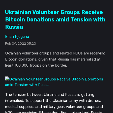
Ukrainian Volunteer Groups Receive
Bitcoin Donations amid Tension with
Russia
Brian Njuguna
Feb 09, 2022 05:20
Ukrainian volunteer groups and related NGOs are receiving
Bitcoin donations, given that Russia has marshalled at
least 100,000 troops on the border.
The tension between Ukraine and Russia is getting
intensified. To support the Ukrainian army with drones,
medical supplies, and military gear, volunteer groups and
NGOs are receiving Bitcoin donations, given that Russia