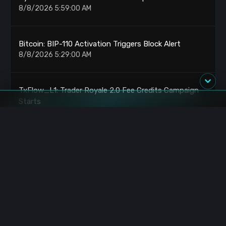
8/8/2026 5:59:00 AM
Bitcoin: BIP-110 Activation Triggers Block Alert
8/8/2026 5:29:00 AM
TxFlow_L1: Trader Royale 2.0 Fee Credits Campaign
Starts
8/8/2026 4:30:00 AM
Bitcoin: BIP-110 Activates With New Block Alert
8/8/2026 4:29:00 AM