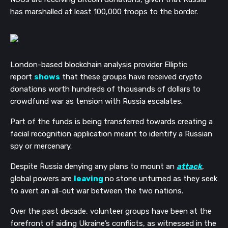
has marshalled at least 100,000 troops to the border.
London-based blockchain analysis provider Elliptic
report
shows
that these groups have received crypto
donations worth hundreds of thousands of dollars to
crowdfund war as tension with Russia escalates.
Part of the funds is being transferred towards creating a
facial recognition application meant to identify a Russian
spy or mercenary.
Despite Russia denying any plans to mount an
attack
,
global powers are
leaving
no stone unturned as they seek
to avert an all-out war between the two nations.
Over the past decade, volunteer groups have been at the
forefront of aiding Ukraine’s conflicts, as witnessed in the