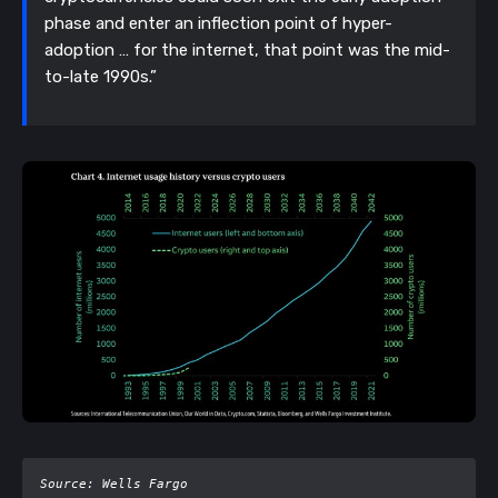
phase and enter an inflection point of hyper-
adoption … for the internet, that point was the mid-
to-late 1990s.”
Source: Wells Fargo