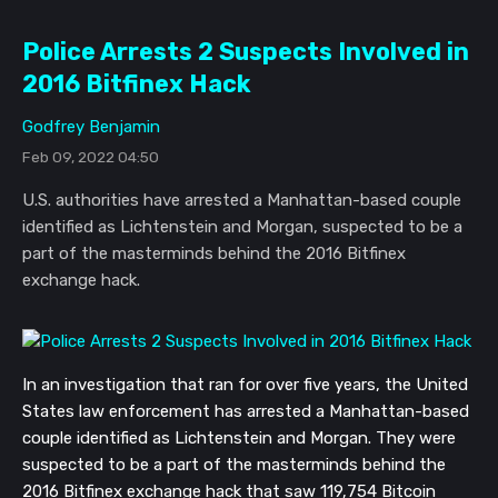
Police Arrests 2 Suspects Involved in
2016 Bitfinex Hack
Godfrey Benjamin
Feb 09, 2022 04:50
U.S. authorities have arrested a Manhattan-based couple
identified as Lichtenstein and Morgan, suspected to be a
part of the masterminds behind the 2016 Bitfinex
exchange hack.
In an investigation that ran for over five years, the United
States law enforcement has arrested a Manhattan-based
couple identified as Lichtenstein and Morgan. They were
suspected to be a part of the masterminds behind the
2016 Bitfinex exchange hack that saw 119,754 Bitcoin