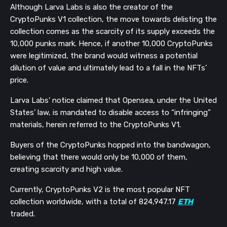
Although Larva Labs is also the creator of the
CryptoPunks V1 collection, the move towards delisting the
collection comes as the scarcity of its supply exceeds the
10,000 punks mark. Hence, if another 10,000 CryptoPunks
were legitimized, the brand would witness a potential
dilution of value and ultimately lead to a fall in the NFTs’
price.
Larva Labs’ notice claimed that Opensea, under the United
States’ law, is mandated to disable access to “infringing”
materials, herein referred to the CryptoPunks V1.
Buyers of the CryptoPunks hopped into the bandwagon,
believing that there would only be 10,000 of them,
creating scarcity and high value.
Currently, CryptoPunks V2 is the most popular NFT
collection worldwide, with a total of 824,947.17
ETH
traded.