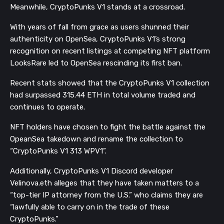
Meanwhile, CryptoPunks V1 stands at a crossroad.
With years of fall from grace as users shunned their
authenticity on OpenSea, CryptoPunks V1’s strong
recognition on recent listings at competing NFT platform
LooksRare led to OpenSea rescinding its first ban.
Recent stats showed that the CryptoPunks V1 collection
had surpassed 315.44 ETH in total volume traded and
continues to operate.
NFT holders have chosen to fight the battle against the
OpeanSea takedown and rename the collection to
“CryptoPunks V1 313 WPV1”.
Additionally, CryptoPunks V1 Discord developer
Velinova.eth alleges that they have taken matters to a
“top-tier IP attorney from the U.S.” who claims they are
“lawfully able to carry on in the trade of these
CryptoPunks.”