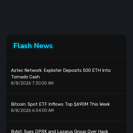
Flash News
Aztec Network: Exploiter Deposits 500 ETH Into
Tornado Cash
8/8/2026 7:30:00 AM
Bitcoin: Spot ETF Inflows Top $690M This Week
8/8/2026 6:54:00 AM
Bybit: Sues DPRK and Lazarus Group Over Hack