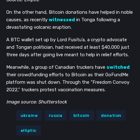
On the other hand, Bitcoin donations have helped in noble
causes, as recently
witnessed
in Tonga following a
devastating volcanic eruption.
A BTC wallet set up by Lord Fusitu’a, a crypto advocate
and Tongan politician, had received at least $40,000 just
three days after going live meant to help in relief efforts.
Meanwhile, a group of Canadian truckers have
switched
their crowdfunding efforts to Bitcoin as their GoFundMe
platform was shut down. Through the “Freedom Convoy
2022,” truckers protest vaccination measures.
Image source: Shutterstock
ukraine
russia
bitcoin
donation
elliptic