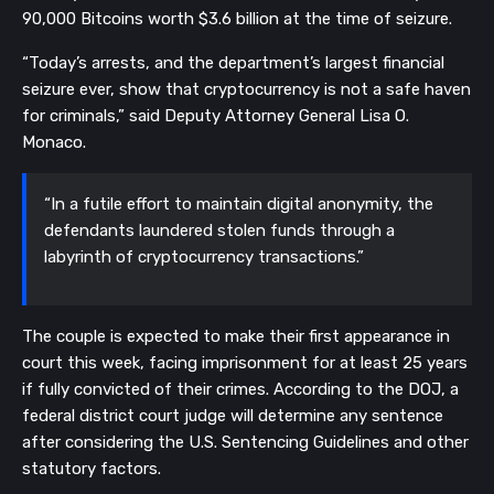
90,000 Bitcoins worth $3.6 billion at the time of seizure.
“Today’s arrests, and the department’s largest financial
seizure ever, show that cryptocurrency is not a safe haven
for criminals,” said Deputy Attorney General Lisa O.
Monaco.
“In a futile effort to maintain digital anonymity, the
defendants laundered stolen funds through a
labyrinth of cryptocurrency transactions.”
The couple is expected to make their first appearance in
court this week, facing imprisonment for at least 25 years
if fully convicted of their crimes. According to the DOJ, a
federal district court judge will determine any sentence
after considering the U.S. Sentencing Guidelines and other
statutory factors.