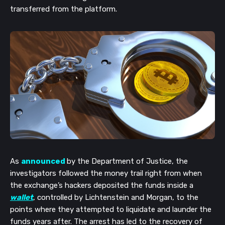
transferred from the platform.
As
announced
by the Department of Justice, the
investigators followed the money trail right from when
the exchange’s hackers deposited the funds inside a
wallet
, controlled by Lichtenstein and Morgan, to the
points where they attempted to liquidate and launder the
funds years after. The arrest has led to the recovery of