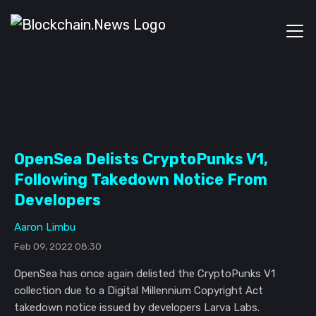
OpenSea Delists CryptoPunks V1,
Following Takedown Notice From
Developers
Aaron Limbu
Feb 09, 2022 08:30
OpenSea has once again delisted the CryptoPunks V1
collection due to a Digital Millennium Copyright Act
takedown notice issued by developers Larva Labs.