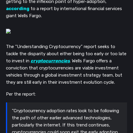
getting to the inflexion point of hyper-adoption,
according
to a report by international financial services
giant Wells Fargo.
The “Understanding Cryptocurrency” report seeks to
tackle the disparity about either being too early or too late
to invest in
cryptocurrencies
. Wells Fargo offers a
conviction that cryptocurrencies are viable investment
vehicles through a global investment strategy team, but
they are still early in their investment evolution cycle.
Per the report:
“Cryptocurrency adoption rates look to be following
the path of other earlier advanced technologies,
particularly the internet. If this trend continues,
cryptocurrencies could soon exit the early adoption