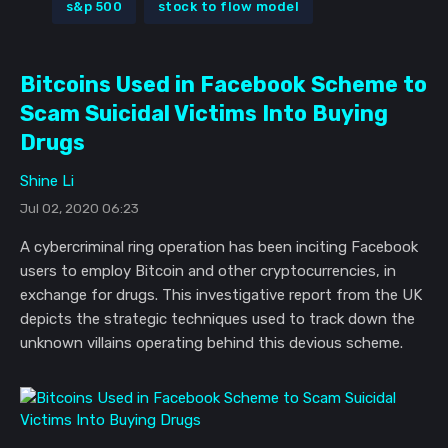
s&p 500
stock to flow model
Bitcoins Used in Facebook Scheme to
Scam Suicidal Victims Into Buying
Drugs
Shine Li
Jul 02, 2020 06:23
A cybercriminal ring operation has been inciting Facebook
users to employ Bitcoin and other cryptocurrencies, in
exchange for drugs. This investigative report from the UK
depicts the strategic techniques used to track down the
unknown villains operating behind this devious scheme.