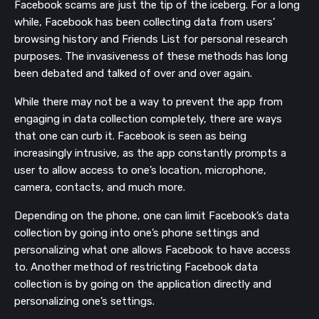
Facebook scams are just the tip of the iceberg. For a long
while, Facebook has been collecting data from users’
browsing history and Friends List for personal
research
purposes. The invasiveness of these methods has long
been debated and talked of over and over again.
While there may not be a way to prevent the app from
engaging in data collection completely, there are ways
that one can curb it. Facebook is seen as being
increasingly intrusive, as the app constantly prompts a
user to allow access to one’s location, microphone,
camera, contacts, and much more.
Depending on the phone, one can limit Facebook’s data
collection by going into one’s phone settings and
personalizing what one allows Facebook to have access
to. Another method of restricting Facebook data
collection is by going on the application directly and
personalizing one’s settings.