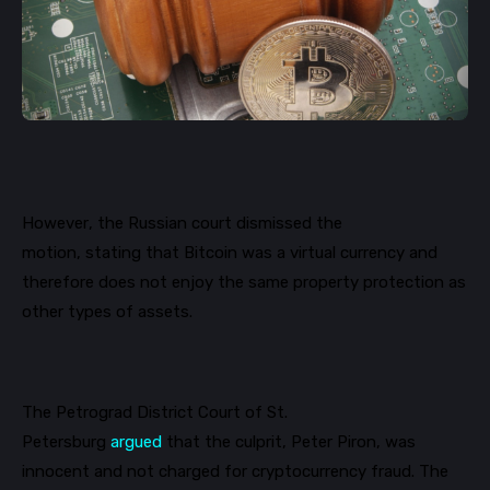
However, the
Russian
court dismissed
the
motion
,
stating
that Bitcoin was a virtual currency and
therefore does not enjoy the same property protection as
other types of assets.
The Petrograd District Court of St.
Petersburg
argued
that
the culprit, Peter
Piron
, was
innocent
and not charged for
cryptocurrency
fraud
. The