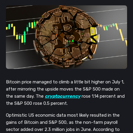
Bitcoin price managed to climb a little bit higher on July 1, 
after mirroring the upside moves the S&P 500 made on 
the same day. The 
cryptocurrency
 rose 1.14 percent and 
the S&P 500 rose 0.5 percent. 
Optimistic US economic data most likely resulted in the 
gains of Bitcoin and S&P 500, as the non-farm payroll 
sector added over 2.3 million jobs in June. According to 