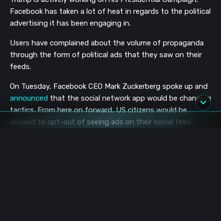
Facebook has taken a lot of heat in regards to the political
advertising it has been engaging in.
Users have complained about the volume of propaganda
through the form of political ads that they saw on their
feeds.
On Tuesday, Facebook CEO Mark Zuckerberg spoke up and
announced
that the social network app would be changing
tactics. From here on forward, US citizens would be
allowed to opt-out of seeing ads on their social feed.
Zuckerberg says:
“Everyone wants to see politicians held accountable
for what they say — and I know many people want us
to moderate and remove more of their content. For
those of you who’ve already made up your minds and
just want the election to be over, we hear you — so