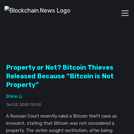
Property or Not? Bitcoin Thieves
Released Because “Bitcoin is Not
Property”
Shine Li
Jul 02, 2020 10:00
A Russian Court recently ruled a Bitcoin theft case as
innocent, stating that Bitcoin was not considered a
property. The victim sought restitution, after being