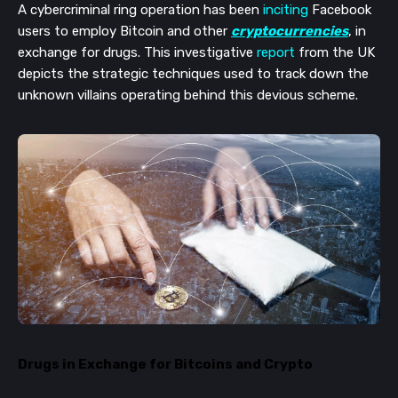
A cybercriminal ring operation has been
inciting
Facebook
users to employ Bitcoin and other
cryptocurrencies
, in
exchange for drugs. This investigative
report
from the UK
depicts the strategic techniques used to track down the
unknown villains operating behind this devious scheme.
Drugs in Exchange for Bitcoins and Crypto