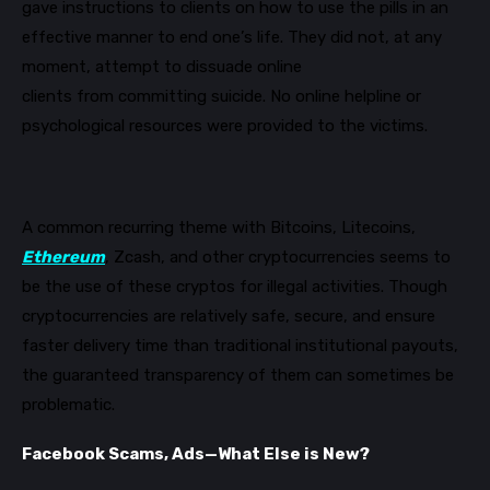
gave instructions to clients on how to use the pills in an
effective manner to end one’s life
. They did not, at any
moment, attempt to dissuade online
clients
from
committing suicide. No online helpline
or
psychological resources
w
ere
provided
to the victims
.
A common recurring theme with Bitcoins
,
Litecoins
,
Ethereum
,
Zcash,
and other cryptocurrencies
seems to
be the use of these
cryptos for illegal activities. Though
cryptocurrencies are relatively safe, secure, and ensure
faster delivery time than traditional institutiona
l payouts,
the guaranteed transparency of them can sometimes be
problematic.
Facebook Scams, Ads
—
What Else is New?