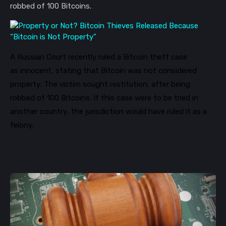
robbed of 100 Bitcoins.
A Russian Court recently ruled
a Bitcoin theft case
as
innocent
,
stating that Bitcoin
was not considered
property.
The victim sought restitution, after being
robbed of 100 Bitcoins.
If this case were to be tried in
another country, the jurisdiction would
have ruled it as a
felony.