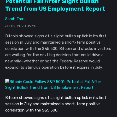
Potential Fall After Slight Bullish
Trend from US Employment Report
Sarah Tran
Jul 02, 2020 09:25
Bitcoin showed signs of a slight bullish uptick in its first
session in July and maintained a short-term positive
correlation with the S&5 500. Bitcoin and stocks investors
are waiting for the next big decision that could drive a
new rally—whether or not the Federal Reserve would
expand its stimulus operation before it expires in July.
Bitcoin showed signs of a slight bullish uptick in its first 
session in July and maintained a short-term positive 
correlation with the S&5 500. 