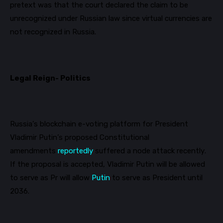
pretext was that the court declared the claim to be
unrecognized under Russian law since virtual currencies are
not recognized in Russia.
Legal Reign- Politics
Russia’s blockchain e-voting platform for President
Vladimir Putin’s proposed Constitutional
amendments
reportedly
suffered a node attack recently.
If the proposal is accepted, Vladimir Putin will be allowed
to serve as Pr will allow
Putin
to serve as President until
2036.