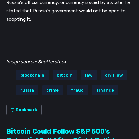
Russia's official currency, or currency issued by a state, he 
stated that Russia's government would not be open to 
adopting it.
Image source: Shutterstock
blockchain
bitcoin
law
civil law
russia
crime
fraud
finance
Bookmark
Bitcoin Could Follow S&P 500’s