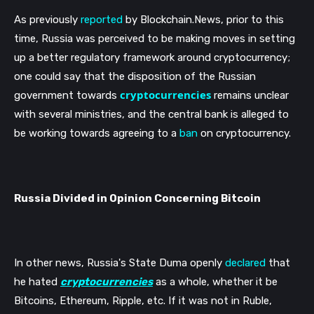
As previously 
reported
 by Blockchain.News, prior to this 
time, Russia was perceived to be making moves in setting 
up a better regulatory framework around cryptocurrency; 
one could say that the disposition of the Russian 
cryptocurrencies
government towards 
 remains unclear 
with several ministries, and the central bank is alleged to 
be working towards agreeing to a 
ban
 on cryptocurrency. 
Russia Divided in Opinion Concerning Bitcoin
In other news, Russia's State Duma openly 
declared
 that 
he hated 
cryptocurrencies
 as a whole, whether it be 
Bitcoins, Ethereum, Ripple, etc. If it was not in Ruble, 