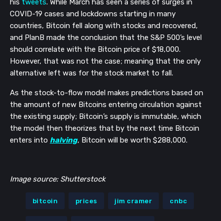
his 
tweets
. While March has seen a series of surges in 
COVID-19 cases and lockdowns starting in many 
countries, Bitcoin fell along with stocks and recovered, 
and PlanB made the conclusion that the S&P 500’s level 
should correlate with the Bitcoin price of $18,000. 
However, that was not the case; meaning that the only 
alternative left was for the stock market to fall. 
As the stock-to-flow model makes predictions based on 
the amount of new Bitcoins entering circulation against 
the existing supply; Bitcoin’s supply is immutable, which 
the model then theorizes that by the next time Bitcoin 
enters into 
halving
, Bitcoin will be worth $288,000.
Image source: Shutterstock
bitcoin
prices
jim cramer
cnbc