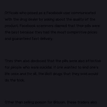
Officials
who posed as a Facebook user communicated
with the drug dealer by asking about the quality of the
product. Facebook scammers claimed that their pills were
the best because they had the most competitive prices
and guaranteed fast delivery.
They then also disclosed that the pills were also effective
for people who were suicidal. If one wanted to end one's
life once and for all, the illicit drugs that they sold would
do the trick.
Other than selling poison for Bitcoin, these traders also