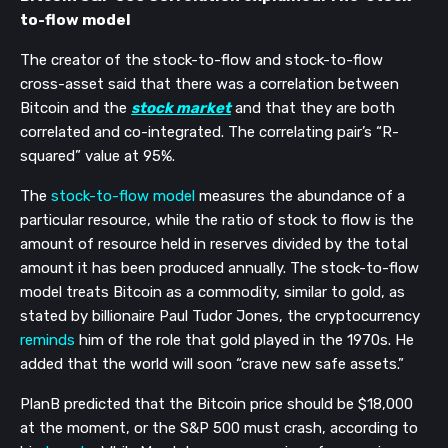
to-flow model
The creator of the stock-to-flow and stock-to-flow 
cross-asset said that there was a correlation between 
Bitcoin and the 
stock market
 and that they are both 
correlated and co-integrated. The correlating pair’s “R-
squared” value at 95%. 
The 
stock-to-flow model
 measures the abundance of a 
particular resource, while the ratio of stock to flow is the 
amount of resource held in reserves divided by the total 
amount it has been produced annually. The stock-to-flow 
model treats Bitcoin as a commodity, similar to gold, as 
stated by billionaire Paul Tudor Jones, the cryptocurrency 
reminds
 him of the role that gold played in the 1970s. He 
added that the world will soon “crave new safe assets.”
PlanB predicted that the Bitcoin price should be $18,000 
at the moment, or the S&P 500 must crash, according to 