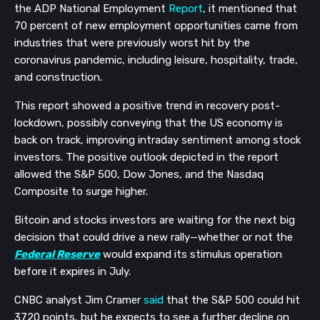
the ADP National Employment 
Report
, it mentioned that 
70 percent of new employment opportunities came from 
industries that were previously worst hit by the 
coronavirus pandemic, including leisure, hospitality, trade, 
and construction.
This report showed a positive trend in recovery post-
lockdown, possibly conveying that the US economy is 
back on track, improving intraday sentiment among stock 
investors. The positive outlook depicted in the report 
allowed the S&P 500, Dow Jones, and the Nasdaq 
Composite to surge higher. 
Bitcoin and stocks investors are waiting for the next big 
decision that could drive a new rally—whether or not the 
Federal Reserve
 would expand its stimulus operation 
before it expires in July. 
CNBC analyst Jim Cramer 
said
 that the S&P 500 could hit 
3720 points, but he expects to see a further decline on 