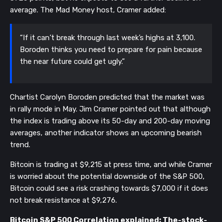
average. The Mad Money host, Cramer added:
“If it can’t break through last week’s highs at 3,100. 
Boroden thinks you need to prepare for pain because 
the near future could get ugly.”
Chartist Carolyn Boroden predicted that the market was 
in rally mode in May. Jim Cramer pointed out that although 
the index is trading above its 50-day and 200-day moving 
averages, another indicator shows an upcoming bearish 
trend. 
Bitcoin is trading at $9,215 at press time, and while Cramer 
is worried about the potential downside of the S&P 500, 
Bitcoin could see a risk crashing towards $7,000 if it does 
not break resistance at $9,276.
Bitcoin S&P 500 Correlation explained: The-stock-