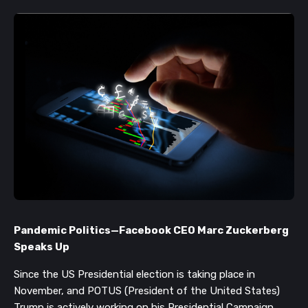
Pandemic Politics
—
Facebook CEO Marc Zuckerberg
Speaks Up
Since the US Presidential election is taking place in
November, and POTUS (President of the United States)
Trump is actively working on his Presidential Campaign,