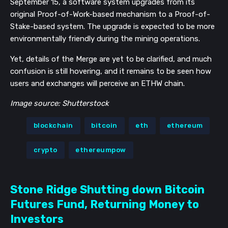
September 15,
a software system upgrades from
its
original Proof-of-Work-based mechanism to a Proof-of-
Stake-based system. The upgrade is expected to be more
environmentally friendly during the mining operations.
Yet, details of the Merge are yet to be clarified, and much
confusion is still hovering, and it remains to be seen how
users and exchanges will perceive an ETHW chain.
Image source: Shutterstock
blockchain
bitcoin
eth
ethereum
crypto
ethereumpow
Stone Ridge Shutting down Bitcoin
Futures Fund, Returning Money to
Investors