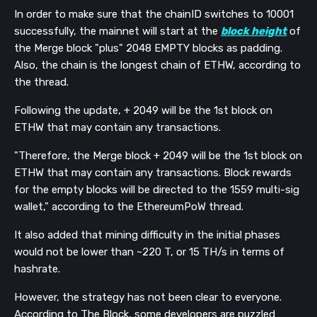
In order to make sure that the chainID switches to 10001
successfully, the mainnet will start at the
block height
of
the Merge block "plus" 2048 EMPTY blocks as padding.
Also, the chain is the longest chain of ETHW, according to
the thread.
Following the update, + 2049 will be the 1st block on
ETHW that may contain any transactions.
"Therefore, the Merge block + 2049 will be the 1st block on
ETHW that may contain any transactions. Block rewards
for the empty blocks will be directed to the 1559 multi-sig
wallet," according to the EthereumPoW thread.
It also added that mining difficulty in the initial phases
would not be lower than ~220 T, or 15 TH/s in terms of
hashrate.
However, the strategy has not been clear to everyone.
According to The Block, some developers are puzzled