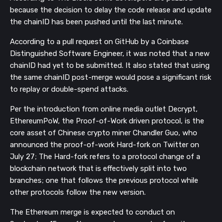
because the decision to delay the code release and update
the chainID has been pushed until the last minute.
According to a pull request on GitHub by a Coinbase
Distinguished Software Engineer, it was noted that a new
chainID had yet to be submitted. It also stated that using
the same chainID post-merge would pose a significant risk
to replay or double-spend attacks.
Per the introduction from online media outlet Decrypt,
EthereumPoW, the Proof-of-Work driven protocol, is the
core asset of Chinese crypto miner Chandler Guo, who
announced the proof-of-work Hard-fork on Twitter on
July 27; T
he Hard-fork refers to a protocol change
of a
blockchain network that is effectively split into two
branches; one that follows the previous protocol while
other protocols follow the new version.
The Ethereum merge is expected to conduct on