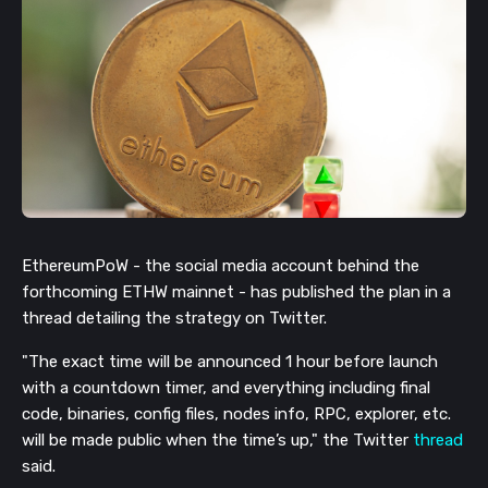
EthereumPoW - the social media account behind the
forthcoming ETHW mainnet - has published the plan in a
thread detailing the strategy on Twitter.
"The exact time will be announced 1 hour before launch
with a countdown timer, and everything including final
code, binaries, config files, nodes info, RPC, explorer, etc.
will be made public when the time’s up," the Twitter
thread
said.