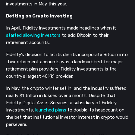
investments in May this year.
Betting on Crypto Investing
In April, Fidelity Investments made headlines when it
started allowing investors
to add Bitcoin to their
retirement accounts.
Fidelity’s decision to let its clients incorporate Bitcoin into
their retirement accounts was a landmark first for major
retirement plan providers. Fidelity Investments is the
country’s largest 401(k) provider.
In May, the crypto winter set in, and the industry suffered
nearly $1 trillion in losses over a month. Despite that,
Fidelity Digital Asset Services, a subsidiary of Fidelity
Investments,
launched plans
to double its headcount on
the bet that institutional investor interest in crypto would
persevere.