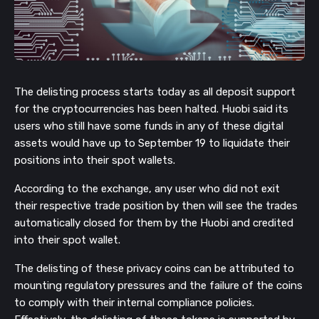
The delisting process starts today as all deposit support
for the cryptocurrencies has been halted. Huobi said its
users who still have some funds in any of these digital
assets would have up to September 19 to liquidate their
positions into their spot wallets.
According to the exchange, any user who did not exit
their respective trade position by then will see the trades
automatically closed for them by the Huobi and credited
into their spot wallet.
The delisting of these privacy coins can be attributed to
mounting regulatory pressures and the failure of the coins
to comply with their internal compliance policies.