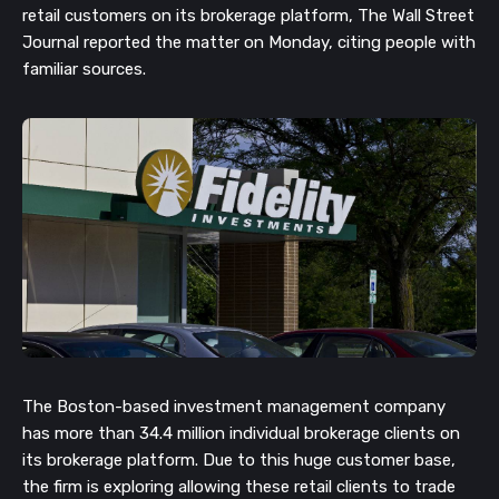
retail customers on its brokerage platform, The Wall Street
Journal reported the matter on Monday, c
iting people with
familiar sources.
The Boston-based investment management company
has more than 34.4 million individual brokerage clients on
its brokerage platform. Due to this huge customer base,
the firm is exploring allowing these retail clients to trade