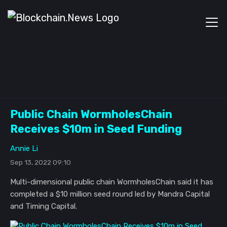
Public Chain WormholesChain
Receives $10m in Seed Funding
Annie Li
Sep 13, 2022 09:10
Multi-dimensional public chain WormholesChain said it has
completed a $10 million seed round led by Mandra Capital
and Timing Capital.