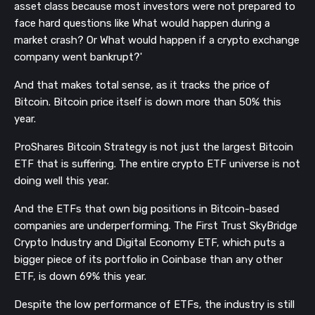
asset class because most investors were not prepared to
face hard questions like What would happen during a
market crash? Or What would happen if a crypto exchange
company went bankrupt?'
And that makes total sense, as it tracks the price of
Bitcoin. Bitcoin price itself is down more than 50% this
year.
ProShares Bitcoin Strategy is not just the largest Bitcoin
ETF that is suffering. The entire crypto ETF universe is not
doing well this year.
And the ETFs that own big positions in Bitcoin-based
companies are underperforming. The First Trust SkyBridge
Crypto Industry and Digital Economy ETF, which puts a
bigger piece of its portfolio in Coinbase than any other
ETF, is down 69% this year.
Despite the low performance of ETFs, the industry is still