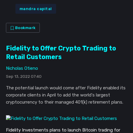
mandra capital
Bookmark
Fidelity to Offer Crypto Trading to
Retail Customers
Nicholas Otieno
Sep 13, 2022 07:40
The potential launch would come after Fidelity enabled its
corporate clients in April to add the world's largest
cryptocurrency to their managed 401(k) retirement plans.
Fidelity Investments plans to launch Bitcoin trading for