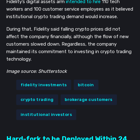
Fidelity’s digital assets arm
intended to hire
110 tech
workers and 100 customer service employees as it believed
institutional crypto trading demand would increase.
During that, Fidelity said falling crypto prices did not
affect the company financially, although the flow of new
customers slowed down. Regardless, the company
maintained its commitment to investing in crypto trading
technology.
Image source: Shutterstock
fidelity investments
bitcoin
crypto trading
brokerage customers
institutional investors
Hard-fork to be Deployed Within 24