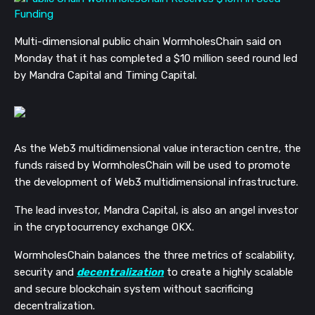
Multi-dimensional public chain WormholesChain said on
Monday that it has completed a $10 million seed round led
by Mandra Capital and Timing Capital.
As the Web3 multidimensional value interaction centre, the
funds raised by WormholesChain will be used to promote
the development of Web3 multidimensional infrastructure.
The lead investor, Mandra Capital, is also an angel investor
in the cryptocurrency exchange OKX.
WormholesChain balances the three metrics of scalability,
security and
decentralization
to create a highly scalable
and secure blockchain system without sacrificing
decentralization.