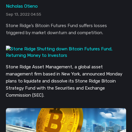
Nicholas Otieno
Sep 13, 2022 04:55
Stone Ridge’s Bitcoin Futures Fund suffers losses
triggered by market downturn and competition.
Stone Ridge Asset Management, a global asset
management firm based in New York, announced Monday
plans to liquidate and dissolve its Stone Ridge Bitcoin
Strategy Fund with the Securities and Exchange
Commission (SEC).