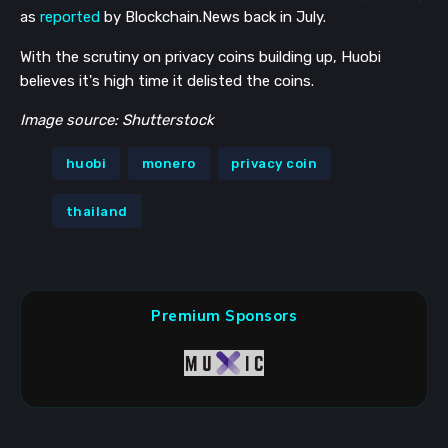
as
reported
by Blockchain.News back in July.
With the scrutiny on privacy coins building up, Huobi
believes it's high time it delisted the coins.
Image source: Shutterstock
huobi
monero
privacy coin
thailand
Premium Sponsors