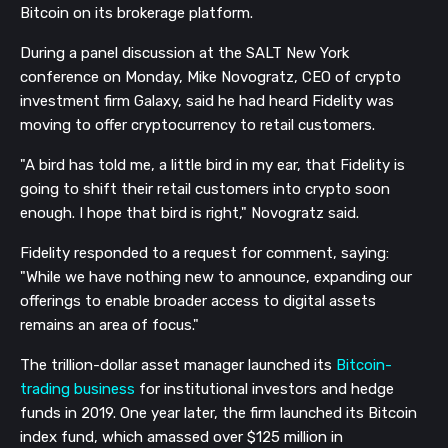
Bitcoin on its brokerage platform.
During a panel discussion at the SALT New York
conference on Monday, Mike Novogratz, CEO of crypto
investment firm Galaxy, said he had heard Fidelity was
moving to offer cryptocurrency to retail customers.
"A bird has told me, a little bird in my ear, that Fidelity is
going to shift their retail customers into crypto soon
enough. I hope that bird is right," Novogratz said.
Fidelity responded to a request for comment, saying:
"While we have nothing new to announce, expanding our
offerings to enable broader access to digital assets
remains an area of focus."
The trillion-dollar asset manager launched its
Bitcoin-
trading business
for institutional investors and hedge
funds in 2019. One year later, the firm launched its Bitcoin
index fund, which amassed over $125 million in