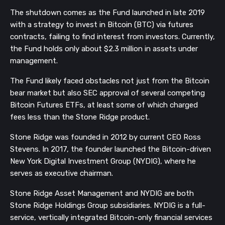
The shutdown comes as the Fund launched in late 2019
with a strategy to invest in Bitcoin (BTC) via futures
contracts, failing to find interest from investors. Currently,
the Fund holds only about $2.3 million in assets under
management.
The Fund likely faced obstacles not just from the Bitcoin
bear market but also SEC approval of several competing
Bitcoin Futures ETFs, at least some of which charged
fees less than the Stone Ridge product.
Stone Ridge was founded in 2012 by current CEO Ross
Stevens. In 2017, the founder launched the Bitcoin-driven
New York Digital Investment Group (NYDIG), where he
serves as executive chairman.
Stone Ridge Asset Management and NYDIG are both
Stone Ridge Holdings Group subsidiaries. NYDIG is a full-
service, vertically integrated Bitcoin-only financial services