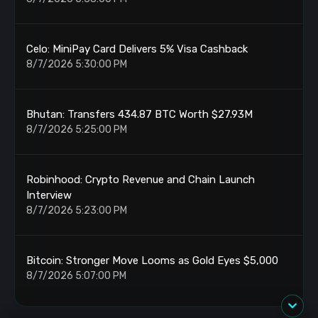
Celo: MiniPay Card Delivers 5% Visa Cashback
8/7/2026 5:30:00 PM
Bhutan: Transfers 434.87 BTC Worth $27.93M
8/7/2026 5:25:00 PM
Robinhood: Crypto Revenue and Chain Launch
Interview
8/7/2026 5:23:00 PM
Bitcoin: Stronger Move Looms as Gold Eyes $5,000
8/7/2026 5:07:00 PM