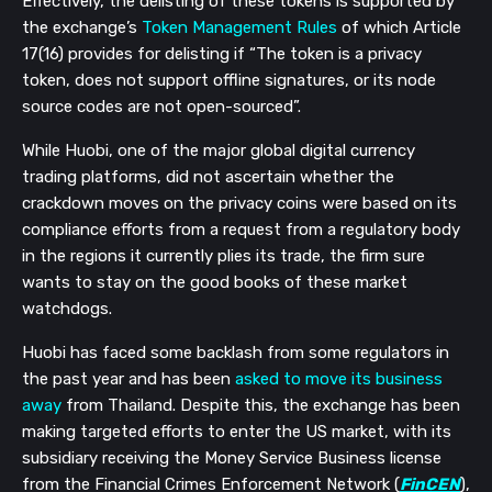
Effectively, the delisting of these tokens is supported by
the exchange’s
Token Management Rules
of which Article
17(16) provides for delisting if
“The token is a privacy
token, does not support offline signatures, or its node
source codes are not open-sourced”.
While Huobi,
one of the major global digital currency
trading platforms
, did not ascertain whether the
crackdown moves on the privacy coins were based on its
compliance efforts from a request from a regulatory body
in the regions it currently plies its trade, the firm sure
wants to stay on the good books of these market
watchdogs.
Huobi has faced some backlash from some regulators in
the past year and has been
asked to move its business
away
from Thailand. Despite this, the exchange has been
making targeted efforts to enter the US market, with its
subsidiary receiving the Money Service Business license
from the Financial Crimes Enforcement Network (
FinCEN
),