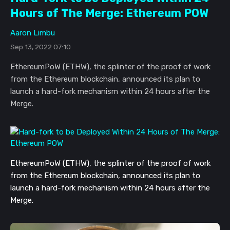
Hours of The Merge: Ethereum POW
Aaron Limbu
Sep 13, 2022 07:10
EthereumPoW (ETHW), the splinter of the proof of work
from the Ethereum blockchain, announced its plan to
launch a hard-fork mechanism within 24 hours after the
Merge.
EthereumPoW (ETHW), the splinter of t
he proof of work
from the Ethereum blockchain, announced its plan to
launch a hard-fork mechanism
within 24 hours after the
Merge.