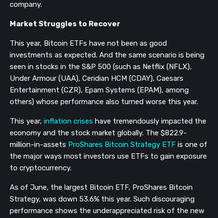
company.
Market Struggles to Recover
This year, Bitcoin ETFs have not been as good
investments as expected. And the same scenario is being
seen in stocks in the S&P 500 (such as Netflix (NFLX),
Under Armour (UAA), Ceridian HCM (CDAY), Caesars
Entertainment (CZR), Epam Systems (EPAM), among
others) whose performance also turned worse this year.
This year,
inflation crises
have tremendously impacted the
economy and the stock market globally. The $822.9-
million-in-assets
ProShares Bitcoin Strategy ETF
is one of
the major ways most investors use ETFs to gain exposure
to cryptocurrency.
As of June, the largest Bitcoin ETF, ProShares Bitcoin
Strategy, was down 53.6% this year. Such discouraging
performance shows the underappreciated risk of the new