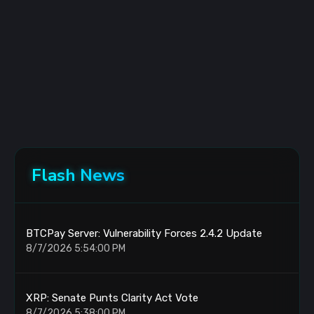
Flash News
BTCPay Server: Vulnerability Forces 2.4.2 Update
8/7/2026 5:54:00 PM
XRP: Senate Punts Clarity Act Vote
8/7/2026 5:38:00 PM