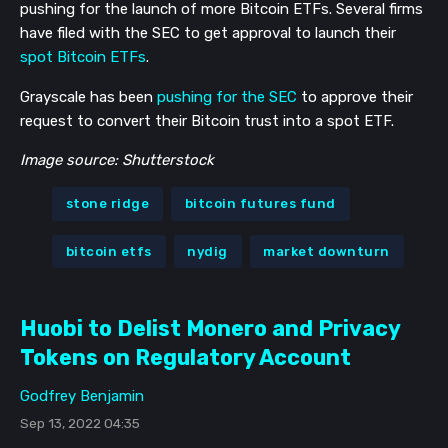
pushing for the launch of more Bitcoin ETFs. Several firms
have filed with the SEC to get approval to launch their
spot Bitcoin ETFs
.
Grayscale has been
pushing for the SEC
to approve their
request to convert their Bitcoin trust into a spot ETF.
Image source: Shutterstock
stone ridge
bitcoin futures fund
bitcoin etfs
nydig
market downturn
Huobi to Delist Monero and Privacy
Tokens on Regulatory Account
Godfrey Benjamin
Sep 13, 2022 04:35