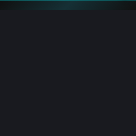
Blockchain.News has covered blockchain, crypto and fintech
since 2015. Our reporters deliver timely, in-depth market
analysis and industry insights for a global audience.