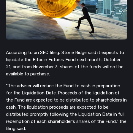
According to an SEC filing, Stone Ridge said it expects to
liquidate the Bitcoin Futures Fund next month, October
21, and from November 3, shares of the funds will not be
available to purchase.
"The adviser will reduce the Fund to cash in preparation
for the Liquidation Date. Proceeds of the liquidation of
the Fund are expected to be distributed to shareholders in
cash. The liquidation proceeds are expected to be
distributed promptly following the Liquidation Date in full
redemption of each shareholder's shares of the Fund," the
filing said.