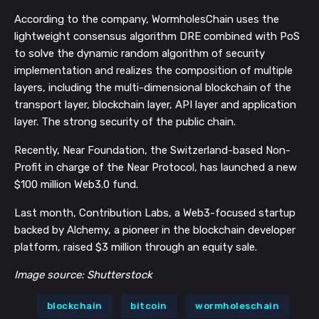
According to the company, WormholesChain uses the
lightweight consensus algorithm DRE combined with PoS
to solve the dynamic random algorithm of security
implementation and realizes the composition of multiple
layers, including the multi-dimensional blockchain of the
transport layer, blockchain layer, API layer and application
layer. The strong security of the public chain.
Recently, Near Foundation, the Switzerland-based Non-
Profit in charge of the Near Protocol, has launched a new
$100 million Web3.0 fund.
Last month, Contribution Labs, a Web3-focused startup
backed by Alchemy, a pioneer in the blockchain developer
platform, raised $3 million through an equity sale.
Image source: Shutterstock
blockchain
bitcoin
wormholeschain