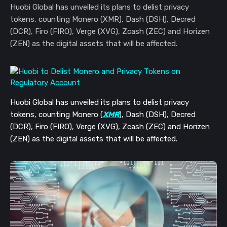
Huobi Global has unveiled its plans to delist privacy
tokens, counting Monero (XMR), Dash (DSH), Decred
(DCR), Firo (FIRO), Verge (XVG), Zcash (ZEC) and Horizen
(ZEN) as the digital assets that will be affected.
Huobi Global has unveiled its plans to delist privacy
tokens, counting Monero (
XMR
), Dash (DSH), Decred
(DCR), Firo (FIRO), Verge (XVG), Zcash (ZEC) and Horizen
(ZEN) as the digital assets that will be affected.