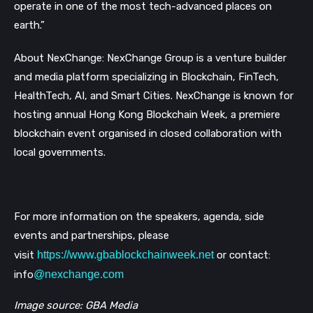
operate in one of the most tech-advanced places on
earth.”
About NexChange: NexChange Group is a venture builder
and media platform specializing in Blockchain, FinTech,
HealthTech, AI, and Smart Cities. NexChange is known for
hosting annual Hong Kong Blockchain Week, a premiere
blockchain event organised in closed collaboration with
local governments.
For more information on the speakers, agenda, side
events and partnerships, please
visit
https://www.gbablockchainweek.net
or contact:
info
@nexchange.com
Image source: GBA Media