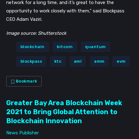
network for a long time, and it’s great to have the
opportunity to work closely with them,” said Blockpass
CEO Adam Vaziri.
Image source: Shutterstock
blockchain
bitcoin
quantum
blockpass
ktc
aml
amm
evm
Bookmark
Greater Bay Area Blockchain Week
2021 to Bring Global Attention to
Blockchain Innovation
News Publisher