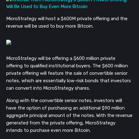
MicroStrategy will host a $600M private offering and the
revenue will be used to buy more Bitcoin.
MicroStrategy will be offering a $600 million private
offering to qualified institutional buyers. The $600 million
private offering will feature the sale of convertible senior
notes, which are essentially low-risk bonds that investors
can convert into MicroStrategy shares.
Along with the convertible senior notes, investors will
have the option of purchasing an additional $90 million
aggregate principal amount of the notes. With the revenue
generated from the private offering, MicroStrategy
intends to purchase even more Bitcoin.