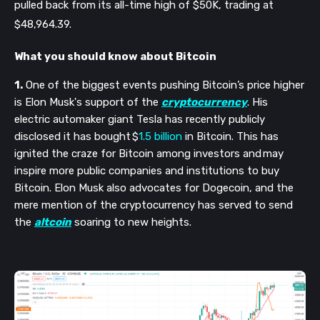
pulled back from its all-time high of $50K, trading at
$48,964.39.
What you should know about Bitcoin
1.
One of the biggest events pushing Bitcoin’s price higher
is Elon Musk's support of the
cryptocurrency
. His
electric automaker giant Tesla has recently publicly
disclosed it has bought $
1.5 billion
in Bitcoin. This has
ignited the craze for Bitcoin among investors and may
inspire more public companies and institutions to buy
Bitcoin. Elon Musk also advocates for Dogecoin, and the
mere mention of the cryptocurrency has served to send
the
altcoin
soaring to new heights.