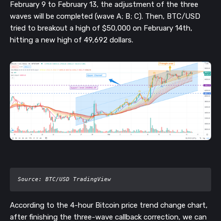
February 9 to February 13, the adjustment of the three
waves will be completed (wave A; B; C). Then, BTC/USD
tried to breakout a high of $50,000 on February 14th,
hitting a new high of 49,692 dollars.
Source: BTC/USD TradingView 
According to the 4-hour Bitcoin price trend change chart,
after finishing the three-wave callback correction, we can