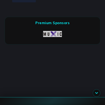
Premium Sponsors