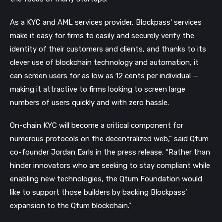
As a KYC and AML services provider, Blockpass' services
make it easy for firms to easily and securely verify the
identity of their customers and clients, and thanks to its
clever use of blockchain technology and automation, it
can screen users for as low as 12 cents per individual —
making it attractive to firms looking to screen large
numbers of users quickly and with zero hassle.
On-chain KYC will become a critical component for
numerous protocols on the decentralized web,” said Qtum
co-founder Jordan Earls in the press release. “Rather than
hinder innovators who are seeking to stay compliant while
enabling new technologies, the Qtum Foundation would
like to support those builders by backing Blockpass’
expansion to the Qtum blockchain.”