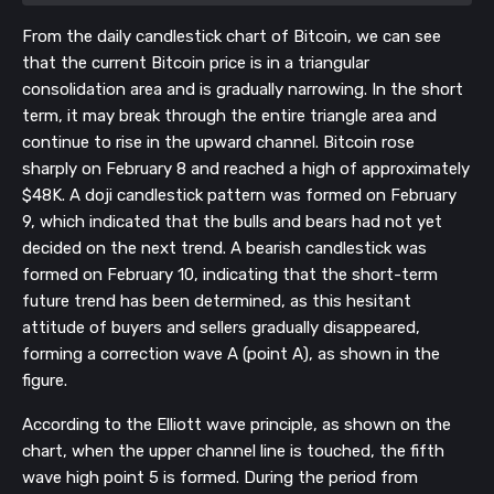
From the daily candlestick chart of Bitcoin, we can see
that the current Bitcoin price is in a triangular
consolidation area and is gradually narrowing. In the short
term, it may break through the entire triangle area and
continue to rise in the upward channel. Bitcoin rose
sharply on February 8 and reached a high of approximately
$48K. A doji candlestick pattern was formed on February
9, which indicated that the bulls and bears had not yet
decided on the next trend. A bearish candlestick was
formed on February 10, indicating that the short-term
future trend has been determined, as this hesitant
attitude of buyers and sellers gradually disappeared,
forming a correction wave A (point A), as shown in the
figure.
According to the Elliott wave principle, as shown on the
chart, when the upper channel line is touched, the fifth
wave high point 5 is formed. During the period from