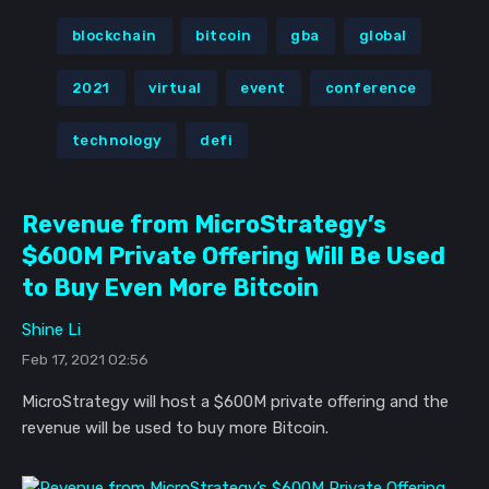
blockchain
bitcoin
gba
global
2021
virtual
event
conference
technology
defi
Revenue from MicroStrategy’s
$600M Private Offering Will Be Used
to Buy Even More Bitcoin
Shine Li
Feb 17, 2021 02:56
MicroStrategy will host a $600M private offering and the
revenue will be used to buy more Bitcoin.