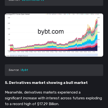
Source
：
Bybt
5. Derivatives market showing a bull market
Meanwhile, derivatives markets experienced a
significant increase with interest across futures exploding
to a record high of $17.29 Billion.