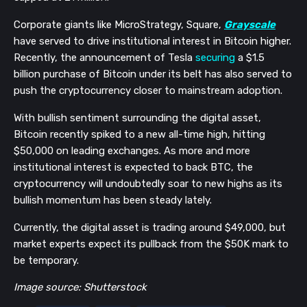
Corporate giants like MicroStrategy, Square,
Grayscale
have served to drive institutional interest in Bitcoin higher.
Recently, the announcement of Tesla
securing
a $1.5
billion purchase of Bitcoin under its belt has also served to
push the cryptocurrency closer to mainstream adoption.
With bullish sentiment surrounding the digital asset,
Bitcoin recently spiked to a new all-time high, hitting
$50,000 on leading exchanges. As more and more
institutional interest is expected to back BTC, the
cryptocurrency will undoubtedly soar to new highs as its
bullish momentum has been steady lately.
Currently, the digital asset is trading around $49,000, but
market experts expect its pullback from the $50K mark to
be temporary.
Image source: Shutterstock