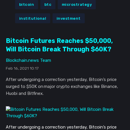
bitcoin
btc
microstrategy
institutional
investment
Bitcoin Futures Reaches $50,000,
Will Bitcoin Break Through $60K?
Blockchain.news Team
Feb 16, 2021 10:17
After undergoing a correction yesterday, Bitcoin’s price
surged to $50K on major crypto exchanges like Binance,
Huobi and Bitfinex.
After undergoing a correction yesterday, Bitcoin’s price