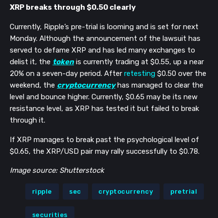
XRP breaks through $0.50 clearly
Currently, Ripple’s pre-trial is looming and is set for next
Monday. Although the announcement of the lawsuit has
served to defame XRP and has led many exchanges to
delist it, the
token
is currently trading at $0.55, up a near
20% on a seven-day period. After
retesting
$0.50 over the
weekend, the
cryptocurrency
has managed to clear the
level and bounce higher. Currently, $0.65 may be its new
resistance level, as XRP has tested it but failed to break
through it.
If XRP manages to break past the psychological level of
$0.65, the XRP/USD pair may rally successfully to $0.78.
Image source: Shutterstock
ripple
sec
cryptocurrency
pretrial
securities