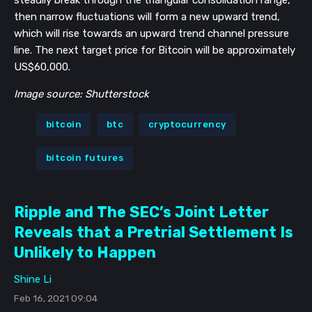
steadily break through the triangular consolidation range,
then narrow fluctuations will form a new upward trend,
which will rise towards an upward trend channel pressure
line. The next target price for Bitcoin will be approximately
US$60,000.
Image source: Shutterstock
bitcoin
btc
cryptocurrency
bitcoin futures
Ripple and The SEC’s Joint Letter
Reveals that a Pretrial Settlement Is
Unlikely to Happen
Shine Li
Feb 16, 2021 09:04