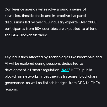
Conference agenda will revolve around a series of
keynotes, fireside chats and interactive live panel
discussions led by over 100 industry experts.
Over 2000
participants from 50+ countries are expected to attend
the GBA Blockchain Week.
Key industries affected by technologies like blockchain and
AI will be explored during sessions dedicated to
development of smart regulation,
DeFi
, NFT’s, public
blockchain networks, investment strategies, blockchain
governance,
as well as fintech bridges from GBA to EMEA
regions.