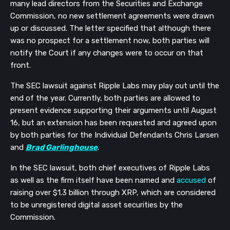
many lead directors from the Securities and Exchange
Commission, no new settlement agreements were drawn
up or discussed. The letter specified that although there
was no prospect for a settlement now, both parties will
notify the Court if any changes were to occur on that
front.
The SEC lawsuit against Ripple Labs may play out until the
end of the year. Currently, both parties are allowed to
present evidence supporting their arguments until August
16, but an extension has been requested and agreed upon
by both parties for the Individual Defendants Chris Larsen
and
Brad Garlinghouse
.
In the SEC lawsuit, both chief executives of Ripple Labs
as well as the firm itself have been named and
accused
of
raising over $1.3 billion through XRP, which are considered
to be unregistered digital asset securities by the
Commission.