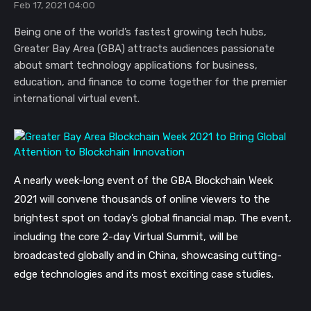
Feb 17, 2021 04:00
Being one of the world’s fastest growing tech hubs,
Greater Bay Area (GBA) attracts audiences passionate
about smart technology applications for business,
education, and finance to come together for the premier
international virtual event.
A nearly week-long event of the GBA Blockchain Week
2021 will convene thousands of online viewers to the
brightest spot on today’s global financial map. The event,
including the core 2-day Virtual Summit, will be
broadcasted globally and in China,
showcasing cutting-
edge technologies and its most exciting case studies.