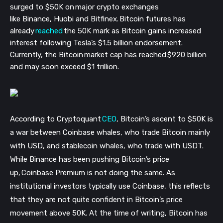
surged to $50K on major crypto exchanges
like Binance, Huobi and Bitfinex. Bitcoin futures has
already
reached
the 50K mark as Bitcoin gains increased
interest following Tesla’s $1.5 billion endorsement.
Currently, the Bitcoin market cap has reached $920 billion
and may soon exceed $1 trillion.
According to Cryptoquant
CEO
, Bitcoin’s ascent to $50K is
a war between Coinbase whales, who trade Bitcoin mainly
with USD, and stablecoin whales, who trade with USDT.
While Binance has been pushing Bitcoin’s price
up, Coinbase Premium is not doing the same. As
institutional investors typically use Coinbase, this reflects
that they are not quite confident in Bitcoin’s price
movement above 50K. At the time of writing, Bitcoin has