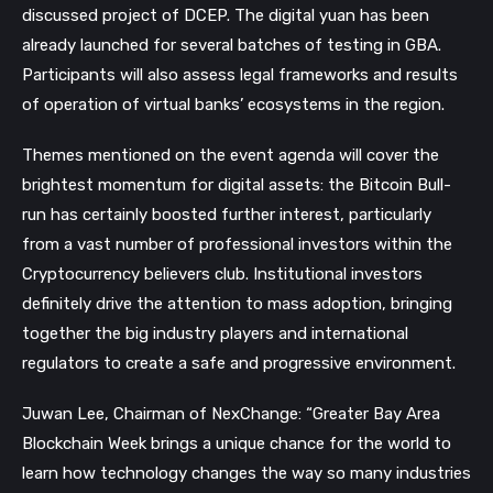
discussed project of DCEP. The
digital yuan has been
already launched for several batches of testing in GBA.
Participants will also assess legal frameworks and results
of operation of virtual banks’ ecosystems in the region.
Themes mentioned on the event agenda will cover the
brightest momentum for digital assets: the Bitcoin Bull-
run has certainly boosted further interest, particularly
from a vast number of professional investors within the
Cryptocurrency believers club. Institutional investors
definitely drive the attention to mass adoption, bringing
together the big industry players and international
regulators to create a safe and progressive environment.
Juwan Lee, Chairman of NexChange: “Greater Bay Area
Blockchain Week brings a unique chance for the world to
learn how technology changes the way so many industries