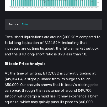
Source
: Bybt
Total short liquidations are around $100.28M compared to
total long liquidation of $124.82M, indicating that
investors are optimistic about the future market outlook
and the BTC long-short ratio is 0.98 less than 1.0.
Bitcoin Price Analysis
At the time of writing, BTC/USD is currently trading at
$49,154.04, a slight pullback from its surge to touch
$50,000. Our analysis shows that if today's closing price
can break through the resistance of around $49,700,
Bitcoin will undergo a rapid rise. It may experience a brief
squeeze, which may quickly push its price to $60,000.