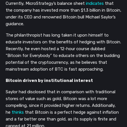
Currently, MicroStrategy’s balance sheet
indicates
that
the company has invested more than $1.3 billion in Bitcoin,
under its CEO and renowned Bitcoin bull Michael Saylor’s
guidance.
The philanthropist has long taken it upon himself to
educate investors on the benefits of hedging with Bitcoin.
Recently, he even hosted a 12-hour course dubbed
“Bitcoin for Everybody” to educate others on the budding
potential of the cryptocurrency, as he believes that
mainstream adoption of BTC is fast approaching.
Bitcoin driven by institutional interest
Saylor had disclosed that in comparison with traditional
stores of value such as gold, Bitcoin was a lot more
compelling, since it provided higher returns. Additionally,
he
thinks
that Bitcoin is a perfect hedge against inflation
and a far better one than gold, as its supply is finite and
capped at 21 million.