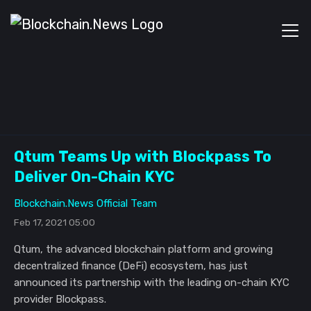
Qtum Teams Up with Blockpass To
Deliver On-Chain KYC
Blockchain.News Official Team
Feb 17, 2021 05:00
Qtum, the advanced blockchain platform and growing
decentralized finance (DeFi) ecosystem, has just
announced its partnership with the leading on-chain KYC
provider Blockpass.