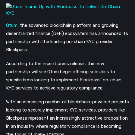
Qtum
, the advanced blockchain platform and growing
decentralized finance (DeFi) ecosystem has announced its
partnership with the leading on-chain KYC provider
Blockpass.
According to the recent press release, the new
partnership will see Qtum begin offering subsidies to
specific firms looking to implement Blockpass’ on-chain
KYC services to achieve regulatory compliance.
With an increasing number of blockchain-powered projects
looking to securely implement KYC services, providers like
Blockpass represent an increasingly attractive proposition
in an industry where regulatory compliance is becoming
the focus of many startups.