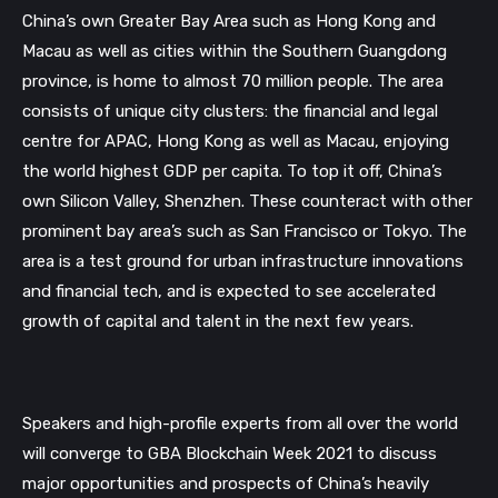
China’s
own
Greater
Bay
Area
such
as
Hong
Kong
and
Macau
as
well
as
cities
within
the
Southern Guangdong
province, is home to almost 70 million people. The area
consists of unique city clusters: the financial and legal
centre for APAC, Hong Kong as well as Macau, enjoying
the world highest GDP per capita. To top it off, China’s
own Silicon Valley, Shenzhen. These counteract with other
prominent bay area’s such as San Francisco or Tokyo. The
area is a test ground for urban infrastructure innovations
and financial tech, and is expected to see accelerated
growth of capital and talent in the next few
years.
Speakers and high-profile experts from all over the world
will converge to GBA Blockchain Week 2021 to discuss
major opportunities and prospects of China’s heavily