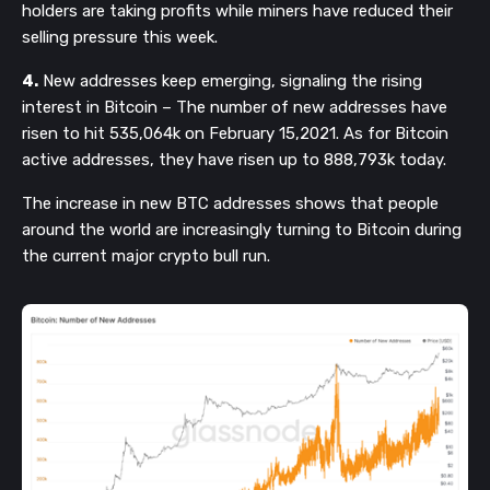
holders are taking profits while miners have reduced their
selling pressure this week.
4.
New addresses keep emerging, signaling the rising
interest in Bitcoin – The number of new addresses have
risen to hit 535,064k on February 15,2021. As for Bitcoin
active addresses, they have risen up to 888,793k today.
The increase in new BTC addresses shows that people
around the world are increasingly turning to Bitcoin during
the current major crypto bull run.