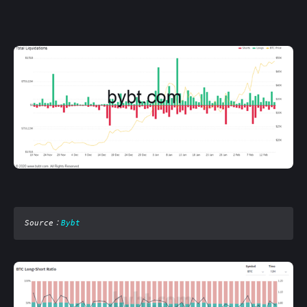
Source
：
Bybt