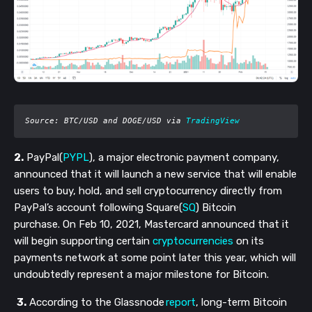
Source: BTC/USD and DOGE/USD via 
TradingView
2.
PayPal(
PYPL
), a major electronic payment company,
announced that it will launch a new service that will enable
users to buy, hold, and sell cryptocurrency directly from
PayPal’s account following Square(
SQ
) Bitcoin
purchase. On Feb 10, 2021, Mastercard announced that it
will begin supporting certain
cryptocurrencies
on its
payments network at some point later this year, which will
undoubtedly represent a major milestone for Bitcoin.
3.
According to the Glassnode
report
, long-term Bitcoin