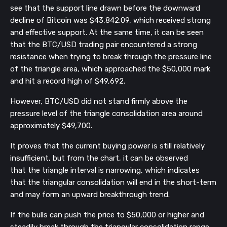
see that the support line drawn before the downward
decline of Bitcoin was $43,842.09, which received strong
and effective support. At the same time, it can be seen
that the BTC/USD trading pair encountered a strong
resistance when trying to break through the pressure line
of the triangle area, which approached the $50,000 mark
and hit a record high of $49,692.
However, BTC/USD did not stand firmly above the
pressure level of the triangle consolidation area around
approximately $49,700.
It proves that the current buying power is still relatively
insufficient, but from the chart, it can be observed
that the triangle interval is narrowing, which indicates
that the triangular consolidation will end in the short-term
and may form an upward breakthrough trend.
If the bulls can push the price to $50,000 or higher and