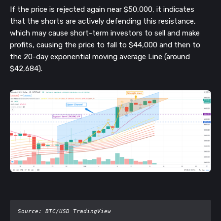
If the price is rejected again near $50,000, it indicates
that the shorts are actively defending this resistance,
which may cause short-term investors to sell and make
profits, causing the price to fall to $44,000 and then to
the 20-day exponential moving average Line (around
$42,684).
Source: BTC/USD TradingView