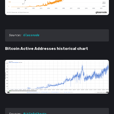
Source: 
Glassnode
Bitcoin Active Addresses historical chart
Source: 
BitInfoCharts