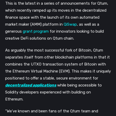
This is the latest in a series of announcements for Qtum,
which recently ramped up its moves in the decentralized
finance space with the launch of its own automated
market maker (AMM) platform in
QiSwap
, as well as a
generous
grant program
for innovators looking to build
creative DeFi solutions on Qtum chain.
As arguably the most successful fork of Bitcoin, Qtum
separates itself from other blockchain platforms in that it
combines the UTXO transaction system of Bitcoin with
the Ethereum Virtual Machine (EVM). This makes it uniquely
positioned to offer a stable, secure environment for
decentralized applications
while being accessible to
Solidity developers experienced with building on
Ethereum.
“We’ve known and been fans of the Qtum team and