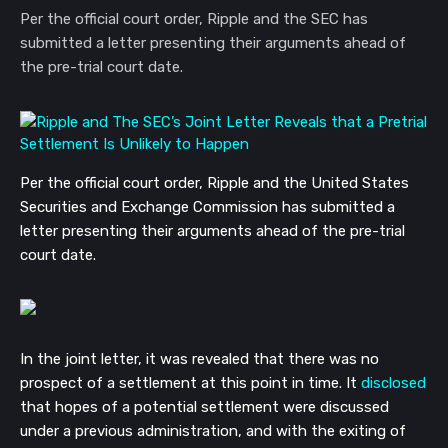
Per the official court order, Ripple and the SEC has
submitted a letter presenting their arguments ahead of
the pre-trial court date.
Per the official court order, Ripple and the United States
Securities and Exchange Commission has submitted a
letter presenting their arguments ahead of the pre-trial
court date.
In the joint letter, it was revealed that there was no
prospect of a settlement at this point in time. It
disclosed
that hopes of a potential settlement were discussed
under a previous administration, and with the exiting of