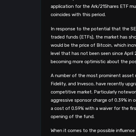
application for the Ark/21Shares ETF mu
coincides with this period.
In response to the potential that the S
traded funds (ETFs), the market has sho
would be the price of Bitcoin, which in
level that has not been seen since April 
becoming more optimistic about the possi
A number of the most prominent asset
Fidelity, and Invesco, have recently upg
competitive market. Particularly notewort
aggressive sponsor charge of 0.39% in or
a cost of 0.59% with a waiver for the fir
opening of the fund.
When it comes to the possible influence 