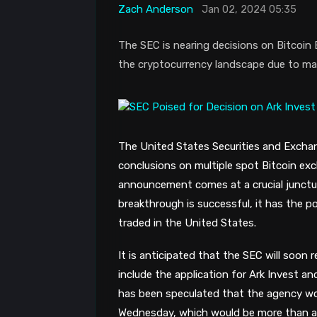
Zach Anderson
Jan 02, 2024 05:35
The SEC is nearing decisions on Bitcoin 
the cryptocurrency landscape due to mark
The United States Securities and Exchan
conclusions on multiple spot Bitcoin ex
announcement comes at a crucial junctur
breakthrough is successful, it has the pot
traded in the United States.
It is anticipated that the SEC will soon 
include the application for Ark Invest an
has been speculated that the agency wo
Wednesday, which would be more than a 