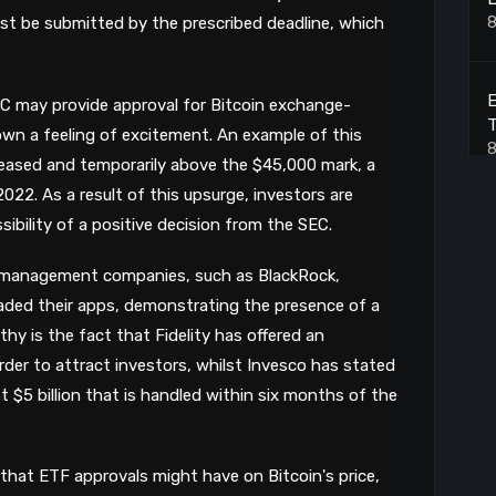
8
st be submitted by the prescribed deadline, which
E
EC may provide approval for Bitcoin exchange-
T
wn a feeling of excitement. An example of this
8
creased and temporarily above the $45,000 mark, a
2022. As a result of this upsurge, investors are
bility of a positive decision from the SEC.
H
 management companies, such as BlackRock,
8
raded their apps, demonstrating the presence of a
hy is the fact that Fidelity has offered an
S
der to attract investors, whilst Invesco has stated
st $5 billion that is handled within six months of the
8
that ETF approvals might have on Bitcoin's price,
B