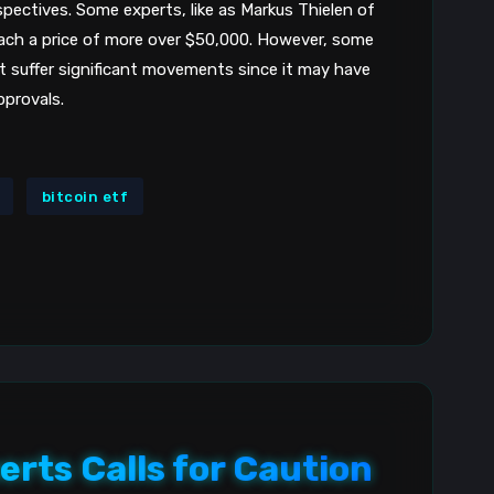
spectives. Some experts, like as Markus Thielen of
8
reach a price of more over $50,000. However, some
t suffer significant movements since it may have
pprovals.
bitcoin etf
erts Calls for Caution