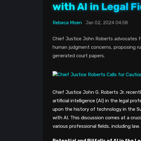
with AI in Legal Fi
Rebeca Moen
Jan 02, 2024 04:58
Chief Justice John Roberts advocates for 
human judgment concerns, proposing rule
generated court papers.
Chief Justice John G. Roberts Jr. recent
artificial intelligence (AI) in the legal p
upon the history of technology in the S
with AI​​. This discussion comes at a cruc
various professional fields, including law.
Potential and Pitfalls of AI in the L