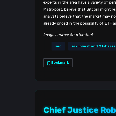
experts in the area have a variety of per
Matrixport, believe that Bitcoin might 
analysts believe that the market may no
already priced in the possibility of ETF a
Image source: Shutterstock
sec
ark invest and 21shares
Bookmark
Chief Justice Rob