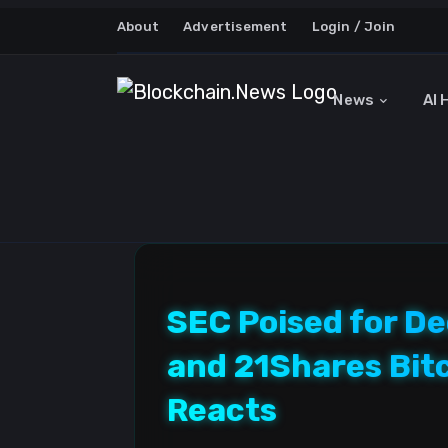
About
Advertisement
Login / Join
News
AI 
SEC Poised for De
and 21Shares Bit
Reacts