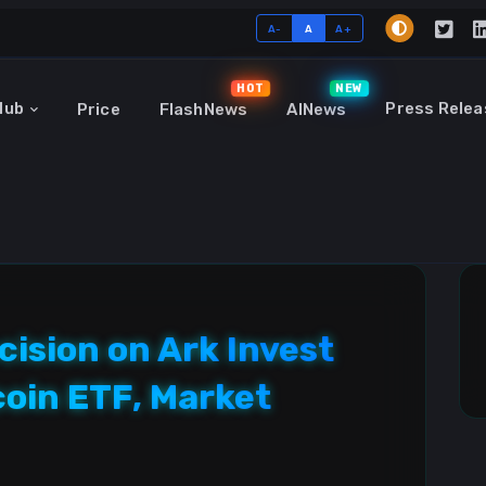
A-
A
A+
HOT
NEW
Hub
Press Relea
Price
FlashNews
AINews
cision on Ark Invest
coin ETF, Market