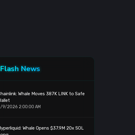
Flash News
hainlink: Whale Moves 387K LINK to Safe
allet
/9/2026 2:00:00 AM
yperliquid: Whale Opens $37.9M 20x SOL
Long