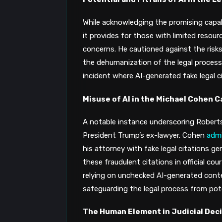
While acknowledging the promising capabil
it provides for those with limited resour
concerns. He cautioned against the risks
the dehumanization of the legal process​
incident where AI-generated fake legal cit
Misuse of AI in the Michael Cohen C
A notable instance underscoring Roberts
President Trump’s ex-lawyer. Cohen
adm
his attorney with fake legal citations ge
these fraudulent citations in official court
relying on unchecked AI-generated conte
safeguarding the legal process from poten
The Human Element in Judicial Dec