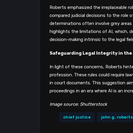
Roberts emphasized the irreplaceable ro
compared judicial decisions to the role 
determinations often involve grey areas 
highlights the limitations of AI, which, 
decision-making intrinsic to the legal fiel
Safeguarding Legal Integrity in the
In light of these concerns, Roberts hinte
profession. These rules could require la
in court documents. This suggestion aims 
proceedings in an era where AI is an inc
Image source: Shutterstock
chief justice
john g. roberts 