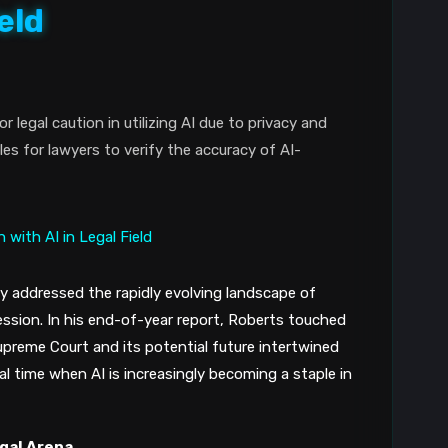
eld
legal caution in utilizing AI due to privacy and
s for lawyers to verify the accuracy of AI-
ly addressed the rapidly evolving landscape of
rofession. In his end-of-year report, Roberts touched
upreme Court and its potential future intertwined
ial time when AI is increasingly becoming a staple in
egal Arena