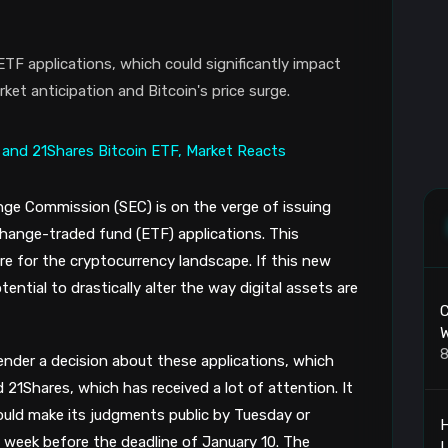
ETF applications, which could significantly impact
et anticipation and Bitcoin's price surge.
ge Commission (SEC) is on the verge of issuing
change-traded fund (ETF) applications. This
e for the cryptocurrency landscape. If this new
ential to drastically alter the way digital assets are
C
W
8
render a decision about these applications, which
d 21Shares, which has received a lot of attention. It
uld make its judgments public by Tuesday or
H
week before the deadline of January 10. The