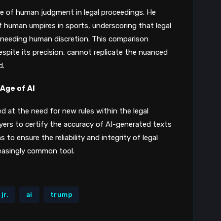
le of human judgment in legal proceedings. He
of human umpires in sports, underscoring that legal
needing human discretion​​. This comparison
despite its precision, cannot replicate the nuanced
d.
 Age of AI
d at the need for new rules within the legal
wyers to certify the accuracy of AI-generated texts
to ensure the reliability and integrity of legal
reasingly common tool.
jr.
ai
trump