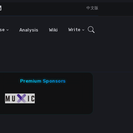
中文版
se
Write
Analysis
Wiki
Premium Sponsors