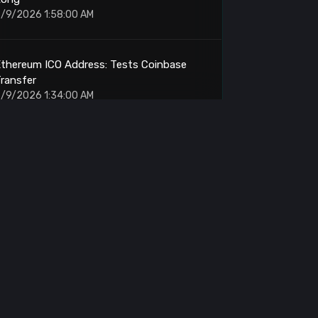
/9/2026 1:58:00 AM
thereum ICO Address: Tests Coinbase
ransfer
/9/2026 1:34:00 AM
yperliquid: Fresh Wallet Places 500K SOL
Long TWAP
/9/2026 1:25:00 AM
olana: Whale Opens 20x Long on 500K
SOL
/9/2026 1:18:00 AM
itcoin: Whale Deposits 6494 BTC to