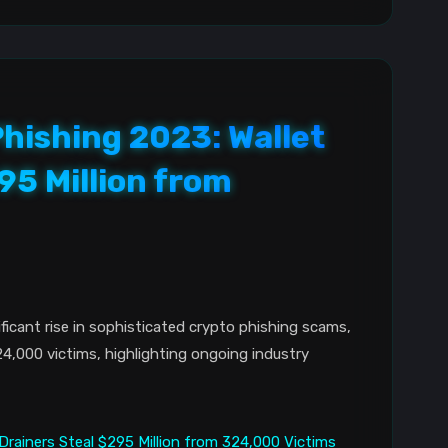
hishing 2023: Wallet
95 Million from
ficant rise in sophisticated crypto phishing scams,
24,000 victims, highlighting ongoing industry