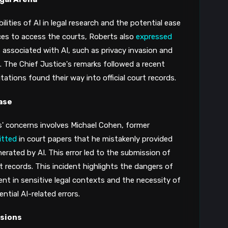
ities of AI in legal research and the potential ease
ces to access the courts​​, Roberts also
expressed
 associated with AI, such as privacy invasion and
​. The Chief Justice's remarks followed a recent
ations found their way into official court records​​.
ase
' concerns involves Michael Cohen, former
itted
in court papers that he mistakenly provided
nerated by AI. This error led to the submission of
 records​​​​​​. This incident highlights the dangers of
nt in sensitive legal contexts and the necessity of
tial AI-related errors.
isions