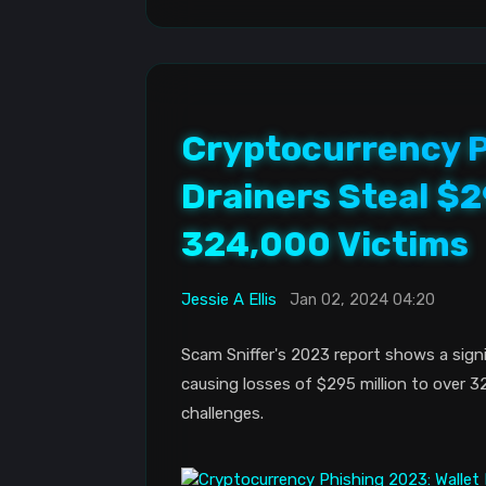
Cryptocurrency P
Drainers Steal $2
324,000 Victims
Jessie A Ellis
Jan 02, 2024 04:20
Scam Sniffer's 2023 report shows a signi
causing losses of $295 million to over 3
challenges.