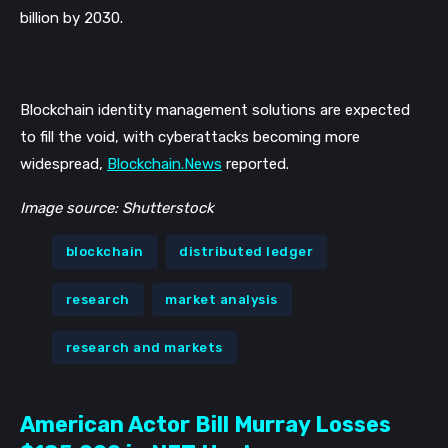
billion by 2030.
Blockchain identity management solutions are expected 
to fill the void, with cyberattacks becoming more 
widespread, 
Blockchain.News
 reported. 
Image source: Shutterstock
blockchain
distributed ledger
research
market analysis
research and markets
American Actor Bill Murray Losses