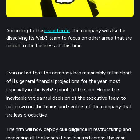
According to the 
issued note
, the company will also be 
dissolving its Web3 team to focus on other areas that are 
crucial to the business at this time.
Evan noted that the company has remarkably fallen short 
of its general financial projections for the year, most 
especially in the Web3 spinoff of the firm. Hence the 
inevitable yet painful decision of the executive team to 
cut down on the teams and sectors of the company that 
are less productive.
The firm will now deploy due diligence in restructuring and 
recovering all the losses it has incurred across the year, 