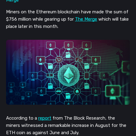
Miners on the Ethereum blockchain have made the sum of 
$756 million while gearing up for 
The Merge
 which will take 
place later in this month. 
According to a 
report
 from The Block Research, the 
miners witnessed a remarkable increase in August for the 
ETH coin as against June and July.