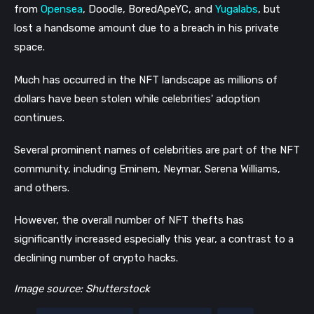
from
Opensea
, Doodle, BoredApeYC, and
Yugalabs
, but
lost a handsome amount due to a breach in his private
space.
Much has occurred in the NFT landscape as millions of
dollars have been stolen while celebrities' adoption
continues.
Several prominent names of celebrities are part of the NFT
community, including Eminem, Neymar, Serena Williams,
and others.
However, the overall number of NFT thefts has
significantly increased especially this year, a contrast to a
declining number of crypto hacks.
Image source: Shutterstock