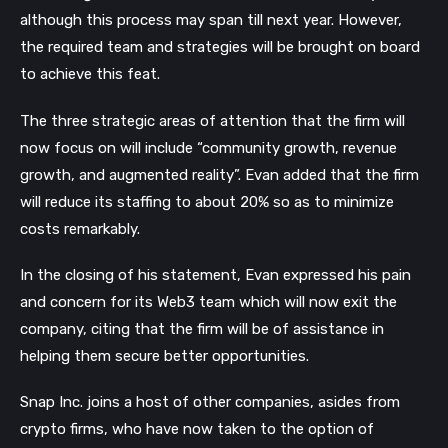
although this process may span till next year. However, 
the required team and strategies will be brought on board 
to achieve this feat.
The three strategic areas of attention that the firm will 
now focus on will include “community growth, revenue 
growth, and augmented reality”. Evan added that the firm 
will reduce its staffing to about 20% so as to minimize 
costs remarkably.
In the closing of his statement, Evan expressed his pain 
and concern for its Web3 team which will now exit the 
company, citing that the firm will be of assistance in 
helping them secure better opportunities. 
Snap Inc. joins a host of other companies, asides from 
crypto firms, who have now taken to the option of 