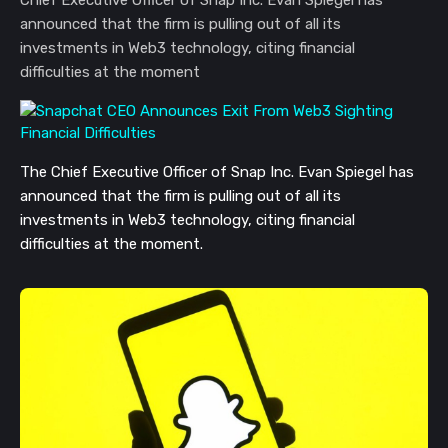
announced that the firm is pulling out of all its
investments in Web3 technology, citing financial
difficulties at the moment
The Chief Executive Officer of Snap Inc. Evan Spiegel has 
announced that the firm is pulling out of all its 
investments in Web3 technology, citing financial 
difficulties at the moment. 