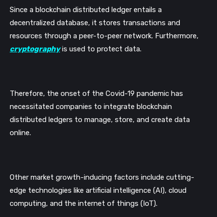
Since a blockchain distributed ledger entails a 
decentralized database, it stores transactions and 
resources through a peer-to-peer network. Furthermore, 
cryptography
 is used to protect data.
Therefore, the onset of the Covid-19 pandemic has 
necessitated companies to integrate blockchain 
distributed ledgers to manage, store, and create data 
online. 
Other market growth-inducing factors include cutting-
edge technologies like artificial intelligence (AI), cloud 
computing, and the internet of things (IoT).