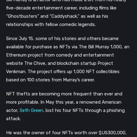
five-decade entertainment career, including films like
“Ghostbusters” and “Caddyshack,” as well as his
relationships with fellow comedic legends.
Since July 15, some of his stories and others became
available for purchase as NFTs via The Bill Murray 1,000, an
Ethereum project from comedy and entertainment
website The Chive, and blockchain startup Project
Venkman. The project offers up 1,000 NFT collectibles
based on 100 stories from Murray’s career.
NFT thefts are becoming more frequent than ever and
more profitable. In May this year, a renowned American
actor,
Seth Green
, lost his four NFTs through a phishing
attack.
He was the owner of four NFTs worth over $US300,000,