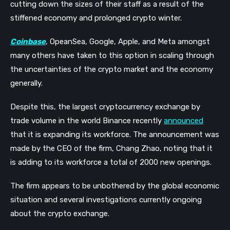
cutting down the sizes of their staff as a result of the 
stiffened economy and prolonged crypto winter. 
Coinbase
, OpeanSea, Google, Apple, and Meta amongst 
many others have taken to this option in scaling through 
the uncertainties of the crypto market and the economy 
generally.
Despite this, the largest cryptocurrency exchange by 
trade volume in the world Binance recently 
announced
that it is expanding its workforce. The announcement was 
made by the CEO of the firm, Chang Zhao, noting that it 
is adding to its workforce a total of 2000 new openings.
The firm appears to be unbothered by the global economic 
situation and several investigations currently ongoing 
about the crypto exchange. 