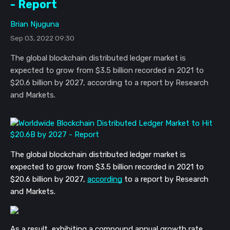
- Report
Brian Njuguna
Sep 03, 2022 09:30
The global blockchain distributed ledger market is
expected to grow from $3.5 billion recorded in 2021 to
$20.6 billion by 2027, according to a report by Research
and Markets.
The global blockchain distributed ledger market is 
expected to grow from $3.5 billion recorded in 2021 to 
$20.6 billion by 2027, 
according
 to a report by Research 
and Markets. 
As a result, exhibiting a compound annual growth rate 