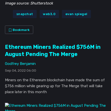
Image source: Shutterstock
snapchat
web3.0
evan spiegel
Bookmark
Ethereum Miners Realized $756M in
August Pending The Merge
Godfrey Benjamin
Sep 04, 2022 06:00
Miners on the Ethereum blockchain have made the sum of
$756 million while gearing up for The Merge that will take
place later in this month