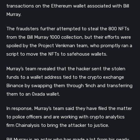
transactions on the Ethereum wallet associated with Bill
Murray.
The fraudsters further attempted to steal the 800 NFTs
from the Bill Murray 1000 collection, but their efforts were
spoiled by the Project Venkman team, who promptly ran a
script to move the NFTs to safehouse wallets.
Murray’s team revealed that the hacker sent the stolen
funds to a wallet address tied to the crypto exchange
Binance by swapping them through 1inch and transferring
them to an 0xada wallet.
In response, Murray’s team said they have filed the matter
to police officers and are working with crypto analytics
firm Chainalysis to bring the attacker to justice.
Bill Murray is an actor who has made a lot from his nearly