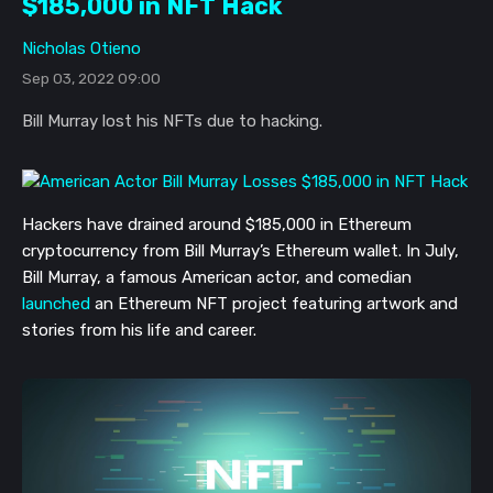
$185,000 in NFT Hack
Nicholas Otieno
Sep 03, 2022 09:00
Bill Murray lost his NFTs due to hacking.
Hackers have drained around $185,000 in Ethereum
cryptocurrency from Bill Murray’s Ethereum wallet. In July,
Bill Murray, a famous American actor, and comedian
launched
an Ethereum NFT project featuring artwork and
stories from his life and career.