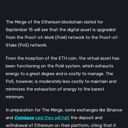
The Merge of the Ethereum blockchain slated for 
September 15 will see that the digital asset is upgraded 
from the Proof-of-Work (PoW) network to the Proof-of-
Stake (PoS) network. 
From the inception of the ETH coin, the virtual asset has 
been functioning on the PoW system, which exhausts 
energy to a great degree and is costly to manage. The 
PoS, however, is moderately less costly to maintain and 
minimizes the exhaustion of energy to the barest 
minimum.
In preparation for The Merge, some exchanges like Binance 
and 
Coinbase
said they will halt
 the deposit and 
withdrawal of Ethereum on their platform, citing that it 