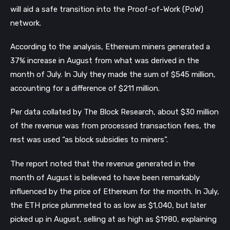
will aid a safe transition into the Proof-of-Work (PoW) 
network.
According to the analysis, Ethereum miners generated a 
37% increase in August from what was derived in the 
month of July. In July they made the sum of $545 million, 
accounting for a difference of $211 million. 
Per data collated by The Block Research, about $30 million 
of the revenue was from processed transaction fees, the 
rest was used “as block subsidies to miners”.
The report noted that the revenue generated in the 
month of August is believed to have been remarkably 
influenced by the price of Ethereum for the month. In July, 
the ETH price plummeted to as low as $1,040, but later 
picked up in August, selling at as high as $1980, explaining 