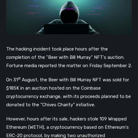
The hacking incident took place hours after the
completion of the "Beer with Bill Murray" NFT's auction.
Fortune media reported the matter on Friday September 2.
st
On 31
August, the Beer with Bill Murray NFT was sold for
$185K in an auction hosted on the Coinbase
cryptocurrency exchange, with its proceeds planned to be
donated to the “Chives Charity” initiative.
However, hours after its sale, hackers stole 109 Wrapped
Ethereum (WETH), a cryptocurrency based on Ethereum's
ERC-20 protocol, by making two unauthorized