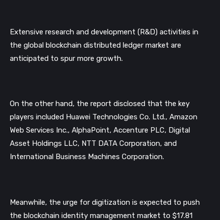
Extensive research and development (R&D) activities in 
the global blockchain distributed ledger market are 
anticipated to spur more growth. 
On the other hand, the report disclosed that the key 
players included Huawei Technologies Co. Ltd., Amazon 
Web Services Inc., AlphaPoint, Accenture PLC, Digital 
Asset Holdings LLC, NTT DATA Corporation, and 
International Business Machines Corporation.
Meanwhile, the urge for digitization is expected to push 
the blockchain identity management market to $17.81 