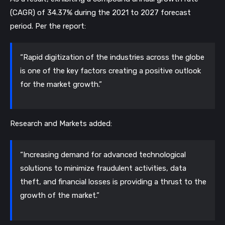
(CAGR) of 34.37% during the 2021 to 2027 forecast 
period. Per the report:
“Rapid digitization of the industries across the globe 
is one of the key factors creating a positive outlook 
for the market growth.”
Research and Markets added:
“Increasing demand for advanced technological 
solutions to minimize fraudulent activities, data 
theft, and financial losses is providing a thrust to the 
growth of the market.”