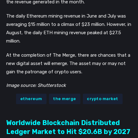
the revenue generated in the month.
The daily Ethereum mining revenue in June and July was 
averaging $15 million to a climax of $23 million. However, in 
August, the daily ETH mining revenue peaked at $27.5 
million. 
At the completion of The Merge, there are chances that a 
new digital asset will emerge. The asset may or may not 
gain the patronage of crypto users.
Image source: Shutterstock
ethereum
the merge
crypto market
Worldwide Blockchain Distributed
Ledger Market to Hit $20.6B by 2027