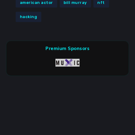
american actor
bill murray
nft
hacking
Premium Sponsors