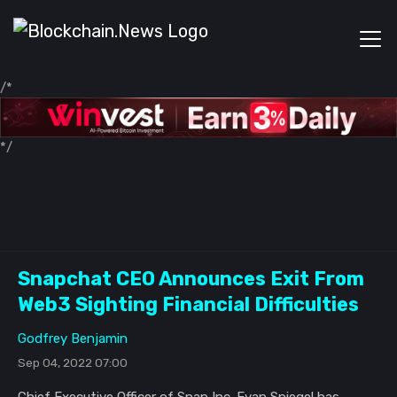
/*
*/
Snapchat CEO Announces Exit From
Web3 Sighting Financial Difficulties
Godfrey Benjamin
Sep 04, 2022 07:00
Chief Executive Officer of Snap Inc. Evan Spiegel has