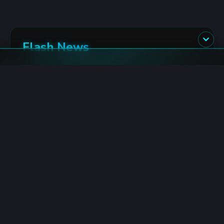
Flash News
Hyperliquid: $1.28M HYPE Burned in 24 Hours
8/6/2026 5:54:00 AM
TRON: Gasless Transactions Launch with MoonPay
8/6/2026 5:14:00 AM
BlackRock: IBIT Wallets Accumulate $327M Bitcoin
8/6/2026 5:13:00 AM