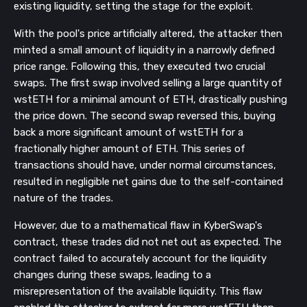
existing liquidity, setting the stage for the exploit.
With the pool's price artificially altered, the attacker then
minted a small amount of liquidity in a narrowly defined
price range. Following this, they executed two crucial
swaps. The first swap involved selling a large quantity of
wstETH for a minimal amount of ETH, drastically pushing
the price down. The second swap reversed this, buying
back a more significant amount of wstETH for a
fractionally higher amount of ETH. This series of
transactions should have, under normal circumstances,
resulted in negligible net gains due to the self-contained
nature of the trades.
However, due to a mathematical flaw in KyberSwap's
contract, these trades did not net out as expected. The
contract failed to accurately account for the liquidity
changes during these swaps, leading to a
misrepresentation of the available liquidity. This flaw