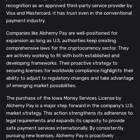
recognition as an approved third-party service provider by
Visa and Mastercard, it has trust even in the conventional
payment industry.
Companies like Alchemy Pay are well-positioned for
expansion as long as U.S. authorities keep creating
comprehensive laws for the cryptocurrency sector. They
are actively working to fit with both established and
developing frameworks. Their proactive strategy to
securing licenses for worldwide compliance highlights their
ability to adjust to regulatory changes and take advantage
of emerging market possibilities.
The purchase of the Iowa Money Services License by
Alchemy Pay is a major step forward in the company's U.S.
market strategy. This action strengthens its adherence to
legal requirements and expands its capacity to provide
safe payment services internationally. By consistently
pursuing new licenses, Alchemy Pay is proactively