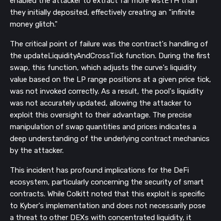
enabled the attacker to extract far more wstETH than
they initially deposited, effectively creating an "infinite
money glitch."
The critical point of failure was the contract's handling of
the updateLiquidityAndCrossTick function. During the first
swap, this function, which adjusts the curve's liquidity
value based on the LP range positions at a given price tick,
was not invoked correctly. As a result, the pool's liquidity
was not accurately updated, allowing the attacker to
exploit this oversight to their advantage. The precise
manipulation of swap quantities and prices indicates a
deep understanding of the underlying contract mechanics
by the attacker.
This incident has profound implications for the DeFi
ecosystem, particularly concerning the security of smart
contracts. While Colkitt noted that this exploit is specific
to Kyber's implementation and does not necessarily pose
a threat to other DEXs with concentrated liquidity, it