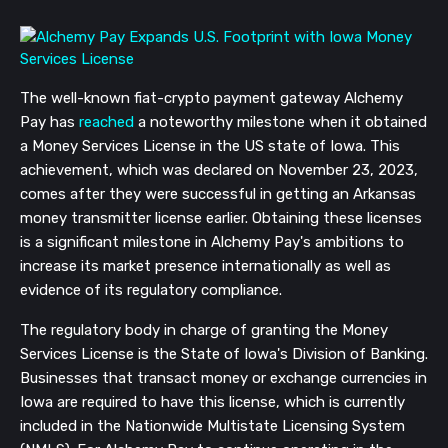
The well-known fiat-crypto payment gateway Alchemy
Pay has
reached
a noteworthy milestone when it obtained
a Money Services License in the US state of Iowa. This
achievement, which was declared on November 23, 2023,
comes after they were successful in getting an Arkansas
money transmitter license earlier. Obtaining these licenses
is a significant milestone in Alchemy Pay's ambitions to
increase its market presence internationally as well as
evidence of its regulatory compliance.
The regulatory body in charge of granting the Money
Services License is the State of Iowa's Division of Banking.
Businesses that transact money or exchange currencies in
Iowa are required to have this license, which is currently
included in the Nationwide Multistate Licensing System