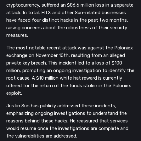
cryptocurrency, suffered an $86.6 million loss in a separate
attack. In total, HTX and other Sun-related businesses
have faced four distinct hacks in the past two months,
raising concerns about the robustness of their security
measures.
The most notable recent attack was against the Poloniex
exchange on November 10th, resulting from an alleged
private key breach. This incident led to a loss of $100
million, prompting an ongoing investigation to identify the
root cause. A $10 million white hat reward is currently
offered for the return of the funds stolen in the Poloniex
exploit.
Justin Sun has publicly addressed these incidents,
emphasizing ongoing investigations to understand the
reasons behind these hacks. He reassured that services
would resume once the investigations are complete and
the vulnerabilities are addressed.