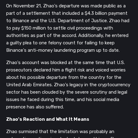
On November 21, Zhao's departure was made public as a
part of a settlement that included a $4.3 billion payment
to Binance and the U.S. Department of Justice. Zhao had
to pay $150 million to settle civil proceedings with
authorities as part of the accord. Additionally, he entered
a guilty plea to one felony count for failing to keep
Binance's anti-money laundering program up to date.
Zhao's account was blocked at the same time that U.S.
prosecutors declared him a flight risk and voiced worries
about his possible departure from the country for the
United Arab Emirates. Zhao's legacy in the cryptocurrency
sector has been clouded by the severe scrutiny and legal
issues he faced during this time, and his social media
presence has also suffered.
Zhao's Reaction and What It Means
Zhao surmised that the limitation was probably an