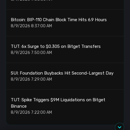
Bitcoin: BIP-110 Chain Block Time Hits 6.9 Hours
8/9/2026 8:37:00 AM
TUT: 6x Surge to $0.305 on Bitget Transfers
8/9/2026 7:50:00 AM
SUI: Foundation Buybacks Hit Second-Largest Day
8/9/2026 7:29:00 AM
TUT: Spike Triggers $9M Liquidations on Bitget
Binance
8/9/2026 7:22:00 AM