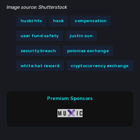
Image source: Shutterstock
huobi htx
hack
compensation
user fund safety
justin sun
security breach
poloniex exchange
white hat reward
cryptocurrency exchange
Premium Sponsors