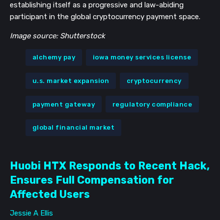
establishing itself as a progressive and law-abiding
participant in the global cryptocurrency payment space.
Image source: Shutterstock
alchemy pay
iowa money services license
u.s. market expansion
cryptocurrency
payment gateway
regulatory compliance
global financial market
Huobi HTX Responds to Recent Hack,
Ensures Full Compensation for
Affected Users
Jessie A Ellis