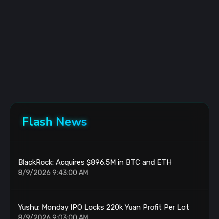
Flash News
BlackRock: Acquires $896.5M in BTC and ETH
8/9/2026 9:43:00 AM
Yushu: Monday IPO Locks 220k Yuan Profit Per Lot
8/9/2026 9:03:00 AM