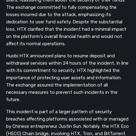
The exchange committed to fully compensating the
losses incurred due to the attack, emphasizing its
dedication to user fund safety. Despite the substantial
loss, HTX clarified that the incident had a minimal impact
on the platform's overall financial health and would not
affect its normal operations.
Huobi HTX announced plans to resume deposit and
withdrawal services within 24 hours of the incident. In line
with its commitment to security, HTX highlighted the
importance of protecting user assets and information.
The exchange assured the implementation of all
necessary measures to prevent such incidents in the
future.
This incident is part of a larger pattern of security
breaches affecting platforms associated with or managed
by Chinese entrepreneur Justin Sun. Notably, the HTX Eco
(HECO) Chain bridge, involving HTX, Tron, and BitTorrent