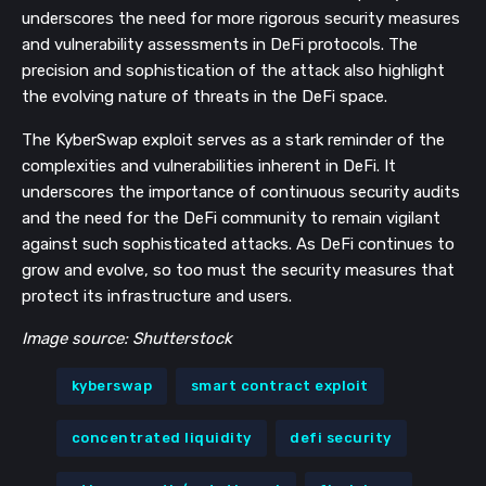
underscores the need for more rigorous security measures
and vulnerability assessments in DeFi protocols. The
precision and sophistication of the attack also highlight
the evolving nature of threats in the DeFi space.
The KyberSwap exploit serves as a stark reminder of the
complexities and vulnerabilities inherent in DeFi. It
underscores the importance of continuous security audits
and the need for the DeFi community to remain vigilant
against such sophisticated attacks. As DeFi continues to
grow and evolve, so too must the security measures that
protect its infrastructure and users.
Image source: Shutterstock
kyberswap
smart contract exploit
concentrated liquidity
defi security