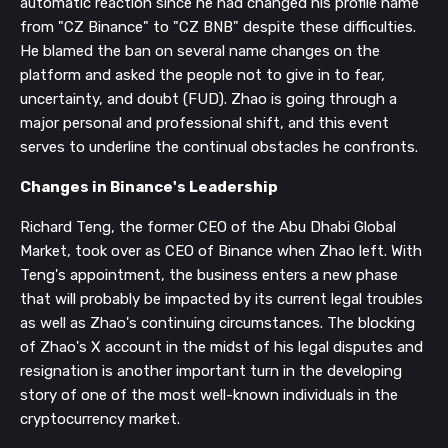
automatic reaction since he had changed his profile name
from "CZ Binance" to "CZ BNB" despite these difficulties.
He blamed the ban on several name changes on the
platform and asked the people not to give in to fear,
uncertainty, and doubt (FUD). Zhao is going through a
major personal and professional shift, and this event
serves to underline the continual obstacles he confronts.
Changes in Binance's Leadership
Richard Teng, the former CEO of the Abu Dhabi Global
Market, took over as CEO of Binance when Zhao left. With
Teng's appointment, the business enters a new phase
that will probably be impacted by its current legal troubles
as well as Zhao's continuing circumstances. The blocking
of Zhao's X account in the midst of his legal disputes and
resignation is another important turn in the developing
story of one of the most well-known individuals in the
cryptocurrency market.