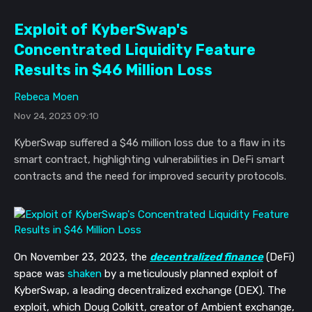
Exploit of KyberSwap's
Concentrated Liquidity Feature
Results in $46 Million Loss
Rebeca Moen
Nov 24, 2023 09:10
KyberSwap suffered a $46 million loss due to a flaw in its
smart contract, highlighting vulnerabilities in DeFi smart
contracts and the need for improved security protocols.
On November 23, 2023, the
decentralized finance
(DeFi)
space was
shaken
by a meticulously planned exploit of
KyberSwap, a leading decentralized exchange (DEX). The
exploit, which Doug Colkitt, creator of Ambient exchange,