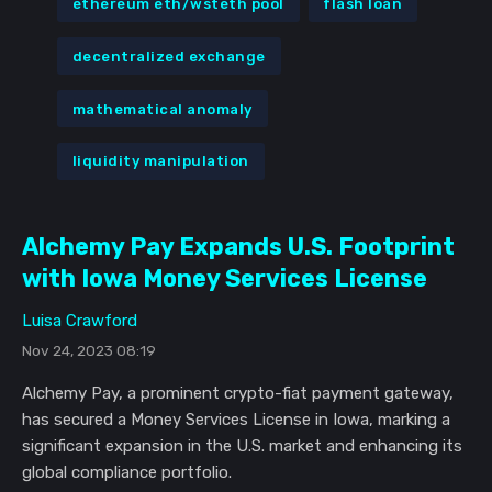
ethereum eth/wsteth pool
flash loan
decentralized exchange
mathematical anomaly
liquidity manipulation
Alchemy Pay Expands U.S. Footprint
with Iowa Money Services License
Luisa Crawford
Nov 24, 2023 08:19
Alchemy Pay, a prominent crypto-fiat payment gateway,
has secured a Money Services License in Iowa, marking a
significant expansion in the U.S. market and enhancing its
global compliance portfolio.