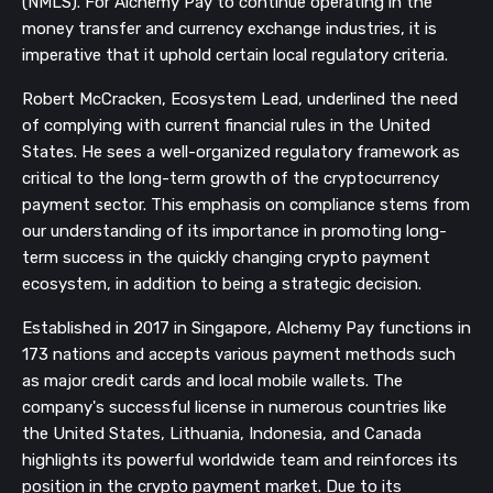
(NMLS). For Alchemy Pay to continue operating in the
money transfer and currency exchange industries, it is
imperative that it uphold certain local regulatory criteria.
Robert McCracken, Ecosystem Lead, underlined the need
of complying with current financial rules in the United
States. He sees a well-organized regulatory framework as
critical to the long-term growth of the cryptocurrency
payment sector. This emphasis on compliance stems from
our understanding of its importance in promoting long-
term success in the quickly changing crypto payment
ecosystem, in addition to being a strategic decision.
Established in 2017 in Singapore, Alchemy Pay functions in
173 nations and accepts various payment methods such
as major credit cards and local mobile wallets. The
company's successful license in numerous countries like
the United States, Lithuania, Indonesia, and Canada
highlights its powerful worldwide team and reinforces its
position in the crypto payment market. Due to its