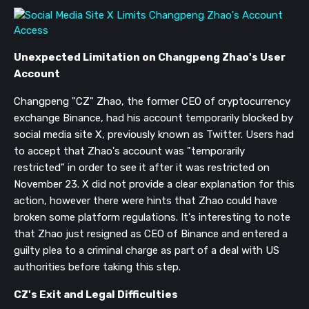
Unexpected Limitation on Changpeng Zhao's User
Account
Changpeng "CZ" Zhao, the former CEO of cryptocurrency
exchange Binance, had his account temporarily blocked by
social media site X, previously known as Twitter. Users had
to accept that Zhao's account was "temporarily
restricted" in order to see it after it was restricted on
November 23. X did not provide a clear explanation for this
action, however there were hints that Zhao could have
broken some platform regulations. It's interesting to note
that Zhao just resigned as CEO of Binance and entered a
guilty plea to a criminal charge as part of a deal with US
authorities before taking this step.
CZ's Exit and Legal Difficulties