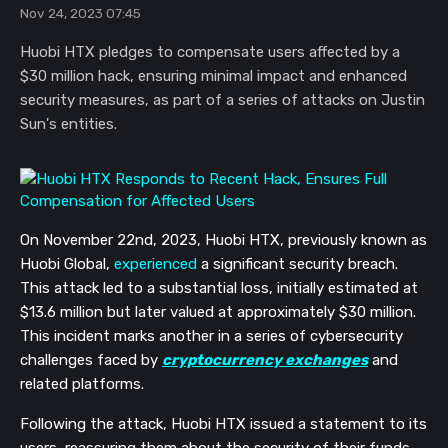
Nov 24, 2023 07:45
Huobi HTX pledges to compensate users affected by a
$30 million hack, ensuring minimal impact and enhanced
security measures, as part of a series of attacks on Justin
Sun's entities.
On November 22nd, 2023, Huobi HTX, previously known as
Huobi Global,
experienced
a significant security breach.
This attack led to a substantial loss, initially estimated at
$13.6 million but later valued at approximately $30 million.
This incident marks another in a series of cybersecurity
challenges faced by
cryptocurrency exchanges
and
related platforms.
Following the attack, Huobi HTX issued a statement to its
users, reassuring them about the security of their funds.