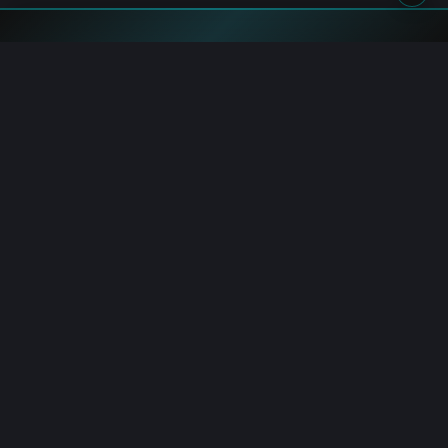
Blockchain.News has covered blockchain, crypto and fintech
since 2015. Our reporters deliver timely, in-depth market
analysis and industry insights for a global audience.