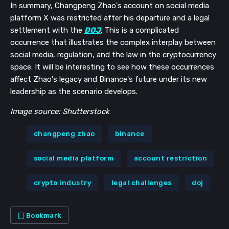
In summary, Changpeng Zhao's account on social media
platform X was restricted after his departure and a legal
settlement with the
DOJ
. This is a complicated
occurrence that illustrates the complex interplay between
social media, regulation, and the law in the cryptocurrency
space. It will be interesting to see how these occurrences
affect Zhao's legacy and Binance's future under its new
leadership as the scenario develops.
Image source: Shutterstock
changpeng zhao
binance
social media platform
account restriction
crypto industry
legal challenges
doj
Bookmark