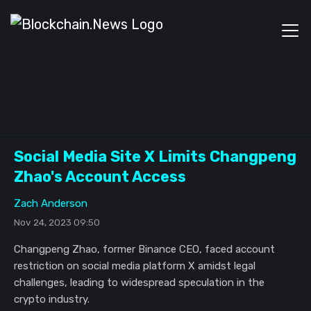
Social Media Site X Limits Changpeng
Zhao's Account Access
Zach Anderson
Nov 24, 2023 09:50
Changpeng Zhao, former Binance CEO, faced account
restriction on social media platform X amidst legal
challenges, leading to widespread speculation in the
crypto industry.