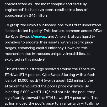
characterized as "the most complex and carefully
engineered" he had ever seen, resulted in a loss of
approximately $46 million.
To grasp the exploit's intricacy, one must first understand
'concentrated liquidity.' This feature, common across DEXs
like KyberSwap,
Uniswap
, and Ambient, allows liquidity
providers to allocate their assets within specific price
ranges, enhancing capital efficiency. However, this
mechanism also introduces unique vulnerabilities, as
exploited in this incident.
The attacker's strategy revolved around the Ethereum
ETH/wstETH pool on KyberSwap. Starting with a flash
loan of 10,000 wstETH (worth about $23 million), the
attacker manipulated the pool's price dynamics. By
injecting 2,800 wstETH ($6 million) into the pool, they
significantly skewed the ETH to wstETH price ratio. This
action moved the pool's price to a range with virtually no