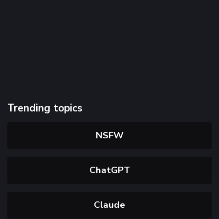
Trending topics
NSFW
ChatGPT
Claude