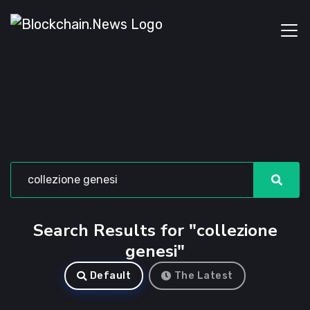
Search Results for "collezione
genesi"
Default
The Latest