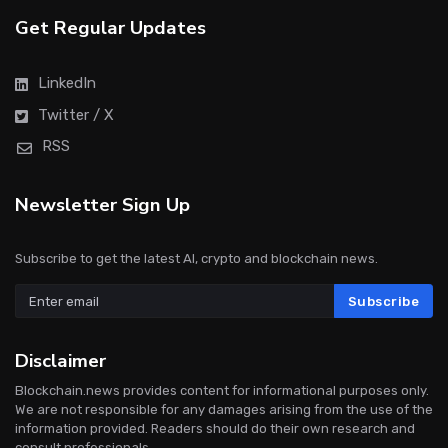
Get Regular Updates
LinkedIn
Twitter / X
RSS
Newsletter Sign Up
Subscribe to get the latest AI, crypto and blockchain news.
Subscribe
Disclaimer
Blockchain.news provides content for informational purposes only.
We are not responsible for any damages arising from the use of the
information provided. Readers should do their own research and
consult professionals.