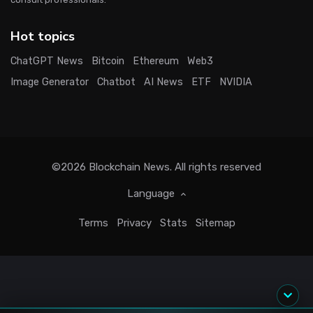
Hot topics
ChatGPT News
Bitcoin
Ethereum
Web3
Image Generator
Chatbot
AI News
ETF
NVIDIA
©2026
Blockchain News
. All rights reserved
Language
Terms
Privacy
Stats
Sitemap