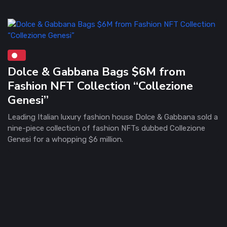
Dolce & Gabbana Bags $6M from
Fashion NFT Collection “Collezione
Genesi”
Leading Italian luxury fashion house Dolce & Gabbana sold a
nine-piece collection of fashion NFTs dubbed Collezione
Genesi for a whopping $6 million.