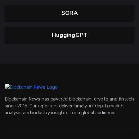
SORA
HuggingGPT
Blockchain.News has covered blockchain, crypto and fintech
since 2015. Our reporters deliver timely, in-depth market
analysis and industry insights for a global audience.