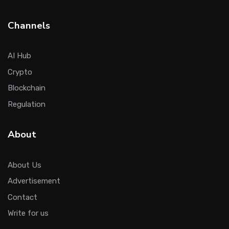
Channels
AI Hub
Crypto
Blockchain
Regulation
About
About Us
Advertisement
Contact
Write for us