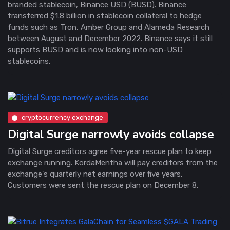
branded stablecoin, Binance USD (BUSD). Binance
transferred $1.8 billion in stablecoin collateral to hedge
funds such as Tron, Amber Group and Alameda Research
between August and December 2022. Binance says it still
supports BUSD and is now looking into non-USD
stablecoins.
cryptocurrency exchange
Digital Surge narrowly avoids collapse
Digital Surge creditors agree five-year rescue plan to keep
exchange running. KordaMentha will pay creditors from the
exchange's quarterly net earnings over five years.
Customers were sent the rescue plan on December 8.