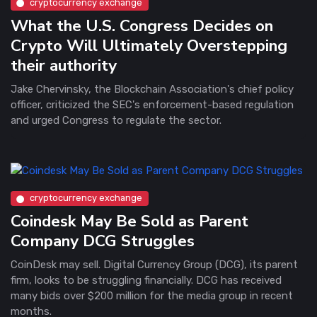
cryptocurrency exchange
What the U.S. Congress Decides on
Crypto Will Ultimately Overstepping
their authority
Jake Chervinsky, the Blockchain Association's chief policy
officer, criticized the SEC's enforcement-based regulation
and urged Congress to regulate the sector.
cryptocurrency exchange
Coindesk May Be Sold as Parent
Company DCG Struggles
CoinDesk may sell. Digital Currency Group (DCG), its parent
firm, looks to be struggling financially. DCG has received
many bids over $200 million for the media group in recent
months.