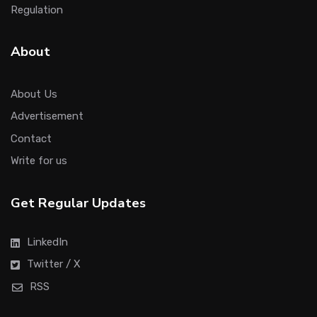
Regulation
About
About Us
Advertisement
Contact
Write for us
Get Regular Updates
LinkedIn
Twitter / X
RSS