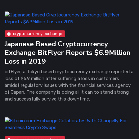
cryptocurrency exchange
Japanese Based Cryptocurrency
Exchange BitFlyer Reports $6.9Million
Loss in 2019
bitFlyer, a Tokyo based cryptocurrency exchange reported a
loss of $6.9 million after suffering a loss in customers
amidst regulatory issues with the financial services agency
of Japan. The company is doing all it can to stand strong
and successfully survive this downtime.