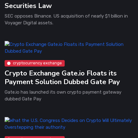
Securities Law
SEC opposes Binance. US acquisition of nearly $1 billion in
Voyager Digital assets.
cryptocurrency exchange
Crypto Exchange Gate.io Floats its
Payment Solution Dubbed Gate Pay
Gate.io has launched its own crypto payment gateway
dubbed Gate Pay