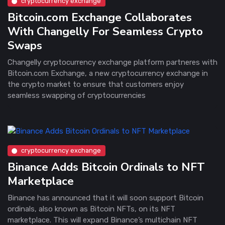
cryptocurrency exchange
Bitcoin.com Exchange Collaborates
With Changelly For Seamless Crypto
Swaps
Changelly cryptocurrency exchange platform partneres with
Bitcoin.com Exchange, a new cryptocurrency exchange in
the crypto market to ensure that customers enjoy
seamless swapping of cryptocurrencies
cryptocurrency exchange
Binance Adds Bitcoin Ordinals to NFT
Marketplace
Binance has announced that it will soon support Bitcoin
ordinals, also known as Bitcoin NFTs, on its NFT
marketplace. This will expand Binance’s multichain NFT