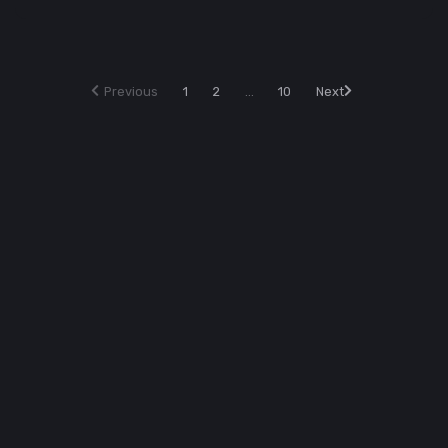
Previous
1
2
...
10
Next