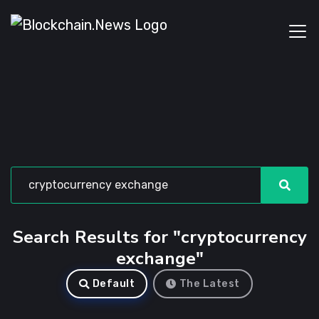
Search Results for "cryptocurrency
exchange"
Default
The Latest