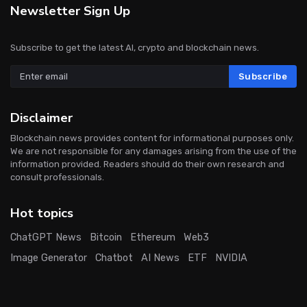
Newsletter Sign Up
Subscribe to get the latest AI, crypto and blockchain news.
Subscribe
Disclaimer
Blockchain.news provides content for informational purposes only.
We are not responsible for any damages arising from the use of the
information provided. Readers should do their own research and
consult professionals.
Hot topics
ChatGPT News
Bitcoin
Ethereum
Web3
Image Generator
Chatbot
AI News
ETF
NVIDIA