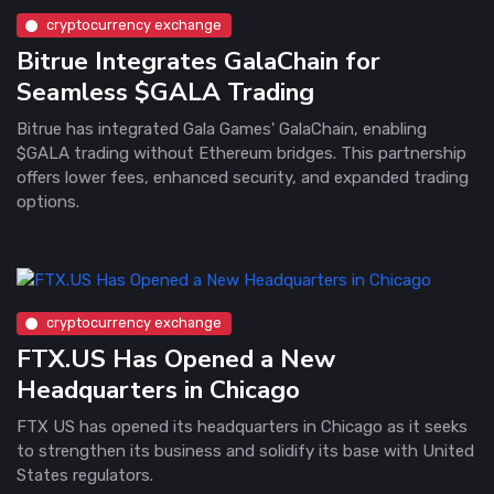
cryptocurrency exchange
Bitrue Integrates GalaChain for
Seamless $GALA Trading
Bitrue has integrated Gala Games' GalaChain, enabling
$GALA trading without Ethereum bridges. This partnership
offers lower fees, enhanced security, and expanded trading
options.
cryptocurrency exchange
FTX.US Has Opened a New
Headquarters in Chicago
FTX US has opened its headquarters in Chicago as it seeks
to strengthen its business and solidify its base with United
States regulators.