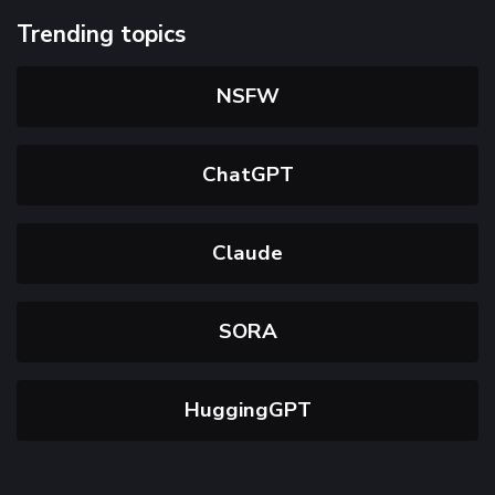
Trending topics
NSFW
ChatGPT
Claude
SORA
HuggingGPT