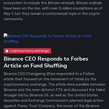
ecosystem to include the Bitcoin network. Bitcoin ordinals
have been on the rise, with over 3 million inscriptions as of
May 1, but they remain a controversial topic in the crypto
community.
cryptocurrency exchange
Binance CEO Responds to Forbes
Article on Fund Shuffling
Binance CEO Changpeng Zhao responded to a Forbes
article that focused on the movement of funds by the
cryptocurrency exchange. The article drew parallels between
Binance and the now-defunct FTX and discussed the failed
Voyager bid by Binance.US, as well as the United States
Securities and Exchange Commission’s planned legal action
against Paxos Trust Company, the issuer of the Binance-