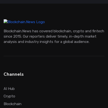
Blockchain.News has covered blockchain, crypto and fintech
since 2015. Our reporters deliver timely, in-depth market
analysis and industry insights for a global audience.
Channels
AI Hub
Crypto
Blockchain