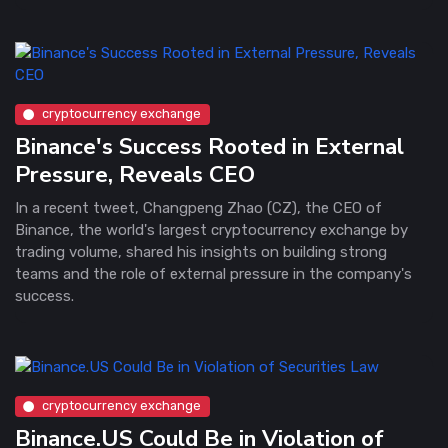
cryptocurrency exchange
Binance's Success Rooted in External
Pressure, Reveals CEO
In a recent tweet, Changpeng Zhao (CZ), the CEO of
Binance, the world's largest cryptocurrency exchange by
trading volume, shared his insights on building strong
teams and the role of external pressure in the company's
success.
cryptocurrency exchange
Binance.US Could Be in Violation of