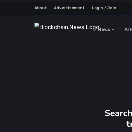
About
Advertisement
Login / Join
News
AI 
Search
t