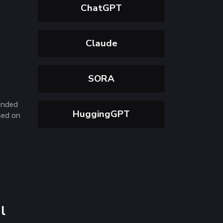
ChatGPT
Claude
SORA
ended
HuggingGPT
sed on
l