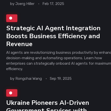
by
Joerg Hiller
Feb 17, 2025
Strategic AI Agent Integration
Boosts Business Efficiency and
Revenue
AI agents are revolutionizing business productivity by enhan
decision-making and automating operations. Learn how
enterprises can strategically onboard AI agents for maximu
efficiency.
by
Rongchai Wang
Sep 19, 2025
Ukraine Pioneers AI-Driven
Government Services with