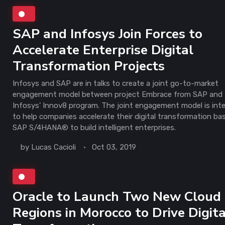
SAP and Infosys Join Forces to
Accelerate Enterprise Digital
Transformation Projects
Infosys and SAP are in talks to create a joint go-to-market
engagement model between project Embrace from SAP and
Infosys' Innov8 program. The joint engagement model is int
to help companies accelerate their digital transformation ba
SAP S/4HANA® to build intelligent enterprises.
by
Lucas Cacioli
Oct 03, 2019
Oracle to Launch Two New Cloud
Regions in Morocco to Drive Digita