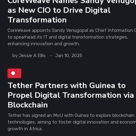
CoreWeave Names Sandy Venugo
as New CIO to Drive Digital
Transformation
CoreWeave appoints Sandy Venugopal as Chief Information O
to spearhead its IT and digital transformation strategies,
enhancing innovation and growth.
by
Jessie A Ellis
Jan 10, 2025
Tether Partners with Guinea to
Propel Digital Transformation via
Blockchain
Tether has signed an MoU with Guinea to explore blockchain
technologies, aiming to foster digital innovation and econom
growth in Africa.