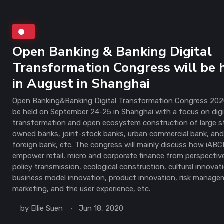
Open Banking & Banking Digital
Transformation Congress will be 
in August in Shanghai
Open Banking&Banking Digital Transformation Congress 2020
be held on September 24-25 in Shanghai with a focus on digi
transformation and open ecosystem construction of large s
owned banks, joint-stock banks, urban commercial bank, an
foreign bank, etc. The congress will mainly discuss how iAB
empower retail, micro and corporate finance from perspectiv
policy transmission, ecological construction, cultural innovat
business model innovation, product innovation, risk manage
marketing, and the user experience, etc.
by
Ellie Suen
Jun 18, 2020