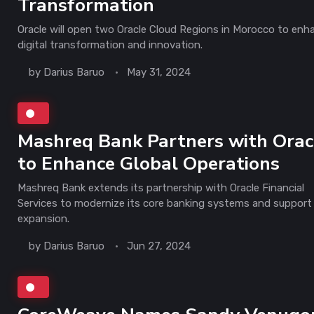
Transformation
Oracle will open two Oracle Cloud Regions in Morocco to enh
digital transformation and innovation.
by
Darius Baruo
May 31, 2024
Mashreq Bank Partners with Orac
to Enhance Global Operations
Mashreq Bank extends its partnership with Oracle Financial
Services to modernize its core banking systems and support 
expansion.
by
Darius Baruo
Jun 27, 2024