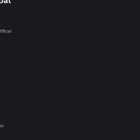
pal
fficer
ic