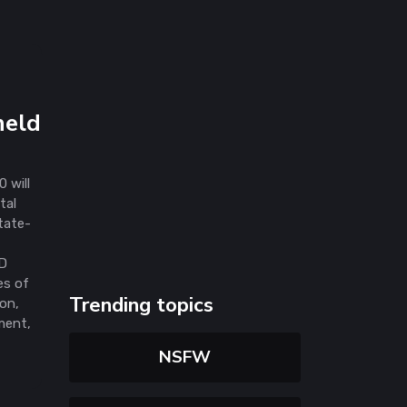
held
 will
tal
tate-
d
CD
es of
Trending topics
ion,
ment,
NSFW