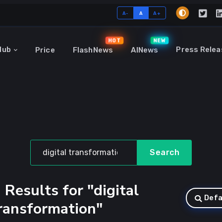
A-
A
A+
HOT
NEW
Hub
Press Relea
Price
FlashNews
AINews
Search
 Results for "digital
Defa
ransformation"