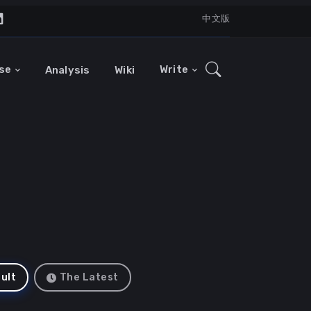
中文版
se
Write
Analysis
Wiki
ult
The Latest