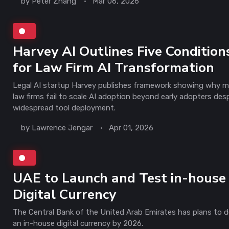
by
Peter Zhang
Mar 06, 2026
Harvey AI Outlines Five Condition
for Law Firm AI Transformation
Legal AI startup Harvey publishes framework showing why 
law firms fail to scale AI adoption beyond early adopters des
widespread tool deployment.
by
Lawrence Jengar
Apr 01, 2026
UAE to Launch and Test in-house
Digital Currency
The Central Bank of the United Arab Emirates has plans to 
an in-house digital currency by 2026.