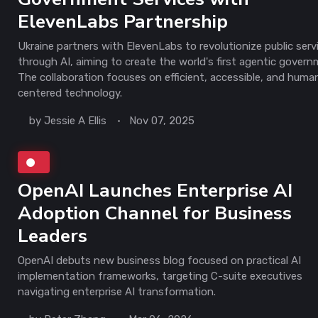
ElevenLabs Partnership
Ukraine partners with ElevenLabs to revolutionize public serv
through AI, aiming to create the world's first agentic govern
The collaboration focuses on efficient, accessible, and huma
centered technology.
by
Jessie A Ellis
Nov 07, 2025
OpenAI Launches Enterprise AI
Adoption Channel for Business
Leaders
OpenAI debuts new business blog focused on practical AI
implementation frameworks, targeting C-suite executives
navigating enterprise AI transformation.