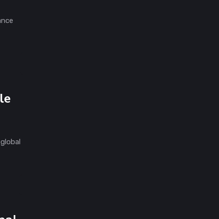
ance
le
global