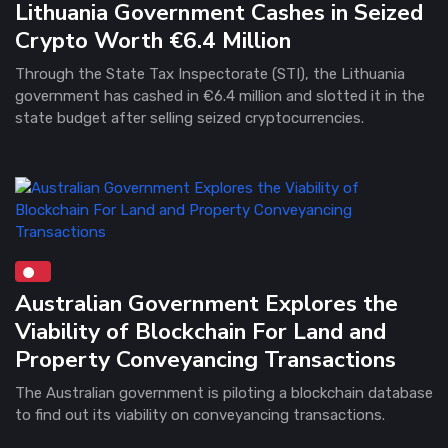
Lithuania Government Cashes in Seized
Crypto Worth €6.4 Million
Through the State Tax Inspectorate (STI), the Lithuania
government has cashed in €6.4 million and slotted it in the
state budget after selling seized cryptocurrencies.
Australian Government Explores the
Viability of Blockchain For Land and
Property Conveyancing Transactions
The Australian government is piloting a blockchain database
to find out its viability on conveyancing transactions.