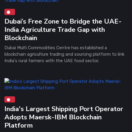
Dubai’s Free Zone to Bridge the UAE-
India Agriculture Trade Gap with
Blockchain
Dubai Multi Commodities Centre has established a
blockchain agriculture trading and sourcing platform to link
India's rural farmers with the UAE food sector.
India's Largest Shipping Port Operator
Adopts Maersk-IBM Blockchain
Platform