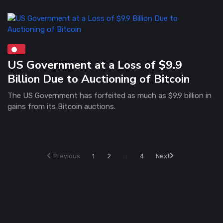
US Government at a Loss of $9.9
Billion Due to Auctioning of Bitcoin
The US Government has forfeited as much as $9.9 billion in
gains from its Bitcoin auctions.
Previous
1
2
...
4
Next