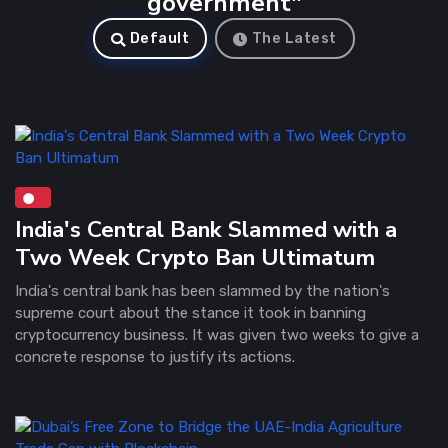
government"
Default
The Latest
India's Central Bank Slammed with a
Two Week Crypto Ban Ultimatum
India's central bank has been slammed by the nation's
supreme court about the stance it took in banning
cryptocurrency business. It was given two weeks to give a
concrete response to justify its actions.