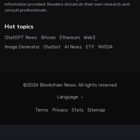
information provided. Readers should do their own research and
consult professionals.
Hot topics
ChatGPT News
Bitcoin
Ethereum
Web3
Image Generator
Chatbot
AI News
ETF
NVIDIA
©2026
Blockchain News
. All rights reserved
Language
Terms
Privacy
Stats
Sitemap