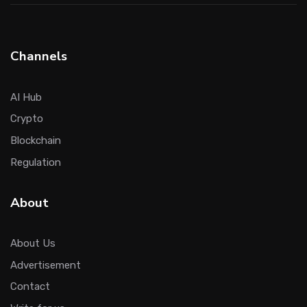
Channels
AI Hub
Crypto
Blockchain
Regulation
About
About Us
Advertisement
Contact