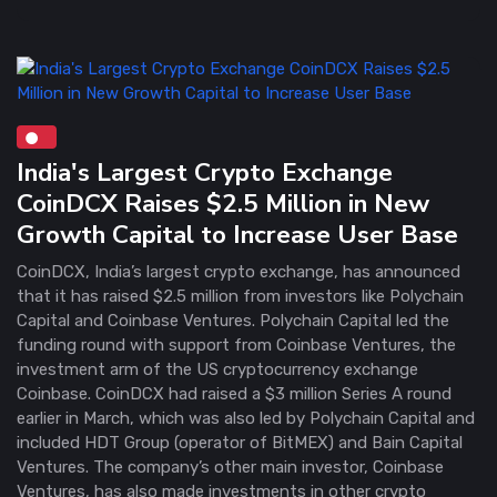
India's Largest Crypto Exchange
CoinDCX Raises $2.5 Million in New
Growth Capital to Increase User Base
CoinDCX, India’s largest crypto exchange, has announced
that it has raised $2.5 million from investors like Polychain
Capital and Coinbase Ventures. Polychain Capital led the
funding round with support from Coinbase Ventures, the
investment arm of the US cryptocurrency exchange
Coinbase. CoinDCX had raised a $3 million Series A round
earlier in March, which was also led by Polychain Capital and
included HDT Group (operator of BitMEX) and Bain Capital
Ventures. The company’s other main investor, Coinbase
Ventures, has also made investments in other crypto