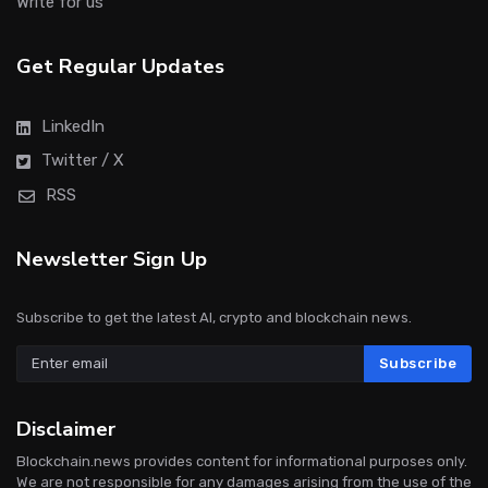
Write for us
Get Regular Updates
LinkedIn
Twitter / X
RSS
Newsletter Sign Up
Subscribe to get the latest AI, crypto and blockchain news.
Subscribe
Disclaimer
Blockchain.news provides content for informational purposes only.
We are not responsible for any damages arising from the use of the