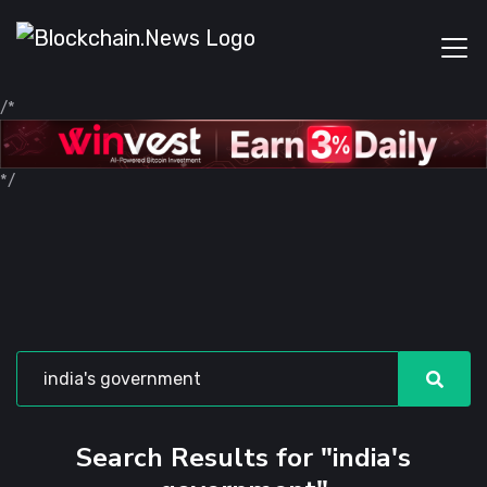
/*
*/
Search Results for "india's