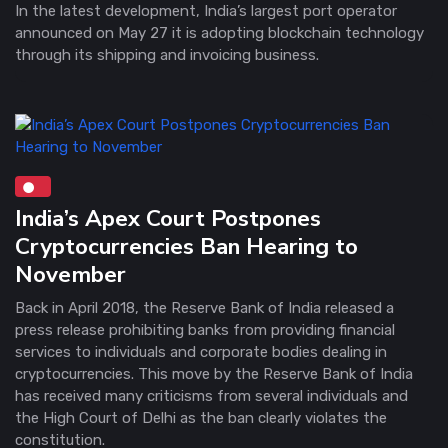
In the latest development, India’s largest port operator
announced on May 27 it is adopting blockchain technology
through its shipping and invoicing business.
India’s Apex Court Postpones
Cryptocurrencies Ban Hearing to
November
Back in April 2018, the Reserve Bank of India released a
press release prohibiting banks from providing financial
services to individuals and corporate bodies dealing in
cryptocurrencies. This move by the Reserve Bank of India
has received many criticisms from several individuals and
the High Court of Delhi as the ban clearly violates the
constitution.