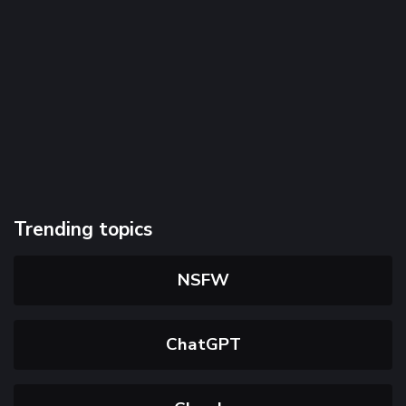
Trending topics
NSFW
ChatGPT