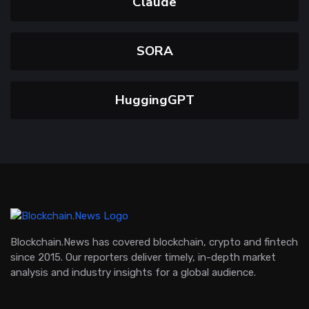
Claude
SORA
HuggingGPT
Blockchain.News has covered blockchain, crypto and fintech
since 2015. Our reporters deliver timely, in-depth market
analysis and industry insights for a global audience.