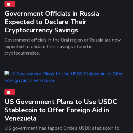
Government Officials in Russia
Expected to Declare Their
Cryptocurrency Savings
Government officials in the Ural region of Russia are now
expected to declare their savings stored in
cryptocurrencies.
US Government Plans to Use USDC
Stablecoin to Offer Foreign Aid in
Venezuela
U.S government has tapped Circle’s USDC stablecoin to