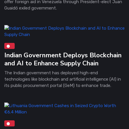
offer foreign aid in Venezuela through President-elect Juan
Guaidó exiled government.
Indian Government Deploys Blockchain
and AI to Enhance Supply Chain
The Indian government has deployed high-end
technologies like blockchain and artificial intelligence (AI) in
its public procurement portal (GeM) to enhance trade.