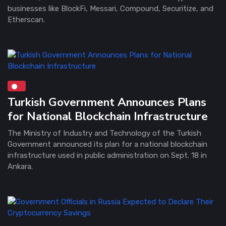
businesses like BlockFi, Messari, Compound, Securitize, and
Etherscan.
Turkish Government Announces Plans
for National Blockchain Infrastructure
The Ministry of Industry and Technology of the Turkish
Government announced its plan for a national blockchain
infrastructure used in public administration on Sept. 18 in
Ankara.