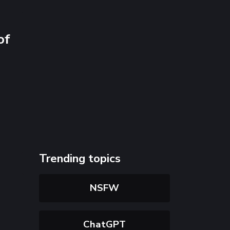
of
Trending topics
NSFW
ChatGPT