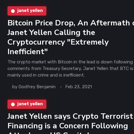
janet yellen
Bitcoin Price Drop, An Aftermath 
Janet Yellen Calling the
Cryptocurrency "Extremely
Inefficient"
The crypto market with Bitcoin in the lead is down following
comments from Treasury Secretary, Janet Yellen that BTC is
mainly used in crime and is inefficient.
by
Godfrey Benjamin
Feb 23, 2021
janet yellen
Janet Yellen says Crypto Terrorist
Financing is a Concern Following