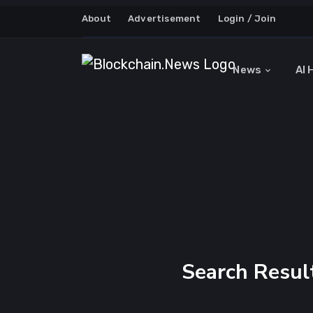
About
Advertisement
Login / Join
News
AI 
Search Result