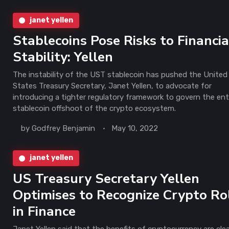
janet yellen
Stablecoins Pose Risks to Financia
Stability: Yellen
The instability of the UST stablecoin has pushed the United
States Treasury Secretary, Janet Yellen, to advocate for
introducing a tighter regulatory framework to govern the ent
stablecoin offshoot of the crypto ecosystem.
by
Godfrey Benjamin
May 10, 2022
janet yellen
US Treasury Secretary Yellen
Optimises to Recognize Crypto Ro
in Finance