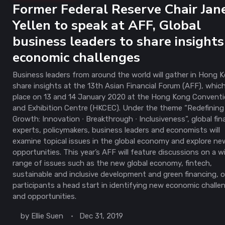
Former Federal Reserve Chair Jan
Yellen to speak at AFF, Global
business leaders to share insights
economic challenges
Business leaders from around the world will gather in Hong 
share insights at the 13th Asian Financial Forum (AFF), whic
place on 13 and 14 January 2020 at the Hong Kong Convent
and Exhibition Centre (HKCEC). Under the theme “Redefining
Growth: Innovation ∙ Breakthrough ∙ Inclusiveness”, global fin
experts, policymakers, business leaders and economists will
examine topical issues in the global economy and explore ne
opportunities. This year’s AFF will feature discussions on a w
range of issues such as the new global economy, fintech,
sustainable and inclusive development and green financing, o
participants a head start in identifying new economic challe
and opportunities.
by
Ellie Suen
Dec 31, 2019