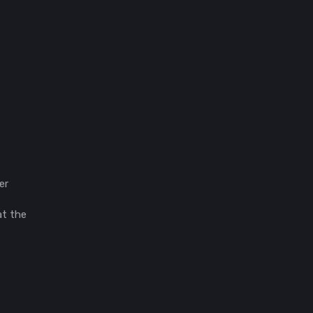
er
at the