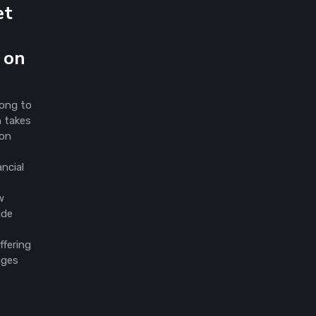
et
 on
Kong to
h takes
ion
ancial
w
ide
ffering
nges