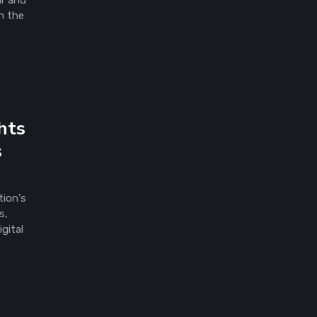
ar and
n the
hts
s
tion's
s,
gital