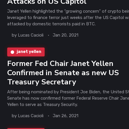
Attacks on US Capitol
Janet Yellen highlighted the “growing concern” of crypto be
leveraged to finance terror just weeks after the US Capitol 
attacked by domestic terrorists paid in BTC.
by
Lucas Cacioli
Jan 20, 2021
janet yellen
Former Fed Chair Janet Yellen
Confirmed in Senate as new US
Treasury Secretary
After being nominated by President Joe Biden, the United S
Senate has now confirmed former Federal Reserve Chair Jan
Yellen to serve as Treasury Security.
by
Lucas Cacioli
Jan 26, 2021