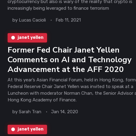
cryptocurrency but also is wary of the reality that crypto is
increasingly being leveraged to finance terrorism
by
Lucas Cacioli
Feb 11, 2021
janet yellen
Former Fed Chair Janet Yellen
Comments on AI and Technology
Advancement at the AFF 2020
At this year’s Asian Financial Forum, held in Hong Kong, form
Federal Reserve Chair Janet Yellen was invited to speak at a
Luncheon with moderator Norman Chan, the Senior Advisor 
Hong Kong Academy of Finance.
by
Sarah Tran
Jan 14, 2020
janet yellen