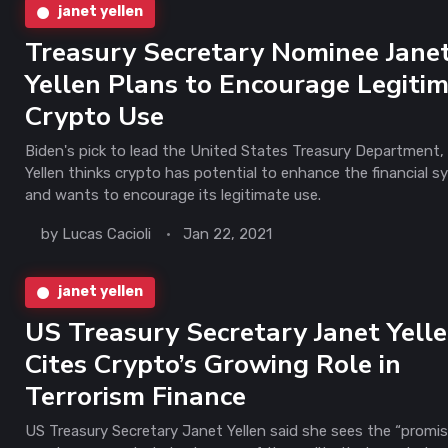
janet yellen
Treasury Secretary Nominee Jane
Yellen Plans to Encourage Legiti
Crypto Use
Biden's pick to lead the United States Treasury Department,
Yellen thinks crypto has potential to enhance the financial 
and wants to encourage its legitimate use.
by
Lucas Cacioli
Jan 22, 2021
janet yellen
US Treasury Secretary Janet Yell
Cites Crypto’s Growing Role in
Terrorism Finance
US Treasury Secretary Janet Yellen said she sees the “promis