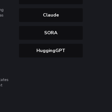
ing
Claude
was
SORA
HuggingGPT
tates
et