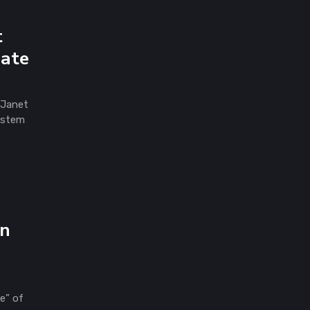
t
mate
 Janet
system
en
e” of